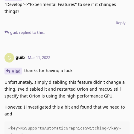
"Develop"->"Experimental Features" to see if it changes
things?
Reply
guib
replied to this.
guib
G
Mar 11, 2022
thanks for having a look!
Vlad
Unfortunately, simply disabling this feature didn't change a
thing. I've disabled it and restarted Orion and macOS still
specify that Orion is using the high performance GPU.
However, I investigated this a bit and found that we need to
add
<key>NSSupportsAutomaticGraphicsSwitching</key>
