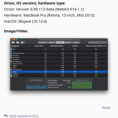
Orion, OS version; hardware type
:
Orion: Version 0.99.112-beta (WebKit 614.1.1)
Hardware: MacBook Pro (Retina, 15-inch, Mid 2015)
macOS: Mojave (10.14.6)
Image/Video
:
Reply
Vlad
replied to this.