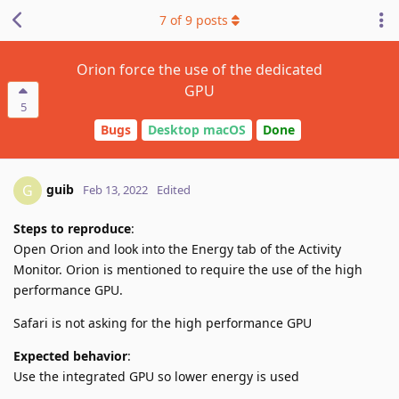
7
of
9
posts
Orion force the use of the dedicated
GPU
5
Bugs
Desktop macOS
Done
guib
G
Feb 13, 2022
Edited
Steps to reproduce
:
Open Orion and look into the Energy tab of the Activity
Monitor. Orion is mentioned to require the use of the high
performance GPU.
Safari is not asking for the high performance GPU
Expected behavior
:
Use the integrated GPU so lower energy is used