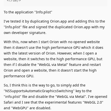
<true/>
To the application "Info.plist"
I've tested it by duplicating Orion.app and adding this to the
"Info.plist" file and signed the duplicated Orion.app with my
own developer signature.
With this, now when I start Orion with no opened website
then it doesn't use the high performance GPU which it does
with the latest version of Orion. However, when I open a
website, then it switches to the high performance GPU, but
then if I disable the "WebGL via Metal" feature and restart
Orion and open a website, then it doesn't start the high
performance GPU.
So, I think this is the way to go, to simply add the
"NSSupportsAutomaticGraphicsSwitching" key to the
"info.plist" file and disable the "WebGL via Metal". I've opened
Safari and I see that the experimental features "WebGL 2.0"
and "WebGPU" are disabled.