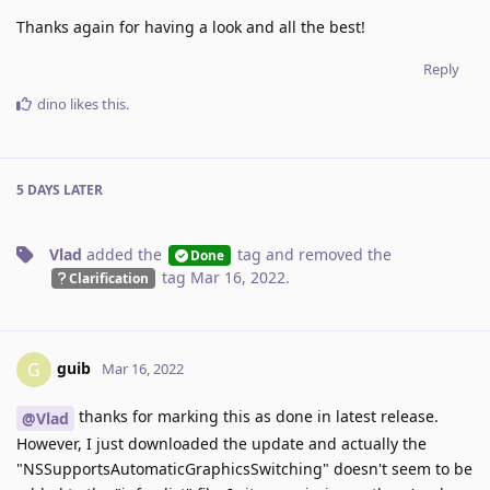
Thanks again for having a look and all the best!
Reply
dino
likes this
.
5 DAYS
LATER
Vlad
added the
tag
and removed the
Done
tag
Mar 16, 2022
.
Clarification
guib
G
Mar 16, 2022
thanks for marking this as done in latest release.
@Vlad
However, I just downloaded the update and actually the
"NSSupportsAutomaticGraphicsSwitching" doesn't seem to be