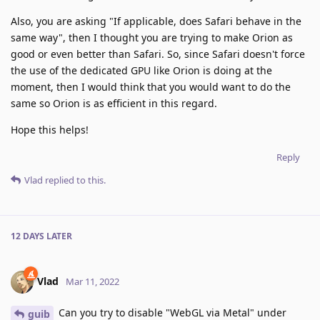
Also, you are asking "If applicable, does Safari behave in the
same way", then I thought you are trying to make Orion as
good or even better than Safari. So, since Safari doesn't force
the use of the dedicated GPU like Orion is doing at the
moment, then I would think that you would want to do the
same so Orion is as efficient in this regard.
Hope this helps!
Reply
Vlad
replied to this.
12 DAYS
LATER
Vlad
Mar 11, 2022
Can you try to disable "WebGL via Metal" under
guib