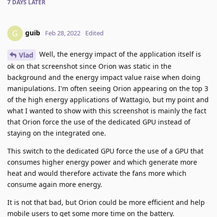
7 DAYS
LATER
guib
G
Feb 28, 2022
Edited
Well, the energy impact of the application itself is
Vlad
ok on that screenshot since Orion was static in the
background and the energy impact value raise when doing
manipulations. I'm often seeing Orion appearing on the top 3
of the high energy applications of Wattagio, but my point and
what I wanted to show with this screenshot is mainly the fact
that Orion force the use of the dedicated GPU instead of
staying on the integrated one.
This switch to the dedicated GPU force the use of a GPU that
consumes higher energy power and which generate more
heat and would therefore activate the fans more which
consume again more energy.
It is not that bad, but Orion could be more efficient and help
mobile users to get some more time on the battery.