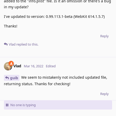
added to the "info.plist" file. Is it an omission or there's a bug
in my update?
I've updated to version: 0.99.113.1-beta (WebKit 614.1.5.7)
Thanks!
Reply
Vlad
replied to this.
Vlad
Mar 16, 2022
Edited
We seem to mistakenly not included updated file,
guib
returning status. Thanks for checking!
Reply
No one is typing