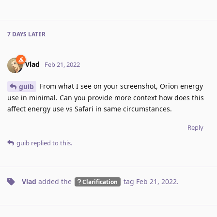
7 DAYS
LATER
Vlad
Feb 21, 2022
From what I see on your screenshot, Orion energy
guib
use in minimal. Can you provide more context how does this
affect energy use vs Safari in same circumstances.
Reply
guib
replied to this.
Vlad
added the
tag
Feb 21, 2022
.
Clarification