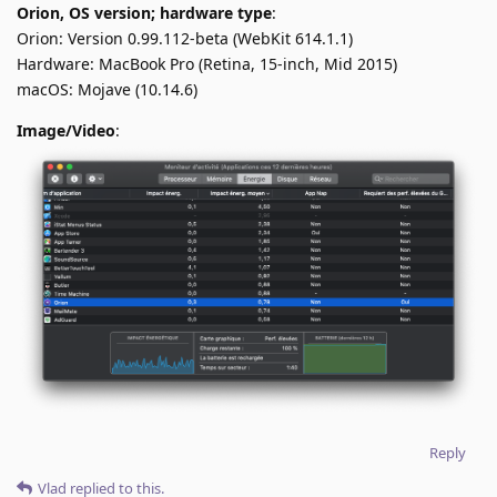
Orion, OS version; hardware type
:
Orion: Version 0.99.112-beta (WebKit 614.1.1)
Hardware: MacBook Pro (Retina, 15-inch, Mid 2015)
macOS: Mojave (10.14.6)
Image/Video
:
Reply
Vlad
replied to this.