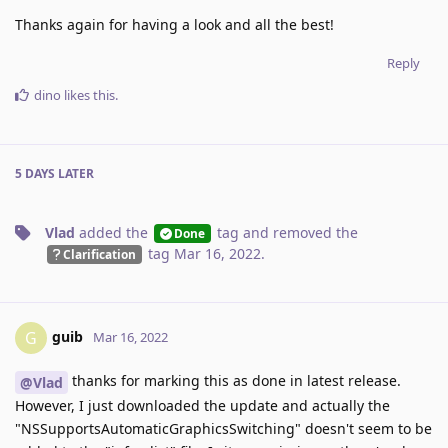
Thanks again for having a look and all the best!
Reply
dino
likes this
.
5 DAYS
LATER
Vlad
added the
tag
and removed the
Done
tag
Mar 16, 2022
.
Clarification
guib
G
Mar 16, 2022
thanks for marking this as done in latest release.
@Vlad
However, I just downloaded the update and actually the
"NSSupportsAutomaticGraphicsSwitching" doesn't seem to be