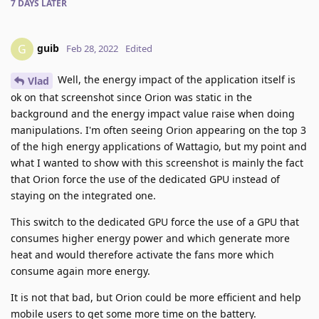
7 DAYS
LATER
guib
G
Feb 28, 2022
Edited
Well, the energy impact of the application itself is
Vlad
ok on that screenshot since Orion was static in the
background and the energy impact value raise when doing
manipulations. I'm often seeing Orion appearing on the top 3
of the high energy applications of Wattagio, but my point and
what I wanted to show with this screenshot is mainly the fact
that Orion force the use of the dedicated GPU instead of
staying on the integrated one.
This switch to the dedicated GPU force the use of a GPU that
consumes higher energy power and which generate more
heat and would therefore activate the fans more which
consume again more energy.
It is not that bad, but Orion could be more efficient and help
mobile users to get some more time on the battery.