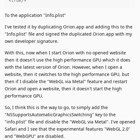
<true/>
To the application "Info.plist"
I've tested it by duplicating Orion.app and adding this to the
"Info.plist" file and signed the duplicated Orion.app with my
own developer signature.
With this, now when I start Orion with no opened website
then it doesn't use the high performance GPU which it does
with the latest version of Orion. However, when I open a
website, then it switches to the high performance GPU, but
then if I disable the "WebGL via Metal" feature and restart
Orion and open a website, then it doesn't start the high
performance GPU.
So, I think this is the way to go, to simply add the
"NSSupportsAutomaticGraphicsSwitching" key to the
"info.plist" file and disable the "WebGL via Metal". I've opened
Safari and I see that the experimental features "WebGL 2.0"
and "WebGPU" are disabled.