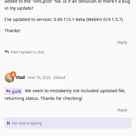
added to the "info.plist" file. Is it an omission or there's a bug
in my update?
I've updated to version: 0.99.113.1-beta (WebKit 614.1.5.7)
Thanks!
Reply
Vlad
replied to this.
Vlad
Mar 16, 2022
Edited
We seem to mistakenly not included updated file,
guib
returning status. Thanks for checking!
Reply
No one is typing