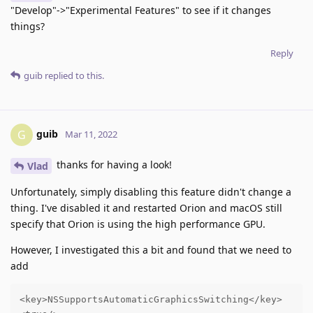
"Develop"->"Experimental Features" to see if it changes
things?
Reply
guib
replied to this.
guib
G
Mar 11, 2022
thanks for having a look!
Vlad
Unfortunately, simply disabling this feature didn't change a
thing. I've disabled it and restarted Orion and macOS still
specify that Orion is using the high performance GPU.
However, I investigated this a bit and found that we need to
add
<key>NSSupportsAutomaticGraphicsSwitching</key>
