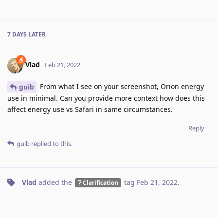
7 DAYS
LATER
Vlad
Feb 21, 2022
From what I see on your screenshot, Orion energy
guib
use in minimal. Can you provide more context how does this
affect energy use vs Safari in same circumstances.
Reply
guib
replied to this.
Vlad
added the
tag
Feb 21, 2022
.
Clarification