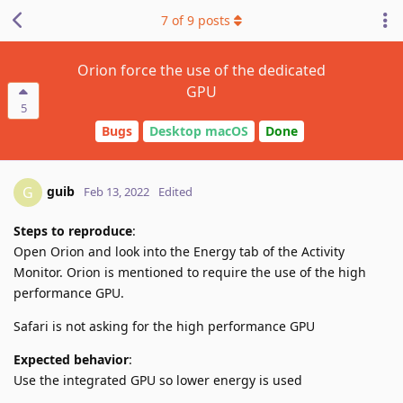
7
of
9
posts
Orion force the use of the dedicated
GPU
5
Bugs
Desktop macOS
Done
guib
G
Feb 13, 2022
Edited
Steps to reproduce
:
Open Orion and look into the Energy tab of the Activity
Monitor. Orion is mentioned to require the use of the high
performance GPU.
Safari is not asking for the high performance GPU
Expected behavior
:
Use the integrated GPU so lower energy is used