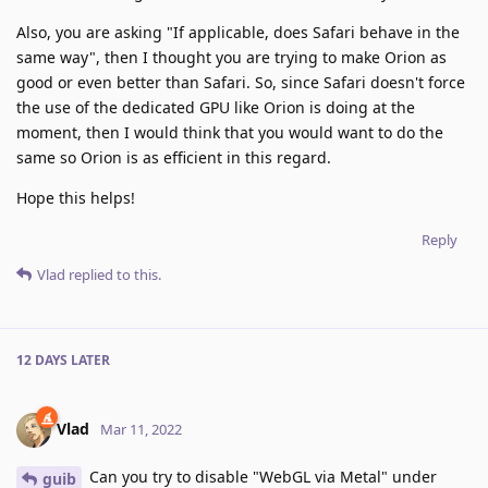
Also, you are asking "If applicable, does Safari behave in the
same way", then I thought you are trying to make Orion as
good or even better than Safari. So, since Safari doesn't force
the use of the dedicated GPU like Orion is doing at the
moment, then I would think that you would want to do the
same so Orion is as efficient in this regard.
Hope this helps!
Reply
Vlad
replied to this.
12 DAYS
LATER
Vlad
Mar 11, 2022
Can you try to disable "WebGL via Metal" under
guib