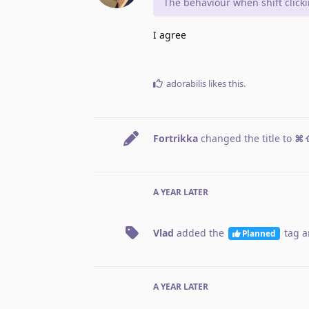
The behaviour when shift click
I agree
adorabilis
likes this
.
Fortrikka
changed the title to
⌘⇧
A YEAR
LATER
Vlad
added the
tag
a
Planned
A YEAR
LATER