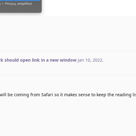
ick should open link in a new window
Jan 10, 2022
.
ill be coming from Safari so it makes sense to keep the reading lis