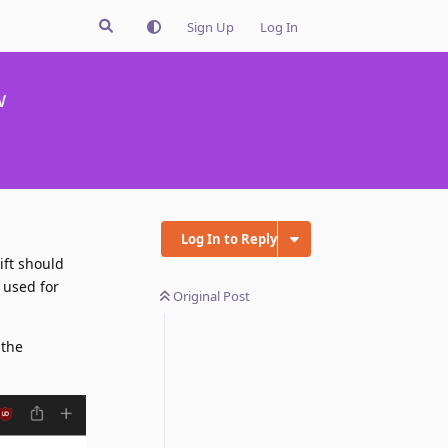
Sign Up
Log In
w
Log In to Reply
ift should
s used for
Original Post
 the