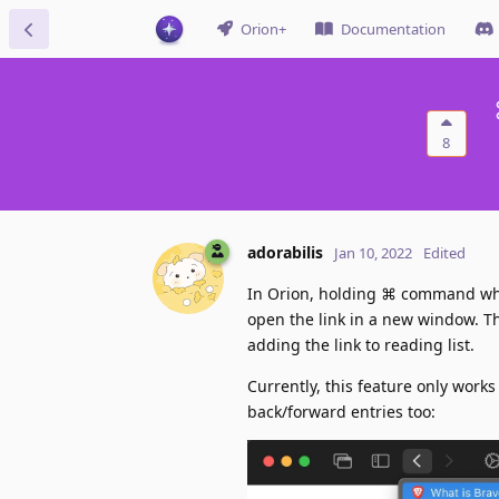
Orion+
Documentation
8
adorabilis
Jan 10, 2022
Edited
In Orion, holding ⌘ command when 
open the link in a new window. Thi
adding the link to reading list.
Currently, this feature only works
back/forward entries too: