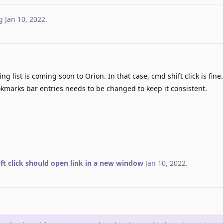
g
Jan 10, 2022
.
ng list is coming soon to Orion. In that case, cmd shift click is fine
kmarks bar entries needs to be changed to keep it consistent.
ft click should open link in a new window
Jan 10, 2022
.