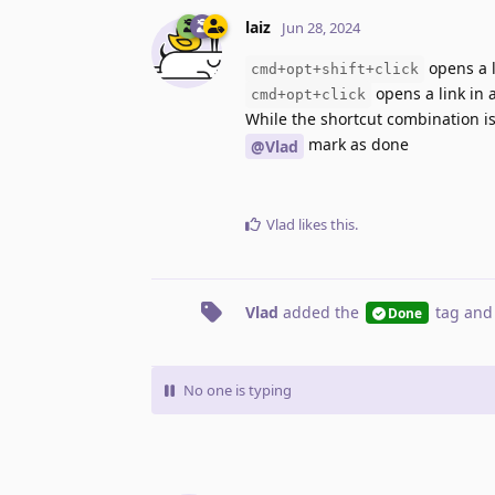
laiz
Jun 28, 2024
opens a 
cmd+opt+shift+click
opens a link in
cmd+opt+click
While the shortcut combination is
mark as done
@Vlad
Vlad
likes this
.
Vlad
added the
tag
and
Done
No one is typing