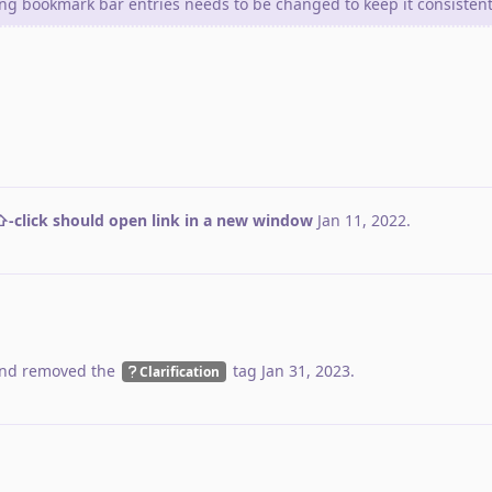
ing bookmark bar entries needs to be changed to keep it consistent
-click should open link in a new window
Jan 11, 2022
.
nd removed the
tag
Jan 31, 2023
.
Clarification