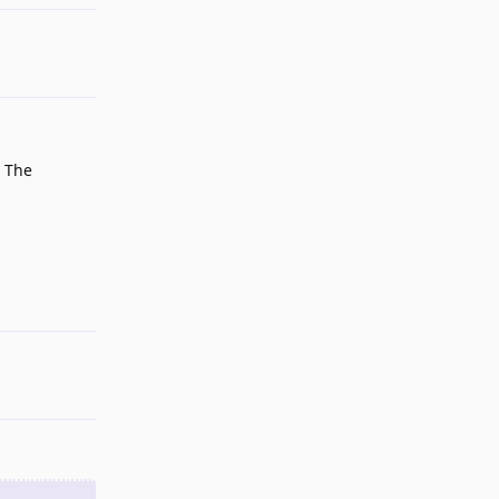
. The
Reply