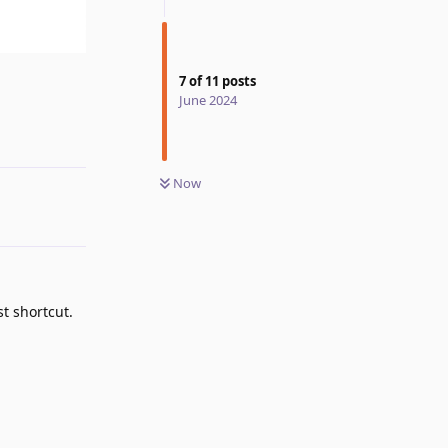
7
of
11
posts
Reply
June 2024
Now
t shortcut.
Reply