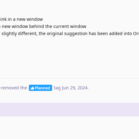
link in a new window
 a new window behind the current window
 slightly different, the original suggestion has been added into Or
 removed the
tag
Jun 29, 2024
.
Planned