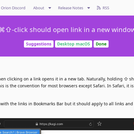
Orion Discord
About
Release Notes
RSS
⌘⇧-click should open link in a new windo
Suggestions
Desktop macOS
Done
clicking on a link opens it in a new tab. Naturally, holding ⇧ sh
s is the convention for most browsers except Safari. In Safari, it i
 with the links in Bookmarks Bar but it should apply to all links and