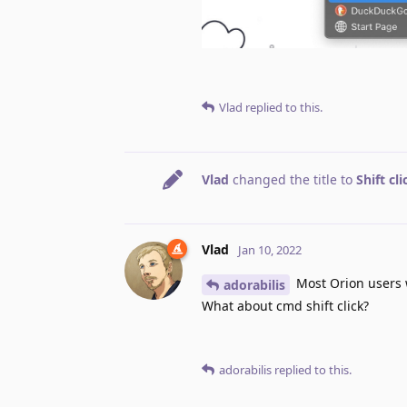
Vlad
replied to this.
Vlad
changed the title to
Shift cl
Vlad
Jan 10, 2022
Most Orion users w
adorabilis
What about cmd shift click?
adorabilis
replied to this.