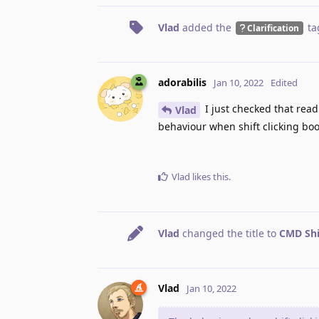
Vlad
added the
ta
Clarification
adorabilis
Jan 10, 2022
Edited
I just checked that readi
Vlad
behaviour when shift clicking boo
Vlad
likes this
.
Vlad
changed the title to
CMD Shi
Vlad
Jan 10, 2022