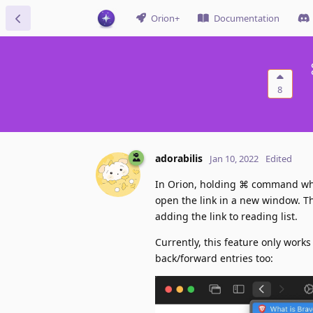
Orion+
Documentation
8
adorabilis
Jan 10, 2022
Edited
In Orion, holding ⌘ command when 
open the link in a new window. Thi
adding the link to reading list.
Currently, this feature only works
back/forward entries too: