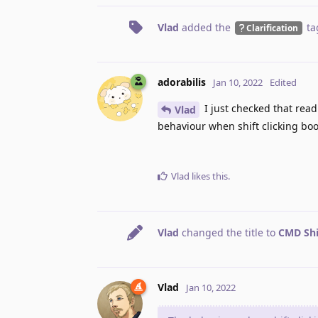
Vlad
added the
ta
Clarification
adorabilis
Jan 10, 2022
Edited
I just checked that readi
Vlad
behaviour when shift clicking boo
Vlad
likes this
.
Vlad
changed the title to
CMD Shi
Vlad
Jan 10, 2022