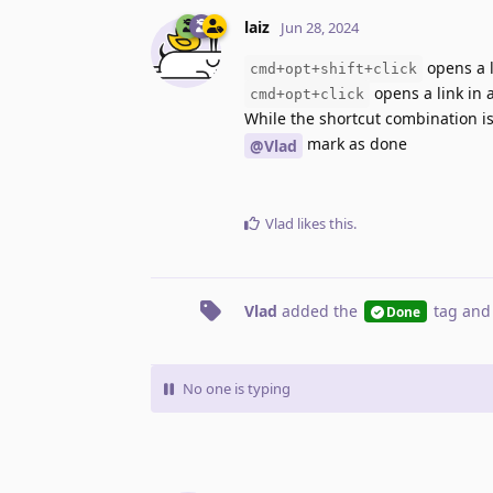
laiz
Jun 28, 2024
opens a 
cmd+opt+shift+click
opens a link in
cmd+opt+click
While the shortcut combination is
mark as done
@Vlad
Vlad
likes this
.
Vlad
added the
tag
and
Done
No one is typing