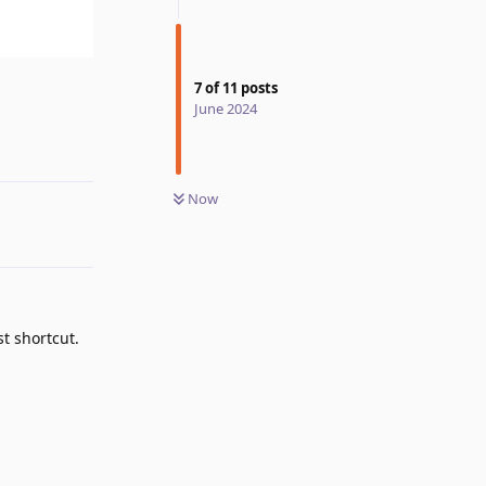
7
of
11
posts
Reply
June 2024
Now
t shortcut.
Reply