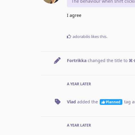
The behaviour when shift click
I agree
adorabilis
likes this
.
Fortrikka
changed the title to
⌘⇧
A YEAR
LATER
Vlad
added the
tag
a
Planned
A YEAR
LATER