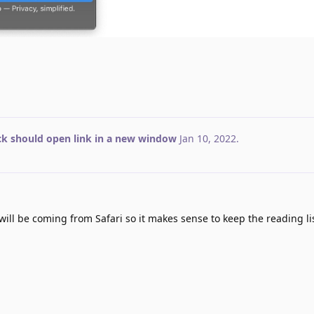
ick should open link in a new window
Jan 10, 2022
.
ill be coming from Safari so it makes sense to keep the reading lis