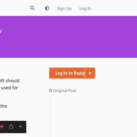
Sign Up
Log In
w
Log In to Reply
ift should
s used for
Original Post
 the