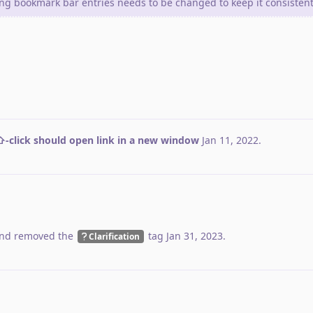
ing bookmark bar entries needs to be changed to keep it consistent
-click should open link in a new window
Jan 11, 2022
.
nd removed the
tag
Jan 31, 2023
.
Clarification