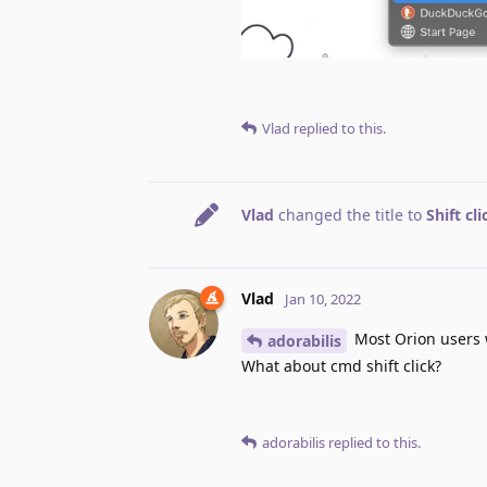
Vlad
replied to this.
Vlad
changed the title to
Shift cl
Vlad
Jan 10, 2022
Most Orion users w
adorabilis
What about cmd shift click?
adorabilis
replied to this.