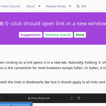
Orion Discord
About
Release Notes
RSS
⌘⇧-click should open link in a new windo
Suggestions
Desktop macOS
Done
clicking on a link opens it in a new tab. Naturally, holding ⇧ sh
s is the convention for most browsers except Safari. In Safari, it i
 with the links in Bookmarks Bar but it should apply to all links and