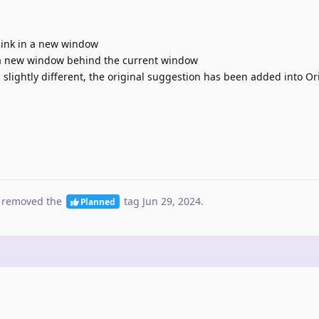
link in a new window
 a new window behind the current window
 slightly different, the original suggestion has been added into Or
 removed the
tag
Jun 29, 2024
.
Planned