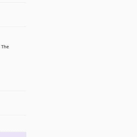
. The
Reply