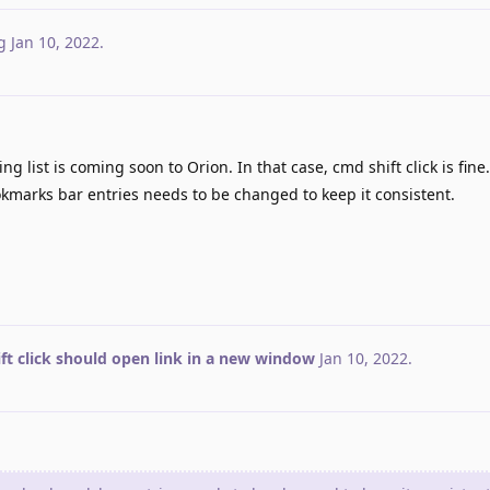
g
Jan 10, 2022
.
ng list is coming soon to Orion. In that case, cmd shift click is fine
kmarks bar entries needs to be changed to keep it consistent.
ft click should open link in a new window
Jan 10, 2022
.