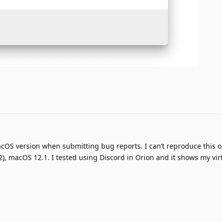
cOS version when submitting bug reports. I can’t reproduce this 
2), macOS 12.1. I tested using Discord in Orion and it shows my vir