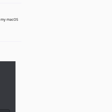
nd my macOS
Reply