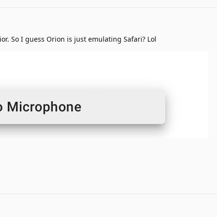
r. So I guess Orion is just emulating Safari? Lol