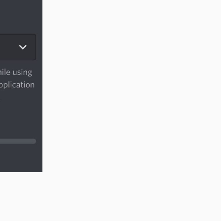
Reply