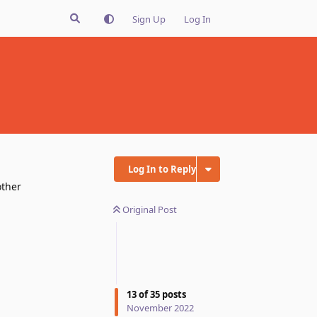
Sign Up
Log In
Log In to Reply
other
Original Post
13
of
35
posts
November 2022