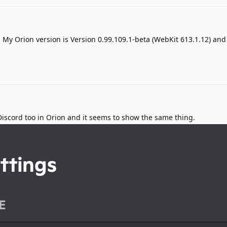
 My Orion version is Version 0.99.109.1-beta (WebKit 613.1.12) a
n Discord too in Orion and it seems to show the same thing.