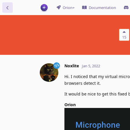
Orion+
Documentation
15
Noxlite
Jan 5, 2022
Hi. I noticed that my virtual micr
browsers detect it.
It would be nice to get this fixed
Orion