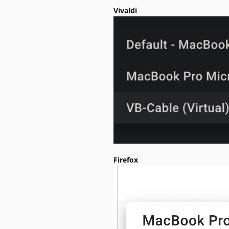
Vivaldi
Firefox