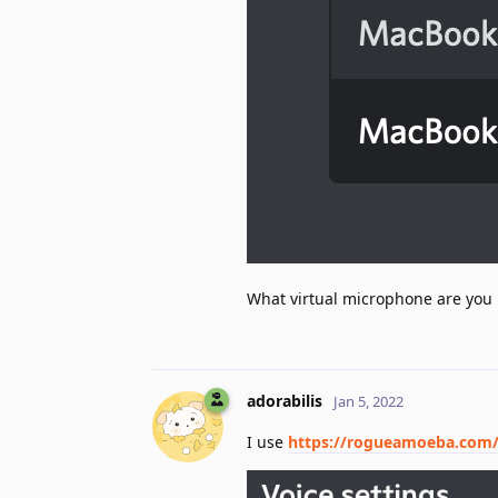
What virtual microphone are you
adorabilis
Jan 5, 2022
I use
https://rogueamoeba.com