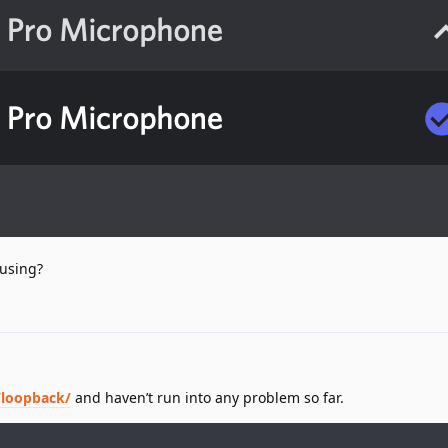
 using?
/loopback/
and haven’t run into any problem so far.