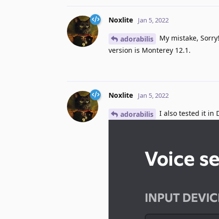
Noxlite
Jan 5, 2022
My mistake, Sorry!
adorabilis
version is Monterey 12.1.
Noxlite
Jan 5, 2022
I also tested it i
adorabilis