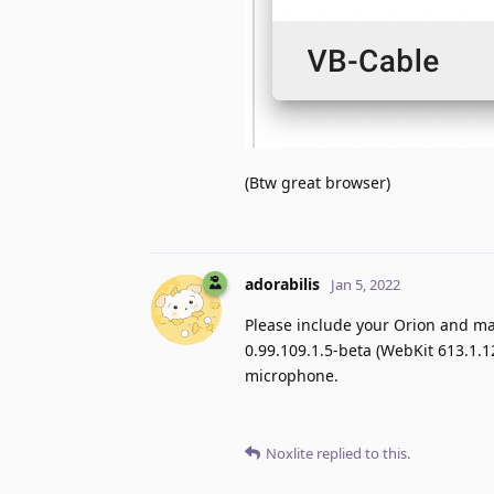
(Btw great browser)
adorabilis
Jan 5, 2022
Please include your Orion and ma
0.99.109.1.5-beta (WebKit 613.1.1
microphone.
Noxlite
replied to this.