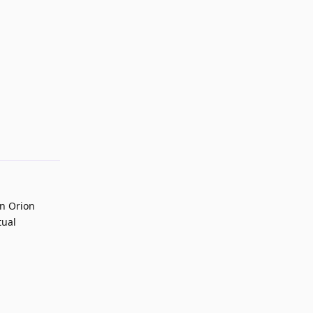
Reply
on Orion
tual
Reply