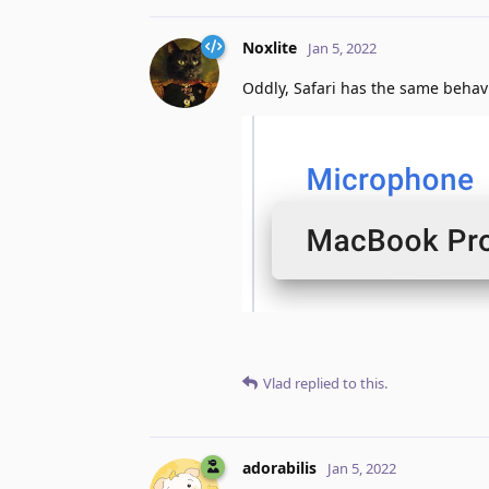
Noxlite
Jan 5, 2022
Oddly, Safari has the same behavio
Vlad
replied to this.
adorabilis
Jan 5, 2022