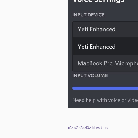
s2e3440z
likes this
.