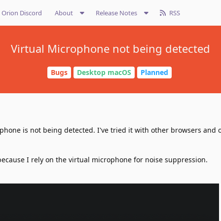
Orion Discord
About
Release Notes
RSS
Virtual Microphone not being detected
Bugs
Desktop macOS
Planned
ophone is not being detected. I've tried it with other browsers and 
 because I rely on the virtual microphone for noise suppression.