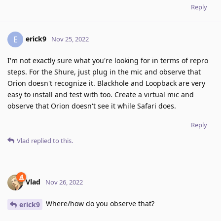
Reply
erick9
E
Nov 25, 2022
I'm not exactly sure what you're looking for in terms of repro
steps. For the Shure, just plug in the mic and observe that
Orion doesn't recognize it. Blackhole and Loopback are very
easy to install and test with too. Create a virtual mic and
observe that Orion doesn't see it while Safari does.
Reply
Vlad
replied to this.
Vlad
Nov 26, 2022
Where/how do you observe that?
erick9