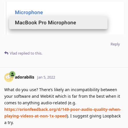
Reply
Vlad
replied to this.
adorabilis
Jan 5, 2022
What do you use? There’s likely an incompatibility between
your software and WebKit which is far from the best when it
comes to anything audio-related (e.g.
https://orionfeedback.org/d/149-poor-audio-quality-when-
playing-videos-at-non-1x-speed
). I suggest giving Loopback
a try.