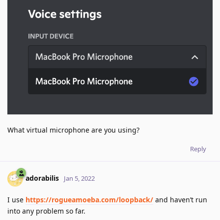
What virtual microphone are you using?
Reply
adorabilis
Jan 5, 2022
I use
https://rogueamoeba.com/loopback/
and haven’t run
into any problem so far.