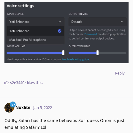
Reply
s2e3440z
likes this
.
Noxlite
Jan 5, 2022
Oddly, Safari has the same behavior. So I guess Orion is just
emulating Safari? Lol