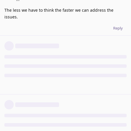
The less we have to think the faster we can address the
issues.
Reply