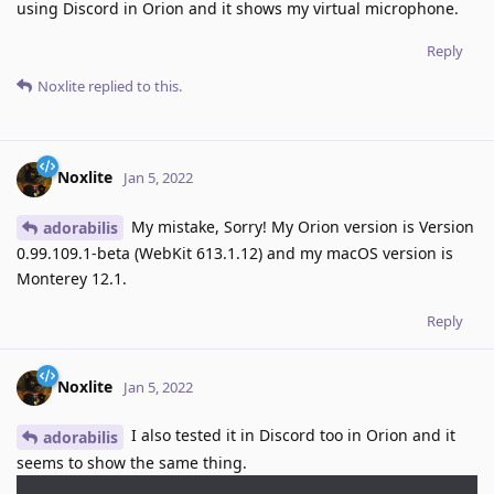
using Discord in Orion and it shows my virtual microphone.
Reply
Noxlite
replied to this.
Noxlite
Jan 5, 2022
My mistake, Sorry! My Orion version is Version
adorabilis
0.99.109.1-beta (WebKit 613.1.12) and my macOS version is
Monterey 12.1.
Reply
Noxlite
Jan 5, 2022
I also tested it in Discord too in Orion and it
adorabilis
seems to show the same thing.