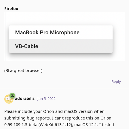
Firefox
(Btw great browser)
Reply
adorabilis
Jan 5, 2022
Please include your Orion and macOS version when
submitting bug reports. I can’t reproduce this on Orion
0.99.109.1.5-beta (WebKit 613.1.12), macOS 12.1. I tested