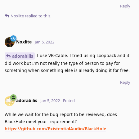
Reply
Noxlite
replied to this.
Noxlite
Jan 5, 2022
I use VB-Cable. I tried using Loopback and it
adorabilis
did work but I'm not really the type of person to pay for
something when something else is already doing it for free.
Reply
adorabilis
Jan 5, 2022
Edited
While we wait for the bug report to be reviewed, does
BlackHole meet your requirement?
https://github.com/ExistentialAudio/BlackHole