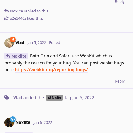
Reply
Noxlite
replied to this.
s2e3440z
likes this
.
Vlad
Jan 5, 2022
Edited
Both Orio and Safari use WebKit which is
Noxlite
probably the reason for your bug. You can post webkit bugs
here
https://webkit.org/reporting-bugs/
Reply
Vlad
added the
tag
Jan 5, 2022
.
Nofix
Noxlite
Jan 6, 2022