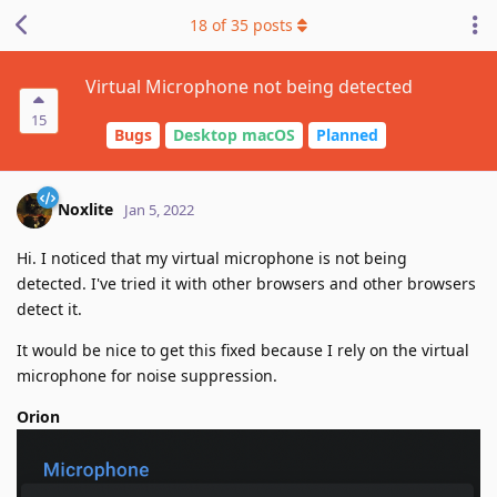
18
of
35
posts
Virtual Microphone not being detected
15
Bugs
Desktop macOS
Planned
Noxlite
Jan 5, 2022
Hi. I noticed that my virtual microphone is not being
detected. I've tried it with other browsers and other browsers
detect it.
It would be nice to get this fixed because I rely on the virtual
microphone for noise suppression.
Orion