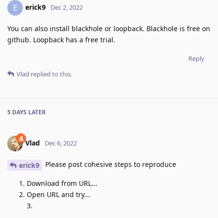
erick9
E
Dec 2, 2022
You can also install blackhole or loopback. Blackhole is free on
github. Loopback has a free trial.
Reply
Vlad
replied to this.
5 DAYS
LATER
Vlad
Dec 6, 2022
Please post cohesive steps to reproduce
erick9
Download from URL...
Open URL and try...
3.
...