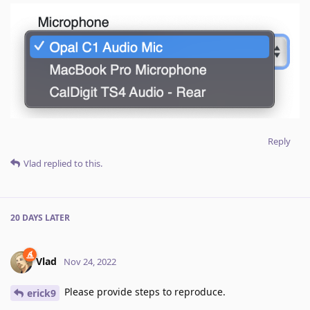
Reply
Vlad
replied to this.
20 DAYS
LATER
Vlad
Nov 24, 2022
Please provide steps to reproduce.
erick9