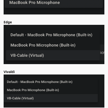
Edge
Vivaldi