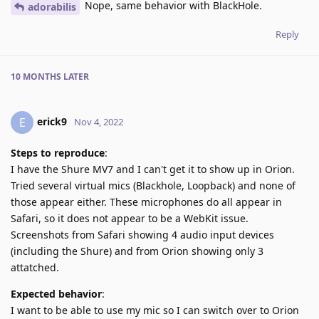
Nope, same behavior with BlackHole.
adorabilis
Reply
10 MONTHS
LATER
erick9
E
Nov 4, 2022
Steps to reproduce
:
I have the Shure MV7 and I can't get it to show up in Orion.
Tried several virtual mics (Blackhole, Loopback) and none of
those appear either. These microphones do all appear in
Safari, so it does not appear to be a WebKit issue.
Screenshots from Safari showing 4 audio input devices
(including the Shure) and from Orion showing only 3
attatched.
Expected behavior
:
I want to be able to use my mic so I can switch over to Orion