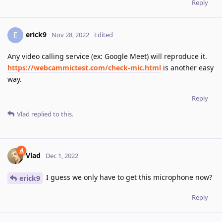
Reply
erick9
E
Nov 28, 2022
Edited
Any video calling service (ex: Google Meet) will reproduce it.
https://webcammictest.com/check-mic.html
is another easy
way.
Reply
Vlad
replied to this.
Vlad
Dec 1, 2022
I guess we only have to get this microphone now?
erick9
Reply