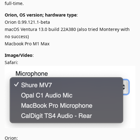
full-time.
Orion, OS version; hardware type
:
Orion 0.99.121.1-beta
macOS Ventura 13.0 build 22A380 (also tried Monterey with
no success)
Macbook Pro M1 Max
Image/Video
:
Safari:
Orion: