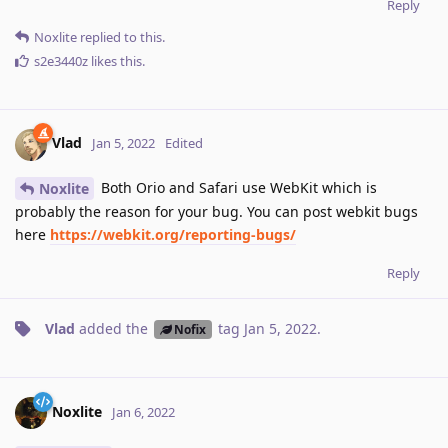
Reply
Noxlite
replied to this.
s2e3440z
likes this
.
Vlad
Jan 5, 2022
Edited
Both Orio and Safari use WebKit which is
Noxlite
probably the reason for your bug. You can post webkit bugs
here
https://webkit.org/reporting-bugs/
Reply
Vlad
added the
tag
Jan 5, 2022
.
Nofix
Noxlite
Jan 6, 2022