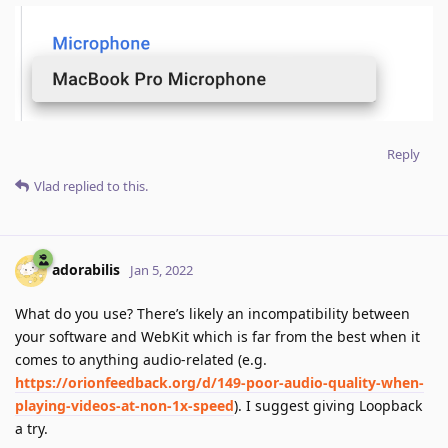
Reply
Vlad
replied to this.
adorabilis
Jan 5, 2022
What do you use? There’s likely an incompatibility between
your software and WebKit which is far from the best when it
comes to anything audio-related (e.g.
https://orionfeedback.org/d/149-poor-audio-quality-when-
playing-videos-at-non-1x-speed
). I suggest giving Loopback
a try.