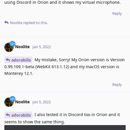
using Discord in Orion and it shows my virtual microphone.
Reply
Noxlite
replied to this.
Noxlite
Jan 5, 2022
My mistake, Sorry! My Orion version is Version
adorabilis
0.99.109.1-beta (WebKit 613.1.12) and my macOS version is
Monterey 12.1.
Reply
Noxlite
Jan 5, 2022
I also tested it in Discord too in Orion and it
adorabilis
seems to show the same thing.