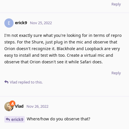
Reply
erick9
E
Nov 25, 2022
I'm not exactly sure what you're looking for in terms of repro
steps. For the Shure, just plug in the mic and observe that
Orion doesn't recognize it. Blackhole and Loopback are very
easy to install and test with too. Create a virtual mic and
observe that Orion doesn't see it while Safari does.
Reply
Vlad
replied to this.
Vlad
Nov 26, 2022
Where/how do you observe that?
erick9