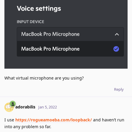
What virtual microphone are you using?
Reply
adorabilis
Jan 5, 2022
I use
https://rogueamoeba.com/loopback/
and haven’t run
into any problem so far.