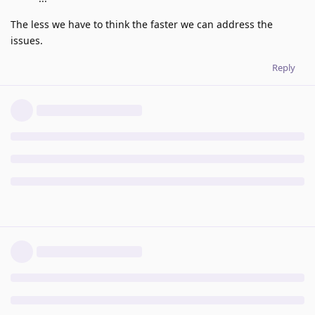
The less we have to think the faster we can address the
issues.
Reply