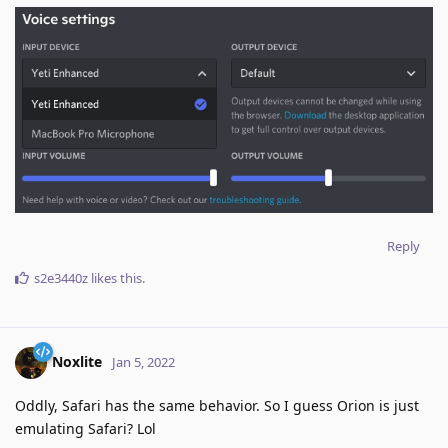
Reply
s2e3440z
likes this
.
Noxlite
Jan 5, 2022
Oddly, Safari has the same behavior. So I guess Orion is just
emulating Safari? Lol