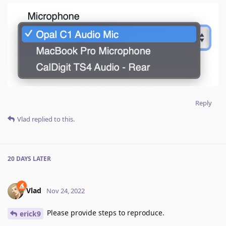
Reply
Vlad
replied to this.
20 DAYS
LATER
Vlad
Nov 24, 2022
Please provide steps to reproduce.
erick9