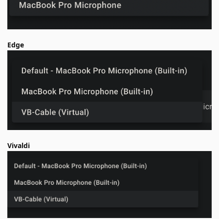
Edge
Vivaldi