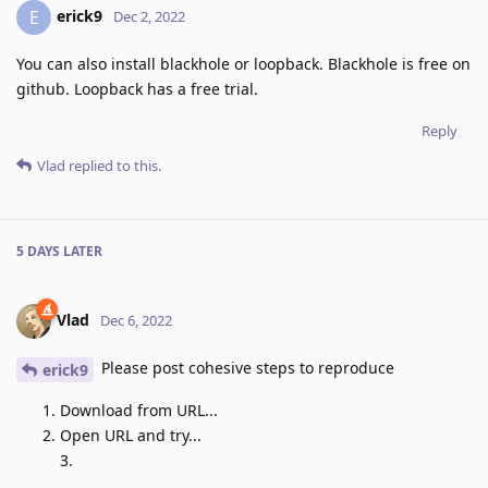
erick9
E
Dec 2, 2022
You can also install blackhole or loopback. Blackhole is free on
github. Loopback has a free trial.
Reply
Vlad
replied to this.
5 DAYS
LATER
Vlad
Dec 6, 2022
Please post cohesive steps to reproduce
erick9
Download from URL...
Open URL and try...
3.
...