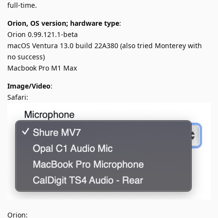
full-time.
Orion, OS version; hardware type
:
Orion 0.99.121.1-beta
macOS Ventura 13.0 build 22A380 (also tried Monterey with
no success)
Macbook Pro M1 Max
Image/Video
:
Safari:
Orion: