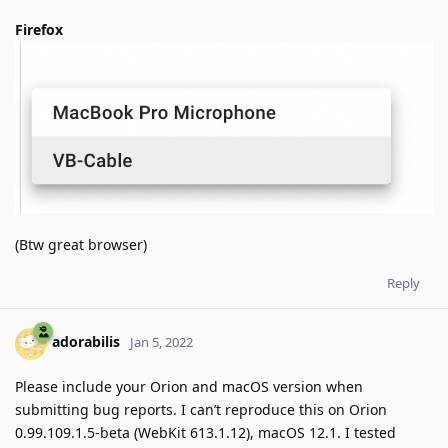
Firefox
(Btw great browser)
Reply
adorabilis
Jan 5, 2022
Please include your Orion and macOS version when
submitting bug reports. I can’t reproduce this on Orion
0.99.109.1.5-beta (WebKit 613.1.12), macOS 12.1. I tested