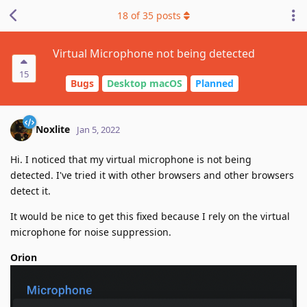
18
of
35
posts
Virtual Microphone not being detected
15
Bugs
Desktop macOS
Planned
Noxlite
Jan 5, 2022
Hi. I noticed that my virtual microphone is not being
detected. I've tried it with other browsers and other browsers
detect it.
It would be nice to get this fixed because I rely on the virtual
microphone for noise suppression.
Orion