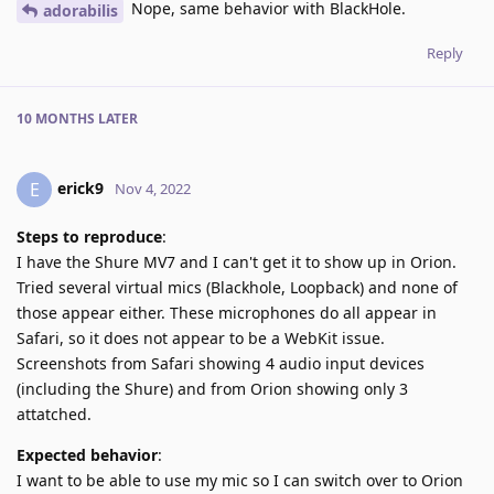
Nope, same behavior with BlackHole.
adorabilis
Reply
10 MONTHS
LATER
erick9
E
Nov 4, 2022
Steps to reproduce
:
I have the Shure MV7 and I can't get it to show up in Orion.
Tried several virtual mics (Blackhole, Loopback) and none of
those appear either. These microphones do all appear in
Safari, so it does not appear to be a WebKit issue.
Screenshots from Safari showing 4 audio input devices
(including the Shure) and from Orion showing only 3
attatched.
Expected behavior
:
I want to be able to use my mic so I can switch over to Orion