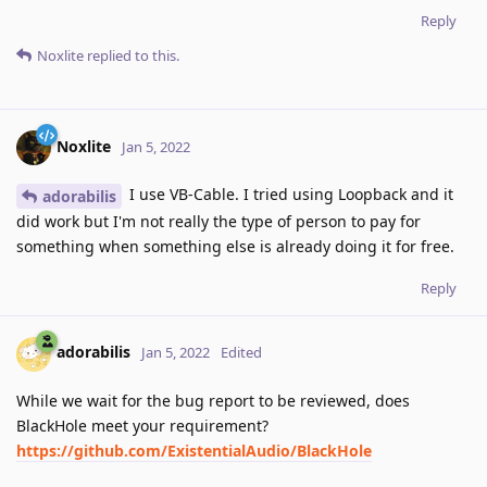
Reply
Noxlite
replied to this.
Noxlite
Jan 5, 2022
I use VB-Cable. I tried using Loopback and it
adorabilis
did work but I'm not really the type of person to pay for
something when something else is already doing it for free.
Reply
adorabilis
Jan 5, 2022
Edited
While we wait for the bug report to be reviewed, does
BlackHole meet your requirement?
https://github.com/ExistentialAudio/BlackHole