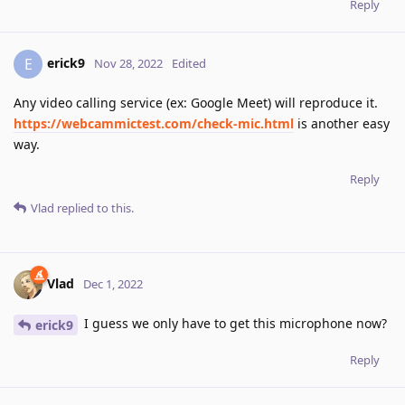
Reply
erick9
E
Nov 28, 2022
Edited
Any video calling service (ex: Google Meet) will reproduce it.
https://webcammictest.com/check-mic.html
is another easy
way.
Reply
Vlad
replied to this.
Vlad
Dec 1, 2022
I guess we only have to get this microphone now?
erick9
Reply