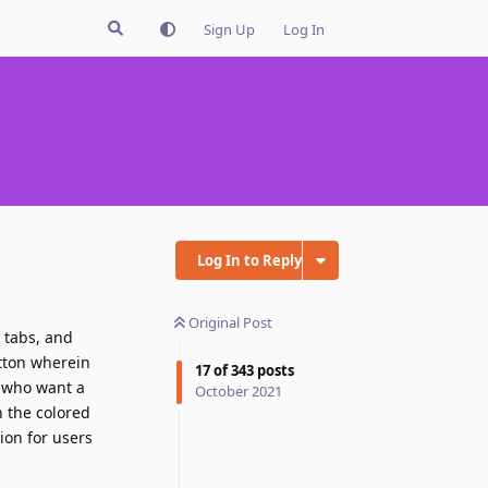
Sign Up
Log In
Log In to Reply
Original Post
t tabs, and
utton wherein
17
of
343
posts
f who want a
October 2021
h the colored
ion for users