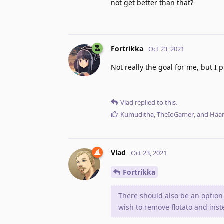
not get better than that?
Fortrikka
Oct 23, 2021
Not really the goal for me, but I
Vlad
replied to this.
Kumuditha
,
TheIoGamer
, and
Haar
Vlad
Oct 23, 2021
Fortrikka
There should also be an option
wish to remove flotato and ins