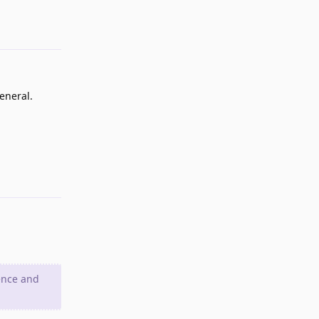
Reply
eneral.
Reply
ence and