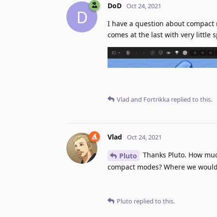
DoD
Oct 24, 2021
D
I have a question about compact 
comes at the last with very little
Vlad
and
Fortrikka
replied to this.
Vlad
Oct 24, 2021
Thanks Pluto. How much
Pluto
compact modes? Where we would s
Pluto
replied to this.