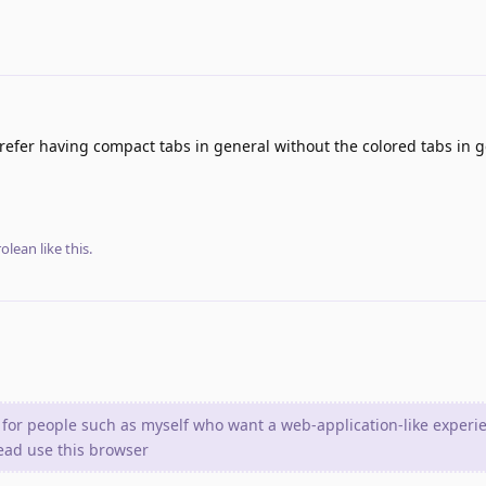
 prefer having compact tabs in general without the colored tabs in g
olean
like this
.
 for people such as myself who want a web-application-like experi
tead use this browser