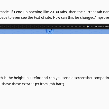
mode, if I end up opening like 20-30 tabs, then the current tab n
 space to even see the text of site. How can this be changed/improv
 is the height in Firefox and can you send a screenshot comparin
have these extra 11px from (tab bar?)