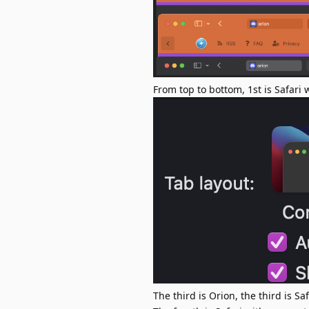
From top to bottom, 1st is Safari
The third is Orion, the third is Sa