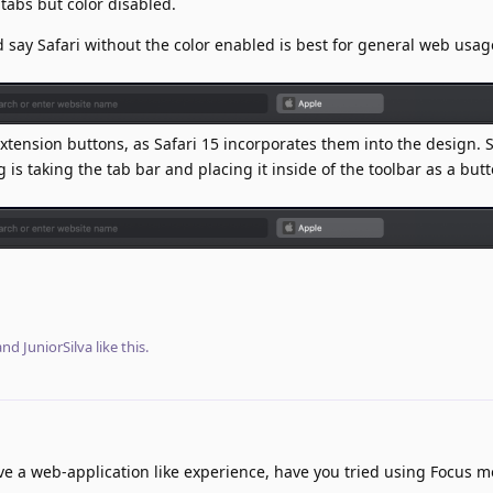
 tabs but color disabled.
d say Safari without the color enabled is best for general web usage
extension buttons, as Safari 15 incorporates them into the design. S
is taking the tab bar and placing it inside of the toolbar as a butt
 and
JuniorSilva
like this
.
ave a web-application like experience, have you tried using Focus m