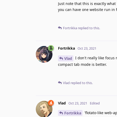
Just note that this is exactly wha
you can have one website run in 
Fortrikka
replied to this.
Fortrikka
Oct 23, 2021
I don't really like focus
Vlad
compact tab mode is better.
Vlad
replied to this.
Vlad
Oct 23, 2021
Edited
'flotato-like web-ap
Fortrikka