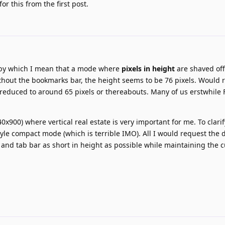
r this from the first post.
 by which I mean that a mode where
pixels in height
are shaved off
ithout the bookmarks bar, the height seems to be 76 pixels. Would 
e reduced to around 65 pixels or thereabouts. Many of us erstwhile 
0x900) where vertical real estate is very important for me. To clarif
style compact mode (which is terrible IMO). All I would request the 
and tab bar as short in height as possible while maintaining the 