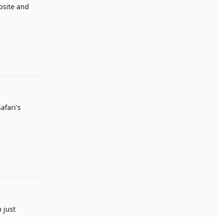
ebsite and
Reply
afari's
Reply
 just