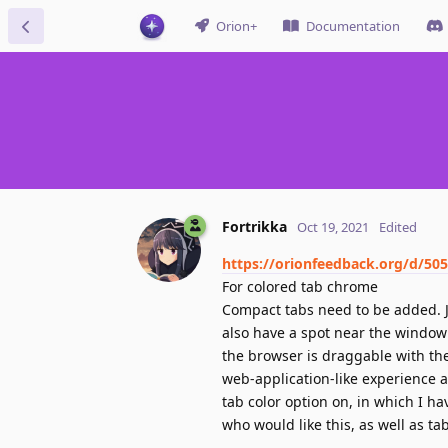
Orion+
Documentation
Fortrikka
Oct 19, 2021
Edited
https://orionfeedback.org/d/50
For colored tab chrome
Compact tabs need to be added. Ju
also have a spot near the window
the browser is draggable with th
web-application-like experience a
tab color option on, in which I ha
who would like this, as well as ta