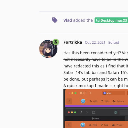
Vlad
added the
Desktop macOS
Fortrikka
Oct 22, 2021
Edited
Has this been considered yet? Ver
not necesarily have to be in the w
have redacted this as I find that
Safari 14's tab bar and Safari 15
be done, but perhaps it can be mda
A quick mockup I made is right h