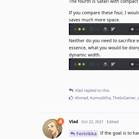
The fourth is Safari with compact
If you compare these four, I woul
saves much more space.
Neither do you need to sacrifice 
essence, what you would be doing 
dynamic width.
Vlad
replied to this.
Ahmed
,
Kumuditha
,
TheIoGamer
,
Vlad
Oct 22, 2021
Edited
If the goal is to h
Fortrikka