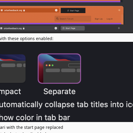
 with these options enabled:
fari with the start page replaced