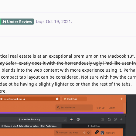
tags
Oct 19, 2021
.
Under Review
tical real estate is at an exceptional premium on the Macbook 13"
ay Safari exatly does it with the horrendously ugly iPad-like user in
 it blends into the web content with more experience using it. Perha
's compact tab layout can be considered. Not sure with how the cur
e ot be having a slightly lighter color than the rest of the tabs.
ere.