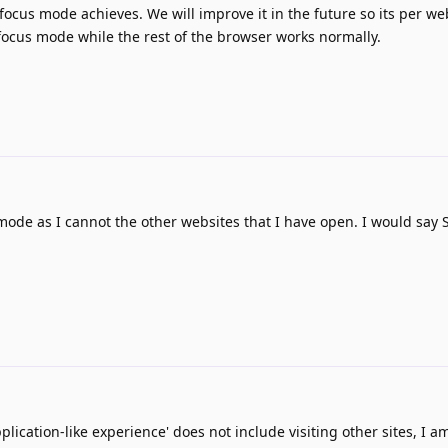
t focus mode achieves. We will improve it in the future so its per w
focus mode while the rest of the browser works normally.
 mode as I cannot the other websites that I have open. I would say S
plication-like experience' does not include visiting other sites, I am