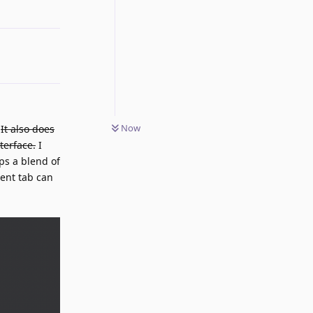
Reply
Now
.
It also does
terface.
I
ps a blend of
rent tab can