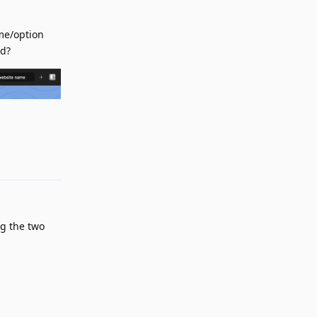
ame/option
ed?
Reply
g the two
Reply