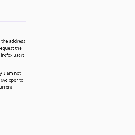
Reply
 the address
request the
Firefox users
y, I am not
developer to
current
Reply