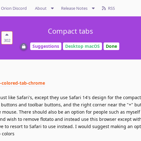
Orion Discord
About
Release Notes
RSS
Compact tabs
302
Suggestions
Desktop macOS
Done
5-colored-tab-chrome
st like Safari's, except they use Safari 14's design for the compac
 buttons and toolbar buttons, and the right corner near the "+" b
e mouse. There should also be an option for people such as mysel
nd wish to remove flotato and instead use this browser except wit
ve to resort to Safari to use instead. I would suggest making an opt
b colors