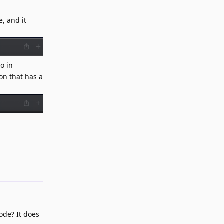
, and it
o in
on that has a
Reply
ode? It does