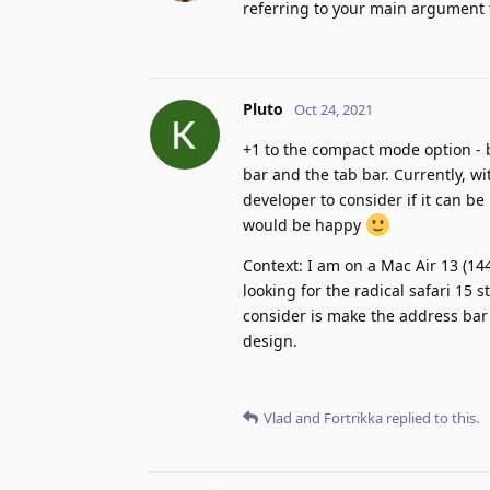
referring to your main argument fo
Pluto
Oct 24, 2021
+1 to the compact mode option -
bar and the tab bar. Currently, w
developer to consider if it can b
would be happy
Context: I am on a Mac Air 13 (144
looking for the radical safari 15 
consider is make the address bar 
design.
Vlad
and
Fortrikka
replied to this.