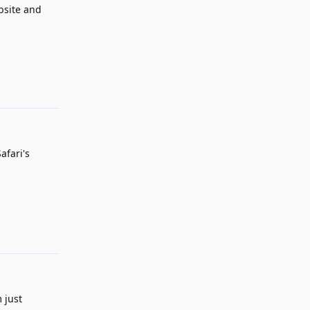
ebsite and
Reply
afari's
Reply
 just