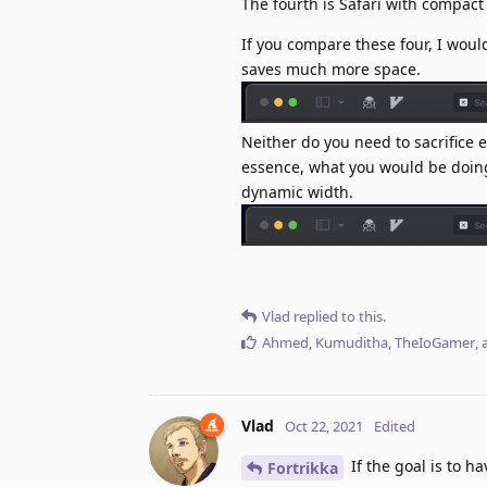
The fourth is Safari with compact
If you compare these four, I woul
saves much more space.
Neither do you need to sacrifice 
essence, what you would be doing 
dynamic width.
Vlad
replied to this.
Ahmed
,
Kumuditha
,
TheIoGamer
,
Vlad
Oct 22, 2021
Edited
If the goal is to h
Fortrikka