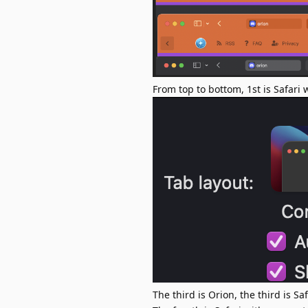
From top to bottom, 1st is Safari
The third is Orion, the third is Sa