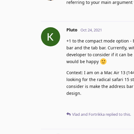
referring to your main argument fo
Pluto
Oct 24, 2021
+1 to the compact mode option -
bar and the tab bar. Currently, w
developer to consider if it can b
would be happy
Context: I am on a Mac Air 13 (144
looking for the radical safari 15 
consider is make the address bar 
design.
Vlad
and
Fortrikka
replied to this.