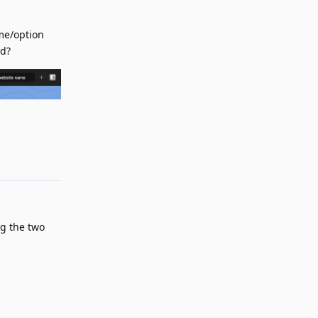
ame/option
ed?
Reply
g the two
Reply