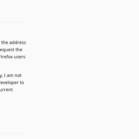
Reply
 the address
request the
Firefox users
y, I am not
developer to
current
Reply