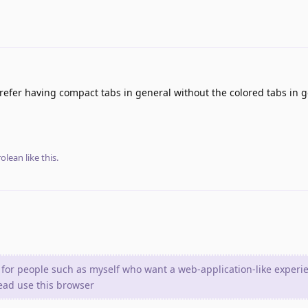
 prefer having compact tabs in general without the colored tabs in g
olean
like this
.
 for people such as myself who want a web-application-like experi
tead use this browser