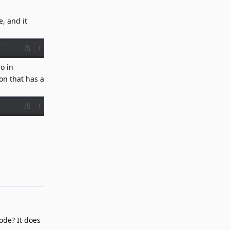
, and it
o in
on that has a
Reply
ode? It does