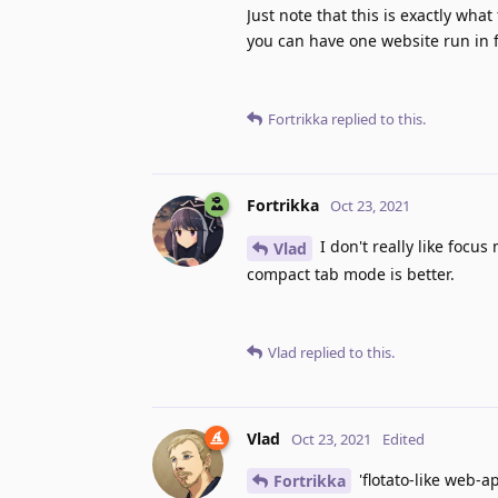
Just note that this is exactly wha
you can have one website run in 
Fortrikka
replied to this.
Fortrikka
Oct 23, 2021
I don't really like focus
Vlad
compact tab mode is better.
Vlad
replied to this.
Vlad
Oct 23, 2021
Edited
'flotato-like web-ap
Fortrikka