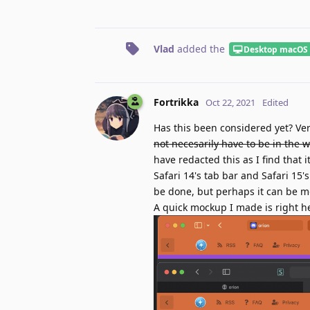
Vlad
added the
Desktop macOS
Fortrikka
Oct 22, 2021
Edited
Has this been considered yet? Ver
not necesarily have to be in the w
have redacted this as I find that
Safari 14's tab bar and Safari 15
be done, but perhaps it can be mda
A quick mockup I made is right h