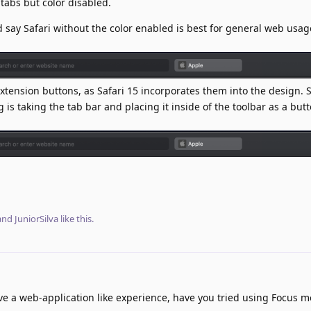
 tabs but color disabled.
d say Safari without the color enabled is best for general web usage
extension buttons, as Safari 15 incorporates them into the design. S
is taking the tab bar and placing it inside of the toolbar as a butt
 and
JuniorSilva
like this
.
ave a web-application like experience, have you tried using Focus m