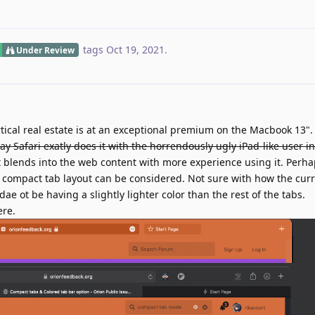
tags
Oct 19, 2021
.
Under Review
tical real estate is at an exceptional premium on the Macbook 13"
ay Safari exatly does it with the horrendously ugly iPad-like user in
 it blends into the web content with more experience using it. Perha
's compact tab layout can be considered. Not sure with how the cur
e ot be having a slightly lighter color than the rest of the tabs.
ere.