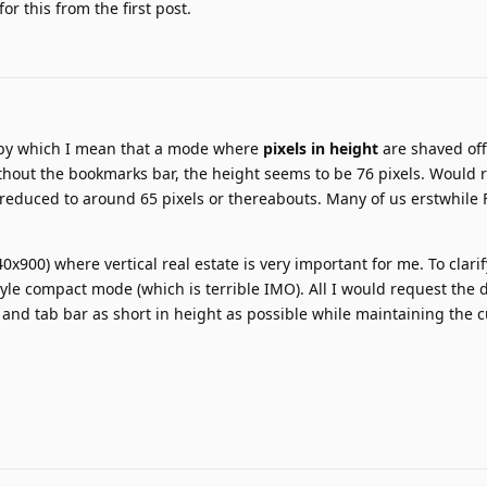
r this from the first post.
 by which I mean that a mode where
pixels in height
are shaved off
ithout the bookmarks bar, the height seems to be 76 pixels. Would 
e reduced to around 65 pixels or thereabouts. Many of us erstwhile 
0x900) where vertical real estate is very important for me. To clarif
style compact mode (which is terrible IMO). All I would request the 
and tab bar as short in height as possible while maintaining the 