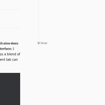
Reply
Now
.
It also does
terface.
I
ps a blend of
rent tab can