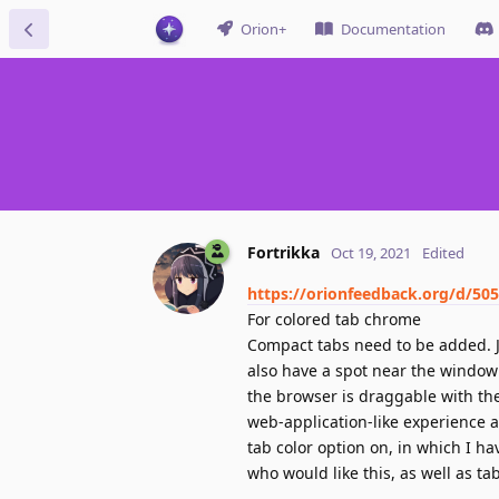
Orion+
Documentation
Fortrikka
Oct 19, 2021
Edited
https://orionfeedback.org/d/50
For colored tab chrome
Compact tabs need to be added. Ju
also have a spot near the window
the browser is draggable with th
web-application-like experience a
tab color option on, in which I ha
who would like this, as well as ta