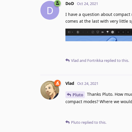
DoD
Oct 24, 2021
D
I have a question about compact 
comes at the last with very little
Vlad
and
Fortrikka
replied to this.
Vlad
Oct 24, 2021
Thanks Pluto. How much
Pluto
compact modes? Where we would s
Pluto
replied to this.