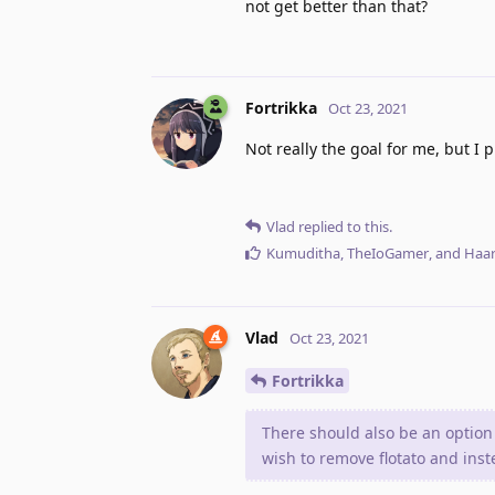
not get better than that?
Fortrikka
Oct 23, 2021
Not really the goal for me, but I
Vlad
replied to this.
Kumuditha
,
TheIoGamer
, and
Haar
Vlad
Oct 23, 2021
Fortrikka
There should also be an option
wish to remove flotato and ins