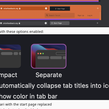
 with these options enabled:
fari with the start page replaced