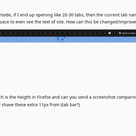
mode, if I end up opening like 20-30 tabs, then the current tab n
 space to even see the text of site. How can this be changed/improv
 is the height in Firefox and can you send a screenshot comparin
have these extra 11px from (tab bar?)