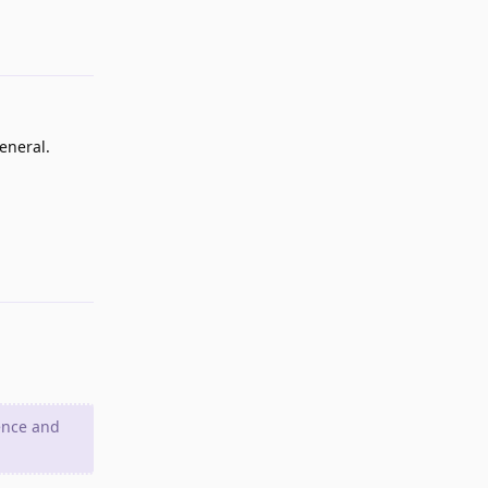
Reply
eneral.
Reply
ence and