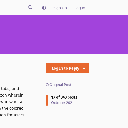
Sign Up
Log In
Log In to Reply
Original Post
t tabs, and
utton wherein
17
of
343
posts
f who want a
October 2021
h the colored
ion for users