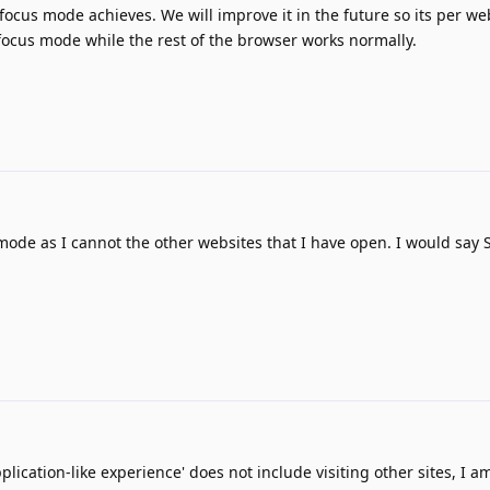
t focus mode achieves. We will improve it in the future so its per w
focus mode while the rest of the browser works normally.
 mode as I cannot the other websites that I have open. I would say S
plication-like experience' does not include visiting other sites, I am