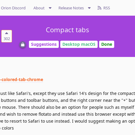
Orion Discord
About
Release Notes
RSS
Compact tabs
302
Suggestions
Desktop macOS
Done
5-colored-tab-chrome
st like Safari's, except they use Safari 14's design for the compac
 buttons and toolbar buttons, and the right corner near the "+" b
e mouse. There should also be an option for people such as mysel
nd wish to remove flotato and instead use this browser except wit
ve to resort to Safari to use instead. I would suggest making an opt
b colors