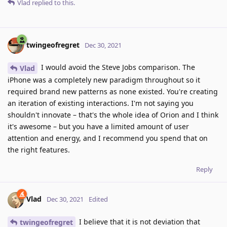
Vlad
replied to this.
twingeofregret
Dec 30, 2021
I would avoid the Steve Jobs comparison. The
Vlad
iPhone was a completely new paradigm throughout so it
required brand new patterns as none existed. You're creating
an iteration of existing interactions. I'm not saying you
shouldn't innovate – that's the whole idea of Orion and I think
it's awesome – but you have a limited amount of user
attention and energy, and I recommend you spend that on
the right features.
Reply
Vlad
Dec 30, 2021
Edited
I believe that it is not deviation that
twingeofregret