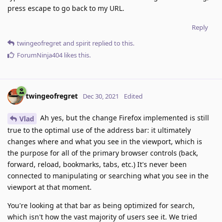
press escape to go back to my URL.
Reply
twingeofregret
and
spirit
replied to this.
ForumNinja404
likes this
.
twingeofregret
Dec 30, 2021
Edited
Ah yes, but the change Firefox implemented is still
Vlad
true to the optimal use of the address bar: it ultimately
changes where and what you see in the viewport, which is
the purpose for all of the primary browser controls (back,
forward, reload, bookmarks, tabs, etc.) It's never been
connected to manipulating or searching what you see in the
viewport at that moment.
You're looking at that bar as being optimized for search,
which isn't how the vast majority of users see it. We tried