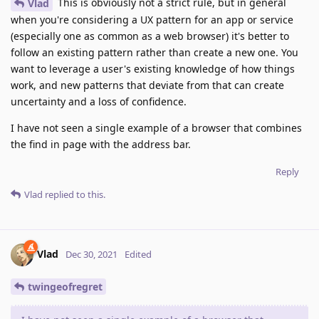
This is obviously not a strict rule, but in general
Vlad
when you're considering a UX pattern for an app or service
(especially one as common as a web browser) it's better to
follow an existing pattern rather than create a new one. You
want to leverage a user's existing knowledge of how things
work, and new patterns that deviate from that can create
uncertainty and a loss of confidence.
I have not seen a single example of a browser that combines
the find in page with the address bar.
Reply
Vlad
replied to this.
Vlad
Dec 30, 2021
Edited
twingeofregret