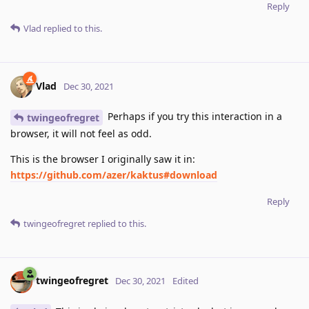
Reply
Vlad
replied to this.
Vlad
Dec 30, 2021
Perhaps if you try this interaction in a
twingeofregret
browser, it will not feel as odd.
This is the browser I originally saw it in:
https://github.com/azer/kaktus#download
Reply
twingeofregret
replied to this.
twingeofregret
Dec 30, 2021
Edited