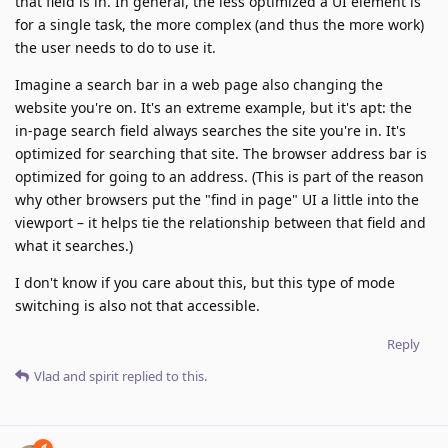
that field is in. In general, the less optimized a UI element is
for a single task, the more complex (and thus the more work)
the user needs to do to use it.
Imagine a search bar in a web page also changing the
website you're on. It's an extreme example, but it's apt: the
in-page search field always searches the site you're in. It's
optimized for searching that site. The browser address bar is
optimized for going to an address. (This is part of the reason
why other browsers put the "find in page" UI a little into the
viewport – it helps tie the relationship between that field and
what it searches.)
I don't know if you care about this, but this type of mode
switching is also not that accessible.
Reply
Vlad
and
spirit
replied to this.