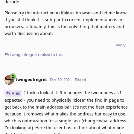
decade.
Please try the interaction in Kaktus browser and let me know
if you still think it is sub-par to current implementations in
browsers. Ultimately, this is the only thing that matters and
worth discussing about.
Reply
twingeofregret
replied to this.
twingeofregret
Dec 30, 2021
Edited
I took a look at it. It manages the two modes as I
Vlad
expected - you need to physically "close" the find in page to
get back to the main address bar. It's not the best experience
because it removes what makes the address bar easy to use,
which is optimization for a single task (change what address
I'm looking at). Here the user has to think about what mode