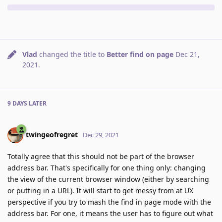
Vlad
changed the title to
Better find on page
Dec 21,
2021
.
9 DAYS
LATER
twingeofregret
Dec 29, 2021
Totally agree that this should not be part of the browser
address bar. That's specifically for one thing only: changing
the view of the current browser window (either by searching
or putting in a URL). It will start to get messy from at UX
perspective if you try to mash the find in page mode with the
address bar. For one, it means the user has to figure out what