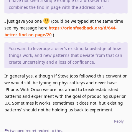
I have not seen a single example of a browser that
combines the find in page with the address bar.
I just gave you one
(could be we typed at the same time
see my message here
https://orionfeedback.org/d/644-
better-find-on-page/20
)
You want to leverage a user's existing knowledge of how
things work, and new patterns that deviate from that can
create uncertainty and a loss of confidence.
In general yes, although if Steve Jobs followed this convention
we would still be typing on physical keys and never have
iPhone. With Orion we are not afraid to break established
patterns and experiment with the goal of producing superior
UX. Sometimes it works, sometimes it does not, but 'existing
patterns' should not be holding us back to experiment.
Reply
twingeofregret
replied to this.