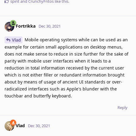
spirit
and
CrunchyFritos
like this
.
Fortrikka
Dec 30, 2021
Mobile operating systems while can be used as an
Vlad
example for certain small applications on desktop menus,
does not make sense to reduce in size further for the sake of
parity with mobile user interfaces when it leads to a
reduction in total information received by the current user
which is not either filler or redundant information brought
about by means of usage of ancient UI standards or over-
radicalized interfaces such as Apple's blunder with the
touchbar and butterfly keyboard.
Reply
Vlad
Dec 30, 2021