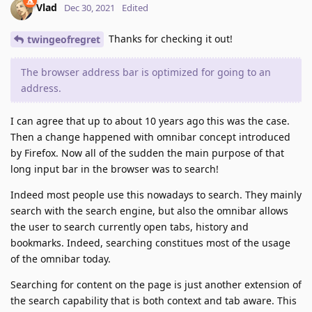
Vlad
Dec 30, 2021
Edited
Thanks for checking it out!
twingeofregret
The browser address bar is optimized for going to an
address.
I can agree that up to about 10 years ago this was the case.
Then a change happened with omnibar concept introduced
by Firefox. Now all of the sudden the main purpose of that
long input bar in the browser was to search!
Indeed most people use this nowadays to search. They mainly
search with the search engine, but also the omnibar allows
the user to search currently open tabs, history and
bookmarks. Indeed, searching constitues most of the usage
of the omnibar today.
Searching for content on the page is just another extension of
the search capability that is both context and tab aware. This