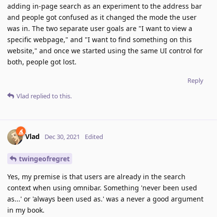
adding in-page search as an experiment to the address bar
and people got confused as it changed the mode the user
was in. The two separate user goals are "I want to view a
specific webpage," and "I want to find something on this
website," and once we started using the same UI control for
both, people got lost.
Reply
Vlad
replied to this.
Vlad
Dec 30, 2021
Edited
twingeofregret
Yes, my premise is that users are already in the search
context when using omnibar. Something 'never been used
as...' or 'always been used as.' was a never a good argument
in my book.