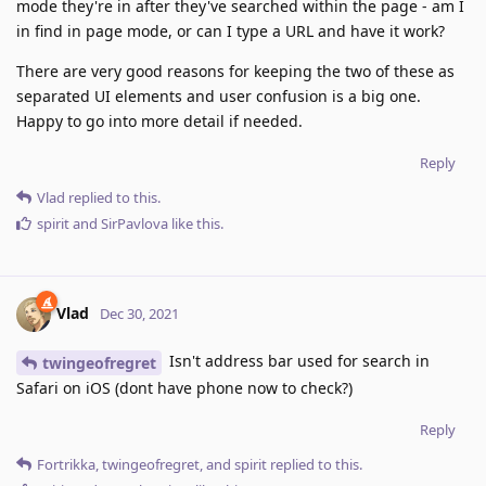
mode they're in after they've searched within the page - am I
in find in page mode, or can I type a URL and have it work?
There are very good reasons for keeping the two of these as
separated UI elements and user confusion is a big one.
Happy to go into more detail if needed.
Reply
Vlad
replied to this.
spirit
and
SirPavlova
like this
.
Vlad
Dec 30, 2021
Isn't address bar used for search in
twingeofregret
Safari on iOS (dont have phone now to check?)
Reply
Fortrikka
,
twingeofregret
, and
spirit
replied to this.