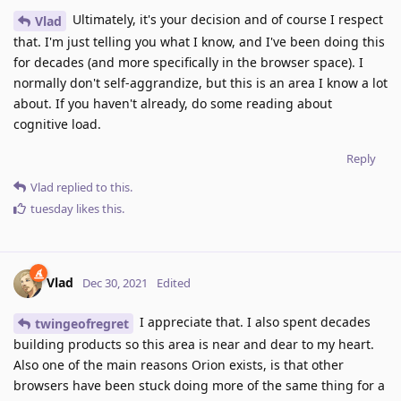
Ultimately, it's your decision and of course I respect
Vlad
that. I'm just telling you what I know, and I've been doing this
for decades (and more specifically in the browser space). I
normally don't self-aggrandize, but this is an area I know a lot
about. If you haven't already, do some reading about
cognitive load.
Reply
Vlad
replied to this.
tuesday
likes this
.
Vlad
Dec 30, 2021
Edited
I appreciate that. I also spent decades
twingeofregret
building products so this area is near and dear to my heart.
Also one of the main reasons Orion exists, is that other
browsers have been stuck doing more of the same thing for a