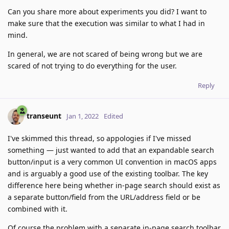
Can you share more about experiments you did? I want to
make sure that the execution was similar to what I had in
mind.
In general, we are not scared of being wrong but we are
scared of not trying to do everything for the user.
Reply
transeunt
Jan 1, 2022
Edited
I've skimmed this thread, so appologies if I've missed
something — just wanted to add that an expandable search
button/input is a very common UI convention in macOS apps
and is arguably a good use of the existing toolbar. The key
difference here being whether in-page search should exist as
a separate button/field from the URL/address field or be
combined with it.
Of course the problem with a separate in-page search toolbar