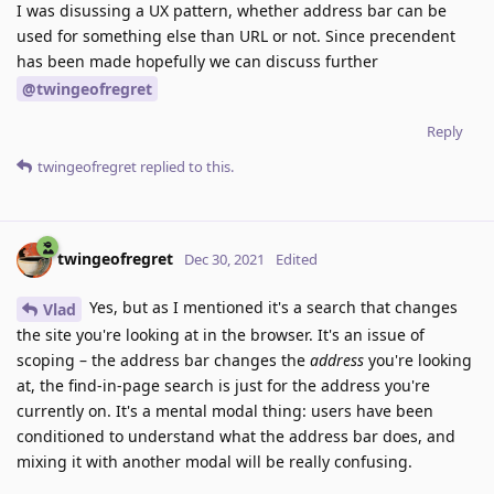
I was disussing a UX pattern, whether address bar can be
used for something else than URL or not. Since precendent
has been made hopefully we can discuss further
@twingeofregret
Reply
twingeofregret
replied to this.
twingeofregret
Dec 30, 2021
Edited
Yes, but as I mentioned it's a search that changes
Vlad
the site you're looking at in the browser. It's an issue of
scoping – the address bar changes the
address
you're looking
at, the find-in-page search is just for the address you're
currently on. It's a mental modal thing: users have been
conditioned to understand what the address bar does, and
mixing it with another modal will be really confusing.