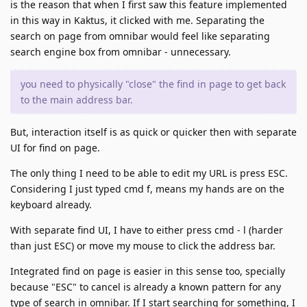
is the reason that when I first saw this feature implemented
in this way in Kaktus, it clicked with me. Separating the
search on page from omnibar would feel like separating
search engine box from omnibar - unnecessary.
you need to physically "close" the find in page to get back
to the main address bar.
But, interaction itself is as quick or quicker then with separate
UI for find on page.
The only thing I need to be able to edit my URL is press ESC.
Considering I just typed cmd f, means my hands are on the
keyboard already.
With separate find UI, I have to either press cmd - l (harder
than just ESC) or move my mouse to click the address bar.
Integrated find on page is easier in this sense too, specially
because "ESC" to cancel is already a known pattern for any
type of search in omnibar. If I start searching for something, I