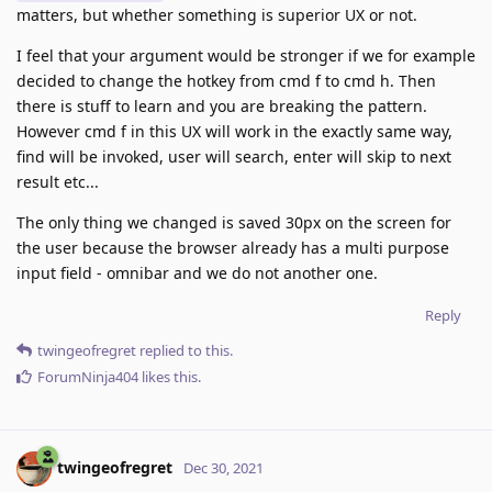
matters, but whether something is superior UX or not.
I feel that your argument would be stronger if we for example
decided to change the hotkey from cmd f to cmd h. Then
there is stuff to learn and you are breaking the pattern.
However cmd f in this UX will work in the exactly same way,
find will be invoked, user will search, enter will skip to next
result etc...
The only thing we changed is saved 30px on the screen for
the user because the browser already has a multi purpose
input field - omnibar and we do not another one.
Reply
twingeofregret
replied to this.
ForumNinja404
likes this
.
twingeofregret
Dec 30, 2021