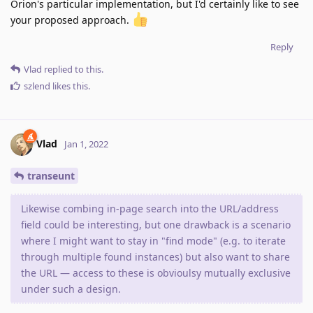
Orion's particular implementation, but I'd certainly like to see
your proposed approach.
Reply
Vlad
replied to this.
szlend
likes this
.
Vlad
Jan 1, 2022
transeunt
Likewise combing in-page search into the URL/address
field could be interesting, but one drawback is a scenario
where I might want to stay in "find mode" (e.g. to iterate
through multiple found instances) but also want to share
the URL — access to these is obvioulsy mutually exclusive
under such a design.