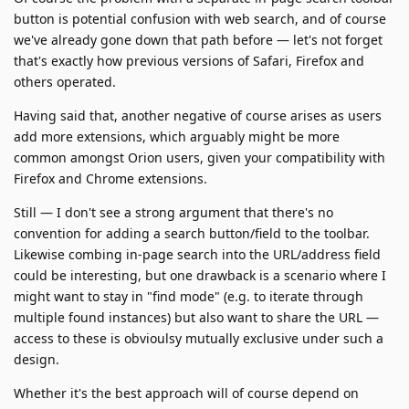
button is potential confusion with web search, and of course
we've already gone down that path before — let's not forget
that's exactly how previous versions of Safari, Firefox and
others operated.
Having said that, another negative of course arises as users
add more extensions, which arguably might be more
common amongst Orion users, given your compatibility with
Firefox and Chrome extensions.
Still — I don't see a strong argument that there's no
convention for adding a search button/field to the toolbar.
Likewise combing in-page search into the URL/address field
could be interesting, but one drawback is a scenario where I
might want to stay in "find mode" (e.g. to iterate through
multiple found instances) but also want to share the URL —
access to these is obvioulsy mutually exclusive under such a
design.
Whether it's the best approach will of course depend on