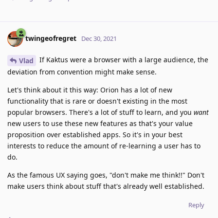
twingeofregret
Dec 30, 2021
If Kaktus were a browser with a large audience, the
Vlad
deviation from convention might make sense.
Let's think about it this way: Orion has a lot of new
functionality that is rare or doesn't existing in the most
popular browsers. There's a lot of stuff to learn, and you
want
new users to use these new features as that's your value
proposition over established apps. So it's in your best
interests to reduce the amount of re-learning a user has to
do.
As the famous UX saying goes, "don't make me think!!" Don't
make users think about stuff that's already well established.
Reply