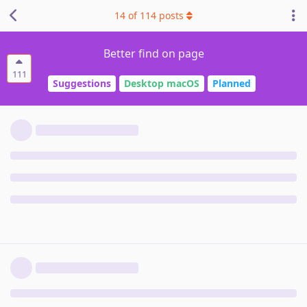
14
of
114
posts
Better find on page
111
Suggestions
Desktop macOS
Planned