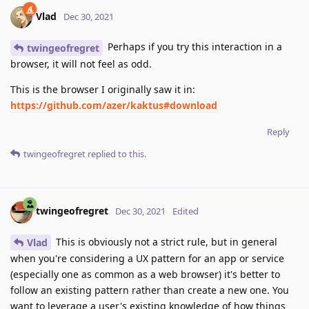
Vlad
Dec 30, 2021
Perhaps if you try this interaction in a
twingeofregret
browser, it will not feel as odd.
This is the browser I originally saw it in:
https://github.com/azer/kaktus#download
Reply
twingeofregret
replied to this.
twingeofregret
Dec 30, 2021
Edited
This is obviously not a strict rule, but in general
Vlad
when you're considering a UX pattern for an app or service
(especially one as common as a web browser) it's better to
follow an existing pattern rather than create a new one. You
want to leverage a user's existing knowledge of how things