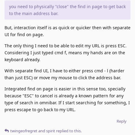
you need to physically "close" the find in page to get back
to the main address bar.
But, interaction itself is as quick or quicker then with separate
UI for find on page.
The only thing I need to be able to edit my URL is press ESC.
Considering I just typed cmd f, means my hands are on the
keyboard already.
With separate find UI, I have to either press cmd - l (harder
than just ESC) or move my mouse to click the address bar.
Integrated find on page is easier in this sense too, specially
because "ESC" to cancel is already a known pattern for any
type of search in omnibar. If I start searching for something, I
press escape to go back to my URL.
Reply
twingeofregret
and
spirit
replied to this.