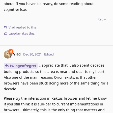
about. If you haven't already, do some reading about
cognitive load.
Reply
Vlad
replied to this.
tuesday
likes this
.
Vlad
Dec 30, 2021
Edited
I appreciate that. I also spent decades
twingeofregret
building products so this area is near and dear to my heart.
Also one of the main reasons Orion exists, is that other
browsers have been stuck doing more of the same thing for a
decade.
Please try the interaction in Kaktus browser and let me know
if you still think it is sub-par to current implementations in
browsers. Ultimately, this is the only thing that matters and