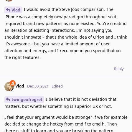
I would avoid the Steve Jobs comparison. The
Vlad
iPhone was a completely new paradigm throughout so it
required brand new patterns as none existed. You're creating
an iteration of existing interactions. I'm not saying you
shouldn't innovate – that's the whole idea of Orion and I think
it's awesome – but you have a limited amount of user
attention and energy, and I recommend you spend that on
the right features.
Reply
Vlad
Dec 30, 2021
Edited
I believe that it is not deviation that
twingeofregret
matters, but whether something is superior UX or not.
I feel that your argument would be stronger if we for example
decided to change the hotkey from cmd f to cmd h. Then
there is stuff to learn and you are breaking the pattern.