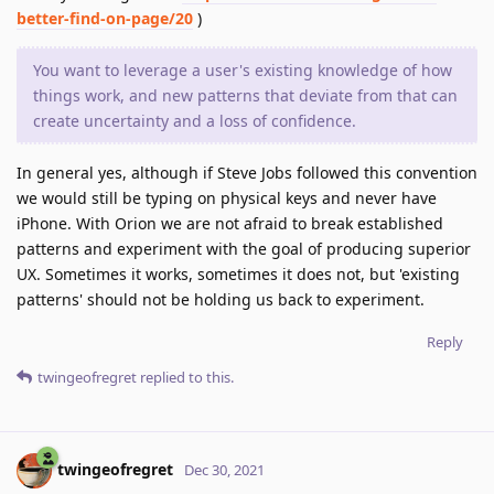
better-find-on-page/20
)
You want to leverage a user's existing knowledge of how
things work, and new patterns that deviate from that can
create uncertainty and a loss of confidence.
In general yes, although if Steve Jobs followed this convention
we would still be typing on physical keys and never have
iPhone. With Orion we are not afraid to break established
patterns and experiment with the goal of producing superior
UX. Sometimes it works, sometimes it does not, but 'existing
patterns' should not be holding us back to experiment.
Reply
twingeofregret
replied to this.
twingeofregret
Dec 30, 2021