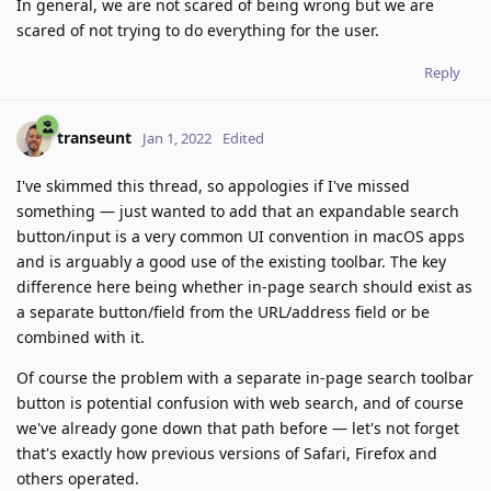
In general, we are not scared of being wrong but we are
scared of not trying to do everything for the user.
Reply
transeunt
Jan 1, 2022
Edited
I've skimmed this thread, so appologies if I've missed
something — just wanted to add that an expandable search
button/input is a very common UI convention in macOS apps
and is arguably a good use of the existing toolbar. The key
difference here being whether in-page search should exist as
a separate button/field from the URL/address field or be
combined with it.
Of course the problem with a separate in-page search toolbar
button is potential confusion with web search, and of course
we've already gone down that path before — let's not forget
that's exactly how previous versions of Safari, Firefox and
others operated.