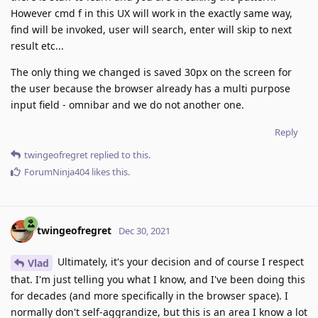
However cmd f in this UX will work in the exactly same way,
find will be invoked, user will search, enter will skip to next
result etc...
The only thing we changed is saved 30px on the screen for
the user because the browser already has a multi purpose
input field - omnibar and we do not another one.
Reply
twingeofregret
replied to this.
ForumNinja404
likes this
.
twingeofregret
Dec 30, 2021
Ultimately, it's your decision and of course I respect
Vlad
that. I'm just telling you what I know, and I've been doing this
for decades (and more specifically in the browser space). I
normally don't self-aggrandize, but this is an area I know a lot