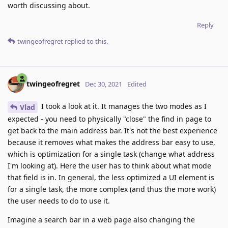
worth discussing about.
Reply
twingeofregret
replied to this.
twingeofregret
Dec 30, 2021
Edited
I took a look at it. It manages the two modes as I
Vlad
expected - you need to physically "close" the find in page to
get back to the main address bar. It's not the best experience
because it removes what makes the address bar easy to use,
which is optimization for a single task (change what address
I'm looking at). Here the user has to think about what mode
that field is in. In general, the less optimized a UI element is
for a single task, the more complex (and thus the more work)
the user needs to do to use it.
Imagine a search bar in a web page also changing the