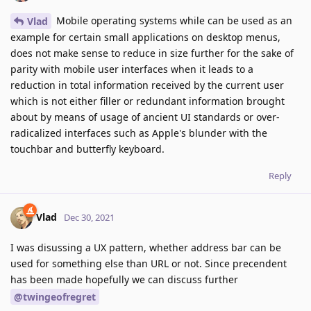
Mobile operating systems while can be used as an
Vlad
example for certain small applications on desktop menus,
does not make sense to reduce in size further for the sake of
parity with mobile user interfaces when it leads to a
reduction in total information received by the current user
which is not either filler or redundant information brought
about by means of usage of ancient UI standards or over-
radicalized interfaces such as Apple's blunder with the
touchbar and butterfly keyboard.
Reply
Vlad
Dec 30, 2021
I was disussing a UX pattern, whether address bar can be
used for something else than URL or not. Since precendent
has been made hopefully we can discuss further
@twingeofregret