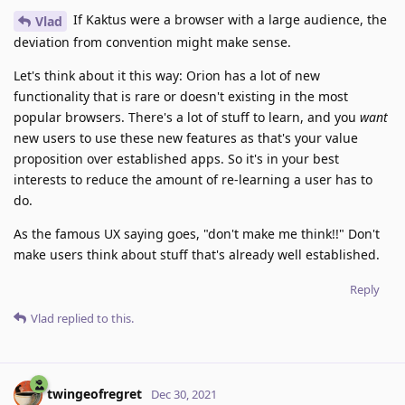
If Kaktus were a browser with a large audience, the
Vlad
deviation from convention might make sense.
Let's think about it this way: Orion has a lot of new
functionality that is rare or doesn't existing in the most
popular browsers. There's a lot of stuff to learn, and you
want
new users to use these new features as that's your value
proposition over established apps. So it's in your best
interests to reduce the amount of re-learning a user has to
do.
As the famous UX saying goes, "don't make me think!!" Don't
make users think about stuff that's already well established.
Reply
Vlad
replied to this.
twingeofregret
Dec 30, 2021