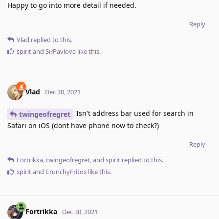
Happy to go into more detail if needed.
Reply
Vlad
replied to this.
spirit
and
SirPavlova
like this
.
Vlad
Dec 30, 2021
Isn't address bar used for search in
twingeofregret
Safari on iOS (dont have phone now to check?)
Reply
Fortrikka
,
twingeofregret
, and
spirit
replied to this.
spirit
and
CrunchyFritos
like this
.
Fortrikka
Dec 30, 2021