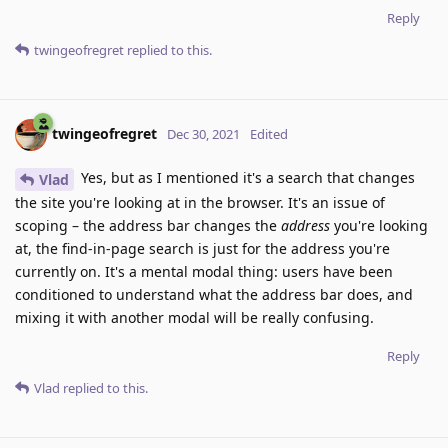
Reply
twingeofregret
replied to this.
twingeofregret
Dec 30, 2021
Edited
Yes, but as I mentioned it's a search that changes
Vlad
the site you're looking at in the browser. It's an issue of
scoping – the address bar changes the
address
you're looking
at, the find-in-page search is just for the address you're
currently on. It's a mental modal thing: users have been
conditioned to understand what the address bar does, and
mixing it with another modal will be really confusing.
Reply
Vlad
replied to this.