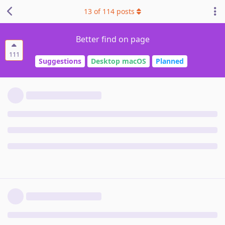
13
of
114
posts
Better find on page
111
Suggestions
Desktop macOS
Planned