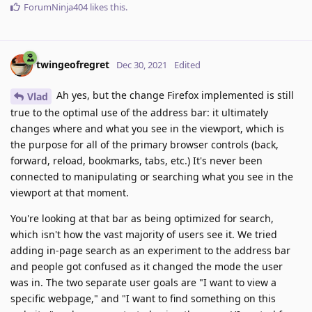
ForumNinja404
likes this
.
twingeofregret
Dec 30, 2021
Edited
Ah yes, but the change Firefox implemented is still
Vlad
true to the optimal use of the address bar: it ultimately
changes where and what you see in the viewport, which is
the purpose for all of the primary browser controls (back,
forward, reload, bookmarks, tabs, etc.) It's never been
connected to manipulating or searching what you see in the
viewport at that moment.
You're looking at that bar as being optimized for search,
which isn't how the vast majority of users see it. We tried
adding in-page search as an experiment to the address bar
and people got confused as it changed the mode the user
was in. The two separate user goals are "I want to view a
specific webpage," and "I want to find something on this