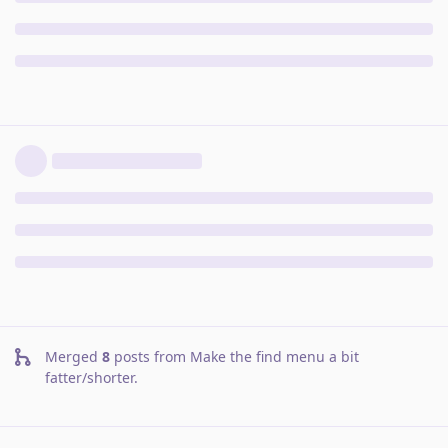
Merged
8
posts from
Make the find menu a bit
fatter/shorter
.