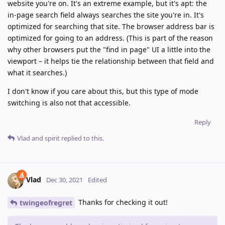
website you're on. It's an extreme example, but it's apt: the
in-page search field always searches the site you're in. It's
optimized for searching that site. The browser address bar is
optimized for going to an address. (This is part of the reason
why other browsers put the "find in page" UI a little into the
viewport – it helps tie the relationship between that field and
what it searches.)
I don't know if you care about this, but this type of mode
switching is also not that accessible.
Reply
Vlad
and
spirit
replied to this.
Vlad
Dec 30, 2021
Edited
Thanks for checking it out!
twingeofregret