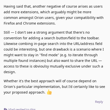
Having said that, another negative of course arises as users
add more extensions, which arguably might be more
common amongst Orion users, given your compatibility with
Firefox and Chrome extensions.
Still — I don't see a strong argument that there's no
convention for adding a search button/field to the toolbar.
Likewise combing in-page search into the URL/address field
could be interesting, but one drawback is a scenario where I
might want to stay in "find mode" (e.g. to iterate through
multiple found instances) but also want to share the URL —
access to these is obvioulsy mutually exclusive under such a
design.
Whether it's the best approach will of course depend on
Orion's particular implementation, but I'd certainly like to see
your proposed approach.
Reply
Vlad
replied to this.