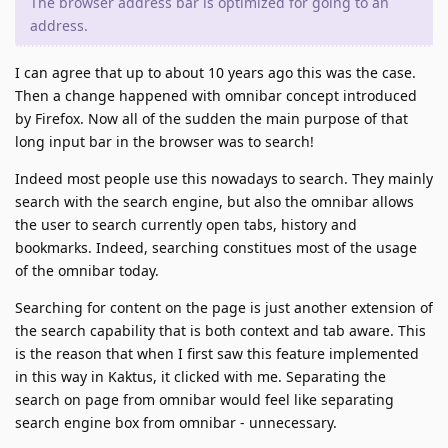
The browser address bar is optimized for going to an
address.
I can agree that up to about 10 years ago this was the case.
Then a change happened with omnibar concept introduced
by Firefox. Now all of the sudden the main purpose of that
long input bar in the browser was to search!
Indeed most people use this nowadays to search. They mainly
search with the search engine, but also the omnibar allows
the user to search currently open tabs, history and
bookmarks. Indeed, searching constitues most of the usage
of the omnibar today.
Searching for content on the page is just another extension of
the search capability that is both context and tab aware. This
is the reason that when I first saw this feature implemented
in this way in Kaktus, it clicked with me. Separating the
search on page from omnibar would feel like separating
search engine box from omnibar - unnecessary.