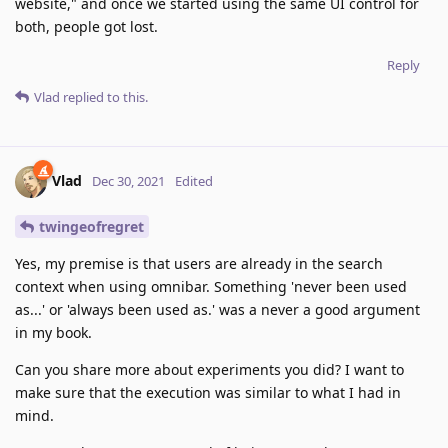
website," and once we started using the same UI control for
both, people got lost.
Reply
Vlad
replied to this.
Vlad
Dec 30, 2021
Edited
twingeofregret
Yes, my premise is that users are already in the search
context when using omnibar. Something 'never been used
as...' or 'always been used as.' was a never a good argument
in my book.
Can you share more about experiments you did? I want to
make sure that the execution was similar to what I had in
mind.