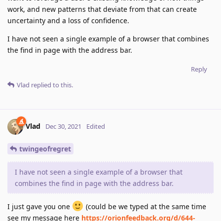
work, and new patterns that deviate from that can create
uncertainty and a loss of confidence.
I have not seen a single example of a browser that combines
the find in page with the address bar.
Reply
Vlad
replied to this.
Vlad
Dec 30, 2021
Edited
twingeofregret
I have not seen a single example of a browser that
combines the find in page with the address bar.
I just gave you one
(could be we typed at the same time
see my message here
https://orionfeedback.org/d/644-