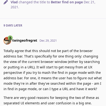
Vlad
changed the title to
Better find on page
Dec 21,
2021
.
9 DAYS
LATER
twingeofregret
Dec 29, 2021
Totally agree that this should not be part of the browser
address bar. That's specifically for one thing only: changing
the view of the current browser window (either by searching
or putting in a URL). It will start to get messy from at UX
perspective if you try to mash the find in page mode with the
address bar. For one, it means the user has to figure out what
mode they're in after they've searched within the page - am I
in find in page mode, or can I type a URL and have it work?
There are very good reasons for keeping the two of these as
separated UI elements and user confusion is a big one.