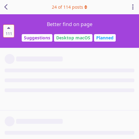
24
of
114
posts
Better find on page
111
Suggestions
Desktop macOS
Planned