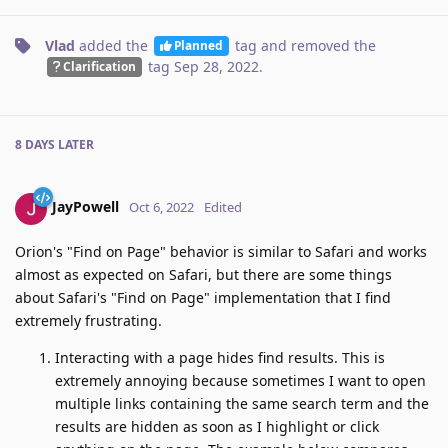
Vlad
added the
tag
and removed the
Planned
tag
Sep 28, 2022
.
Clarification
8 DAYS
LATER
JayPowell
Oct 6, 2022
Edited
Orion's "Find on Page" behavior is similar to Safari and works
almost as expected on Safari, but there are some things
about Safari's "Find on Page" implementation that I find
extremely frustrating.
Interacting with a page hides find results. This is
extremely annoying because sometimes I want to open
multiple links containing the same search term and the
results are hidden as soon as I highlight or click