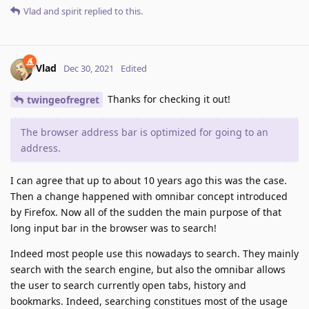
Vlad
and
spirit
replied to this.
Vlad
Dec 30, 2021
Edited
Thanks for checking it out!
twingeofregret
The browser address bar is optimized for going to an
address.
I can agree that up to about 10 years ago this was the case.
Then a change happened with omnibar concept introduced
by Firefox. Now all of the sudden the main purpose of that
long input bar in the browser was to search!
Indeed most people use this nowadays to search. They mainly
search with the search engine, but also the omnibar allows
the user to search currently open tabs, history and
bookmarks. Indeed, searching constitues most of the usage