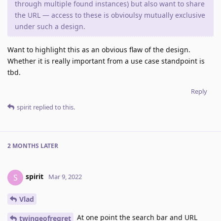
through multiple found instances) but also want to share
the URL — access to these is obvioulsy mutually exclusive
under such a design.
Want to highlight this as an obvious flaw of the design.
Whether it is really important from a use case standpoint is
tbd.
Reply
spirit
replied to this.
2 MONTHS
LATER
spirit
S
Mar 9, 2022
Vlad
At one point the search bar and URL
twingeofregret