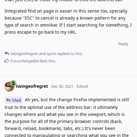
Integrated find on page is easier in this sense too, specially
because "ESC" to cancel is already a known pattern for any
type of search in omnibar. If I start searching for something, I
press escape to go back to my URL.
Reply
twingeofregret
and
spirit
replied to this.
ForumNinja404
likes this
.
twingeofregret
Dec 30, 2021
Edited
Ah yes, but the change Firefox implemented is still
Vlad
true to the optimal use of the address bar: it ultimately
changes where and what you see in the viewport, which is
the purpose for all of the primary browser controls (back,
forward, reload, bookmarks, tabs, etc.) It's never been
connected to manipulating or searching what you see in the