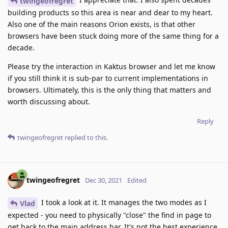
twingeofregret
building products so this area is near and dear to my heart.
Also one of the main reasons Orion exists, is that other
browsers have been stuck doing more of the same thing for a
decade.
Please try the interaction in Kaktus browser and let me know
if you still think it is sub-par to current implementations in
browsers. Ultimately, this is the only thing that matters and
worth discussing about.
Reply
twingeofregret
replied to this.
twingeofregret
Dec 30, 2021
Edited
I took a look at it. It manages the two modes as I
Vlad
expected - you need to physically "close" the find in page to
get back to the main address bar. It's not the best experience