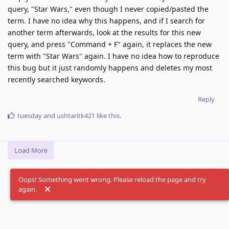
query, "Star Wars," even though I never copied/pasted the
term. I have no idea why this happens, and if I search for
another term afterwards, look at the results for this new
query, and press "Command + F" again, it replaces the new
term with "Star Wars" again. I have no idea how to reproduce
this bug but it just randomly happens and deletes my most
recently searched keywords.
Reply
tuesday
and
ushtaritk421
like this
.
Load More
Oops! Something went wrong. Please reload the page and try
again.