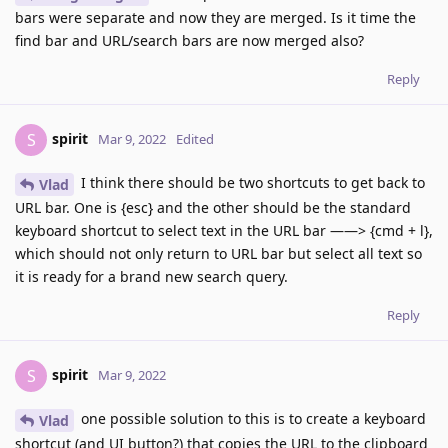
bars were separate and now they are merged. Is it time the
find bar and URL/search bars are now merged also?
Reply
spirit
S
Mar 9, 2022
Edited
I think there should be two shortcuts to get back to
Vlad
URL bar. One is {esc} and the other should be the standard
keyboard shortcut to select text in the URL bar ——> {cmd + l},
which should not only return to URL bar but select all text so
it is ready for a brand new search query.
Reply
spirit
S
Mar 9, 2022
one possible solution to this is to create a keyboard
Vlad
shortcut (and UI button?) that copies the URL to the clipboard