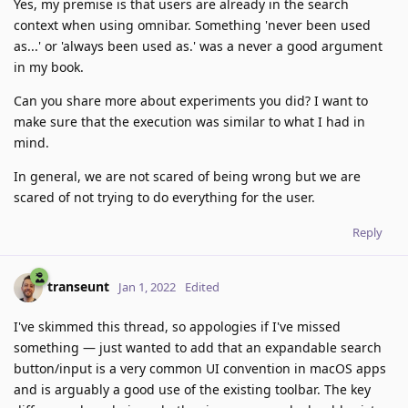
Yes, my premise is that users are already in the search
context when using omnibar. Something 'never been used
as...' or 'always been used as.' was a never a good argument
in my book.
Can you share more about experiments you did? I want to
make sure that the execution was similar to what I had in
mind.
In general, we are not scared of being wrong but we are
scared of not trying to do everything for the user.
Reply
transeunt
Jan 1, 2022
Edited
I've skimmed this thread, so appologies if I've missed
something — just wanted to add that an expandable search
button/input is a very common UI convention in macOS apps
and is arguably a good use of the existing toolbar. The key