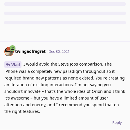
twingeofregret
Dec 30, 2021
I would avoid the Steve Jobs comparison. The
Vlad
iPhone was a completely new paradigm throughout so it
required brand new patterns as none existed. You're creating
an iteration of existing interactions. I'm not saying you
shouldn't innovate – that's the whole idea of Orion and I think
it's awesome – but you have a limited amount of user
attention and energy, and I recommend you spend that on
the right features.
Reply