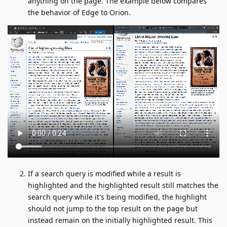
anything on the page. The example below compares
the behavior of Edge to Orion.
If a search query is modified while a result is
highlighted and the highlighted result still matches the
search query while it's being modified, the highlight
should not jump to the top result on the page but
instead remain on the initially highlighted result. This