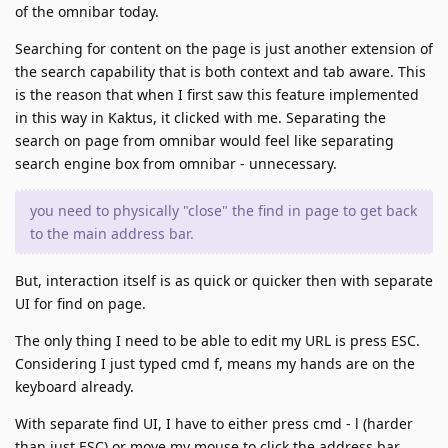
of the omnibar today.
Searching for content on the page is just another extension of
the search capability that is both context and tab aware. This
is the reason that when I first saw this feature implemented
in this way in Kaktus, it clicked with me. Separating the
search on page from omnibar would feel like separating
search engine box from omnibar - unnecessary.
you need to physically "close" the find in page to get back
to the main address bar.
But, interaction itself is as quick or quicker then with separate
UI for find on page.
The only thing I need to be able to edit my URL is press ESC.
Considering I just typed cmd f, means my hands are on the
keyboard already.
With separate find UI, I have to either press cmd - l (harder
than just ESC) or move my mouse to click the address bar.