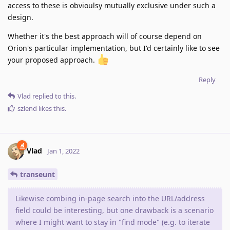
access to these is obvioulsy mutually exclusive under such a
design.
Whether it's the best approach will of course depend on
Orion's particular implementation, but I'd certainly like to see
your proposed approach.
Reply
Vlad
replied to this.
szlend
likes this
.
Vlad
Jan 1, 2022
transeunt
Likewise combing in-page search into the URL/address
field could be interesting, but one drawback is a scenario
where I might want to stay in "find mode" (e.g. to iterate