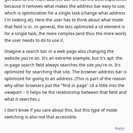
because it removes what makes the address bar easy to use,
which is optimization for a single task (change what address
I'm looking at). Here the user has to think about what mode
that field is in. In general, the less optimized a UI element is
for a single task, the more complex (and thus the more work)
the user needs to do to use it.
Imagine a search bar in a web page also changing the
website you're on. It's an extreme example, but it's apt: the
in-page search field always searches the site you're in. It's
optimized for searching that site. The browser address bar is
optimized for going to an address. (This is part of the reason
why other browsers put the "find in page" UI a little into the
viewport – it helps tie the relationship between that field and
what it searches.)
I don't know if you care about this, but this type of mode
switching is also not that accessible.
Reply