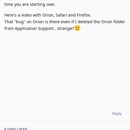
time you are starting over.
Here's a video with Orion, Safari and Firefox.
That "bug" on Orion is there even if I deleted the Orion folder
from Application Support.. strange?
Reply
8 DAYS
LATER