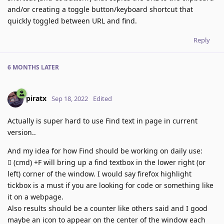
and/or creating a toggle button/keyboard shortcut that
quickly toggled between URL and find.
Reply
6 MONTHS
LATER
piratx
Sep 18, 2022
Edited
Actually is super hard to use Find text in page in current
version..
And my idea for how Find should be working on daily use:
 (cmd) +F will bring up a find textbox in the lower right (or
left) corner of the window. I would say firefox highlight
tickbox is a must if you are looking for code or something like
it on a webpage.
Also results should be a counter like others said and I good
maybe an icon to appear on the center of the window each