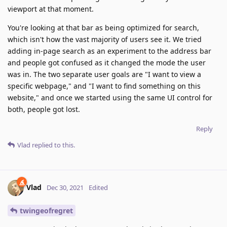
viewport at that moment.
You're looking at that bar as being optimized for search,
which isn't how the vast majority of users see it. We tried
adding in-page search as an experiment to the address bar
and people got confused as it changed the mode the user
was in. The two separate user goals are "I want to view a
specific webpage," and "I want to find something on this
website," and once we started using the same UI control for
both, people got lost.
Reply
Vlad
replied to this.
Vlad
Dec 30, 2021
Edited
twingeofregret