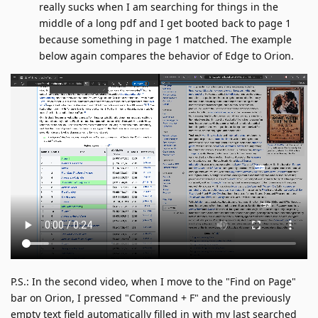
really sucks when I am searching for things in the
middle of a long pdf and I get booted back to page 1
because something in page 1 matched. The example
below again compares the behavior of Edge to Orion.
P.S.: In the second video, when I move to the "Find on Page"
bar on Orion, I pressed "Command + F" and the previously
empty text field automatically filled in with my last searched