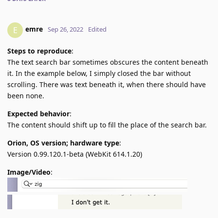
emre
E
Sep 26, 2022
Edited
Steps to reproduce
:
The text search bar sometimes obscures the content beneath
it. In the example below, I simply closed the bar without
scrolling. There was text beneath it, when there should have
been none.
Expected behavior
:
The content should shift up to fill the place of the search bar.
Orion, OS version; hardware type
:
Version 0.99.120.1-beta (WebKit 614.1.20)
Image/Video
: