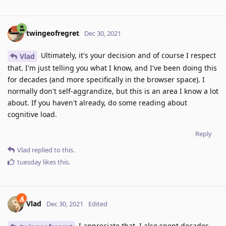
twingeofregret
Dec 30, 2021
Ultimately, it's your decision and of course I respect
Vlad
that. I'm just telling you what I know, and I've been doing this
for decades (and more specifically in the browser space). I
normally don't self-aggrandize, but this is an area I know a lot
about. If you haven't already, do some reading about
cognitive load.
Reply
Vlad
replied to this.
tuesday
likes this
.
Vlad
Dec 30, 2021
Edited
I appreciate that. I also spent decades