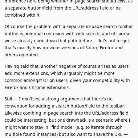
difference here being whether in-page search should exist as
a separate button/field from the URL/address field or be
combined with it.
Of course the problem with a separate in-page search toolbar
button is potential confusion with web search, and of course
we've already gone down that path before — let's not forget
that's exactly how previous versions of Safari, Firefox and
others operated.
Having said that, another negative of course arises as users
add more extensions, which arguably might be more
common amongst Orion users, given your compatibility with
Firefox and Chrome extensions.
Still — I don't see a strong argument that there's no
convention for adding a search button/field to the toolbar.
Likewise combing in-page search into the URL/address field
could be interesting, but one drawback is a scenario where I
might want to stay in "find mode" (e.g. to iterate through
multiple found instances) but also want to share the URL —