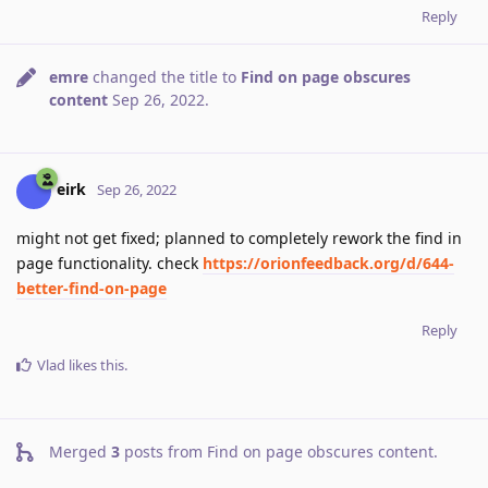
Reply
emre
changed the title to
Find on page obscures
content
Sep 26, 2022
.
eirk
Sep 26, 2022
might not get fixed; planned to completely rework the find in
page functionality. check
https://orionfeedback.org/d/644-
better-find-on-page
Reply
Vlad
likes this
.
Merged
3
posts from
Find on page obscures content
.