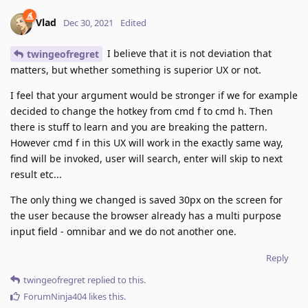
Vlad
Dec 30, 2021
Edited
I believe that it is not deviation that
twingeofregret
matters, but whether something is superior UX or not.
I feel that your argument would be stronger if we for example
decided to change the hotkey from cmd f to cmd h. Then
there is stuff to learn and you are breaking the pattern.
However cmd f in this UX will work in the exactly same way,
find will be invoked, user will search, enter will skip to next
result etc...
The only thing we changed is saved 30px on the screen for
the user because the browser already has a multi purpose
input field - omnibar and we do not another one.
Reply
twingeofregret
replied to this.
ForumNinja404
likes this
.