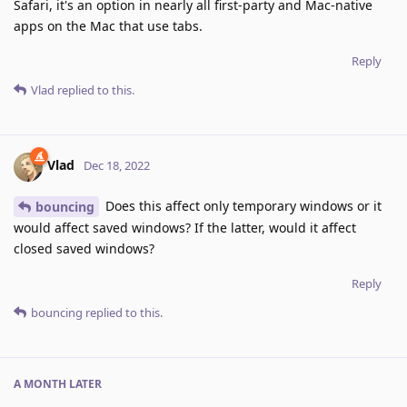
Safari, it's an option in nearly all first-party and Mac-native
apps on the Mac that use tabs.
Reply
Vlad
replied to this.
Vlad
Dec 18, 2022
Does this affect only temporary windows or it
bouncing
would affect saved windows? If the latter, would it affect
closed saved windows?
Reply
bouncing
replied to this.
A MONTH
LATER