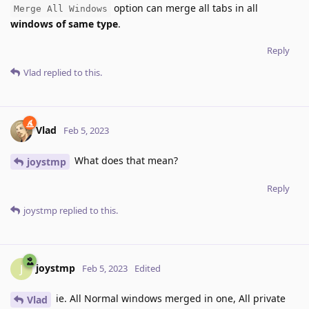
option can merge all tabs in all
Merge All Windows
windows of same type
.
Reply
Vlad
replied to this.
Vlad
Feb 5, 2023
What does that mean?
joystmp
Reply
joystmp
replied to this.
joystmp
J
Feb 5, 2023
Edited
ie. All Normal windows merged in one, All private
Vlad