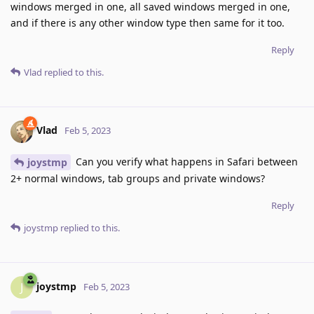
windows merged in one, all saved windows merged in one,
and if there is any other window type then same for it too.
Reply
Vlad
replied to this.
Vlad
Feb 5, 2023
Can you verify what happens in Safari between
joystmp
2+ normal windows, tab groups and private windows?
Reply
joystmp
replied to this.
joystmp
J
Feb 5, 2023