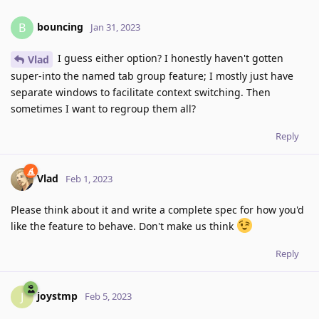
bouncing
B
Jan 31, 2023
I guess either option? I honestly haven't gotten
Vlad
super-into the named tab group feature; I mostly just have
separate windows to facilitate context switching. Then
sometimes I want to regroup them all?
Reply
Vlad
Feb 1, 2023
Please think about it and write a complete spec for how you'd
like the feature to behave. Don't make us think
Reply
joystmp
J
Feb 5, 2023