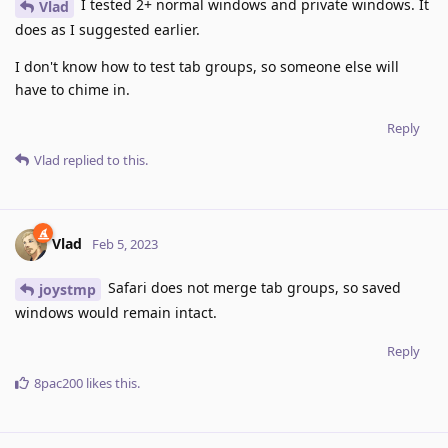
I tested 2+ normal windows and private windows. It
Vlad
does as I suggested earlier.
I don't know how to test tab groups, so someone else will
have to chime in.
Reply
Vlad
replied to this.
Vlad
Feb 5, 2023
Safari does not merge tab groups, so saved
joystmp
windows would remain intact.
Reply
8pac200
likes this
.