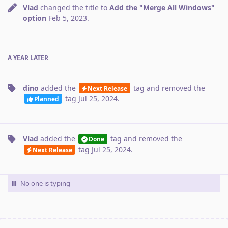
Vlad
changed the title to
Add the "Merge All Windows"
option
Feb 5, 2023
.
A YEAR
LATER
dino
added the
tag
and removed the
Next Release
tag
Jul 25, 2024
.
Planned
Vlad
added the
tag
and removed the
Done
tag
Jul 25, 2024
.
Next Release
No one is typing