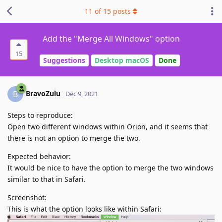
11
of
15
posts
Add the "Merge All Windows" option
15
Suggestions
Desktop macOS
Done
BravoZulu
B
Dec 9, 2021
Steps to reproduce:
Open two different windows within Orion, and it seems that
there is not an option to merge the two.
Expected behavior:
It would be nice to have the option to merge the two windows
similar to that in Safari.
Screenshot:
This is what the option looks like within Safari: