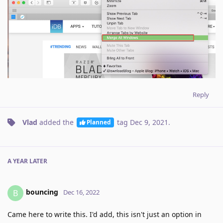
Reply
Vlad
added the
tag
Dec 9, 2021
.
Planned
A YEAR
LATER
bouncing
B
Dec 16, 2022
Came here to write this. I'd add, this isn't just an option in