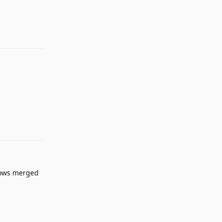
Reply
Reply
dows merged
Reply