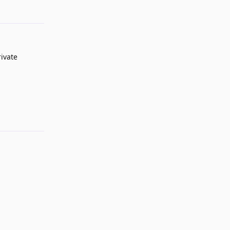
ivate
Reply
Reply