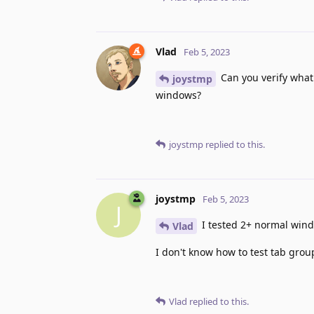
Vlad
Feb 5, 2023
Can you verify what
joystmp
windows?
joystmp
replied to this.
joystmp
Feb 5, 2023
J
I tested 2+ normal wind
Vlad
I don't know how to test tab grou
Vlad
replied to this.