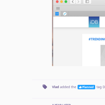
Vlad
added the
tag
D
Planned