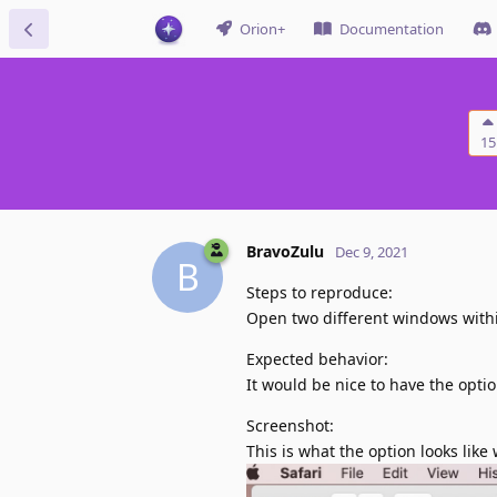
Orion+
Documentation
15
BravoZulu
Dec 9, 2021
B
Steps to reproduce:
Open two different windows within
Expected behavior:
It would be nice to have the optio
Screenshot:
This is what the option looks like 