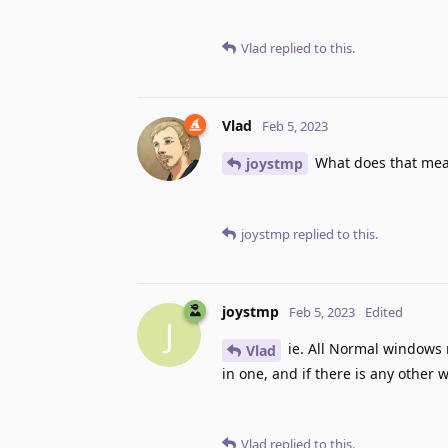
Vlad
replied to this.
Vlad
Feb 5, 2023
What does that me
joystmp
joystmp
replied to this.
joystmp
Feb 5, 2023
Edited
J
ie. All Normal windows 
Vlad
in one, and if there is any other 
Vlad
replied to this.