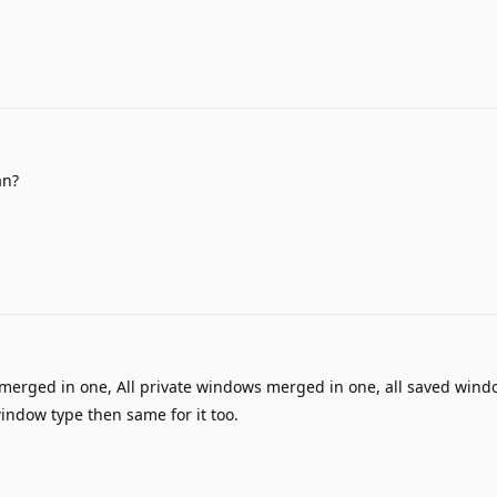
an?
merged in one, All private windows merged in one, all saved win
window type then same for it too.