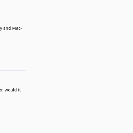
rty and Mac-
Reply
r, would it
Reply