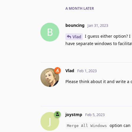
A MONTH
LATER
bouncing
Jan 31, 2023
B
I guess either option? I
Vlad
have separate windows to facilit
Vlad
Feb 1, 2023
Please think about it and write a
joystmp
Feb 5, 2023
J
option can 
Merge All Windows