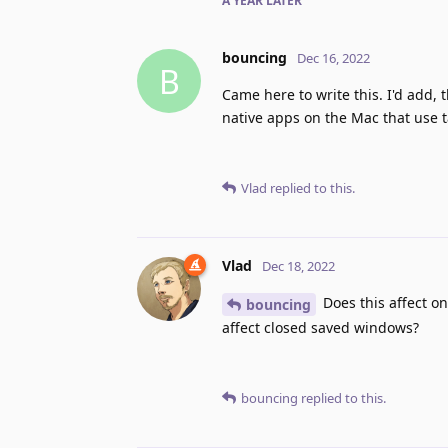
A YEAR
LATER
bouncing
Dec 16, 2022
B
Came here to write this. I'd add, th
native apps on the Mac that use t
Vlad
replied to this.
Vlad
Dec 18, 2022
Does this affect on
bouncing
affect closed saved windows?
bouncing
replied to this.