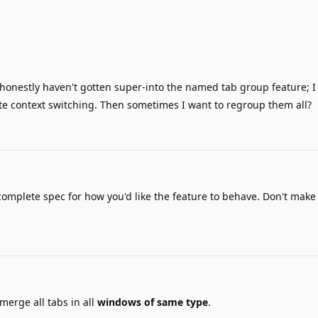
 honestly haven't gotten super-into the named tab group feature; I
ate context switching. Then sometimes I want to regroup them all?
 complete spec for how you'd like the feature to behave. Don't make
merge all tabs in all
windows of same type
.