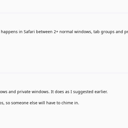
 happens in Safari between 2+ normal windows, tab groups and pr
ows and private windows. It does as I suggested earlier.
ps, so someone else will have to chime in.