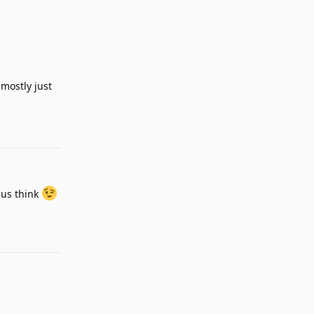
 mostly just
Reply
 us think
Reply