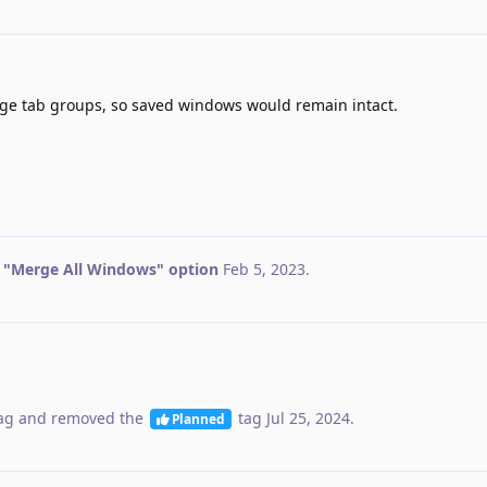
ge tab groups, so saved windows would remain intact.
 "Merge All Windows" option
Feb 5, 2023
.
ag
and removed the
tag
Jul 25, 2024
.
Planned