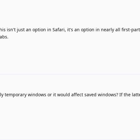
is isn't just an option in Safari, it's an option in nearly all first-pa
abs.
ly temporary windows or it would affect saved windows? If the latte