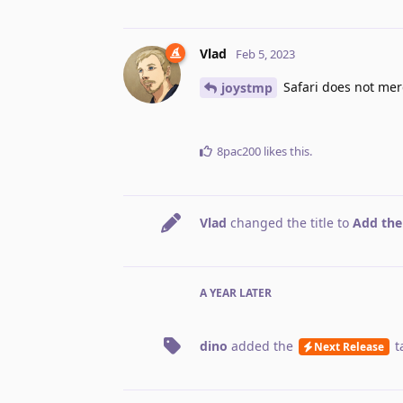
Vlad
Feb 5, 2023
Safari does not mer
joystmp
8pac200
likes this
.
Vlad
changed the title to
Add the
A YEAR
LATER
dino
added the
t
Next Release