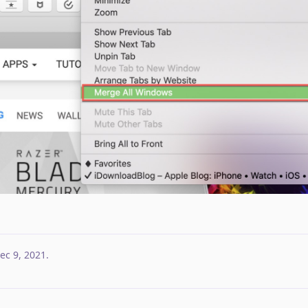
ec 9, 2021
.