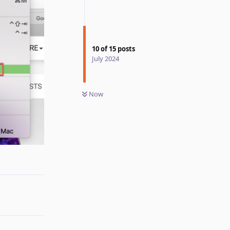
10
of
15
posts
July 2024
Now
Reply