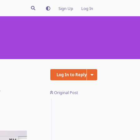
Sign Up
Log In
Log In to Reply
.
Original Post