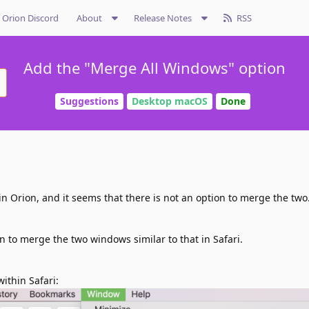
Orion Discord
About
Release Notes
RSS
Add the "Merge All Windows" option
Suggestions
Desktop macOS
Done
 Orion, and it seems that there is not an option to merge the two
n to merge the two windows similar to that in Safari.
within Safari: