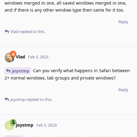
windows merged in one, all saved windows merged in one,
and if there is any other window type then same for it too.
Reply
Vlad
replied to this.
Vlad
Feb 5, 2023
Can you verify what happens in Safari between
joystmp
2+ normal windows, tab groups and private windows?
Reply
joystmp
replied to this.
joystmp
J
Feb 5, 2023