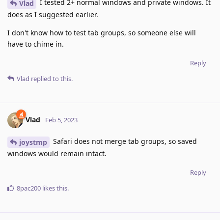
I tested 2+ normal windows and private windows. It
Vlad
does as I suggested earlier.
I don't know how to test tab groups, so someone else will
have to chime in.
Reply
Vlad
replied to this.
Vlad
Feb 5, 2023
Safari does not merge tab groups, so saved
joystmp
windows would remain intact.
Reply
8pac200
likes this
.