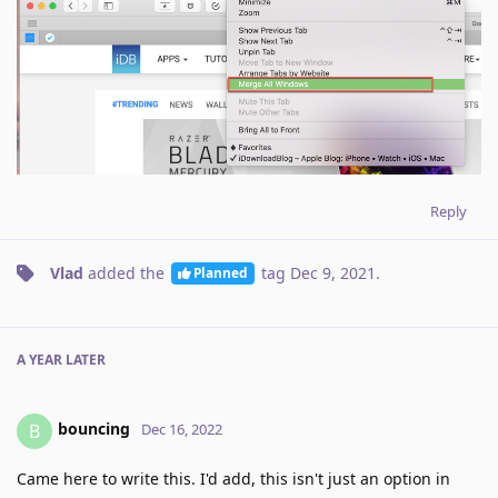
Reply
Vlad
added the
tag
Dec 9, 2021
.
Planned
A YEAR
LATER
bouncing
B
Dec 16, 2022
Came here to write this. I'd add, this isn't just an option in