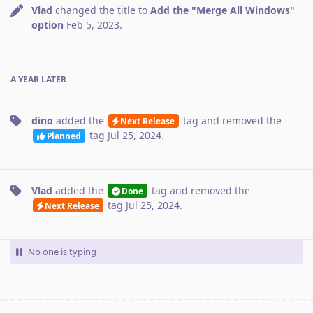
Vlad
changed the title to
Add the "Merge All Windows"
option
Feb 5, 2023
.
A YEAR
LATER
dino
added the
tag
and removed the
Next Release
tag
Jul 25, 2024
.
Planned
Vlad
added the
tag
and removed the
Done
tag
Jul 25, 2024
.
Next Release
No one is typing