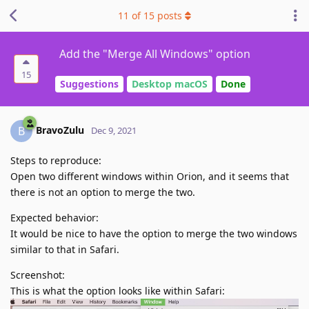
11
of
15
posts
Add the "Merge All Windows" option
15
Suggestions
Desktop macOS
Done
BravoZulu
B
Dec 9, 2021
Steps to reproduce:
Open two different windows within Orion, and it seems that
there is not an option to merge the two.
Expected behavior:
It would be nice to have the option to merge the two windows
similar to that in Safari.
Screenshot:
This is what the option looks like within Safari: