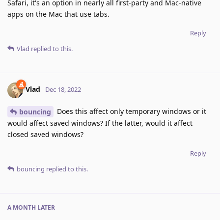
Safari, it's an option in nearly all first-party and Mac-native
apps on the Mac that use tabs.
Reply
Vlad
replied to this.
Vlad
Dec 18, 2022
Does this affect only temporary windows or it
bouncing
would affect saved windows? If the latter, would it affect
closed saved windows?
Reply
bouncing
replied to this.
A MONTH
LATER