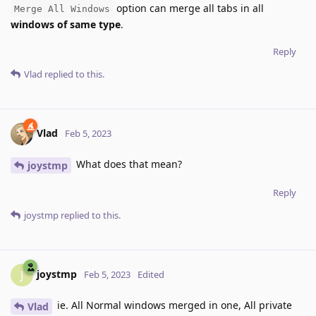
option can merge all tabs in all
Merge All Windows
windows of same type
.
Reply
Vlad
replied to this.
Vlad
Feb 5, 2023
What does that mean?
joystmp
Reply
joystmp
replied to this.
joystmp
J
Feb 5, 2023
Edited
ie. All Normal windows merged in one, All private
Vlad