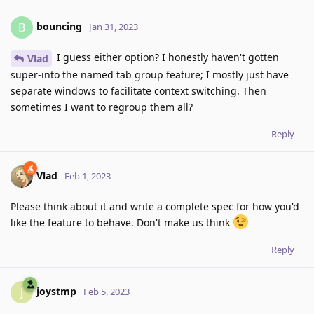
bouncing
B
Jan 31, 2023
I guess either option? I honestly haven't gotten
Vlad
super-into the named tab group feature; I mostly just have
separate windows to facilitate context switching. Then
sometimes I want to regroup them all?
Reply
Vlad
Feb 1, 2023
Please think about it and write a complete spec for how you'd
like the feature to behave. Don't make us think
Reply
joystmp
J
Feb 5, 2023