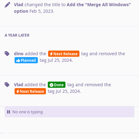
Vlad
changed the title to
Add the "Merge All Windows"
option
Feb 5, 2023
.
A YEAR
LATER
dino
added the
tag
and removed the
Next Release
tag
Jul 25, 2024
.
Planned
Vlad
added the
tag
and removed the
Done
tag
Jul 25, 2024
.
Next Release
No one is typing