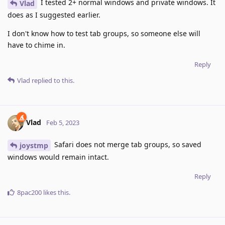
I tested 2+ normal windows and private windows. It
Vlad
does as I suggested earlier.
I don't know how to test tab groups, so someone else will
have to chime in.
Reply
Vlad
replied to this.
Vlad
Feb 5, 2023
Safari does not merge tab groups, so saved
joystmp
windows would remain intact.
Reply
8pac200
likes this
.