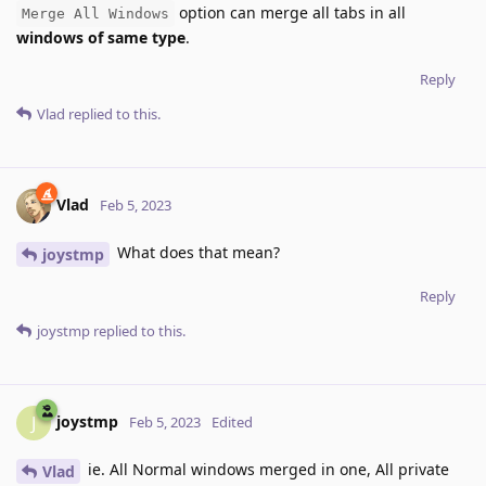
option can merge all tabs in all
Merge All Windows
windows of same type
.
Reply
Vlad
replied to this.
Vlad
Feb 5, 2023
What does that mean?
joystmp
Reply
joystmp
replied to this.
joystmp
J
Feb 5, 2023
Edited
ie. All Normal windows merged in one, All private
Vlad