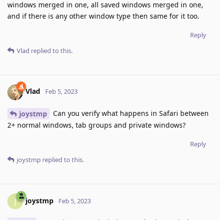
windows merged in one, all saved windows merged in one,
and if there is any other window type then same for it too.
Reply
Vlad
replied to this.
Vlad
Feb 5, 2023
Can you verify what happens in Safari between
joystmp
2+ normal windows, tab groups and private windows?
Reply
joystmp
replied to this.
joystmp
J
Feb 5, 2023