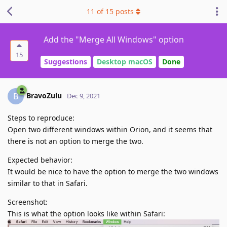
11
of
15
posts
Add the "Merge All Windows" option
15
Suggestions
Desktop macOS
Done
BravoZulu
B
Dec 9, 2021
Steps to reproduce:
Open two different windows within Orion, and it seems that
there is not an option to merge the two.
Expected behavior:
It would be nice to have the option to merge the two windows
similar to that in Safari.
Screenshot:
This is what the option looks like within Safari: