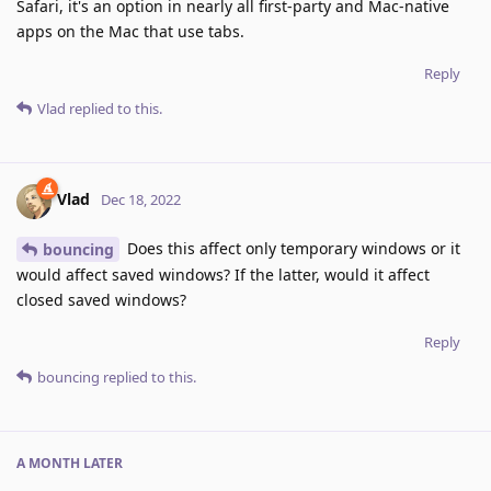
Safari, it's an option in nearly all first-party and Mac-native
apps on the Mac that use tabs.
Reply
Vlad
replied to this.
Vlad
Dec 18, 2022
Does this affect only temporary windows or it
bouncing
would affect saved windows? If the latter, would it affect
closed saved windows?
Reply
bouncing
replied to this.
A MONTH
LATER