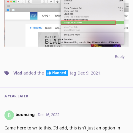
Reply
Vlad
added the
tag
Dec 9, 2021
.
Planned
A YEAR
LATER
bouncing
B
Dec 16, 2022
Came here to write this. I'd add, this isn't just an option in