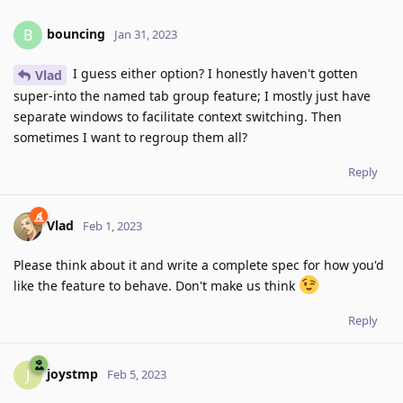
bouncing
B
Jan 31, 2023
I guess either option? I honestly haven't gotten
Vlad
super-into the named tab group feature; I mostly just have
separate windows to facilitate context switching. Then
sometimes I want to regroup them all?
Reply
Vlad
Feb 1, 2023
Please think about it and write a complete spec for how you'd
like the feature to behave. Don't make us think
Reply
joystmp
J
Feb 5, 2023