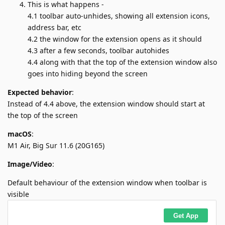
This is what happens -
4.1 toolbar auto-unhides, showing all extension icons,
address bar, etc
4.2 the window for the extension opens as it should
4.3 after a few seconds, toolbar autohides
4.4 along with that the top of the extension window also
goes into hiding beyond the screen
Expected behavior
:
Instead of 4.4 above, the extension window should start at
the top of the screen
macOS
:
M1 Air, Big Sur 11.6 (20G165)
Image/Video
:
Default behaviour of the extension window when toolbar is
visible