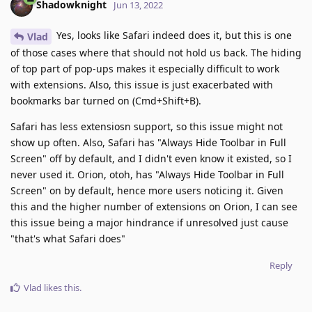
Shadowknight
Jun 13, 2022
Yes, looks like Safari indeed does it, but this is one
Vlad
of those cases where that should not hold us back. The hiding
of top part of pop-ups makes it especially difficult to work
with extensions. Also, this issue is just exacerbated with
bookmarks bar turned on (Cmd+Shift+B).
Safari has less extensiosn support, so this issue might not
show up often. Also, Safari has "Always Hide Toolbar in Full
Screen" off by default, and I didn't even know it existed, so I
never used it. Orion, otoh, has "Always Hide Toolbar in Full
Screen" on by default, hence more users noticing it. Given
this and the higher number of extensions on Orion, I can see
this issue being a major hindrance if unresolved just cause
"that's what Safari does"
Reply
Vlad
likes this
.