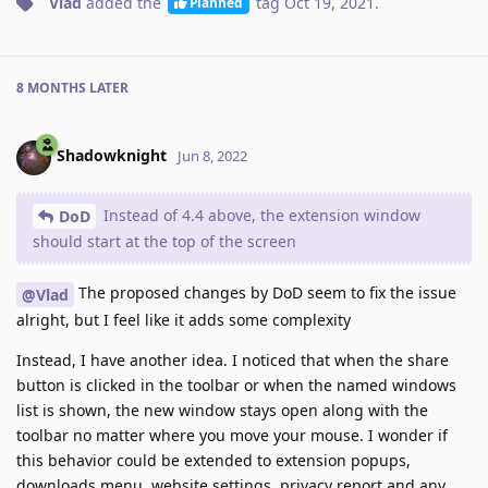
Vlad
added the
tag
Oct 19, 2021
.
Planned
8 MONTHS
LATER
Shadowknight
Jun 8, 2022
Instead of 4.4 above, the extension window
DoD
should start at the top of the screen
The proposed changes by DoD seem to fix the issue
@Vlad
alright, but I feel like it adds some complexity
Instead, I have another idea. I noticed that when the share
button is clicked in the toolbar or when the named windows
list is shown, the new window stays open along with the
toolbar no matter where you move your mouse. I wonder if
this behavior could be extended to extension popups,
downloads menu, website settings, privacy report and any