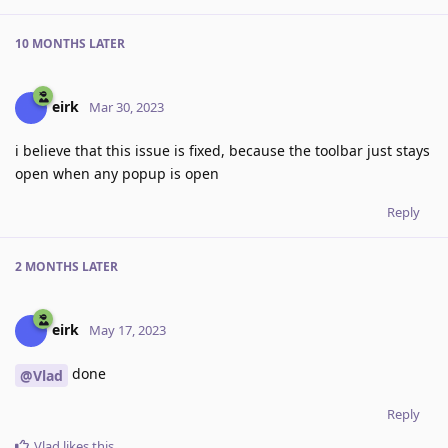
10 MONTHS
LATER
eirk
Mar 30, 2023
i believe that this issue is fixed, because the toolbar just stays
open when any popup is open
Reply
2 MONTHS
LATER
eirk
May 17, 2023
done
@Vlad
Reply
Vlad
likes this
.