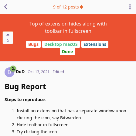
9
of
12
posts
Top of extension hides along with
toolbar in fullscreen
5
Bugs
Desktop macOS
Extensions
Done
DoD
D
Oct 13, 2021
Edited
Bug Report
Steps to reproduce
:
Install an extension that has a separate window upon
clicking the icon, say Bitwarden
Hide toolbar in fullscreen.
Try clicking the icon.