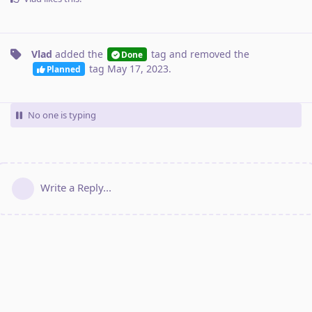
Vlad
added the
tag
and removed the
Done
tag
May 17, 2023
.
Planned
No one is typing
Write a Reply...