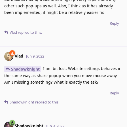
other such pop-ups as well. Also, I think as it has already
been implemented, it might be a relatively easier fix
Reply
Vlad
replied to this.
Vlad
Jun 9, 2022
I am bit lost. Website settings behaves in
Shadowknight
the same way as share popup when you move mouse away.
Am I missing something? What is exactly the ask?
Reply
Shadowknight
replied to this.
Shadowknight
Jun 9, 2022