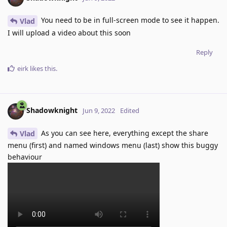
You need to be in full-screen mode to see it happen.
Vlad
I will upload a video about this soon
Reply
eirk
likes this
.
Shadowknight
Jun 9, 2022
Edited
As you can see here, everything except the share
Vlad
menu (first) and named windows menu (last) show this buggy
behaviour