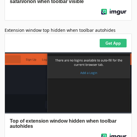
Extension window top hidden when toolbar autohides