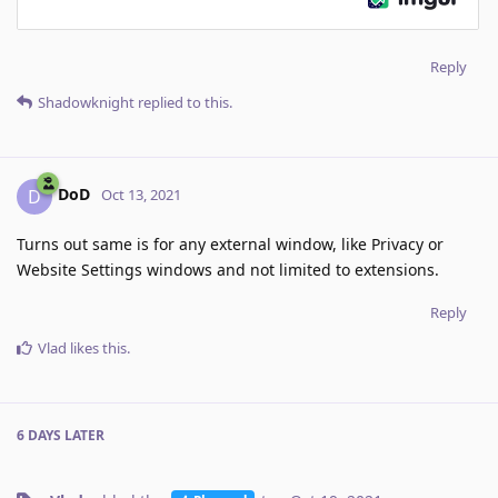
Reply
Shadowknight
replied to this.
DoD
D
Oct 13, 2021
Turns out same is for any external window, like Privacy or
Website Settings windows and not limited to extensions.
Reply
Vlad
likes this
.
6 DAYS
LATER