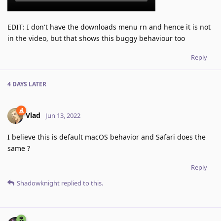
EDIT: I don't have the downloads menu rn and hence it is not
in the video, but that shows this buggy behaviour too
Reply
4 DAYS
LATER
Vlad
Jun 13, 2022
I believe this is default macOS behavior and Safari does the
same ?
Reply
Shadowknight
replied to this.