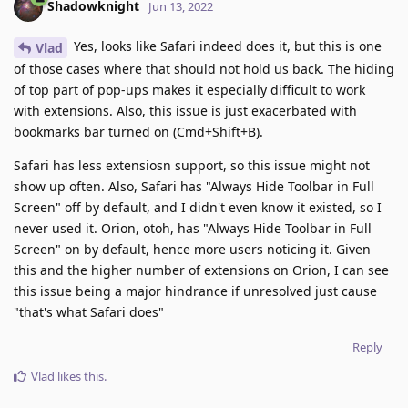
Shadowknight
Jun 13, 2022
Yes, looks like Safari indeed does it, but this is one
Vlad
of those cases where that should not hold us back. The hiding
of top part of pop-ups makes it especially difficult to work
with extensions. Also, this issue is just exacerbated with
bookmarks bar turned on (Cmd+Shift+B).
Safari has less extensiosn support, so this issue might not
show up often. Also, Safari has "Always Hide Toolbar in Full
Screen" off by default, and I didn't even know it existed, so I
never used it. Orion, otoh, has "Always Hide Toolbar in Full
Screen" on by default, hence more users noticing it. Given
this and the higher number of extensions on Orion, I can see
this issue being a major hindrance if unresolved just cause
"that's what Safari does"
Reply
Vlad
likes this
.