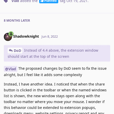
Vlad
added the
tag
Oct 19, 2021
.
Planned
8 MONTHS
LATER
Shadowknight
Jun 8, 2022
Instead of 4.4 above, the extension window
DoD
should start at the top of the screen
The proposed changes by DoD seem to fix the issue
@Vlad
alright, but I feel like it adds some complexity
Instead, I have another idea. I noticed that when the share
button is clicked in the toolbar or when the named windows
list is shown, the new window stays open along with the
toolbar no matter where you move your mouse. I wonder if
this behavior could be extended to extension popups,
downloads menu, website settings, privacy report and any