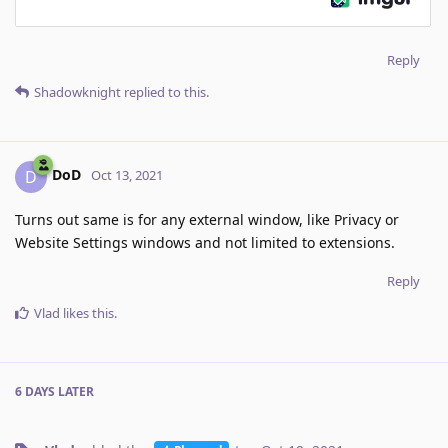
Reply
Shadowknight
replied to this.
DoD
D
Oct 13, 2021
Turns out same is for any external window, like Privacy or
Website Settings windows and not limited to extensions.
Reply
Vlad
likes this
.
6 DAYS
LATER