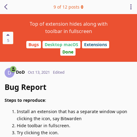
9
of
12
posts
Top of extension hides along with
toolbar in fullscreen
5
Bugs
Desktop macOS
Extensions
Done
DoD
D
Oct 13, 2021
Edited
Bug Report
Steps to reproduce
:
Install an extension that has a separate window upon
clicking the icon, say Bitwarden
Hide toolbar in fullscreen.
Try clicking the icon.