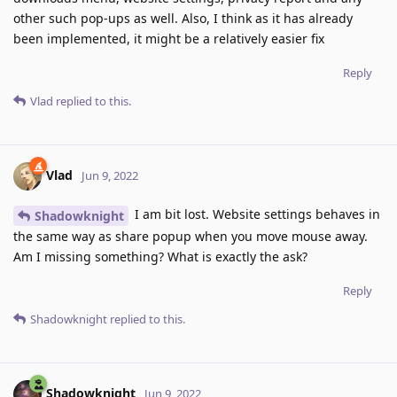
other such pop-ups as well. Also, I think as it has already
been implemented, it might be a relatively easier fix
Reply
Vlad
replied to this.
Vlad
Jun 9, 2022
I am bit lost. Website settings behaves in
Shadowknight
the same way as share popup when you move mouse away.
Am I missing something? What is exactly the ask?
Reply
Shadowknight
replied to this.
Shadowknight
Jun 9, 2022