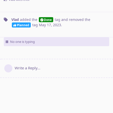
Vlad
added the
tag
and removed the
Done
tag
May 17, 2023
.
Planned
No one is typing
Write a Reply...