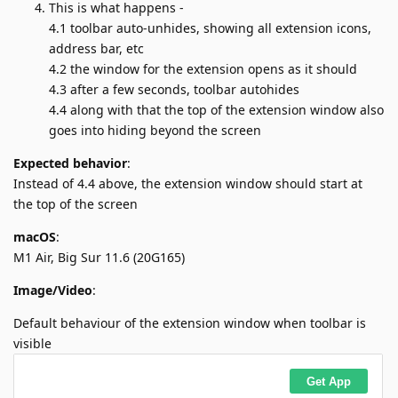
This is what happens -
4.1 toolbar auto-unhides, showing all extension icons,
address bar, etc
4.2 the window for the extension opens as it should
4.3 after a few seconds, toolbar autohides
4.4 along with that the top of the extension window also
goes into hiding beyond the screen
Expected behavior
:
Instead of 4.4 above, the extension window should start at
the top of the screen
macOS
:
M1 Air, Big Sur 11.6 (20G165)
Image/Video
:
Default behaviour of the extension window when toolbar is
visible