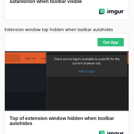
Extension window top hidden when toolbar autohides