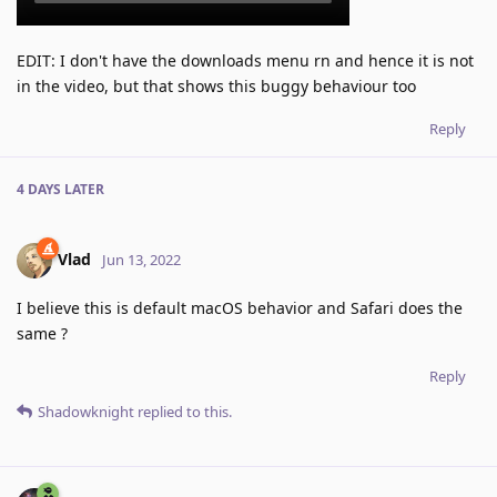
EDIT: I don't have the downloads menu rn and hence it is not
in the video, but that shows this buggy behaviour too
Reply
4 DAYS
LATER
Vlad
Jun 13, 2022
I believe this is default macOS behavior and Safari does the
same ?
Reply
Shadowknight
replied to this.