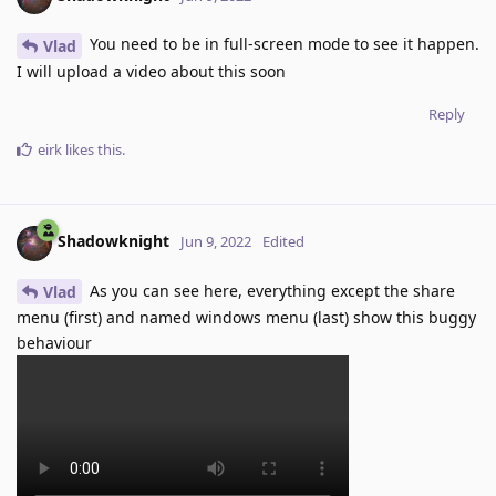
You need to be in full-screen mode to see it happen.
Vlad
I will upload a video about this soon
Reply
eirk
likes this
.
Shadowknight
Jun 9, 2022
Edited
As you can see here, everything except the share
Vlad
menu (first) and named windows menu (last) show this buggy
behaviour