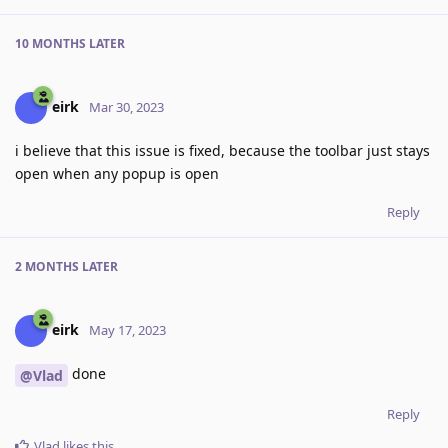
10 MONTHS
LATER
eirk
Mar 30, 2023
i believe that this issue is fixed, because the toolbar just stays
open when any popup is open
Reply
2 MONTHS
LATER
eirk
May 17, 2023
done
@Vlad
Reply
Vlad
likes this
.