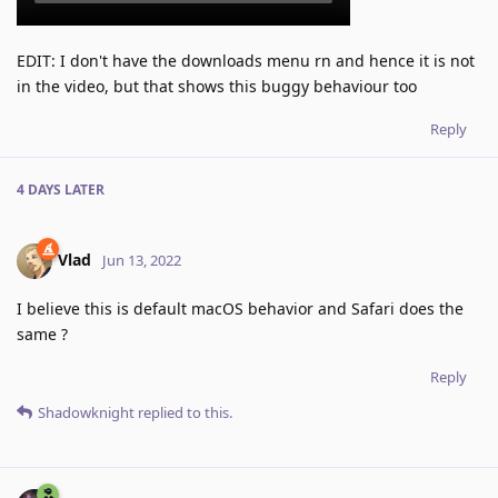
EDIT: I don't have the downloads menu rn and hence it is not
in the video, but that shows this buggy behaviour too
Reply
4 DAYS
LATER
Vlad
Jun 13, 2022
I believe this is default macOS behavior and Safari does the
same ?
Reply
Shadowknight
replied to this.