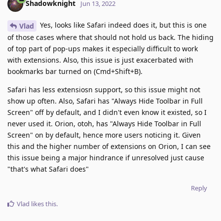
Shadowknight
Jun 13, 2022
Yes, looks like Safari indeed does it, but this is one
Vlad
of those cases where that should not hold us back. The hiding
of top part of pop-ups makes it especially difficult to work
with extensions. Also, this issue is just exacerbated with
bookmarks bar turned on (Cmd+Shift+B).
Safari has less extensiosn support, so this issue might not
show up often. Also, Safari has "Always Hide Toolbar in Full
Screen" off by default, and I didn't even know it existed, so I
never used it. Orion, otoh, has "Always Hide Toolbar in Full
Screen" on by default, hence more users noticing it. Given
this and the higher number of extensions on Orion, I can see
this issue being a major hindrance if unresolved just cause
"that's what Safari does"
Reply
Vlad
likes this
.