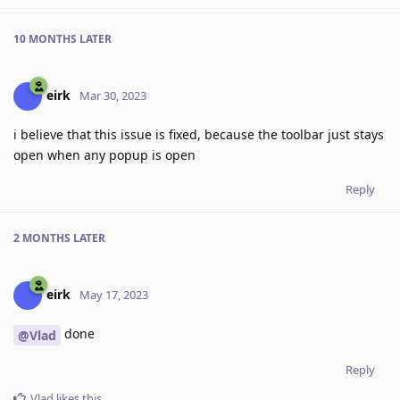
10 MONTHS
LATER
eirk
Mar 30, 2023
i believe that this issue is fixed, because the toolbar just stays
open when any popup is open
Reply
2 MONTHS
LATER
eirk
May 17, 2023
done
@Vlad
Reply
Vlad
likes this
.