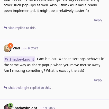
other such pop-ups as well. Also, I think as it has already
been implemented, it might be a relatively easier fix
Reply
Vlad
replied to this.
Vlad
Jun 9, 2022
I am bit lost. Website settings behaves in
Shadowknight
the same way as share popup when you move mouse away.
Am I missing something? What is exactly the ask?
Reply
Shadowknight
replied to this.
Shadowknight
Jun 9, 2022