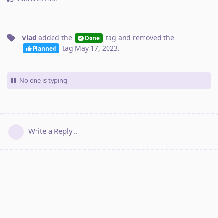
Vlad
added the
tag
and removed the
Done
tag
May 17, 2023
.
Planned
No one is typing
Write a Reply...