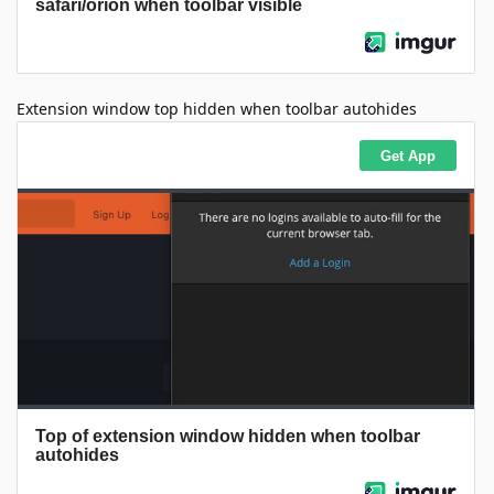
Extension window top hidden when toolbar autohides