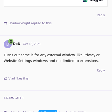
Reply
Shadowknight
replied to this.
DoD
D
Oct 13, 2021
Turns out same is for any external window, like Privacy or
Website Settings windows and not limited to extensions.
Reply
Vlad
likes this
.
6 DAYS
LATER