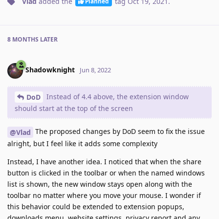
Vlad
added the
tag
Oct 19, 2021
.
Planned
8 MONTHS
LATER
Shadowknight
Jun 8, 2022
Instead of 4.4 above, the extension window
DoD
should start at the top of the screen
The proposed changes by DoD seem to fix the issue
@Vlad
alright, but I feel like it adds some complexity
Instead, I have another idea. I noticed that when the share
button is clicked in the toolbar or when the named windows
list is shown, the new window stays open along with the
toolbar no matter where you move your mouse. I wonder if
this behavior could be extended to extension popups,
downloads menu, website settings, privacy report and any