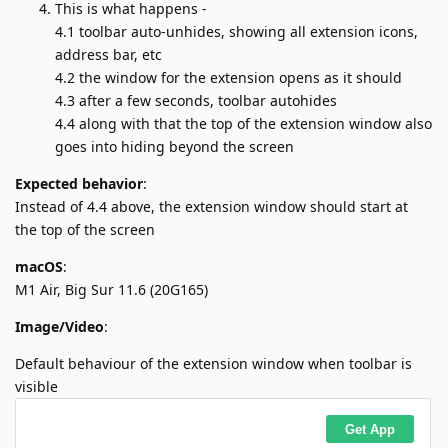
This is what happens -
4.1 toolbar auto-unhides, showing all extension icons,
address bar, etc
4.2 the window for the extension opens as it should
4.3 after a few seconds, toolbar autohides
4.4 along with that the top of the extension window also
goes into hiding beyond the screen
Expected behavior
:
Instead of 4.4 above, the extension window should start at
the top of the screen
macOS
:
M1 Air, Big Sur 11.6 (20G165)
Image/Video
:
Default behaviour of the extension window when toolbar is
visible