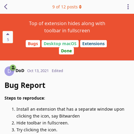
9
of
12
posts
Top of extension hides along with
toolbar in fullscreen
5
Bugs
Desktop macOS
Extensions
Done
DoD
D
Oct 13, 2021
Edited
Bug Report
Steps to reproduce
:
Install an extension that has a separate window upon
clicking the icon, say Bitwarden
Hide toolbar in fullscreen.
Try clicking the icon.