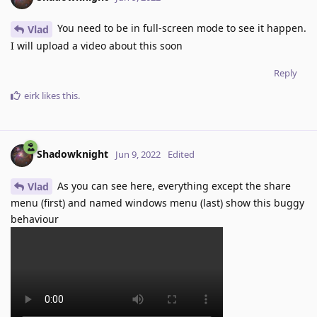
You need to be in full-screen mode to see it happen.
Vlad
I will upload a video about this soon
Reply
eirk
likes this
.
Shadowknight
Jun 9, 2022
Edited
As you can see here, everything except the share
Vlad
menu (first) and named windows menu (last) show this buggy
behaviour