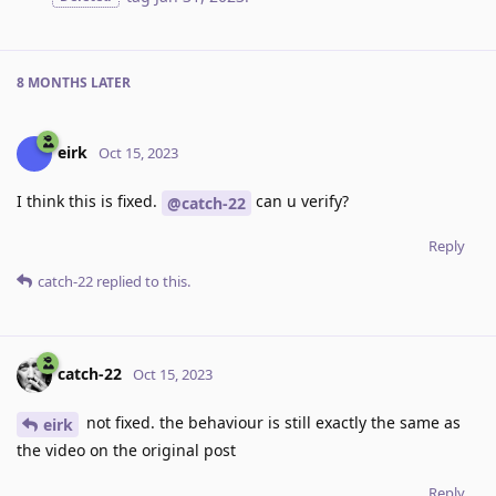
8 MONTHS
LATER
eirk
Oct 15, 2023
I think this is fixed.
can u verify?
@catch-22
Reply
catch-22
replied to this.
catch-22
Oct 15, 2023
not fixed. the behaviour is still exactly the same as
eirk
the video on the original post
Reply