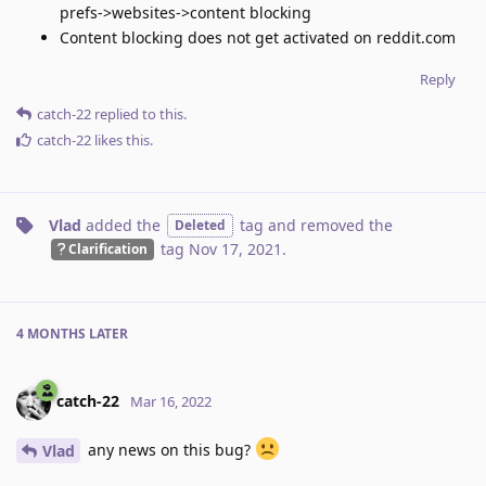
prefs->websites->content blocking
Content blocking does not get activated on reddit.com
Reply
catch-22
replied to this.
catch-22
likes this
.
Vlad
added the
tag
and removed the
Deleted
tag
Nov 17, 2021
.
Clarification
4 MONTHS
LATER
catch-22
Mar 16, 2022
any news on this bug?
Vlad