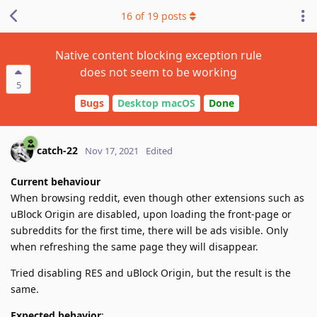
16
of
19
posts
Native content blocking exception rule
does not seem to be working
5
Bugs
Desktop macOS
Done
catch-22
Nov 17, 2021
Edited
Current behaviour
When browsing reddit, even though other extensions such as
uBlock Origin are disabled, upon loading the front-page or
subreddits for the first time, there will be ads visible. Only
when refreshing the same page they will disappear.
Tried disabling RES and uBlock Origin, but the result is the
same.
Expected behavior
: