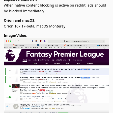
When native content blocking is active on reddit, ads should
be blocked immediately.
Orion and macOS
:
Orion 107.17-beta, macOS Monterey
Image/Video
: