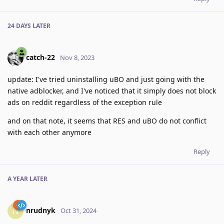
24 DAYS
LATER
catch-22
Nov 8, 2023
update: I've tried uninstalling uBO and just going with the
native adblocker, and I've noticed that it simply does not block
ads on reddit regardless of the exception rule
and on that note, it seems that RES and uBO do not conflict
with each other anymore
Reply
A YEAR
LATER
nrudnyk
N
Oct 31, 2024