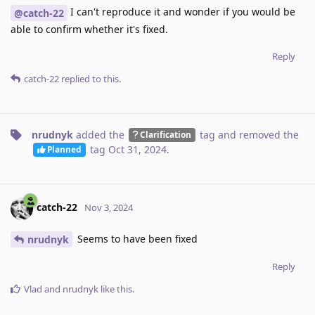
I can't reproduce it and wonder if you would be
@catch-22
able to confirm whether it's fixed.
Reply
catch-22
replied to this.
nrudnyk
added the
tag
and removed the
Clarification
tag
Oct 31, 2024
.
Planned
catch-22
Nov 3, 2024
Seems to have been fixed
nrudnyk
Reply
Vlad
and
nrudnyk
like this
.