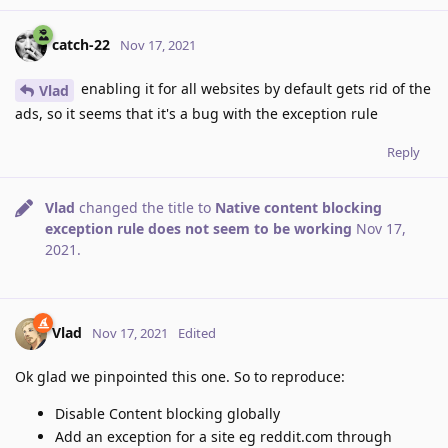
catch-22
Nov 17, 2021
enabling it for all websites by default gets rid of the
Vlad
ads, so it seems that it's a bug with the exception rule
Reply
Vlad
changed the title to
Native content blocking
exception rule does not seem to be working
Nov 17,
2021
.
Vlad
Nov 17, 2021
Edited
Ok glad we pinpointed this one. So to reproduce:
Disable Content blocking globally
Add an exception for a site eg reddit.com through