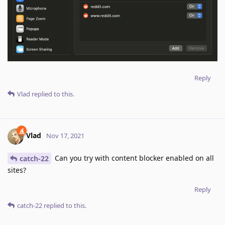
Reply
Vlad
replied to this.
Vlad
Nov 17, 2021
Can you try with content blocker enabled on all
catch-22
sites?
Reply
catch-22
replied to this.