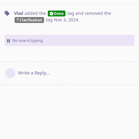
Vlad
added the
tag
and removed the
Done
tag
Nov 3, 2024
.
Clarification
No one is typing
Write a Reply...