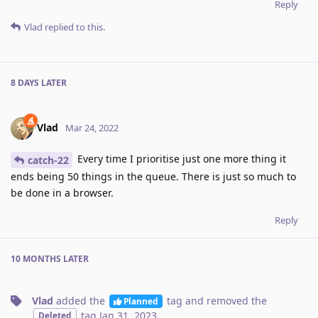
Reply
Vlad
replied to this.
8 DAYS
LATER
Vlad
Mar 24, 2022
Every time I prioritise just one more thing it
catch-22
ends being 50 things in the queue. There is just so much to
be done in a browser.
Reply
10 MONTHS
LATER
Vlad
added the
tag
and removed the
Planned
tag
Jan 31, 2023
.
Deleted