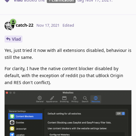
catch-22
Nov 17, 2021
Edited
Vlad
Yes, just tried it now with all extensions disabled, behaviour is
still the same.
For clarity, I have the native content blocker disabled by
default, with the exception of reddit (so that uBlock Origin
and RES don't conflict).