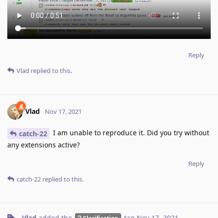
Reply
Vlad
replied to this.
Vlad
Nov 17, 2021
I am unable to reproduce it. Did you try without
catch-22
any extensions active?
Reply
catch-22
replied to this.
Vlad
added the
tag
Nov 17, 2021
.
Clarification