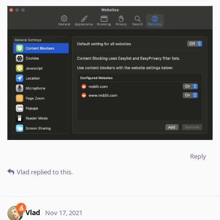
Reply
Vlad
replied to this.
Vlad
Nov 17, 2021