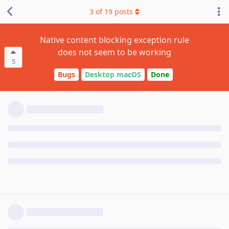
3
of
19
posts
Native content blocking exception rule
does not seem to be working
5
Bugs
Desktop macOS
Done