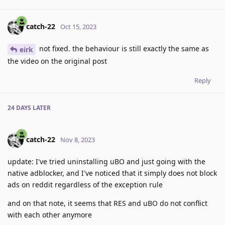
catch-22
Oct 15, 2023
not fixed. the behaviour is still exactly the same as
eirk
the video on the original post
Reply
24 DAYS
LATER
catch-22
Nov 8, 2023
update: I've tried uninstalling uBO and just going with the
native adblocker, and I've noticed that it simply does not block
ads on reddit regardless of the exception rule
and on that note, it seems that RES and uBO do not conflict
with each other anymore