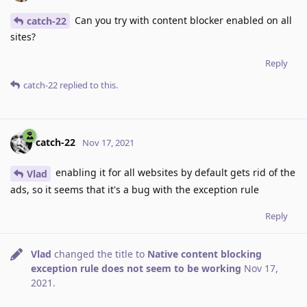
Can you try with content blocker enabled on all
catch-22
sites?
Reply
catch-22
replied to this.
catch-22
Nov 17, 2021
enabling it for all websites by default gets rid of the
Vlad
ads, so it seems that it's a bug with the exception rule
Reply
Vlad
changed the title to
Native content blocking
exception rule does not seem to be working
Nov 17,
2021
.