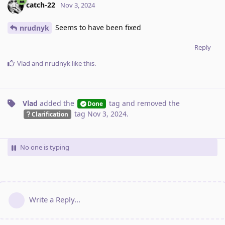
catch-22
Nov 3, 2024
Seems to have been fixed
nrudnyk
Reply
Vlad
and
nrudnyk
like this
.
Vlad
added the
tag
and removed the
Done
tag
Nov 3, 2024
.
Clarification
No one is typing
Write a Reply...