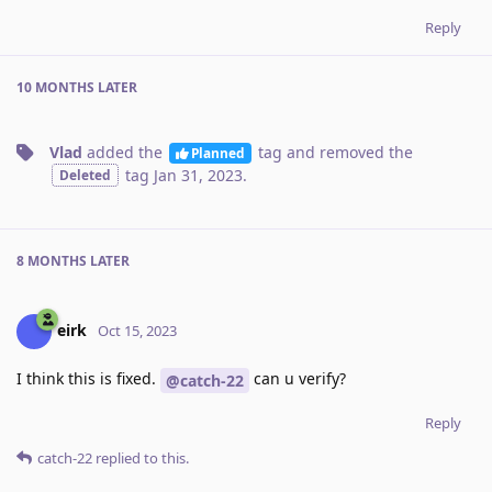
Reply
10 MONTHS
LATER
Vlad
added the
tag
and removed the
Planned
tag
Jan 31, 2023
.
Deleted
8 MONTHS
LATER
eirk
Oct 15, 2023
I think this is fixed.
can u verify?
@catch-22
Reply
catch-22
replied to this.