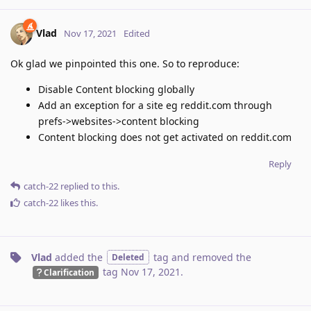
Vlad
Nov 17, 2021
Edited
Ok glad we pinpointed this one. So to reproduce:
Disable Content blocking globally
Add an exception for a site eg reddit.com through
prefs->websites->content blocking
Content blocking does not get activated on reddit.com
Reply
catch-22
replied to this.
catch-22
likes this
.
Vlad
added the
tag
and removed the
Deleted
tag
Nov 17, 2021
.
Clarification