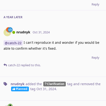
Reply
A YEAR
LATER
nrudnyk
N
Oct 31, 2024
I can't reproduce it and wonder if you would be
@catch-22
able to confirm whether it's fixed.
Reply
catch-22
replied to this.
nrudnyk
added the
tag
and removed the
Clarification
tag
Oct 31, 2024
.
Planned