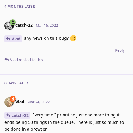
4 MONTHS
LATER
catch-22
Mar 16, 2022
any news on this bug?
Vlad
Reply
Vlad
replied to this.
8 DAYS
LATER
Vlad
Mar 24, 2022
Every time I prioritise just one more thing it
catch-22
ends being 50 things in the queue. There is just so much to
be done in a browser.