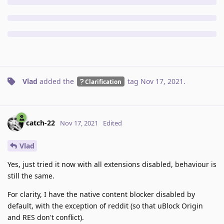
Vlad
added the
tag
Nov 17, 2021
.
Clarification
catch-22
Nov 17, 2021
Edited
Vlad
Yes, just tried it now with all extensions disabled, behaviour is
still the same.
For clarity, I have the native content blocker disabled by
default, with the exception of reddit (so that uBlock Origin
and RES don't conflict).