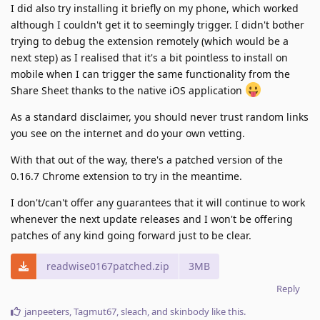
I did also try installing it briefly on my phone, which worked
although I couldn't get it to seemingly trigger. I didn't bother
trying to debug the extension remotely (which would be a
next step) as I realised that it's a bit pointless to install on
mobile when I can trigger the same functionality from the
Share Sheet thanks to the native iOS application
As a standard disclaimer, you should never trust random links
you see on the internet and do your own vetting.
With that out of the way, there's a patched version of the
0.16.7 Chrome extension to try in the meantime.
I don't/can't offer any guarantees that it will continue to work
whenever the next update releases and I won't be offering
patches of any kind going forward just to be clear.
readwise0167patched.zip
3MB
Reply
janpeeters
,
Tagmut67
,
sleach
, and
skinbody
like this
.