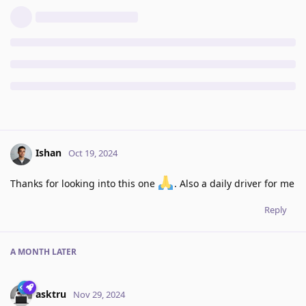
Ishan
Oct 19, 2024
Thanks for looking into this one
. Also a daily driver for me
Reply
A MONTH
LATER
asktru
Nov 29, 2024