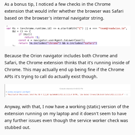
As a bonus tip, I noticed a few checks in the Chrome
extension that would infer whether the browser was Safari
based on the browser's internal navigator string.
Because the Orion navigator includes both Chrome and
Safari, the Chrome extension thinks that it's running inside of
Chrome. This may actually end up being fine if the Chrome
APIs it's trying to call do actually exist though.
Anyway, with that, I now have a working (static) version of the
extension running on my laptop and it doesn't seem to have
any further issues even though the service worker check was
stubbed out.