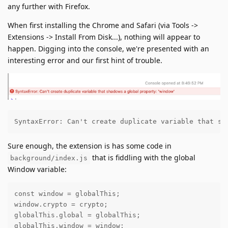
any further with Firefox.
When first installing the Chrome and Safari (via Tools ->
Extensions -> Install From Disk...), nothing will appear to
happen. Digging into the console, we're presented with an
interesting error and our first hint of trouble.
SyntaxError: Can't create duplicate variable that sh
Sure enough, the extension is has some code in
that is fiddling with the global
background/index.js
Window variable:
const window = globalThis;

window.crypto = crypto;

globalThis.global = globalThis;

globalThis.window = window;