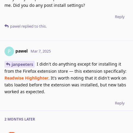
me. Did you do any post install settings?
Reply
pawel
replied to this.
pawel
P
Mar 7, 2025
I didn't do anything except for installing it
janpeeters
from the Firefox extension store — this extension specifically:
Readwise Highlighter
. It's worth noting that it didn't work on
tabs loaded before the extension was installed, but new tabs
worked as expected.
Reply
2 MONTHS
LATER