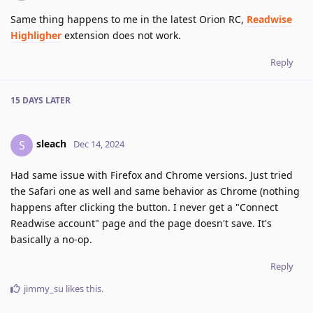
Same thing happens to me in the latest Orion RC,
Readwise
Highligher
extension does not work.
Reply
15 DAYS
LATER
sleach
S
Dec 14, 2024
Had same issue with Firefox and Chrome versions. Just tried
the Safari one as well and same behavior as Chrome (nothing
happens after clicking the button. I never get a "Connect
Readwise account" page and the page doesn't save. It's
basically a no-op.
Reply
jimmy_su
likes this
.