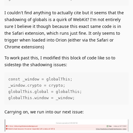
I couldn't find anything to actually cite but it seems that the
shadowing of globals is a quirk of WebKit? I'm not entirely
sure I believe it though because this exact same code is in
the Safari extension, which runs just fine. It only seems to
trigger when loaded into Orion (either via the Safari or
Chrome extensions)
To work past this, I modified this block of code like so to
sidestep the shadowing issues:
const _window = globalThis;

_window.crypto = crypto;

globalThis.global = globalThis;

globalThis.window = _window;
Carrying on, we run into our next issue: