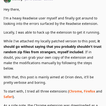
Hey there,
I'm a heavy Readwise user myself and finally got around to
looking into the errors surfaced by the Readwise extension.
Locally, I was able to hack up the extension to get it running.
While I've attached my locally patched version to this post,
it
should go without saying that you probably shouldn't trust
random zip files from strangers, myself included
. If in
doubt, you can grab your own copy of the extension and
make the modifications manually by following the steps
below.
With that, this post is mainly aimed at Orion devs, it'll be
pretty verbose and boring.
To start with, I tried all three extensions (
Chrome
,
Firefox
and
Safari
).
As a side note, the Chrome extension was downloaded as a