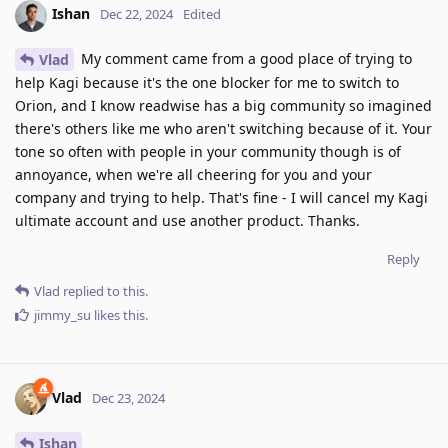
Ishan
Dec 22, 2024
Edited
My comment came from a good place of trying to
Vlad
help Kagi because it's the one blocker for me to switch to
Orion, and I know readwise has a big community so imagined
there's others like me who aren't switching because of it. Your
tone so often with people in your community though is of
annoyance, when we're all cheering for you and your
company and trying to help. That's fine - I will cancel my Kagi
ultimate account and use another product. Thanks.
Reply
Vlad
replied to this.
jimmy_su
likes this
.
Vlad
Dec 23, 2024
Ishan