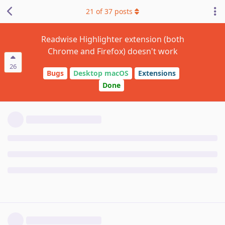
21
of
37
posts
Readwise Highlighter extension (both
Chrome and Firefox) doesn't work
26
Bugs
Desktop macOS
Extensions
Done