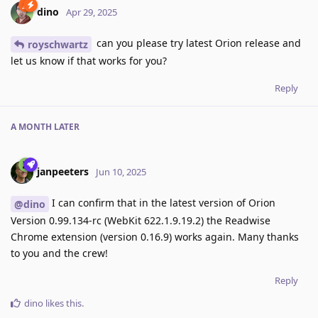
dino
Apr 29, 2025
can you please try latest Orion release and
royschwartz
let us know if that works for you?
Reply
A MONTH
LATER
janpeeters
Jun 10, 2025
I can confirm that in the latest version of Orion
@dino
Version 0.99.134-rc (WebKit 622.1.9.19.2) the Readwise
Chrome extension (version 0.16.9) works again. Many thanks
to you and the crew!
Reply
dino
likes this
.