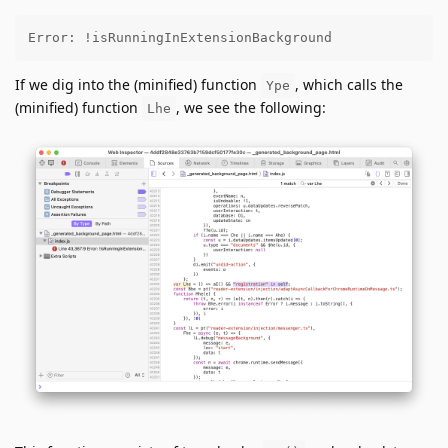
Error: !isRunningInExtensionBackground
If we dig into the (minified) function
, which calls the
Ype
(minified) function
, we see the following:
Lhe