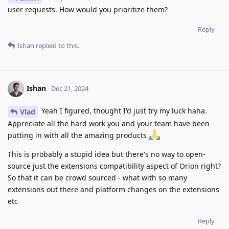
user requests. How would you prioritize them?
Reply
Ishan
replied to this.
Ishan
Dec 21, 2024
Yeah I figured, thought I'd just try my luck haha.
Vlad
Appreciate all the hard work you and your team have been
putting in with all the amazing products
This is probably a stupid idea but there's no way to open-
source just the extensions compatibility aspect of Orion right?
So that it can be crowd sourced - what with so many
extensions out there and platform changes on the extensions
etc
Reply