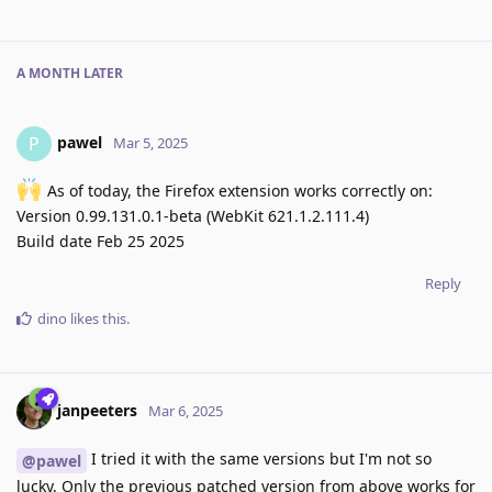
A MONTH
LATER
pawel
P
Mar 5, 2025
As of today, the Firefox extension works correctly on:
Version 0.99.131.0.1-beta (WebKit 621.1.2.111.4)
Build date Feb 25 2025
Reply
dino
likes this
.
janpeeters
Mar 6, 2025
I tried it with the same versions but I'm not so
@pawel
lucky. Only the previous patched version from above works for