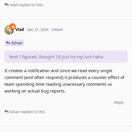
Vlad
replied to this.
Vlad
Dec 21, 2024
Edited
Ishan
Yeah I figured, thought I'd just try my luck haha.
It creates a notification and since we read every single
comment (and often respond) it produces a counter effect of
team spending time reading unecessary comments vs
working on actual bug reports.
Reply
Ishan
replied to this.