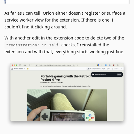
As far as I can tell, Orion either doesn't register or surface a
service worker view for the extension. If there is one, I
couldn't find it clicking around.
With another edit in the extension code to delete two of the
checks, I reinstalled the
"registration" in self
extension and with that, everything starts working just fine.