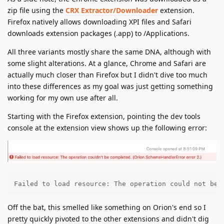
zip file using the
CRX Extractor/Downloader
extension.
Firefox natively allows downloading XPI files and Safari
downloads extension packages (.app) to /Applications.
All three variants mostly share the same DNA, although with
some slight alterations. At a glance, Chrome and Safari are
actually much closer than Firefox but I didn't dive too much
into these differences as my goal was just getting something
working for my own use after all.
Starting with the Firefox extension, pointing the dev tools
console at the extension view shows up the following error:
Failed to load resource: The operation could not be 
Off the bat, this smelled like something on Orion's end so I
pretty quickly pivoted to the other extensions and didn't dig