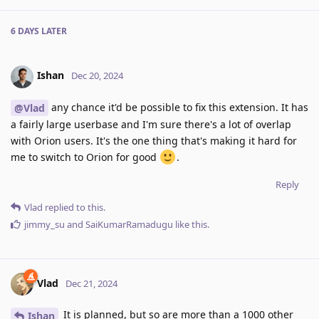
6 DAYS
LATER
Ishan
Dec 20, 2024
any chance it'd be possible to fix this extension. It has
@Vlad
a fairly large userbase and I'm sure there's a lot of overlap
with Orion users. It's the one thing that's making it hard for
me to switch to Orion for good
.
Reply
Vlad
replied to this.
jimmy_su
and
SaiKumarRamadugu
like this
.
Vlad
Dec 21, 2024
It is planned, but so are more than a 1000 other
Ishan