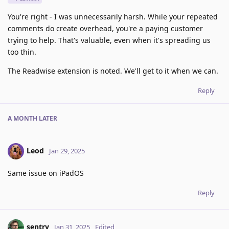
You're right - I was unnecessarily harsh. While your repeated
comments do create overhead, you're a paying customer
trying to help. That's valuable, even when it's spreading us
too thin.
The Readwise extension is noted. We'll get to it when we can.
Reply
A MONTH
LATER
Leod
Jan 29, 2025
Same issue on iPadOS
Reply
sentry
Jan 31, 2025
Edited