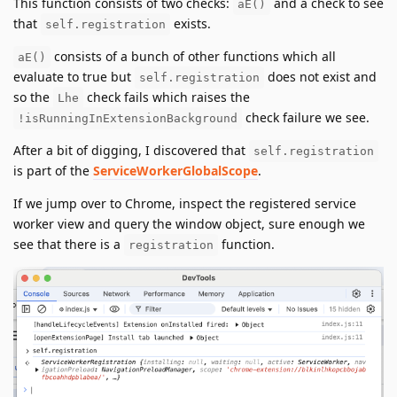
This function consists of two checks:
and a check to see
aE()
that
exists.
self.registration
consists of a bunch of other functions which all
aE()
evaluate to true but
does not exist and
self.registration
so the
check fails which raises the
Lhe
check failure we see.
!isRunningInExtensionBackground
After a bit of digging, I discovered that
self.registration
is part of the
ServiceWorkerGlobalScope
.
If we jump over to Chrome, inspect the registered service
worker view and query the window object, sure enough we
see that there is a
function.
registration