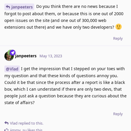
Do you think there are no news because I
janpeeters
forgot to post about them, or because this is one out of 2000
open issues on the site (and one out of 300,000 web
extensions out there) and we have only two developers?
Reply
janpeeters
May 13, 2023
I get the impression that I stepped on your toes with
@Vlad
my question and that these kinds of questions annoy you.
Could it be that since the process after a report is like a black
box, which I can understand if there are only two devs, that
people just ask a question because they are curious about the
state of affairs?
Reply
Vlad
replied to this.
jimmy_su
likes this
.