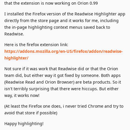
that the extension is now working on Orion 0.99
I installed the Firefox version of the Readwise Highlighter app
directly from the store page and it works for me, including
the in-page highlighting context menus saved back to
Readwise.
Here is the firefox extension link:
https://addons.mozilla.org/en-US/firefox/addon/readwise-
highlighter/
Not sure if it was work that Readwise did or that the Orion
team did, but either way it got fixed by someone. Both apps
(Readwise Read and Orion Browser) are beta products. So it
isn't terribly surprising that there were hiccups. But either
way, it works now!
(At least the Firefox one does, i never tried Chrome and try to
avoid that store if possible)
Happy highlighting!