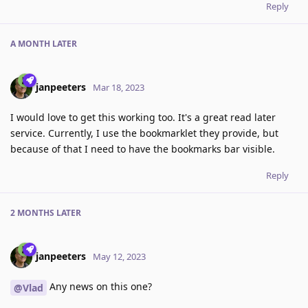
Reply
A MONTH
LATER
janpeeters
Mar 18, 2023
I would love to get this working too. It's a great read later
service. Currently, I use the bookmarklet they provide, but
because of that I need to have the bookmarks bar visible.
Reply
2 MONTHS
LATER
janpeeters
May 12, 2023
Any news on this one?
@Vlad