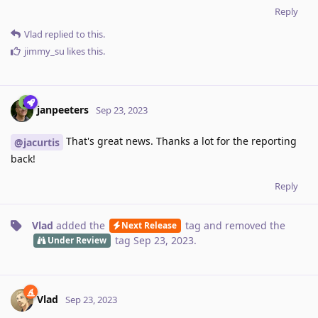
Reply
Vlad
replied to this.
jimmy_su
likes this
.
janpeeters
Sep 23, 2023
That's great news. Thanks a lot for the reporting
@jacurtis
back!
Reply
Vlad
added the
tag
and removed the
Next Release
tag
Sep 23, 2023
.
Under Review
Vlad
Sep 23, 2023