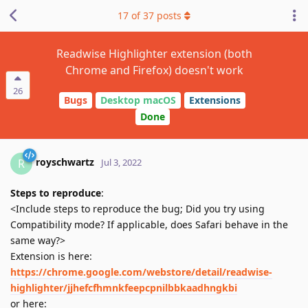
17
of
37
posts
Readwise Highlighter extension (both
Chrome and Firefox) doesn't work
26
Bugs
Desktop macOS
Extensions
Done
royschwartz
R
Jul 3, 2022
Steps to reproduce
:
<Include steps to reproduce the bug; Did you try using
Compatibility mode? If applicable, does Safari behave in the
same way?>
Extension is here:
https://chrome.google.com/webstore/detail/readwise-
highlighter/jjhefcfhmnkfeepcpnilbbkaadhngkbi
or here: