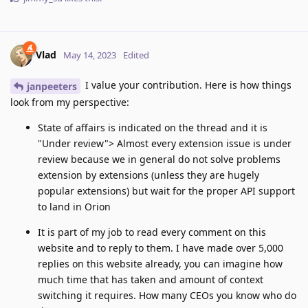
Vlad
May 14, 2023
Edited
I value your contribution. Here is how things
janpeeters
look from my perspective:
State of affairs is indicated on the thread and it is
"Under review"> Almost every extension issue is under
review because we in general do not solve problems
extension by extensions (unless they are hugely
popular extensions) but wait for the proper API support
to land in Orion
It is part of my job to read every comment on this
website and to reply to them. I have made over 5,000
replies on this website already, you can imagine how
much time that has taken and amount of context
switching it requires. How many CEOs you know who do