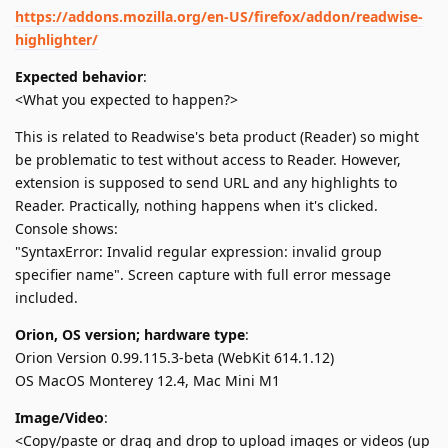
https://addons.mozilla.org/en-US/firefox/addon/readwise-
highlighter/
Expected behavior
:
<What you expected to happen?>
This is related to Readwise's beta product (Reader) so might
be problematic to test without access to Reader. However,
extension is supposed to send URL and any highlights to
Reader. Practically, nothing happens when it's clicked.
Console shows:
"SyntaxError: Invalid regular expression: invalid group
specifier name". Screen capture with full error message
included.
Orion, OS version; hardware type
:
Orion Version 0.99.115.3-beta (WebKit 614.1.12)
OS MacOS Monterey 12.4, Mac Mini M1
Image/Video
:
<Copy/paste or drag and drop to upload images or videos (up