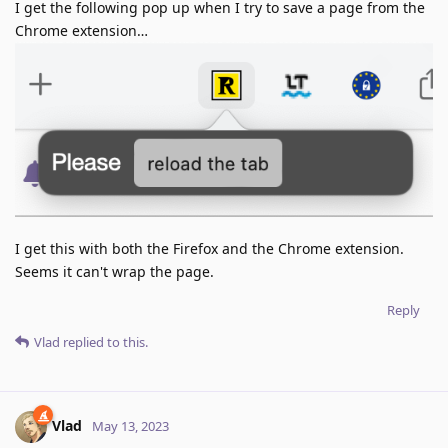
I get the following pop up when I try to save a page from the
Chrome extension…
I get this with both the Firefox and the Chrome extension.
Seems it can't wrap the page.
Reply
Vlad
replied to this.
Vlad
May 13, 2023