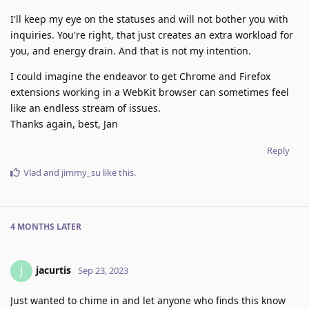
I'll keep my eye on the statuses and will not bother you with
inquiries. You're right, that just creates an extra workload for
you, and energy drain. And that is not my intention.
I could imagine the endeavor to get Chrome and Firefox
extensions working in a WebKit browser can sometimes feel
like an endless stream of issues.
Thanks again, best, Jan
Reply
Vlad
and
jimmy_su
like this
.
4 MONTHS
LATER
jacurtis
J
Sep 23, 2023
Just wanted to chime in and let anyone who finds this know