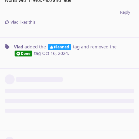
Works with firefox 48.0 and later
Reply
Vlad
likes this
.
Vlad
added the
tag
and removed the
Planned
tag
Oct 16, 2024
.
Done