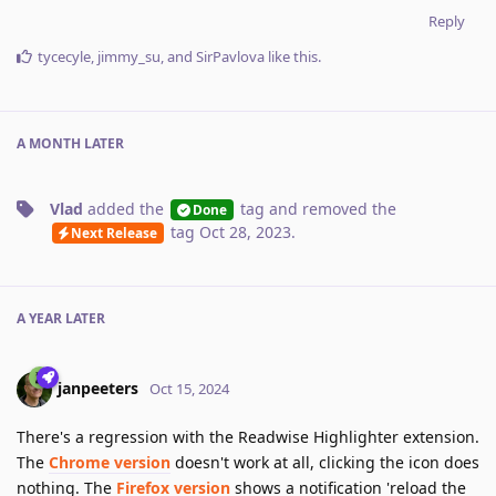
Reply
tycecyle
,
jimmy_su
, and
SirPavlova
like this
.
A MONTH
LATER
Vlad
added the
tag
and removed the
Done
tag
Oct 28, 2023
.
Next Release
A YEAR
LATER
janpeeters
Oct 15, 2024
There's a regression with the Readwise Highlighter extension.
The
Chrome version
doesn't work at all, clicking the icon does
nothing. The
Firefox version
shows a notification 'reload the