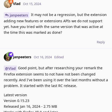
Vlad
Oct 15, 2024
It may not be a regression, but the extension
janpeeters
adding new features or extensions APIs we do not support
yet. have you tried with the same version that was active at
the time this was marked as done?
Reply
janpeeters
Oct 16, 2024
Edited
Good point, but after researching your remark the
@Vlad
Firefox extension seems to not have not been changed
recently. And I've been using it over the last months without a
problem. It started with the last RC release.
Latest version
Version 0.15.23
Released Jan 16, 2024 - 2.75 MB