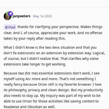
janpeeters
May 14, 2023
thanks for clarifying your perspective. Makes things
@Vlad
clear. And I, of course, appreciate your work. And no offense
taken by your reply after reading this.
What I didn't know is the two devs situation and that you
don't fix extensions on an extension by extension way. Logical,
of course, but I didn't realize that. That clarifies why some
extensions take longer to get working.
Because two (for me) essential extensions don't work, I see
myself using Arc more and more. That's not something I
really fancy because Orion still is my favorite browser. I love
its philosophy, privacy and clean design. But my productivity
also needs to stay up. My inquiry was part of my wish to be
able to use Orion for those activities like saving content to
Readwise and Obsidian as well.