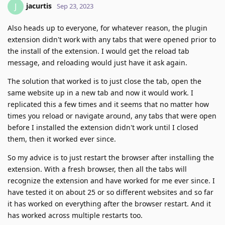
jacurtis
J
Sep 23, 2023
Also heads up to everyone, for whatever reason, the plugin
extension didn't work with any tabs that were opened prior to
the install of the extension. I would get the reload tab
message, and reloading would just have it ask again.
The solution that worked is to just close the tab, open the
same website up in a new tab and now it would work. I
replicated this a few times and it seems that no matter how
times you reload or navigate around, any tabs that were open
before I installed the extension didn't work until I closed
them, then it worked ever since.
So my advice is to just restart the browser after installing the
extension. With a fresh browser, then all the tabs will
recognize the extension and have worked for me ever since. I
have tested it on about 25 or so different websites and so far
it has worked on everything after the browser restart. And it
has worked across multiple restarts too.