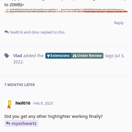
to 20MB)>
Reply
Neil016
and
dino
replied to this.
Vlad
added the
tags
Jul 3,
Extensions
Under Review
2022
.
7 MONTHS
LATER
Neil016
Feb 8, 2023
Did you get any other highlighter working finally?
royschwartz