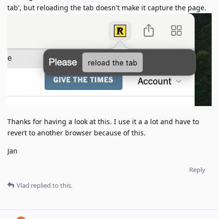
tab', but reloading the tab doesn't make it capture the page.
Thanks for having a look at this. I use it a a lot and have to
revert to another browser because of this.
Jan
Reply
Vlad
replied to this.