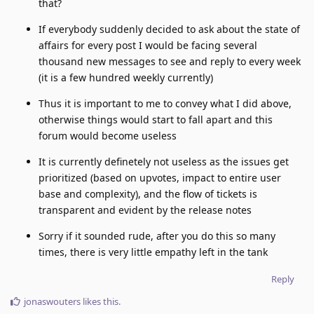
that?
If everybody suddenly decided to ask about the state of
affairs for every post I would be facing several
thousand new messages to see and reply to every week
(it is a few hundred weekly currently)
Thus it is important to me to convey what I did above,
otherwise things would start to fall apart and this
forum would become useless
It is currently definetely not useless as the issues get
prioritized (based on upvotes, impact to entire user
base and complexity), and the flow of tickets is
transparent and evident by the release notes
Sorry if it sounded rude, after you do this so many
times, there is very little empathy left in the tank
Reply
jonaswouters
likes this
.