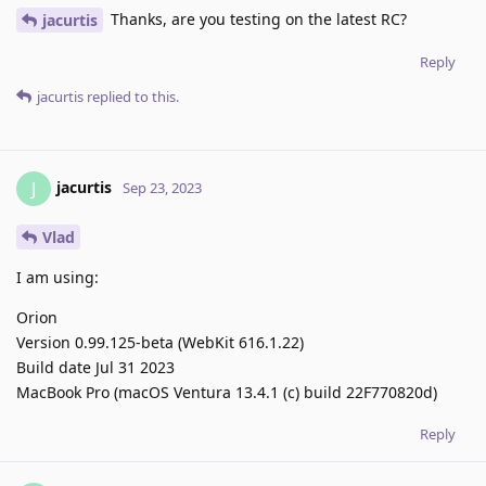
Thanks, are you testing on the latest RC?
jacurtis
Reply
jacurtis
replied to this.
jacurtis
J
Sep 23, 2023
Vlad
I am using:
Orion
Version 0.99.125-beta (WebKit 616.1.22)
Build date Jul 31 2023
MacBook Pro (macOS Ventura 13.4.1 (c) build 22F770820d)
Reply