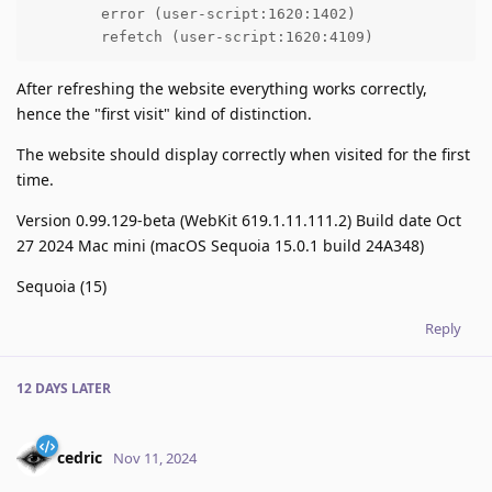
	error (user-script:1620:1402)

	refetch (user-script:1620:4109)
After refreshing the website everything works correctly,
hence the "first visit" kind of distinction.
The website should display correctly when visited for the first
time.
Version 0.99.129-beta (WebKit 619.1.11.111.2) Build date Oct
27 2024 Mac mini (macOS Sequoia 15.0.1 build 24A348)
Sequoia (15)
Reply
12 DAYS
LATER
cedric
Nov 11, 2024