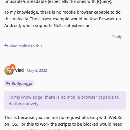
unusable/unreadable (especially the ones with JQuery).
To my knowledge, there is no mobile browser capable to do
this natively. The closest example would be Kiwi Browser on
Android, which supports NoScript extension.
Reply
Vlad
replied to this.
Vlad
May 3, 2023
Bullyangja
To my knowledge, there is no mobile browser capable to
do this natively.
This is because you can not do request blocking with WebKit
on iOS. For this to work the scripts to be blocked would need