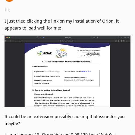
Hi,
I just tried clicking the link on my installation of Orion, it
appears to load well for me:
It could be an extension possibly causing that issue for you
maybe?
Using sequoia 15, Orion Version 0.99.129-beta WebKit