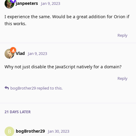
janpeeters
Jan 9, 2023
I experience the same. Would be a great addition for Orion if
this works.
Reply
Vlad
Jan 9, 2023
Why not just disable the JavaScript natively for a domain?
Reply
bogBrother29
replied to this.
21 DAYS
LATER
bogBrother29
B
Jan 30, 2023