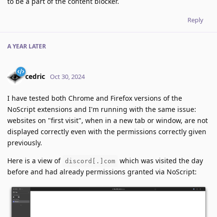
to be a part of the content blocker.
Reply
A YEAR
LATER
cedric
Oct 30, 2024
I have tested both Chrome and Firefox versions of the
NoScript extensions and I'm running with the same issue:
websites on "first visit", when in a new tab or window, are not
displayed correctly even with the permissions correctly given
previously.
Here is a view of
which was visited the day
discord[.]com
before and had already permissions granted via NoScript: