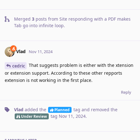
Merged
3
posts from
Site responding with a PDF makes
Tab go into infinite loop
.
Vlad
Nov 11, 2024
That suggests problem is either with the xtension
cedric
or extension support. According to these other repports
extension is not working in the first place.
Reply
Vlad
added the
tag
and removed the
Planned
tag
Nov 11, 2024
.
Under Review