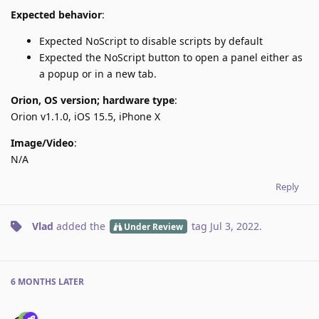
Expected behavior
:
Expected NoScript to disable scripts by default
Expected the NoScript button to open a panel either as
a popup or in a new tab.
Orion, OS version; hardware type
:
Orion v1.1.0, iOS 15.5, iPhone X
Image/Video
:
N/A
Reply
Vlad
added the
tag
Jul 3, 2022
.
Under Review
6 MONTHS
LATER