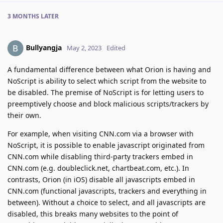
3 MONTHS
LATER
Bullyangja
May 2, 2023
Edited
A fundamental difference between what Orion is having and
NoScript is ability to select which script from the website to
be disabled. The premise of NoScript is for letting users to
preemptively choose and block malicious scripts/trackers by
their own.
For example, when visiting CNN.com via a browser with
NoScript, it is possible to enable javascript originated from
CNN.com while disabling third-party trackers embed in
CNN.com (e.g. doubleclick.net, chartbeat.com, etc.). In
contrasts, Orion (in iOS) disable all javascripts embed in
CNN.com (functional javascripts, trackers and everything in
between). Without a choice to select, and all javascripts are
disabled, this breaks many websites to the point of