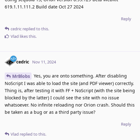
619.1.11.111.2 Build date Oct 27 2024
Reply
cedric
replied to this.
Vlad
likes this
.
cedric
Nov 11, 2024
Yes, you are onto something. After disabling
MrBlobs
NoScript I was able to load the site (and PDF viewer) correctly.
Thing is, after testing it with FF + NoScript (with the site being
blocked by the latter) I could see the site with no issue
whatsoever. No infinite reloading nor Orion crash. Should this
be taken as a bug or as a third party issue?
Reply
Vlad
replied to this.