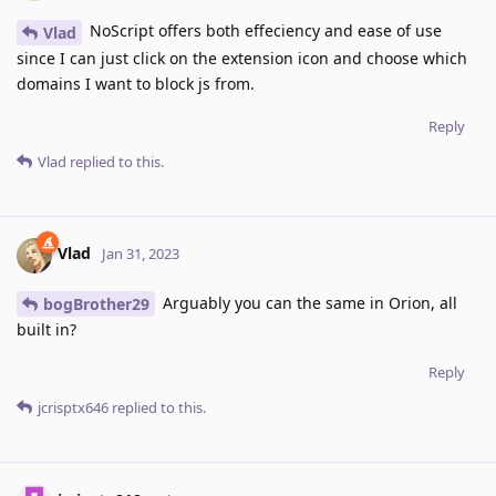
NoScript offers both effeciency and ease of use
Vlad
since I can just click on the extension icon and choose which
domains I want to block js from.
Reply
Vlad
replied to this.
Vlad
Jan 31, 2023
Arguably you can the same in Orion, all
bogBrother29
built in?
Reply
jcrisptx646
replied to this.