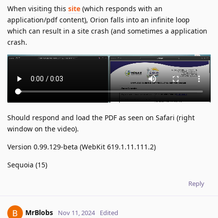
When visiting this
site
(which responds with an
application/pdf content), Orion falls into an infinite loop
which can result in a site crash (and sometimes a application
crash.
Should respond and load the PDF as seen on Safari (right
window on the video).
Version 0.99.129-beta (WebKit 619.1.11.111.2)
Sequoia (15)
Reply
MrBlobs
Nov 11, 2024
Edited