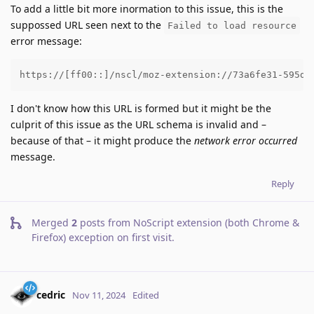
To add a little bit more inormation to this issue, this is the
suppossed URL seen next to the
Failed to load resource
error message:
https://[ff00::]/nscl/moz-extension://73a6fe31-595d-
I don't know how this URL is formed but it might be the
culprit of this issue as the URL schema is invalid and –
because of that – it might produce the
network error occurred
message.
Reply
Merged
2
posts from
NoScript extension (both Chrome &
Firefox) exception on first visit
.
cedric
Nov 11, 2024
Edited