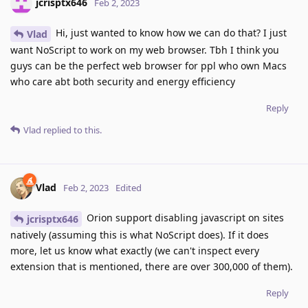
jcrisptx646
Feb 2, 2023
Hi, just wanted to know how we can do that? I just
Vlad
want NoScript to work on my web browser. Tbh I think you
guys can be the perfect web browser for ppl who own Macs
who care abt both security and energy efficiency
Reply
Vlad
replied to this.
Vlad
Feb 2, 2023
Edited
Orion support disabling javascript on sites
jcrisptx646
natively (assuming this is what NoScript does). If it does
more, let us know what exactly (we can't inspect every
extension that is mentioned, there are over 300,000 of them).
Reply