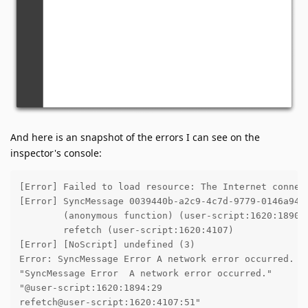
And here is an snapshot of the errors I can see on the
inspector's console:
[Error] Failed to load resource: The Internet connect
[Error] SyncMessage 0039440b-a2c9-4c7d-9779-0146a943
	(anonymous function) (user-script:1620:1890)

	refetch (user-script:1620:4107)

[Error] [NoScript] undefined (3)

Error: SyncMessage Error A network error occurred.

"SyncMessage Error  A network error occurred."

"@user-script:1620:1894:29

refetch@user-script:1620:4107:51"
