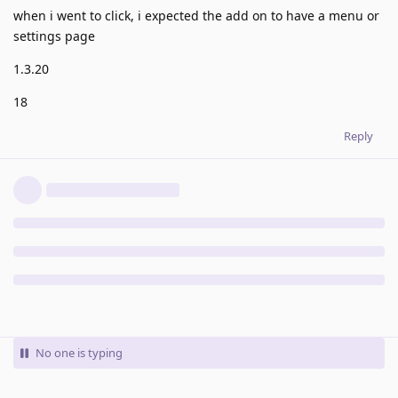
when i went to click, i expected the add on to have a menu or
settings page
1.3.20
18
Reply
No one is typing