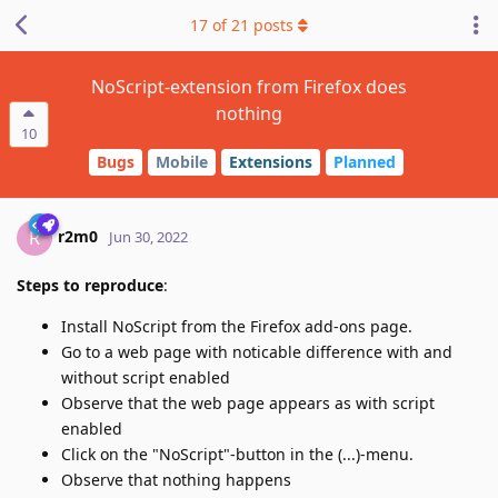
17
of
21
posts
NoScript-extension from Firefox does
nothing
10
Bugs
Mobile
Extensions
Planned
r2m0
R
Jun 30, 2022
Steps to reproduce
:
Install NoScript from the Firefox add-ons page.
Go to a web page with noticable difference with and
without script enabled
Observe that the web page appears as with script
enabled
Click on the "NoScript"-button in the (...)-menu.
Observe that nothing happens