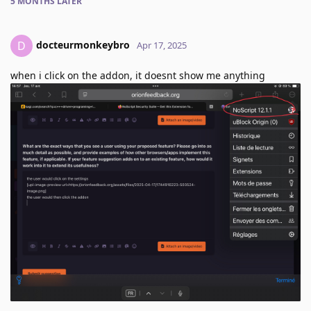
5 MONTHS
LATER
docteurmonkeybro
D
Apr 17, 2025
when i click on the addon, it doesnt show me anything