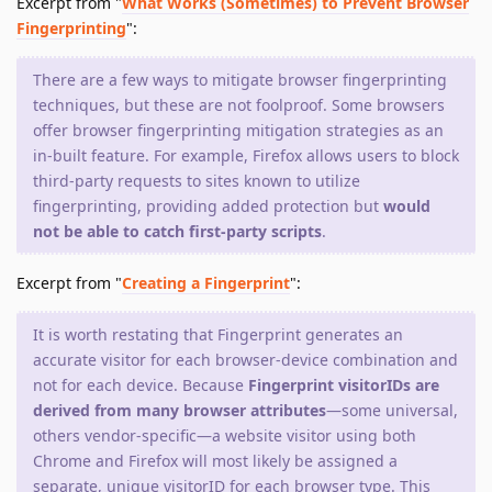
Excerpt from "
What Works (Sometimes) to Prevent Browser
Fingerprinting
":
There are a few ways to mitigate browser fingerprinting
techniques, but these are not foolproof. Some browsers
offer browser fingerprinting mitigation strategies as an
in-built feature. For example, Firefox allows users to block
third-party requests to sites known to utilize
fingerprinting, providing added protection but
would
not be able to catch first-party scripts
.
Excerpt from "
Creating a Fingerprint
":
It is worth restating that Fingerprint generates an
accurate visitor for each browser-device combination and
not for each device. Because
Fingerprint visitorIDs are
derived from many browser attributes
—some universal,
others vendor-specific—a website visitor using both
Chrome and Firefox will most likely be assigned a
separate, unique visitorID for each browser type. This