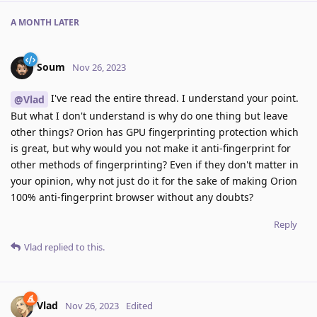
A MONTH
LATER
Soum
Nov 26, 2023
I've read the entire thread. I understand your point.
@Vlad
But what I don't understand is why do one thing but leave
other things? Orion has GPU fingerprinting protection which
is great, but why would you not make it anti-fingerprint for
other methods of fingerprinting? Even if they don't matter in
your opinion, why not just do it for the sake of making Orion
100% anti-fingerprint browser without any doubts?
Reply
Vlad
replied to this.
Vlad
Nov 26, 2023
Edited