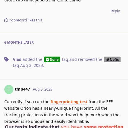
Reply
robrecord
likes this
.
6 MONTHS
LATER
Vlad
added the
tag
and removed the
Done
Nofix
tag
Aug 3, 2023
.
tmp447
T
Aug 3, 2023
Currently if you run the
fingerprinting test
from the EFF
website Orion has a nearly-unique fingerprint. All the
tracking protections in the world won't help much when the
browser is so unique and easily identifiable.