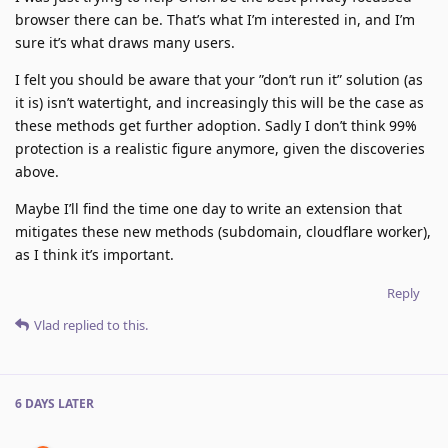
browser there can be. That’s what I’m interested in, and I’m
sure it’s what draws many users.
I felt you should be aware that your ”don’t run it” solution (as
it is) isn’t watertight, and increasingly this will be the case as
these methods get further adoption. Sadly I don’t think 99%
protection is a realistic figure anymore, given the discoveries
above.
Maybe I’ll find the time one day to write an extension that
mitigates these new methods (subdomain, cloudflare worker),
as I think it’s important.
Reply
Vlad
replied to this.
6 DAYS
LATER