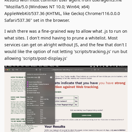
"Mozilla/5.0 (Windows NT 10.0; Win64; x64)
AppleWebKit/537.36 (KHTML, like Gecko) Chrome/116.0.0.0
Safari/537.36" set in the browser.
I wish there was a fine-grained way to allow what .js to run on
what sites. I don't mind having to prune a whitelist. Most
services can get on alright without JS, and the few that don't I
would like the option of not letting 'scripts/tracking.js' run but
allowing 'scripts/post-display.js'