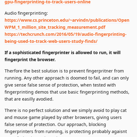
gpu-fingerprinting-to-track-users-online
Audio fingerprinting:
https://www.cs.princeton.edu/~arvindn/publications/Open
WPM_1_million_site_tracking_measurement.pdf
https://techcrunch.com/2016/05/19/audio-fingerprinting-
being-used-to-track-web-users-study-finds/
If a sophisticated fingerprinter is allowed to run, it will
fingerprint the browser.
Therfore the best solution is to prevent fingerpritner from
running. Any other approach is doomed to fail, and can only
give sense false sense of protection, when tested with
fingerprinting demos that use basic fingerprinting methods,
that are easilly avodied.
There is no perfect solution and we simply avoid to play cat
and mouse game played by other browsers, giving users
false sense of protection. Our approach, blocking
fingerprinters from running, is protecting probably agaisnt