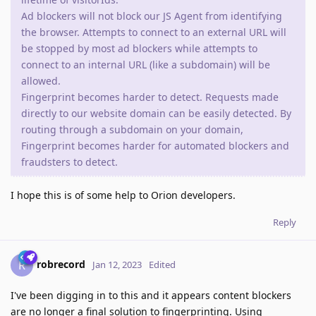
Ad blockers will not block our JS Agent from identifying
the browser. Attempts to connect to an external URL will
be stopped by most ad blockers while attempts to
connect to an internal URL (like a subdomain) will be
allowed.
Fingerprint becomes harder to detect. Requests made
directly to our website domain can be easily detected. By
routing through a subdomain on your domain,
Fingerprint becomes harder for automated blockers and
fraudsters to detect.
I hope this is of some help to Orion developers.
Reply
robrecord
R
Jan 12, 2023
Edited
I've been digging in to this and it appears content blockers
are no longer a final solution to fingerprinting. Using