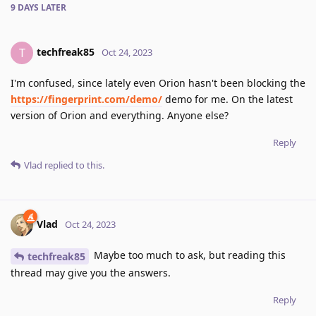
9 DAYS
LATER
techfreak85
T
Oct 24, 2023
I'm confused, since lately even Orion hasn't been blocking the
https://fingerprint.com/demo/
demo for me. On the latest
version of Orion and everything. Anyone else?
Reply
Vlad
replied to this.
Vlad
Oct 24, 2023
Maybe too much to ask, but reading this
techfreak85
thread may give you the answers.
Reply