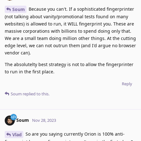
Because you can't. If a sophisticated fingerprinter
Soum
(not talking about vanity/promotional tests found on many
websites) is allowed to run, it WILL fingerprint you. These are
massive corporations with billions to spend doing only that.
We are a small team doing million other things. At the cutting
edge level, we can not outrun them (and I'd argue no browser
vendor can).
The absolutelty best strategy is not to allow the fingerprinter
to run in the first place.
Reply
Soum
replied to this.
Soum
Nov 28, 2023
So are you saying currently Orion is 100% anti-
Vlad