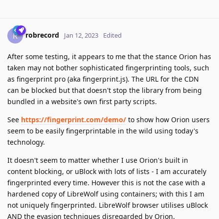
robrecord
R
Jan 12, 2023
Edited
After some testing, it appears to me that the stance Orion has
taken may not bother sophisticated fingerprinting tools, such
as fingerprint pro (aka fingerprint.js). The URL for the CDN
can be blocked but that doesn't stop the library from being
bundled in a website's own first party scripts.
See
https://fingerprint.com/demo/
to show how Orion users
seem to be easily fingerprintable in the wild using today's
technology.
It doesn't seem to matter whether I use Orion's built in
content blocking, or uBlock with lots of lists - I am accurately
fingerprinted every time. However this is not the case with a
hardened copy of LibreWolf using containers; with this I am
not uniquely fingerprinted. LibreWolf browser utilises uBlock
AND the evasion techniques disregarded by Orion.