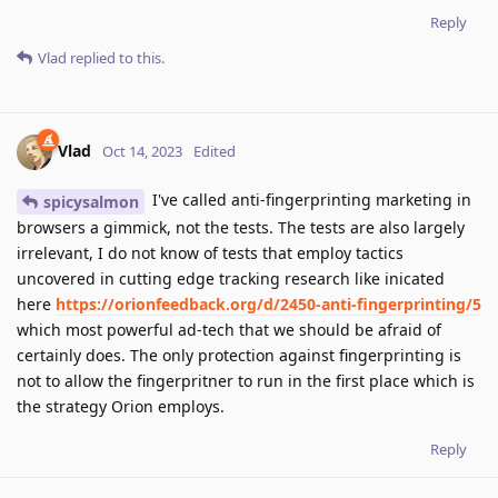
Reply
Vlad
replied to this.
Vlad
Oct 14, 2023
Edited
I've called anti-fingerprinting marketing in
spicysalmon
browsers a gimmick, not the tests. The tests are also largely
irrelevant, I do not know of tests that employ tactics
uncovered in cutting edge tracking research like inicated
here
https://orionfeedback.org/d/2450-anti-fingerprinting/5
which most powerful ad-tech that we should be afraid of
certainly does. The only protection against fingerprinting is
not to allow the fingerpritner to run in the first place which is
the strategy Orion employs.
Reply