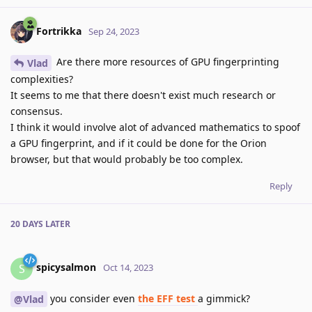
Fortrikka
Sep 24, 2023
Are there more resources of GPU fingerprinting
Vlad
complexities?
It seems to me that there doesn't exist much research or
consensus.
I think it would involve alot of advanced mathematics to spoof
a GPU fingerprint, and if it could be done for the Orion
browser, but that would probably be too complex.
Reply
20 DAYS
LATER
spicysalmon
S
Oct 14, 2023
you consider even
the EFF test
a gimmick?
@Vlad