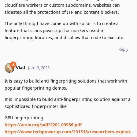
cloudflare workers or custom subdomains, websites can
sidestep all the protections of ITP and content blockers.
The only thinjg I have come up with so far is to create a
feature that scans javascript for markers used in
fingerprinting libraries, and disallow that code to execute.
Reply
Vlad
Jan 13, 2023
It is easy to build anti-fingerpriting solutions that work with
popular fingerprinting demos.
It is impossible to build anti-fingerprinting solution against a
sophisticaed fingerprinter like
GPU fingerprinting
https://arxiv.org/pdf/2201.09956.pdf
https://www.techpowerup.com/291518/researchers-exploit-