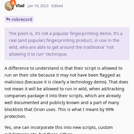
Vlad
Jan 19, 2023
Edited
robrecord
The point is, it’s not a popular fingerprinting demo. It’s a
real (and popular) fingerprinting product, in use in the
wild, who are able to get around the traditional “not
allowing it to run” technique.
A difference to understand is that their script is allowed to
run on their site because it may not have been flagged as
malicious (because it is clearly a technology demo). That does
not mean it will be allowed to run in wild, when ad/tracking
companies package it into their scripts, which are already
well documented and publicly known and a part of many
blocklists that Orion uses. This is what I meant by 99%
protection.
Yes, one can incorporate this into new scripts, custom