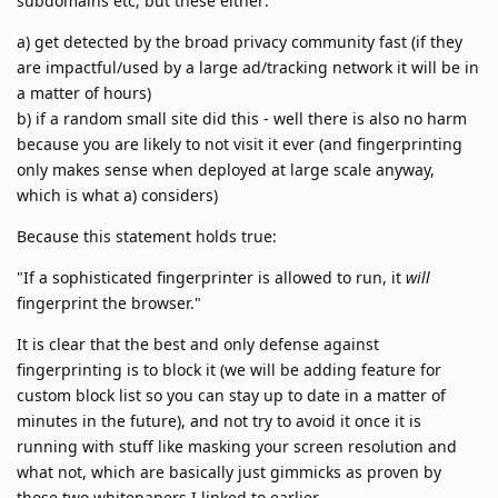
subdomains etc, but these either:
a) get detected by the broad privacy community fast (if they
are impactful/used by a large ad/tracking network it will be in
a matter of hours)
b) if a random small site did this - well there is also no harm
because you are likely to not visit it ever (and fingerprinting
only makes sense when deployed at large scale anyway,
which is what a) considers)
Because this statement holds true:
"If a sophisticated fingerprinter is allowed to run, it
will
fingerprint the browser."
It is clear that the best and only defense against
fingerprinting is to block it (we will be adding feature for
custom block list so you can stay up to date in a matter of
minutes in the future), and not try to avoid it once it is
running with stuff like masking your screen resolution and
what not, which are basically just gimmicks as proven by
those two whitepapers I linked to earlier.