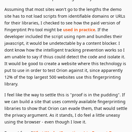
Assuming that most sites won't go to the lengths the demo
site has to not load scripts from identifiable domains or URLs
for their libraries, I checked to see how the paid version of
Fingerptint Pro tool might be
used in practice
. If the
developer included the script using npm and bundles their
javascript, it would be undetectable by a content blocker. I
dont know how the intelligent tracking prevention works so I
am unable to say if thius could detect the code and isolate it.
It would be good to create a website where this technology is
put to use in order to test Orion against it, since apparently
12% of the top largest 500 websites use this fingerprinting
library.
I feel like the way to settle this is "proof is in the pudding". If
we can build a site that uses commly available fingerprinting
libraries to show that Orion can evade them, that would settle
the privacy argument. As it stands, I do feel a little uneasy
using the browser - even though I love it.