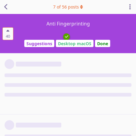
7
of
56
posts
Anti Fingerprinting
40
Suggestions
Desktop macOS
Done