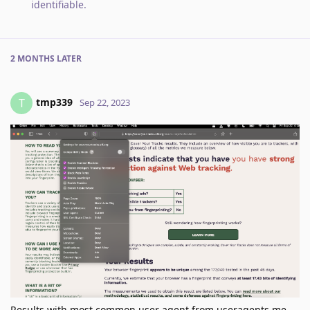
identifiable
.
2 MONTHS
LATER
tmp339
T
Sep 22, 2023
Results with most common user agent from useragents.me