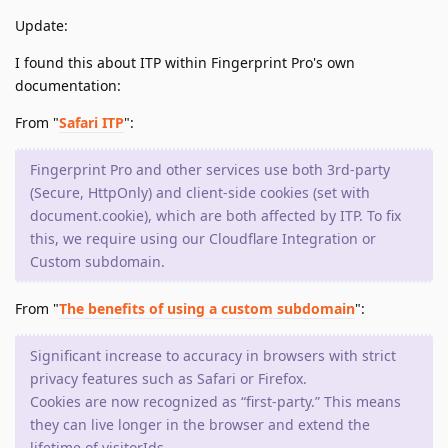
Update:
I found this about ITP within Fingerprint Pro's own
documentation:
From "
Safari ITP
":
Fingerprint Pro and other services use both 3rd-party
(Secure, HttpOnly) and client-side cookies (set with
document.cookie), which are both affected by ITP. To fix
this, we require using our Cloudflare Integration or
Custom subdomain.
From "
The benefits of using a custom subdomain
":
Significant increase to accuracy in browsers with strict
privacy features such as Safari or Firefox.
Cookies are now recognized as “first-party.” This means
they can live longer in the browser and extend the
lifetime of visitorIds.