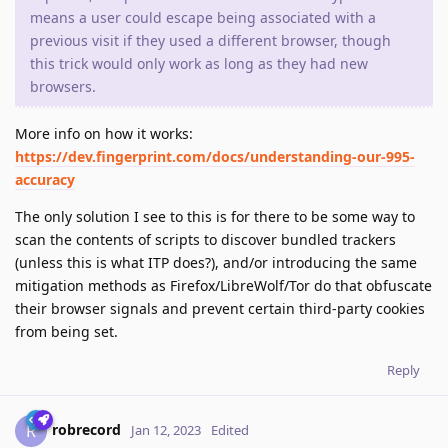
means a user could escape being associated with a
previous visit if they used a different browser, though
this trick would only work as long as they had new
browsers.
More info on how it works:
https://dev.fingerprint.com/docs/understanding-our-995-
accuracy
The only solution I see to this is for there to be some way to
scan the contents of scripts to discover bundled trackers
(unless this is what ITP does?), and/or introducing the same
mitigation methods as Firefox/LibreWolf/Tor do that obfuscate
their browser signals and prevent certain third-party cookies
from being set.
Reply
robrecord
R
Jan 12, 2023
Edited