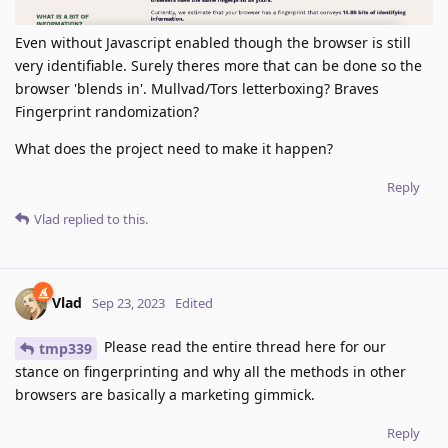
Even without Javascript enabled though the browser is still
very identifiable. Surely theres more that can be done so the
browser 'blends in'. Mullvad/Tors letterboxing? Braves
Fingerprint randomization?
What does the project need to make it happen?
Reply
Vlad
replied to this.
Vlad
Sep 23, 2023
Edited
Please read the entire thread here for our
tmp339
stance on fingerprinting and why all the methods in other
browsers are basically a marketing gimmick.
Reply