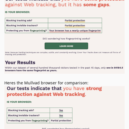
Heres the Mullvad browser for comparison: