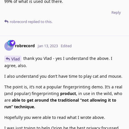
99% of what is used out there.
Reply
robrecord
replied to this.
robrecord
R
Jan 13, 2023
Edited
thank you Vlad - yes I understand the above. I
Vlad
agree, also.
I also understand you don’t have time to play cat and mouse.
The point is, it’s not a popular fingerprinting demo. It’s a real
(and popular) fingerprinting
product
, in use in the wild, who
are
able to get around the traditional “not allowing it to
run” technique.
Hopefully you were able to read what I wrote above.
I was just trying to help Orion be the best privacy focussed