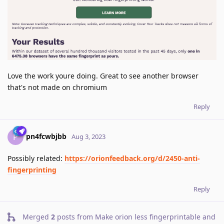
Love the work youre doing. Great to see another browser
that's not made on chromium
Reply
pn4fcwbjbb
P
Aug 3, 2023
Possibly related:
https://orionfeedback.org/d/2450-anti-
fingerprinting
Reply
Merged
2
posts from
Make orion less fingerprintable and