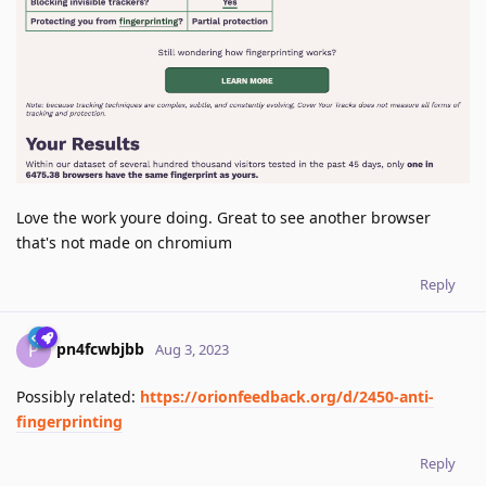
Love the work youre doing. Great to see another browser
that's not made on chromium
Reply
pn4fcwbjbb
P
Aug 3, 2023
Possibly related:
https://orionfeedback.org/d/2450-anti-
fingerprinting
Reply