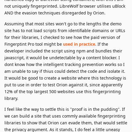
not uniquely fingerprinted. LibreWolf browser utilises uBlock
AND the evasion techniques disregarded by Orion.
Assuming that most sites won't go to the lengths the demo
site has to not load scripts from identifiable domains or URLs
for their libraries, I checked to see how the paid version of
Fingerptint Pro tool might be
used in practice
. If the
developer included the script using npm and bundles their
javascript, it would be undetectable by a content blocker. I
dont know how the intelligent tracking prevention works so I
am unable to say if thius could detect the code and isolate it.
It would be good to create a website where this technology is
put to use in order to test Orion against it, since apparently
12% of the top largest 500 websites use this fingerprinting
library.
I feel like the way to settle this is "proof is in the pudding". If
we can build a site that uses commly available fingerprinting
libraries to show that Orion can evade them, that would settle
the privacy argument. As it stands, I do feel a little uneasy