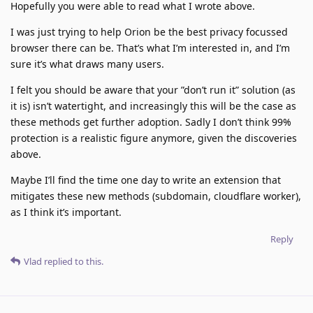
Hopefully you were able to read what I wrote above.
I was just trying to help Orion be the best privacy focussed
browser there can be. That’s what I’m interested in, and I’m
sure it’s what draws many users.
I felt you should be aware that your ”don’t run it” solution (as
it is) isn’t watertight, and increasingly this will be the case as
these methods get further adoption. Sadly I don’t think 99%
protection is a realistic figure anymore, given the discoveries
above.
Maybe I’ll find the time one day to write an extension that
mitigates these new methods (subdomain, cloudflare worker),
as I think it’s important.
Reply
Vlad
replied to this.