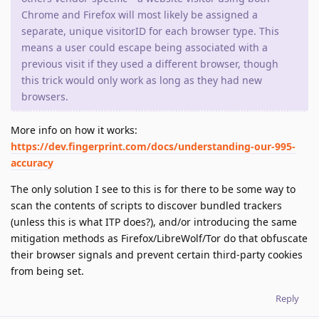
Chrome and Firefox will most likely be assigned a
separate, unique visitorID for each browser type. This
means a user could escape being associated with a
previous visit if they used a different browser, though
this trick would only work as long as they had new
browsers.
More info on how it works:
https://dev.fingerprint.com/docs/understanding-our-995-
accuracy
The only solution I see to this is for there to be some way to
scan the contents of scripts to discover bundled trackers
(unless this is what ITP does?), and/or introducing the same
mitigation methods as Firefox/LibreWolf/Tor do that obfuscate
their browser signals and prevent certain third-party cookies
from being set.
Reply