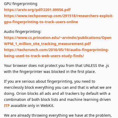
GPU fingerprinting
https://arxiv.org/pdf/2201.09956.pdf
https://www.techpowerup.com/291518/researchers-exploit-
gpu-fingerprinting-to-track-users-online
Audio fingerprinting:
https://www.cs.princeton.edu/~arvindn/publications/Open
WPM_1_million_site_tracking_measurement.pdf
https://techcrunch.com/2016/05/19/audio-fingerprinting-
being-used-to-track-web-users-study-finds/
Your browser does not protect you from that UNLESS the .js
with the fingerprinter was blocked in the first place.
If you are serious about fingerprinting, you need to
mercilessly block everything you can and that is what we are
doing. Orion blocks all ads and all trackers by default with a
combination of both block lists and machine learning driven
ITP
avaialble only in WebKit.
We are already throwing everything we have at the problem,