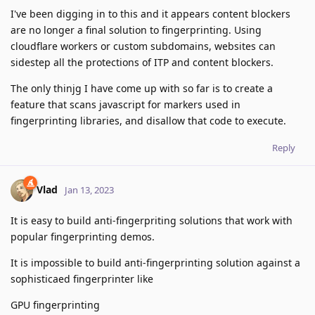
I've been digging in to this and it appears content blockers
are no longer a final solution to fingerprinting. Using
cloudflare workers or custom subdomains, websites can
sidestep all the protections of ITP and content blockers.
The only thinjg I have come up with so far is to create a
feature that scans javascript for markers used in
fingerprinting libraries, and disallow that code to execute.
Reply
Vlad
Jan 13, 2023
It is easy to build anti-fingerpriting solutions that work with
popular fingerprinting demos.
It is impossible to build anti-fingerprinting solution against a
sophisticaed fingerprinter like
GPU fingerprinting