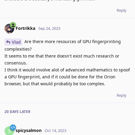
Reply
Fortrikka
Sep 24, 2023
Are there more resources of GPU fingerprinting
Vlad
complexities?
It seems to me that there doesn't exist much research or
consensus.
I think it would involve alot of advanced mathematics to spoof
a GPU fingerprint, and if it could be done for the Orion
browser, but that would probably be too complex.
Reply
20 DAYS
LATER
spicysalmon
S
Oct 14, 2023