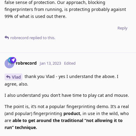
false sense of protection. Our approach, blocking
fingerprinters from running, is protecting probably agaisnt
99% of what is used out there.
Reply
robrecord
replied to this.
robrecord
R
Jan 13, 2023
Edited
thank you Vlad - yes I understand the above. I
Vlad
agree, also.
I also understand you don’t have time to play cat and mouse.
The point is, it’s not a popular fingerprinting demo. It’s a real
(and popular) fingerprinting
product
, in use in the wild, who
are
able to get around the traditional “not allowing it to
run” technique.