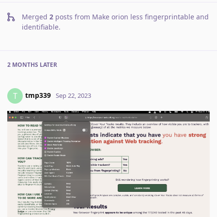
Merged
2
posts from
Make orion less fingerprintable and
identifiable
.
2 MONTHS
LATER
tmp339
T
Sep 22, 2023