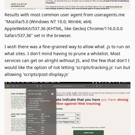
Results with most common user agent from useragents.me
"Mozilla/5.0 (Windows NT 10.0; Win64; x64)
AppleWebKit/537.36 (KHTML, like Gecko) Chrome/116.0.0.0
Safari/537.36" set in the browser.
I wish there was a fine-grained way to allow what .js to run on
what sites. I don't mind having to prune a whitelist. Most
services can get on alright without JS, and the few that don't I
would like the option of not letting 'scripts/tracking.js' run but
allowing 'scripts/post-display.js'