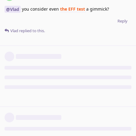
you consider even
the EFF test
a gimmick?
@Vlad
Reply
Vlad
replied to this.