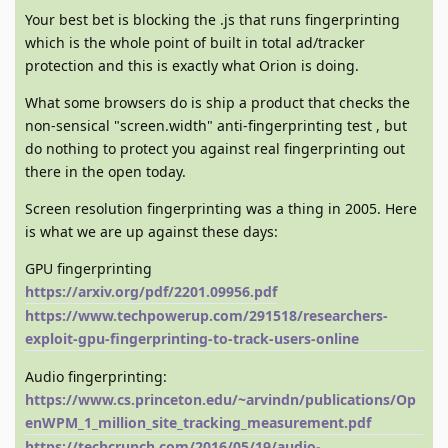
Your best bet is blocking the .js that runs fingerprinting
which is the whole point of built in total ad/tracker
protection and this is exactly what Orion is doing.
What some browsers do is ship a product that checks the
non-sensical "screen.width" anti-fingerprinting test , but
do nothing to protect you against real fingerprinting out
there in the open today.
Screen resolution fingerprinting was a thing in 2005. Here
is what we are up against these days:
GPU fingerprinting
https://arxiv.org/pdf/2201.09956.pdf
https://www.techpowerup.com/291518/researchers-
exploit-gpu-fingerprinting-to-track-users-online
Audio fingerprinting:
https://www.cs.princeton.edu/~arvindn/publications/Op
enWPM_1_million_site_tracking_measurement.pdf
https://techcrunch.com/2016/05/19/audio-