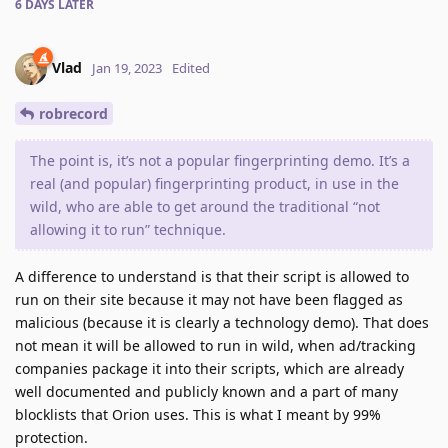
6 DAYS
LATER
Vlad
Jan 19, 2023
Edited
robrecord
The point is, it’s not a popular fingerprinting demo. It’s a
real (and popular) fingerprinting product, in use in the
wild, who are able to get around the traditional “not
allowing it to run” technique.
A difference to understand is that their script is allowed to
run on their site because it may not have been flagged as
malicious (because it is clearly a technology demo). That does
not mean it will be allowed to run in wild, when ad/tracking
companies package it into their scripts, which are already
well documented and publicly known and a part of many
blocklists that Orion uses. This is what I meant by 99%
protection.