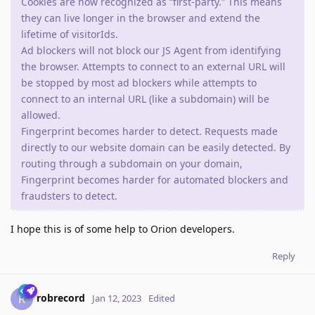
Cookies are now recognized as “first-party.” This means
they can live longer in the browser and extend the
lifetime of visitorIds.
Ad blockers will not block our JS Agent from identifying
the browser. Attempts to connect to an external URL will
be stopped by most ad blockers while attempts to
connect to an internal URL (like a subdomain) will be
allowed.
Fingerprint becomes harder to detect. Requests made
directly to our website domain can be easily detected. By
routing through a subdomain on your domain,
Fingerprint becomes harder for automated blockers and
fraudsters to detect.
I hope this is of some help to Orion developers.
Reply
robrecord
R
Jan 12, 2023
Edited