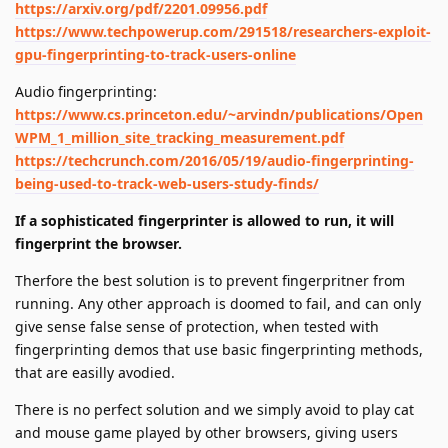
https://arxiv.org/pdf/2201.09956.pdf
https://www.techpowerup.com/291518/researchers-exploit-
gpu-fingerprinting-to-track-users-online
Audio fingerprinting:
https://www.cs.princeton.edu/~arvindn/publications/Open
WPM_1_million_site_tracking_measurement.pdf
https://techcrunch.com/2016/05/19/audio-fingerprinting-
being-used-to-track-web-users-study-finds/
If a sophisticated fingerprinter is allowed to run, it will
fingerprint the browser.
Therfore the best solution is to prevent fingerpritner from
running. Any other approach is doomed to fail, and can only
give sense false sense of protection, when tested with
fingerprinting demos that use basic fingerprinting methods,
that are easilly avodied.
There is no perfect solution and we simply avoid to play cat
and mouse game played by other browsers, giving users