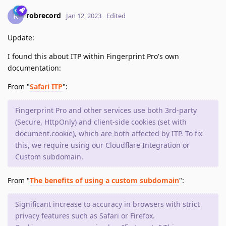
robrecord
R
Jan 12, 2023
Edited
Update:
I found this about ITP within Fingerprint Pro's own
documentation:
From "
Safari ITP
":
Fingerprint Pro and other services use both 3rd-party
(Secure, HttpOnly) and client-side cookies (set with
document.cookie), which are both affected by ITP. To fix
this, we require using our Cloudflare Integration or
Custom subdomain.
From "
The benefits of using a custom subdomain
":
Significant increase to accuracy in browsers with strict
privacy features such as Safari or Firefox.