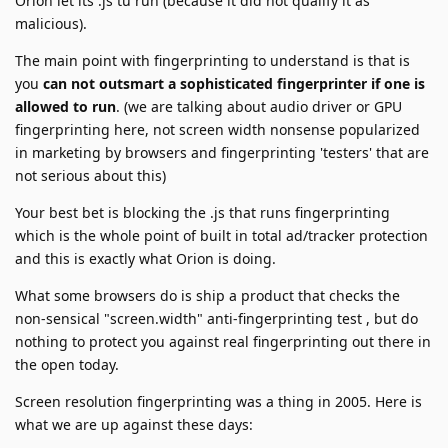
Orion let its .js tu run (because it did not qualify it as
malicious).
The main point with fingerprinting to understand is that is
you
can not outsmart a sophisticated fingerprinter if one is
allowed to run
. (we are talking about audio driver or GPU
fingerprinting here, not screen width nonsense popularized
in marketing by browsers and fingerprinting 'testers' that are
not serious about this)
Your best bet is blocking the .js that runs fingerprinting
which is the whole point of built in total ad/tracker protection
and this is exactly what Orion is doing.
What some browsers do is ship a product that checks the
non-sensical "screen.width" anti-fingerprinting test , but do
nothing to protect you against real fingerprinting out there in
the open today.
Screen resolution fingerprinting was a thing in 2005. Here is
what we are up against these days: