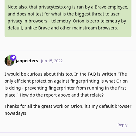
Note also, that privacytests.org is ran by a Brave employee,
and does not test for what is the biggest threat to user
privacy in browsers - telemetry. Orion is zero-telemetry by
default, unlike Brave and other mainstream browsers.
janpeeters
Jun 15, 2022
I would be curious about this too. In the FAQ is written "The
only efficient protection against fingerprinting is what Orion
is doing - preventing fingerprinter from running in the first
place." How do the report above and that relate?
Thanks for all the great work on Orion, it's my default browser
nowadays!
Reply