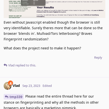
Even without Javascript enabled though the browser is still
very identifiable. Surely theres more that can be done so the
browser 'blends in'. Mullvad/Tors letterboxing? Braves
Fingerprint randomization?
What does the project need to make it happen?
Reply
Vlad
replied to this.
Vlad
Sep 23, 2023
Edited
Please read the entire thread here for our
tmp339
stance on fingerprinting and why all the methods in other
browsers are basically a marketing gimmick.