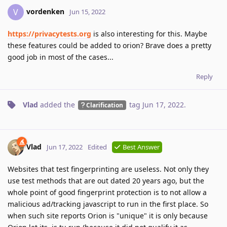
vordenken
V
Jun 15, 2022
https://privacytests.org
is also interesting for this. Maybe
these features could be added to orion? Brave does a pretty
good job in most of the cases...
Reply
Vlad
added the
tag
Jun 17, 2022
.
Clarification
Vlad
Jun 17, 2022
Edited
Best Answer
Websites that test fingerprinting are useless. Not only they
use test methods that are out dated 20 years ago, but the
whole point of good fingerprint protection is to not allow a
malicious ad/tracking javascript to run in the first place. So
when such site reports Orion is "unique" it is only because