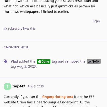
running with stuff like masking your screen resolution and
what not, which are basically just gimmicks as proven by
those two whitepapers I linked to earlier.
Reply
robrecord
likes this
.
6 MONTHS
LATER
Vlad
added the
tag
and removed the
Done
Nofix
tag
Aug 3, 2023
.
tmp447
T
Aug 3, 2023
Currently if you run the
fingerprinting test
from the EFF
website Orion has a nearly-unique fingerprint. All the