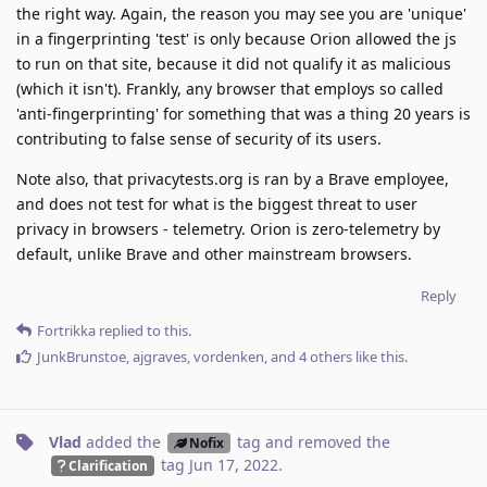
the right way. Again, the reason you may see you are 'unique'
in a fingerprinting 'test' is only because Orion allowed the js
to run on that site, because it did not qualify it as malicious
(which it isn't). Frankly, any browser that employs so called
'anti-fingerprinting' for something that was a thing 20 years is
contributing to false sense of security of its users.
Note also, that privacytests.org is ran by a Brave employee,
and does not test for what is the biggest threat to user
privacy in browsers - telemetry. Orion is zero-telemetry by
default, unlike Brave and other mainstream browsers.
Reply
Fortrikka
replied to this.
JunkBrunstoe
,
ajgraves
,
vordenken
, and
4
others
like this
.
Vlad
added the
tag
and removed the
Nofix
tag
Jun 17, 2022
.
Clarification