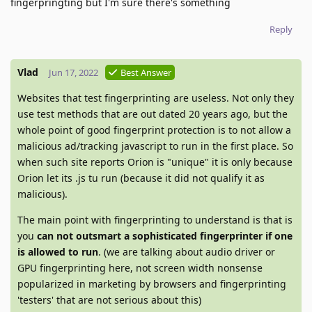
fingerpringting but I'm sure there's something
Reply
Vlad
Jun 17, 2022
Best Answer
Websites that test fingerprinting are useless. Not only they
use test methods that are out dated 20 years ago, but the
whole point of good fingerprint protection is to not allow a
malicious ad/tracking javascript to run in the first place. So
when such site reports Orion is "unique" it is only because
Orion let its .js tu run (because it did not qualify it as
malicious).
The main point with fingerprinting to understand is that is
you
can not outsmart a sophisticated fingerprinter if one
is allowed to run
. (we are talking about audio driver or
GPU fingerprinting here, not screen width nonsense
popularized in marketing by browsers and fingerprinting
'testers' that are not serious about this)