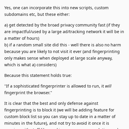
Yes, one can incorporate this into new scripts, custom
subdomains etc, but these either:
a) get detected by the broad privacy community fast (if they
are impactful/used by a large ad/tracking network it will be in
a matter of hours)
b) if a random small site did this - well there is also no harm
because you are likely to not visit it ever (and fingerprinting
only makes sense when deployed at large scale anyway,
which is what a) considers)
Because this statement holds true:
"If a sophisticated fingerprinter is allowed to run, it
will
fingerprint the browser."
It is clear that the best and only defense against
fingerprinting is to block it (we will be adding feature for
custom block list so you can stay up to date in a matter of
minutes in the future), and not try to avoid it once it is