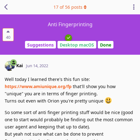
17
of
56
posts
Anti Fingerprinting
40
Suggestions
Desktop macOS
Done
Kai
Jun 14, 2022
Well today I learned there's this fun site:
https://www.amiunique.org/fp
that'll show you how
"unique" you are in terms of finger printing.
Turns out even with Orion you're pretty unique
So some sort of anti finger printing stuff would be nice (good
one to start would probably be finding out the most common
user agent and keeping that up to date).
But yeah not sure what can be done to prevent