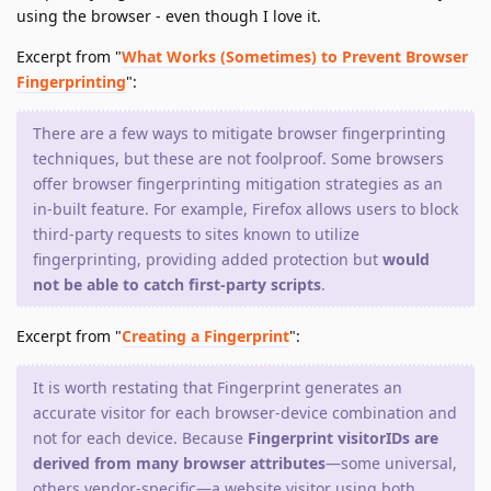
using the browser - even though I love it.
Excerpt from "
What Works (Sometimes) to Prevent Browser
Fingerprinting
":
There are a few ways to mitigate browser fingerprinting
techniques, but these are not foolproof. Some browsers
offer browser fingerprinting mitigation strategies as an
in-built feature. For example, Firefox allows users to block
third-party requests to sites known to utilize
fingerprinting, providing added protection but
would
not be able to catch first-party scripts
.
Excerpt from "
Creating a Fingerprint
":
It is worth restating that Fingerprint generates an
accurate visitor for each browser-device combination and
not for each device. Because
Fingerprint visitorIDs are
derived from many browser attributes
—some universal,
others vendor-specific—a website visitor using both