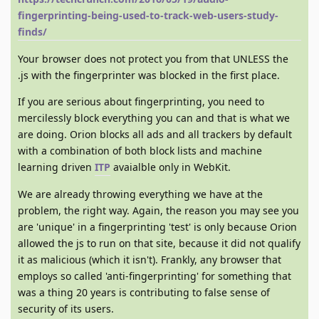
fingerprinting-being-used-to-track-web-users-study-
finds/
Your browser does not protect you from that UNLESS the
.js with the fingerprinter was blocked in the first place.
If you are serious about fingerprinting, you need to
mercilessly block everything you can and that is what we
are doing. Orion blocks all ads and all trackers by default
with a combination of both block lists and machine
learning driven
ITP
avaialble only in WebKit.
We are already throwing everything we have at the
problem, the right way. Again, the reason you may see you
are 'unique' in a fingerprinting 'test' is only because Orion
allowed the js to run on that site, because it did not qualify
it as malicious (which it isn't). Frankly, any browser that
employs so called 'anti-fingerprinting' for something that
was a thing 20 years is contributing to false sense of
security of its users.