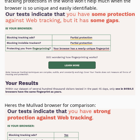
tracking protections in the world won't help much when the
browser is so unique and easily identifiable.
Heres the Mullvad browser for comparison: