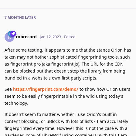
7 MONTHS
LATER
robrecord
R
Jan 12, 2023
Edited
After some testing, it appears to me that the stance Orion has
taken may not bother sophisticated fingerprinting tools, such
as fingerprint pro (aka fingerprint.js). The URL for the CDN
can be blocked but that doesn't stop the library from being
bundled in a website's own first party scripts.
See
https://fingerprint.com/demo/
to show how Orion users
seem to be easily fingerprintable in the wild using today's
technology.
It doesn't seem to matter whether I use Orion's built in
content blocking, or uBlock with lots of lists - I am accurately
fingerprinted every time. However this is not the case with a
hardened copy of LibreWolf using containers; with this I am