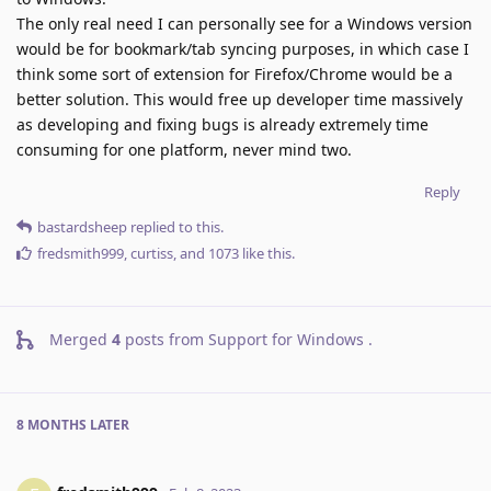
The only real need I can personally see for a Windows version
would be for bookmark/tab syncing purposes, in which case I
think some sort of extension for Firefox/Chrome would be a
better solution. This would free up developer time massively
as developing and fixing bugs is already extremely time
consuming for one platform, never mind two.
Reply
bastardsheep
replied to this.
fredsmith999
,
curtiss
, and
1073
like this
.
Merged
4
posts from
Support for Windows
.
8 MONTHS
LATER