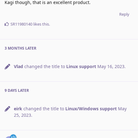
Kagi though, that is an excellent product.
Reply
SR11980140
likes this
.
3 MONTHS
LATER
Vlad
changed the title to
Linux support
May 16, 2023
.
9 DAYS
LATER
eirk
changed the title to
Linux/Windows support
May
25, 2023
.