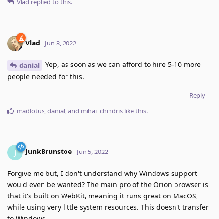
Vlad
replied to this.
Vlad
Jun 3, 2022
Yep, as soon as we can afford to hire 5-10 more
danial
people needed for this.
Reply
madlotus
,
danial
, and
mihai_chindris
like this
.
JunkBrunstoe
J
Jun 5, 2022
Forgive me but, I don't understand why Windows support
would even be wanted? The main pro of the Orion browser is
that it's built on WebKit, meaning it runs great on MacOS,
while using very little system resources. This doesn't transfer
to Windows.