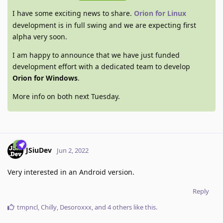
I have some exciting news to share.
Orion for Linux
development is in full swing and we are expecting first
alpha very soon.
I am happy to announce that we have just funded
development effort with a dedicated team to develop
Orion for Windows
.
More info on both next Tuesday.
JSiuDev
Jun 2, 2022
Very interested in an Android version.
Reply
tmpncl
,
Chilly
,
Desoroxxx
, and
4
others
like this
.