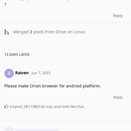
?
Reply
Merged
2
posts from
Orion on Linux
.
13 DAYS
LATER
Raiven
R
Jun 7, 2023
Please make Orion browser for android platform.
Reply
tmpncl
,
SR11980140
,
kas
, and
tmki
like this
.