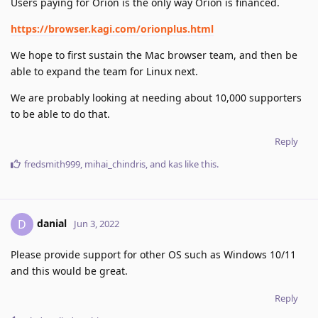
Users paying for Orion is the only way Orion is financed.
https://browser.kagi.com/orionplus.html
We hope to first sustain the Mac browser team, and then be
able to expand the team for Linux next.
We are probably looking at needing about 10,000 supporters
to be able to do that.
Reply
fredsmith999
,
mihai_chindris
, and
kas
like this
.
danial
D
Jun 3, 2022
Please provide support for other OS such as Windows 10/11
and this would be great.
Reply