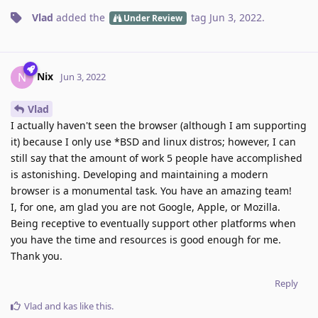
Vlad
added the
tag
Jun 3, 2022
.
Under Review
Nix
N
Jun 3, 2022
Vlad
I actually haven't seen the browser (although I am supporting
it) because I only use *BSD and linux distros; however, I can
still say that the amount of work 5 people have accomplished
is astonishing. Developing and maintaining a modern
browser is a monumental task. You have an amazing team!
I, for one, am glad you are not Google, Apple, or Mozilla.
Being receptive to eventually support other platforms when
you have the time and resources is good enough for me.
Thank you.
Reply
Vlad
and
kas
like this
.