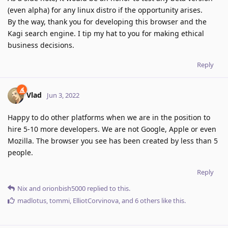
(even alpha) for any linux distro if the opportunity arises.
By the way, thank you for developing this browser and the
Kagi search engine. I tip my hat to you for making ethical
business decisions.
Reply
Vlad
Jun 3, 2022
Happy to do other platforms when we are in the position to
hire 5-10 more developers. We are not Google, Apple or even
Mozilla. The browser you see has been created by less than 5
people.
Reply
Nix
and
orionbish5000
replied to this.
madlotus
,
tommi
,
ElliotCorvinova
, and
6
others
like this
.