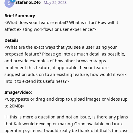
StefanoL246
S
May 25, 2023
Brief Summary
<What does your feature entail? What is it for? How will it
affect existing workflows or user experience?>
Details
:
<What are the exact ways that you see a user using your
proposed feature? Please go into as much detail as possible,
and provide examples of how other browsers/apps
implement this feature, if applicable. If your feature
suggestion adds on to an existing feature, how would it work
into it to extend its usefulness?>
Image/Video
:
<Copy/paste or drag and drop to upload images or videos (up
to 20MB)>
Hi this is more a question and not an issue, is there any plans
that Kati would develop or making Orion available on Linux
operating systems. I would really be thankful if that's the case