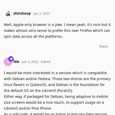
shirshovp
Jun 2, 2022
Well, Apple-only browser is a joke. I mean yeah, it's nice but it
makes almost zero sense to prefer this over Firefox which can
sync data across all the platforms.
Reply
Nix
N
Jun 3, 2022
Edited
I would be most interested in a version which is compatible
with Debian and/or Fedora. Those two distros are the primary
linux flavors in QubesOS, and Debian is the foundation for
the default OS on the Librem5 (PureOS).
Either way, if packaged for Debian, being adaptive to mobile
size screens would be a nice touch, to support usage on a
Librem5 and/or Pine Phone.
As a side note, it would be an honor to test any beta version