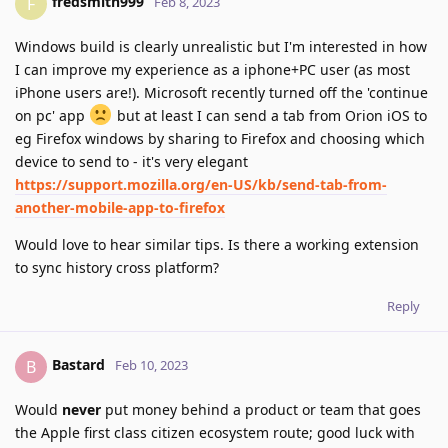
fredsmith999
F
Feb 8, 2023
Windows build is clearly unrealistic but I'm interested in how
I can improve my experience as a iphone+PC user (as most
iPhone users are!). Microsoft recently turned off the 'continue
on pc' app
but at least I can send a tab from Orion iOS to
eg Firefox windows by sharing to Firefox and choosing which
device to send to - it's very elegant
https://support.mozilla.org/en-US/kb/send-tab-from-
another-mobile-app-to-firefox
Would love to hear similar tips. Is there a working extension
to sync history cross platform?
Reply
Bastard
B
Feb 10, 2023
Would
never
put money behind a product or team that goes
the Apple first class citizen ecosystem route; good luck with