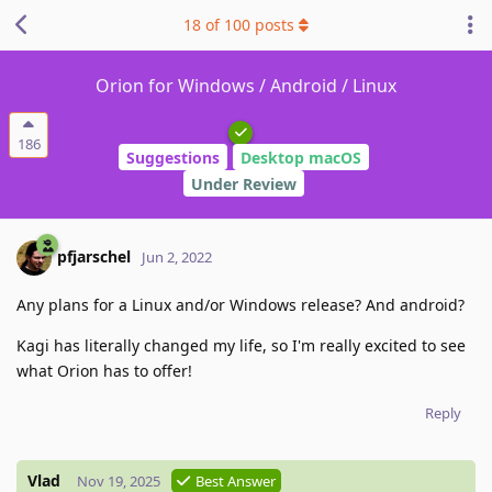
18
of
100
posts
Orion for Windows / Android / Linux
186
Suggestions
Desktop macOS
Under Review
pfjarschel
Jun 2, 2022
Any plans for a Linux and/or Windows release? And android?
Kagi has literally changed my life, so I'm really excited to see
what Orion has to offer!
Reply
Vlad
Nov 19, 2025
Best Answer