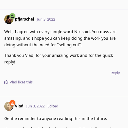
pfjarschel
Jun 3, 2022
Well, I agree with every single word Nix said. You guys are
amazing, and I hope you can keep doing the work you are
doing without the need for "selling out".
Thank you Vlad, for your amazing work and for the quick
reply!
Reply
Vlad
likes this
.
Vlad
Jun 3, 2022
Edited
Gentle reminder to anyone reading this in the future.