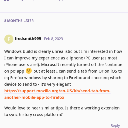
8 MONTHS
LATER
fredsmith999
F
Feb 8, 2023
Windows build is clearly unrealistic but I'm interested in how
I can improve my experience as a iphone+PC user (as most
iPhone users are!). Microsoft recently turned off the 'continue
on pc' app
but at least I can send a tab from Orion iOS to
eg Firefox windows by sharing to Firefox and choosing which
device to send to - it's very elegant
https://support.mozilla.org/en-US/kb/send-tab-from-
another-mobile-app-to-firefox
Would love to hear similar tips. Is there a working extension
to sync history cross platform?
Reply