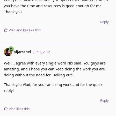
you have the time and resources is good enough for me.
Thank you.
Reply
Vlad
and
kas
like this
.
pfjarschel
Jun 3, 2022
Well, I agree with every single word Nix said. You guys are
amazing, and I hope you can keep doing the work you are
doing without the need for "selling out".
Thank you Vlad, for your amazing work and for the quick
reply!
Reply
Vlad
likes this
.