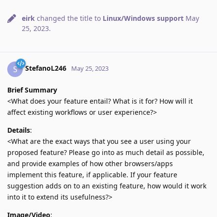
eirk
changed the title to
Linux/Windows support
May
25, 2023
.
StefanoL246
S
May 25, 2023
Brief Summary
<What does your feature entail? What is it for? How will it
affect existing workflows or user experience?>
Details
:
<What are the exact ways that you see a user using your
proposed feature? Please go into as much detail as possible,
and provide examples of how other browsers/apps
implement this feature, if applicable. If your feature
suggestion adds on to an existing feature, how would it work
into it to extend its usefulness?>
Image/Video
: