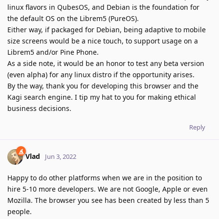
linux flavors in QubesOS, and Debian is the foundation for
the default OS on the Librem5 (PureOS).
Either way, if packaged for Debian, being adaptive to mobile
size screens would be a nice touch, to support usage on a
Librem5 and/or Pine Phone.
As a side note, it would be an honor to test any beta version
(even alpha) for any linux distro if the opportunity arises.
By the way, thank you for developing this browser and the
Kagi search engine. I tip my hat to you for making ethical
business decisions.
Reply
Vlad
Jun 3, 2022
Happy to do other platforms when we are in the position to
hire 5-10 more developers. We are not Google, Apple or even
Mozilla. The browser you see has been created by less than 5
people.