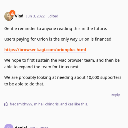
Vlad
Jun 3, 2022
Edited
Gentle reminder to anyone reading this in the future.
Users paying for Orion is the only way Orion is financed.
https://browser.kagi.com/orionplus.html
We hope to first sustain the Mac browser team, and then be
able to expand the team for Linux next.
We are probably looking at needing about 10,000 supporters
to be able to do that.
Reply
fredsmith999
,
mihai_chindris
, and
kas
like this
.
danial
Jun 3, 2022