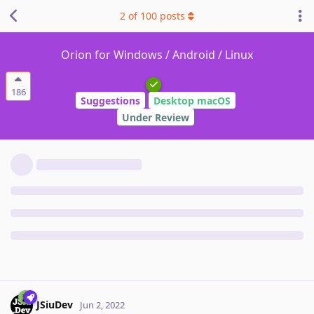
2
of
100
posts
Orion for Windows / Android / Linux
186
Suggestions
Desktop macOS
Under Review
JSiuDev
Jun 2, 2022