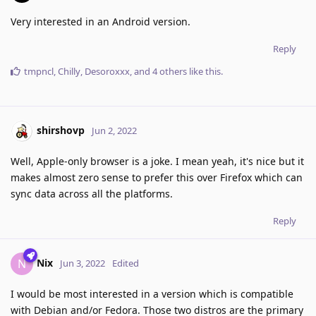
Very interested in an Android version.
Reply
tmpncl
,
Chilly
,
Desoroxxx
, and
4
others
like this
.
shirshovp
Jun 2, 2022
Well, Apple-only browser is a joke. I mean yeah, it's nice but it
makes almost zero sense to prefer this over Firefox which can
sync data across all the platforms.
Reply
Nix
N
Jun 3, 2022
Edited
I would be most interested in a version which is compatible
with Debian and/or Fedora. Those two distros are the primary