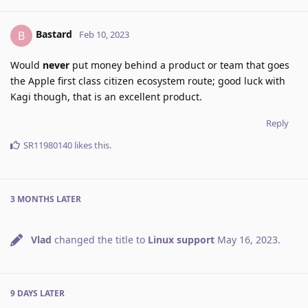
Bastard
B
Feb 10, 2023
Would
never
put money behind a product or team that goes
the Apple first class citizen ecosystem route; good luck with
Kagi though, that is an excellent product.
Reply
SR11980140
likes this
.
3 MONTHS
LATER
Vlad
changed the title to
Linux support
May 16, 2023
.
9 DAYS
LATER