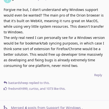
Forgive me but, I don't understand why Windows support
would even be wanted? The main pro of the Orion browser is
that it's built on WebKit, meaning it runs great on MacOS,
while using very little system resources. This doesn't transfer
to Windows.
The only real need I can personally see for a Windows version
would be for bookmark/tab syncing purposes, in which case I
think some sort of extension for Firefox/Chrome would be a
better solution. This would free up developer time massively
as developing and fixing bugs is already extremely time
consuming for one platform, never mind two.
Reply
bastardsheep
replied to this.
fredsmith999
,
curtiss
, and
1073
like this
.
Merged
4
posts from
Support for Windows
.