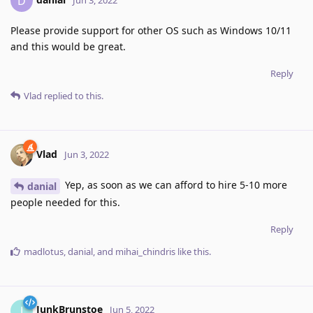
D
Please provide support for other OS such as Windows 10/11
and this would be great.
Reply
Vlad
replied to this.
Vlad
Jun 3, 2022
Yep, as soon as we can afford to hire 5-10 more
danial
people needed for this.
Reply
madlotus
,
danial
, and
mihai_chindris
like this
.
JunkBrunstoe
J
Jun 5, 2022