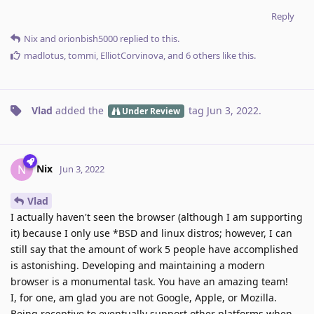
Reply
Nix
and
orionbish5000
replied to this.
madlotus
,
tommi
,
ElliotCorvinova
, and
6
others
like this
.
Vlad
added the
tag
Jun 3, 2022
.
Under Review
Nix
N
Jun 3, 2022
Vlad
I actually haven't seen the browser (although I am supporting
it) because I only use *BSD and linux distros; however, I can
still say that the amount of work 5 people have accomplished
is astonishing. Developing and maintaining a modern
browser is a monumental task. You have an amazing team!
I, for one, am glad you are not Google, Apple, or Mozilla.
Being receptive to eventually support other platforms when