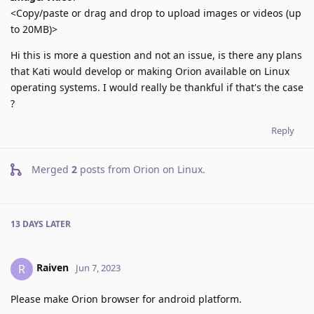
<Copy/paste or drag and drop to upload images or videos (up
to 20MB)>
Hi this is more a question and not an issue, is there any plans
that Kati would develop or making Orion available on Linux
operating systems. I would really be thankful if that's the case
?
Reply
Merged
2
posts from
Orion on Linux
.
13 DAYS
LATER
Raiven
R
Jun 7, 2023
Please make Orion browser for android platform.