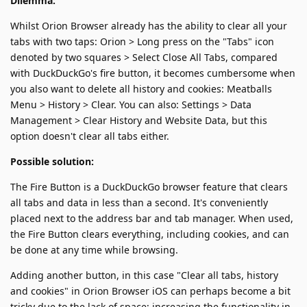
Dilemma:
Whilst Orion Browser already has the ability to clear all your
tabs with two taps: Orion > Long press on the "Tabs" icon
denoted by two squares > Select Close All Tabs, compared
with DuckDuckGo's fire button, it becomes cumbersome when
you also want to delete all history and cookies: Meatballs
Menu > History > Clear. You can also: Settings > Data
Management > Clear History and Website Data, but this
option doesn't clear all tabs either.
Possible solution:
The Fire Button is a DuckDuckGo browser feature that clears
all tabs and data in less than a second. It's conveniently
placed next to the address bar and tab manager. When used,
the Fire Button clears everything, including cookies, and can
be done at any time while browsing.
Adding another button, in this case "Clear all tabs, history
and cookies" in Orion Browser iOS can perhaps become a bit
tricky due to the lack of space; increasing the functionality in