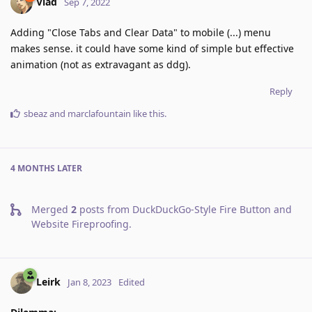
Vlad
Sep 7, 2022
Adding "Close Tabs and Clear Data" to mobile (...) menu
makes sense. it could have some kind of simple but effective
animation (not as extravagant as ddg).
Reply
sbeaz
and
marclafountain
like this
.
4 MONTHS
LATER
Merged
2
posts from
DuckDuckGo-Style Fire Button and
Website Fireproofing
.
Leirk
Jan 8, 2023
Edited