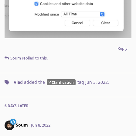
Reply
Soum
replied to this.
Vlad
added the
tag
Jun 3, 2022
.
Clarification
6 DAYS
LATER
Soum
Jun 8, 2022