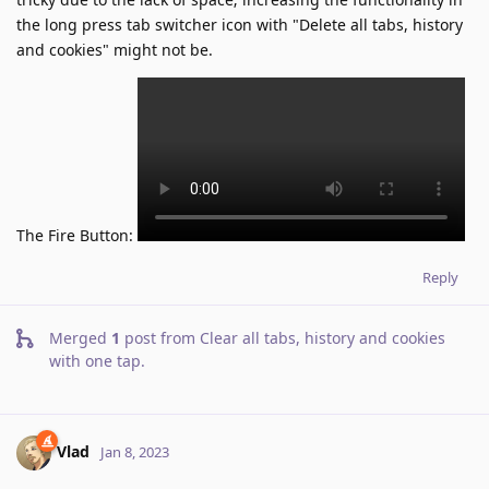
the long press tab switcher icon with "Delete all tabs, history
and cookies" might not be.
The Fire Button:
Reply
Merged
1
post from
Clear all tabs, history and cookies
with one tap
.
Vlad
Jan 8, 2023