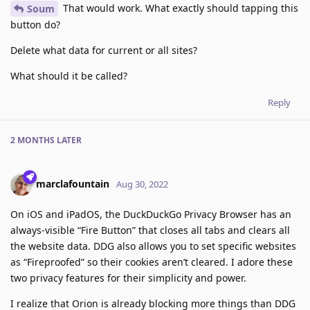
That would work. What exactly should tapping this
Soum
button do?
Delete what data for current or all sites?
What should it be called?
Reply
2 MONTHS
LATER
marclafountain
Aug 30, 2022
On iOS and iPadOS, the DuckDuckGo Privacy Browser has an
always-visible “Fire Button” that closes all tabs and clears all
the website data. DDG also allows you to set specific websites
as “Fireproofed” so their cookies aren’t cleared. I adore these
two privacy features for their simplicity and power.
I realize that Orion is already blocking more things than DDG