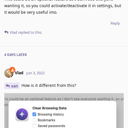
wanting it, so you could activate/deactivate it in settings, but
it would be very useful imo.
Reply
Vlad
replied to this.
4 DAYS
LATER
Vlad
Jun 3, 2022
How is it different from this?
san