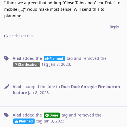
I think we agreed that adding "Close Tabs and Clear Data" to
mobile (...)" woud make most sense. Will send this to
planning.
Reply
Leirk
likes this
.
Vlad
added the
tag
and removed the
Planned
tag
Jan 8, 2023
.
Clarification
Vlad
changed the title to
DuckDuckGo style Fire button
feature
Jan 8, 2023
.
Vlad
added the
tag
and removed the
Done
tag
Jan 9, 2023
.
Planned