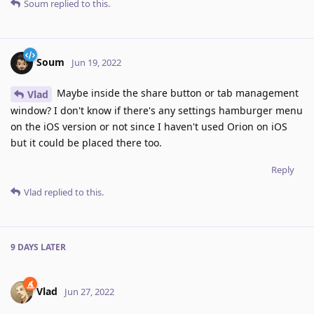
Soum
replied to this.
Soum
Jun 19, 2022
Maybe inside the share button or tab management
Vlad
window? I don't know if there's any settings hamburger menu
on the iOS version or not since I haven't used Orion on iOS
but it could be placed there too.
Reply
Vlad
replied to this.
9 DAYS
LATER
Vlad
Jun 27, 2022