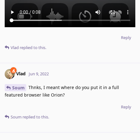
Reply
Vlad
replied to this.
Vlad
Jun 9, 2022
Thnks, I meant where do you put it in a full
Soum
featured browser like Orion?
Reply
Soum
replied to this.