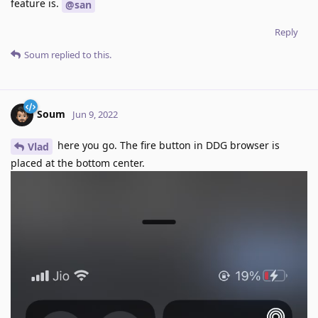
feature is.
@san
Reply
Soum
replied to this.
Soum
Jun 9, 2022
here you go. The fire button in DDG browser is
Vlad
placed at the bottom center.