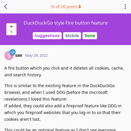
16
of
20
posts
DuckDuckGo style Fire button feature
9
Suggestions
Mobile
Done
san
S
May 29, 2022
A fire button which you click and it deletes all cookies, cache,
and search history.
This is similar to the existing feature in the DuckDuckGo
browser, and when I used DDG (before the microsoft
revelations) I loved this feature!
If added, they could also add a fireproof feature like DDG in
which you fireproof websites that you log-in to so that their
cookies aren't lost.
This could be an optional feature as I don't see everyone