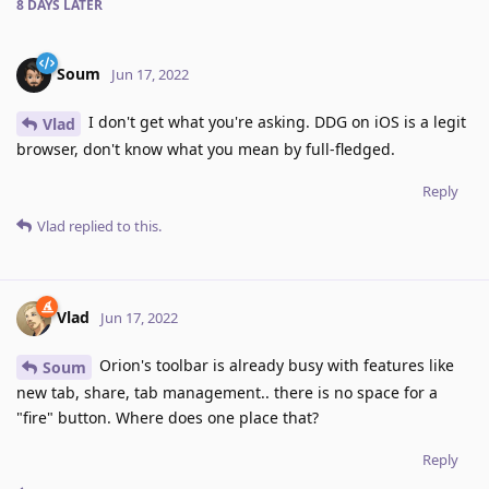
8 DAYS
LATER
Soum
Jun 17, 2022
I don't get what you're asking. DDG on iOS is a legit
Vlad
browser, don't know what you mean by full-fledged.
Reply
Vlad
replied to this.
Vlad
Jun 17, 2022
Orion's toolbar is already busy with features like
Soum
new tab, share, tab management.. there is no space for a
"fire" button. Where does one place that?
Reply