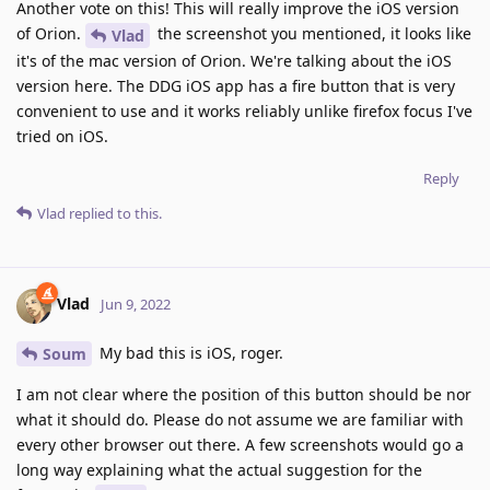
Another vote on this! This will really improve the iOS version
of Orion.
the screenshot you mentioned, it looks like
Vlad
it's of the mac version of Orion. We're talking about the iOS
version here. The DDG iOS app has a fire button that is very
convenient to use and it works reliably unlike firefox focus I've
tried on iOS.
Reply
Vlad
replied to this.
Vlad
Jun 9, 2022
My bad this is iOS, roger.
Soum
I am not clear where the position of this button should be nor
what it should do. Please do not assume we are familiar with
every other browser out there. A few screenshots would go a
long way explaining what the actual suggestion for the