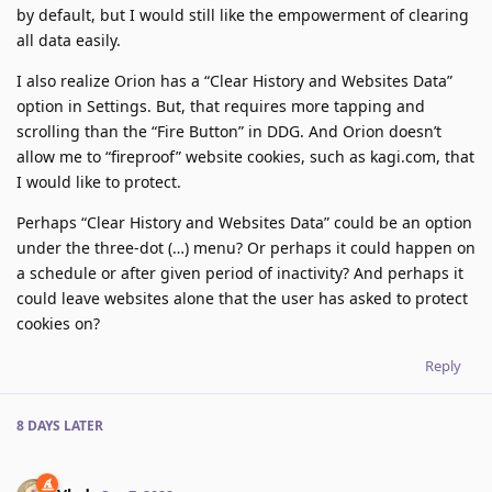
by default, but I would still like the empowerment of clearing
all data easily.
I also realize Orion has a “Clear History and Websites Data”
option in Settings. But, that requires more tapping and
scrolling than the “Fire Button” in DDG. And Orion doesn’t
allow me to “fireproof” website cookies, such as kagi.com, that
I would like to protect.
Perhaps “Clear History and Websites Data” could be an option
under the three-dot (…) menu? Or perhaps it could happen on
a schedule or after given period of inactivity? And perhaps it
could leave websites alone that the user has asked to protect
cookies on?
Reply
8 DAYS
LATER