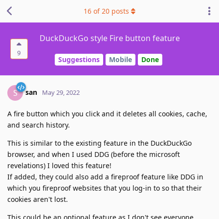
16
of
20
posts
DuckDuckGo style Fire button feature
9
Suggestions
Mobile
Done
san
S
May 29, 2022
A fire button which you click and it deletes all cookies, cache,
and search history.
This is similar to the existing feature in the DuckDuckGo
browser, and when I used DDG (before the microsoft
revelations) I loved this feature!
If added, they could also add a fireproof feature like DDG in
which you fireproof websites that you log-in to so that their
cookies aren't lost.
This could be an optional feature as I don't see everyone