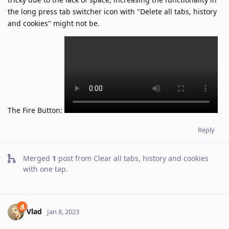
the long press tab switcher icon with "Delete all tabs, history
and cookies" might not be.
The Fire Button:
Reply
Merged
1
post from
Clear all tabs, history and cookies
with one tap
.
Vlad
Jan 8, 2023