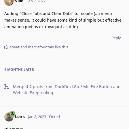
Vlad
Sep 7, 2022
Adding "Close Tabs and Clear Data" to mobile (...) menu
makes sense. it could have some kind of simple but effective
animation (not as extravagant as ddg).
Reply
sbeaz
and
marclafountain
like this
.
4 MONTHS
LATER
Merged
2
posts from
DuckDuckGo-Style Fire Button and
Website Fireproofing
.
Leirk
Jan 8, 2023
Edited