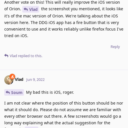
Another vote on this! This will really improve the iOS version
of Orion.
the screenshot you mentioned, it looks like
Vlad
it's of the mac version of Orion. We're talking about the iOS
version here. The DDG iOS app has a fire button that is very
convenient to use and it works reliably unlike firefox focus I've
tried on iOS.
Reply
Vlad
replied to this.
Vlad
Jun 9, 2022
My bad this is iOS, roger.
Soum
I am not clear where the position of this button should be nor
what it should do. Please do not assume we are familiar with
every other browser out there. A few screenshots would go a
long way explaining what the actual suggestion for the