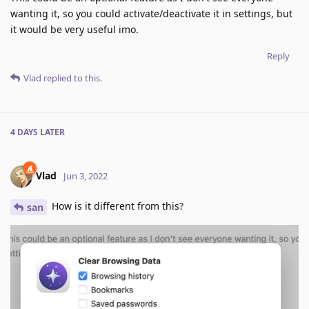
wanting it, so you could activate/deactivate it in settings, but
it would be very useful imo.
Reply
Vlad
replied to this.
4 DAYS
LATER
Vlad
Jun 3, 2022
How is it different from this?
san