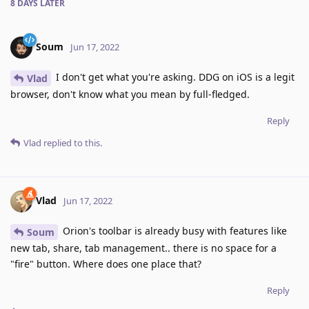
8 DAYS
LATER
Soum
Jun 17, 2022
I don't get what you're asking. DDG on iOS is a legit
Vlad
browser, don't know what you mean by full-fledged.
Reply
Vlad
replied to this.
Vlad
Jun 17, 2022
Orion's toolbar is already busy with features like
Soum
new tab, share, tab management.. there is no space for a
"fire" button. Where does one place that?
Reply