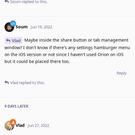
Soum
replied to this.
Soum
Jun 19, 2022
Maybe inside the share button or tab management
Vlad
window? I don't know if there's any settings hamburger menu
on the iOS version or not since I haven't used Orion on iOS
but it could be placed there too.
Reply
Vlad
replied to this.
9 DAYS
LATER
Vlad
Jun 27, 2022