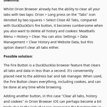
Dilemma:
Whilst Orion Browser already has the ability to clear all your
tabs with two taps: Orion > Long press on the "Tabs" icon
denoted by two squares > Select Close All Tabs, compared
with DuckDuckGo's fire button, it becomes cumbersome when
you also want to delete all history and cookies: Meatballs
Menu > History > Clear. You can also: Settings > Data
Management > Clear History and Website Data, but this
option doesn't clear all tabs either.
Possible solution:
The Fire Button is a DuckDuckGo browser feature that clears
all tabs and data in less than a second. It's conveniently
placed next to the address bar and tab manager. When used,
the Fire Button clears everything, including cookies, and can
be done at any time while browsing.
Adding another button, in this case "Clear all tabs, history
and cookies" in Orion Browser iOS can perhaps become a bit
tricky due to the lack of space; increasing the functionality in