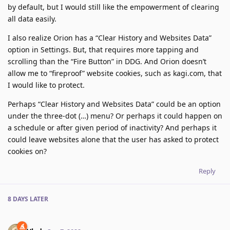
by default, but I would still like the empowerment of clearing
all data easily.
I also realize Orion has a “Clear History and Websites Data”
option in Settings. But, that requires more tapping and
scrolling than the “Fire Button” in DDG. And Orion doesn’t
allow me to “fireproof” website cookies, such as kagi.com, that
I would like to protect.
Perhaps “Clear History and Websites Data” could be an option
under the three-dot (…) menu? Or perhaps it could happen on
a schedule or after given period of inactivity? And perhaps it
could leave websites alone that the user has asked to protect
cookies on?
Reply
8 DAYS
LATER