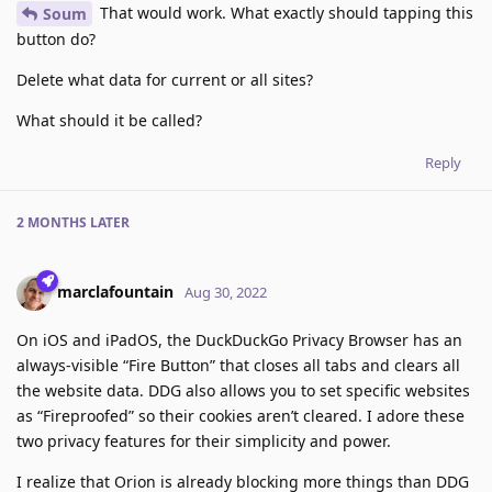
That would work. What exactly should tapping this
Soum
button do?
Delete what data for current or all sites?
What should it be called?
Reply
2 MONTHS
LATER
marclafountain
Aug 30, 2022
On iOS and iPadOS, the DuckDuckGo Privacy Browser has an
always-visible “Fire Button” that closes all tabs and clears all
the website data. DDG also allows you to set specific websites
as “Fireproofed” so their cookies aren’t cleared. I adore these
two privacy features for their simplicity and power.
I realize that Orion is already blocking more things than DDG