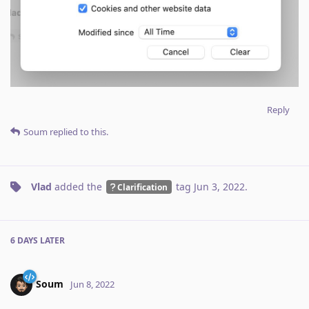
Reply
Soum
replied to this.
Vlad
added the
tag
Jun 3, 2022
.
Clarification
6 DAYS
LATER
Soum
Jun 8, 2022