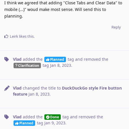
I think we agreed that adding "Close Tabs and Clear Data" to
mobile (...)" woud make most sense. Will send this to
planning.
Reply
Leirk
likes this
.
Vlad
added the
tag
and removed the
Planned
tag
Jan 8, 2023
.
Clarification
Vlad
changed the title to
DuckDuckGo style Fire button
feature
Jan 8, 2023
.
Vlad
added the
tag
and removed the
Done
tag
Jan 9, 2023
.
Planned