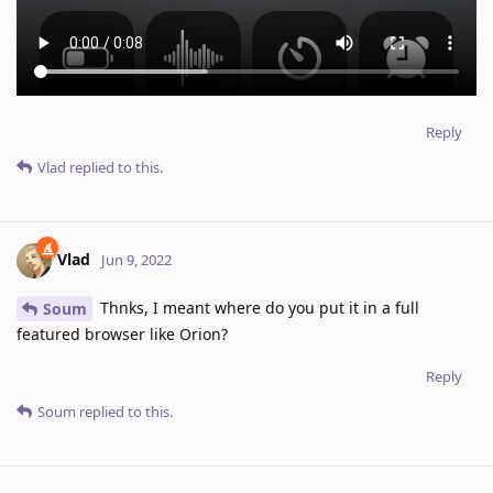
Reply
Vlad
replied to this.
Vlad
Jun 9, 2022
Thnks, I meant where do you put it in a full
Soum
featured browser like Orion?
Reply
Soum
replied to this.