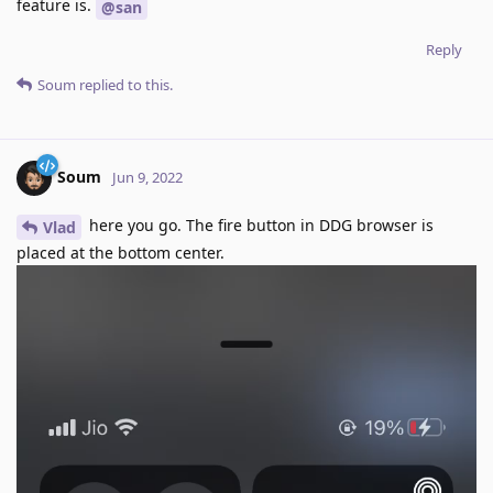
feature is.
@san
Reply
Soum
replied to this.
Soum
Jun 9, 2022
here you go. The fire button in DDG browser is
Vlad
placed at the bottom center.