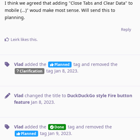
I think we agreed that adding "Close Tabs and Clear Data" to
mobile (...)" woud make most sense. Will send this to
planning.
Reply
Leirk
likes this
.
Vlad
added the
tag
and removed the
Planned
tag
Jan 8, 2023
.
Clarification
Vlad
changed the title to
DuckDuckGo style Fire button
feature
Jan 8, 2023
.
Vlad
added the
tag
and removed the
Done
tag
Jan 9, 2023
.
Planned