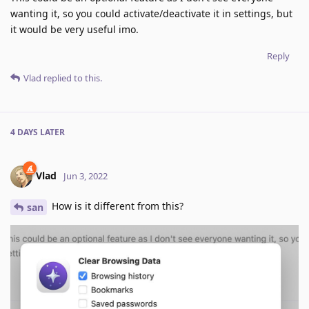
wanting it, so you could activate/deactivate it in settings, but
it would be very useful imo.
Reply
Vlad
replied to this.
4 DAYS
LATER
Vlad
Jun 3, 2022
How is it different from this?
san