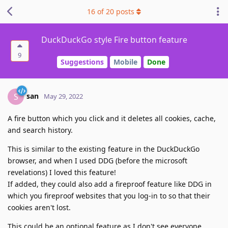
16
of
20
posts
DuckDuckGo style Fire button feature
9
Suggestions
Mobile
Done
san
S
May 29, 2022
A fire button which you click and it deletes all cookies, cache,
and search history.
This is similar to the existing feature in the DuckDuckGo
browser, and when I used DDG (before the microsoft
revelations) I loved this feature!
If added, they could also add a fireproof feature like DDG in
which you fireproof websites that you log-in to so that their
cookies aren't lost.
This could be an optional feature as I don't see everyone