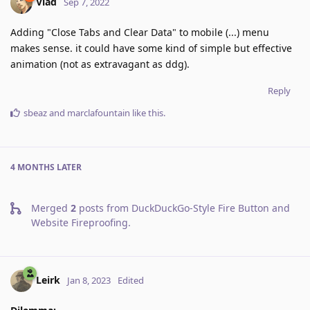
Vlad
Sep 7, 2022
Adding "Close Tabs and Clear Data" to mobile (...) menu
makes sense. it could have some kind of simple but effective
animation (not as extravagant as ddg).
Reply
sbeaz
and
marclafountain
like this
.
4 MONTHS
LATER
Merged
2
posts from
DuckDuckGo-Style Fire Button and
Website Fireproofing
.
Leirk
Jan 8, 2023
Edited