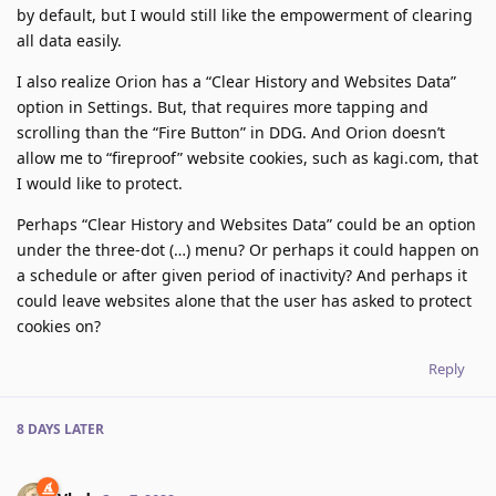
by default, but I would still like the empowerment of clearing
all data easily.
I also realize Orion has a “Clear History and Websites Data”
option in Settings. But, that requires more tapping and
scrolling than the “Fire Button” in DDG. And Orion doesn’t
allow me to “fireproof” website cookies, such as kagi.com, that
I would like to protect.
Perhaps “Clear History and Websites Data” could be an option
under the three-dot (…) menu? Or perhaps it could happen on
a schedule or after given period of inactivity? And perhaps it
could leave websites alone that the user has asked to protect
cookies on?
Reply
8 DAYS
LATER