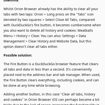
Dilemma:
Whilst Orion Browser already has the ability to clear all your
tabs with two taps: Orion > Long press on the "Tabs" icon
denoted by two squares > Select Close All Tabs, compared
with DuckDuckGo's fire button, it becomes cumbersome when
you also want to delete all history and cookies: Meatballs
Menu > History > Clear. You can also: Settings > Data
Management > Clear History and Website Data, but this
option doesn't clear all tabs either.
Possible solution:
The Fire Button is a DuckDuckGo browser feature that clears
all tabs and data in less than a second. It's conveniently
placed next to the address bar and tab manager. When used,
the Fire Button clears everything, including cookies, and can
be done at any time while browsing.
Adding another button, in this case "Clear all tabs, history
and cookies" in Orion Browser iOS can perhaps become a bit
tricky due to the lack of space; increasing the functionality in