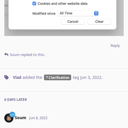
Reply
Soum
replied to this.
Vlad
added the
tag
Jun 3, 2022
.
Clarification
6 DAYS
LATER
Soum
Jun 8, 2022