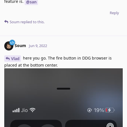
feature is.
@san
Reply
Soum
replied to this.
Soum
Jun 9, 2022
here you go. The fire button in DDG browser is
Vlad
placed at the bottom center.