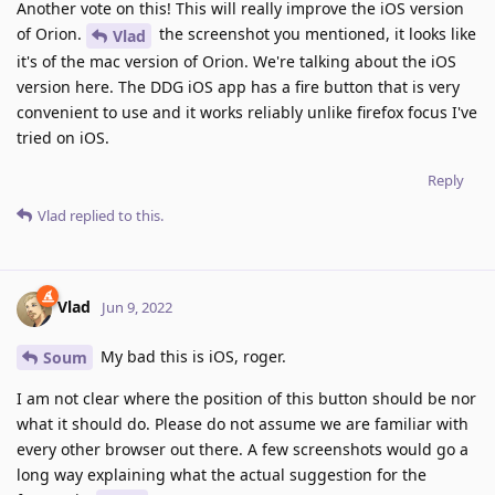
Another vote on this! This will really improve the iOS version
of Orion.
the screenshot you mentioned, it looks like
Vlad
it's of the mac version of Orion. We're talking about the iOS
version here. The DDG iOS app has a fire button that is very
convenient to use and it works reliably unlike firefox focus I've
tried on iOS.
Reply
Vlad
replied to this.
Vlad
Jun 9, 2022
My bad this is iOS, roger.
Soum
I am not clear where the position of this button should be nor
what it should do. Please do not assume we are familiar with
every other browser out there. A few screenshots would go a
long way explaining what the actual suggestion for the