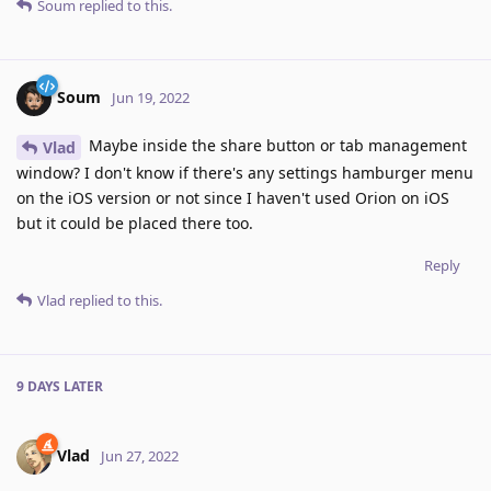
Soum
replied to this.
Soum
Jun 19, 2022
Maybe inside the share button or tab management
Vlad
window? I don't know if there's any settings hamburger menu
on the iOS version or not since I haven't used Orion on iOS
but it could be placed there too.
Reply
Vlad
replied to this.
9 DAYS
LATER
Vlad
Jun 27, 2022