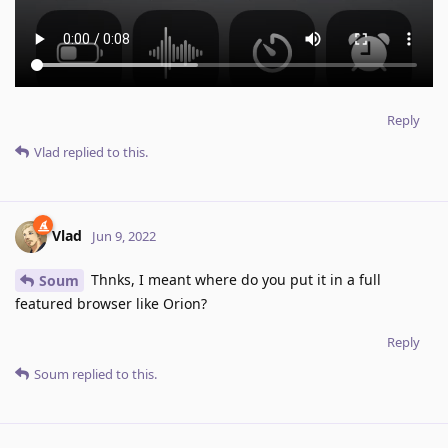
Reply
Vlad
replied to this.
Vlad
Jun 9, 2022
Thnks, I meant where do you put it in a full
Soum
featured browser like Orion?
Reply
Soum
replied to this.