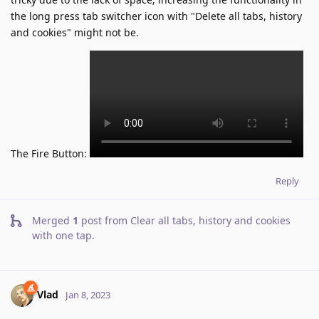
the long press tab switcher icon with "Delete all tabs, history
and cookies" might not be.
The Fire Button:
Reply
Merged
1
post from
Clear all tabs, history and cookies
with one tap
.
Vlad
Jan 8, 2023