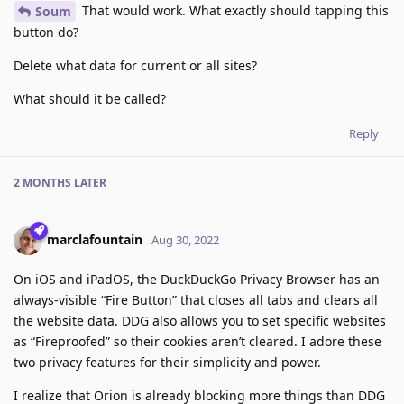
That would work. What exactly should tapping this
Soum
button do?
Delete what data for current or all sites?
What should it be called?
Reply
2 MONTHS
LATER
marclafountain
Aug 30, 2022
On iOS and iPadOS, the DuckDuckGo Privacy Browser has an
always-visible “Fire Button” that closes all tabs and clears all
the website data. DDG also allows you to set specific websites
as “Fireproofed” so their cookies aren’t cleared. I adore these
two privacy features for their simplicity and power.
I realize that Orion is already blocking more things than DDG