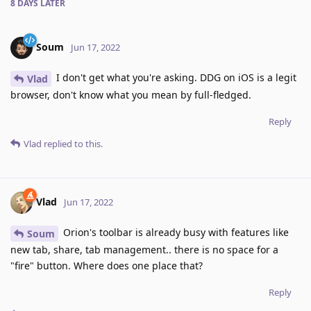
8 DAYS
LATER
Soum
Jun 17, 2022
I don't get what you're asking. DDG on iOS is a legit
Vlad
browser, don't know what you mean by full-fledged.
Reply
Vlad
replied to this.
Vlad
Jun 17, 2022
Orion's toolbar is already busy with features like
Soum
new tab, share, tab management.. there is no space for a
"fire" button. Where does one place that?
Reply