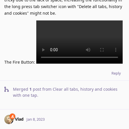
the long press tab switcher icon with "Delete all tabs, history
and cookies" might not be.
The Fire Button:
Reply
Merged
1
post from
Clear all tabs, history and cookies
with one tap
.
Vlad
Jan 8, 2023