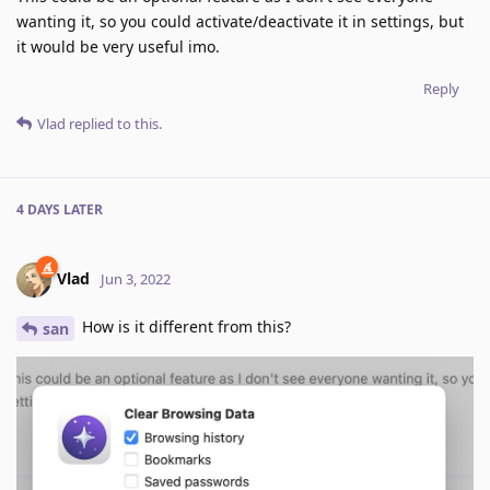
wanting it, so you could activate/deactivate it in settings, but
it would be very useful imo.
Reply
Vlad
replied to this.
4 DAYS
LATER
Vlad
Jun 3, 2022
How is it different from this?
san