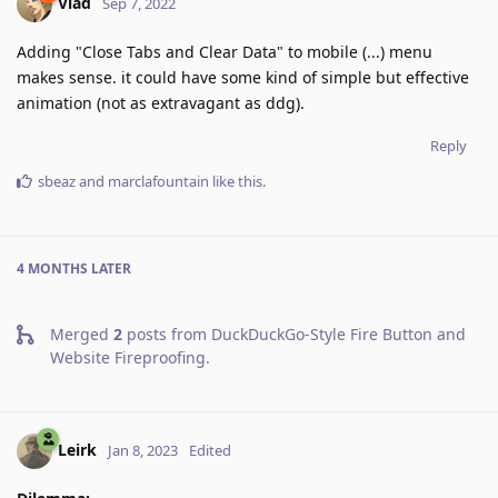
Vlad
Sep 7, 2022
Adding "Close Tabs and Clear Data" to mobile (...) menu
makes sense. it could have some kind of simple but effective
animation (not as extravagant as ddg).
Reply
sbeaz
and
marclafountain
like this
.
4 MONTHS
LATER
Merged
2
posts from
DuckDuckGo-Style Fire Button and
Website Fireproofing
.
Leirk
Jan 8, 2023
Edited