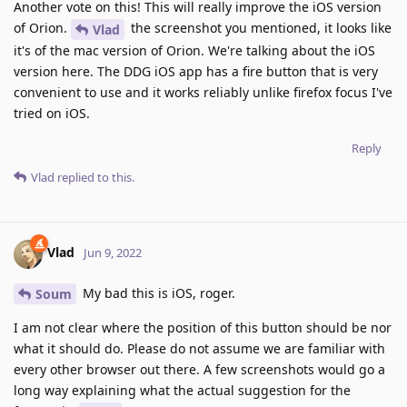
Another vote on this! This will really improve the iOS version
of Orion.
the screenshot you mentioned, it looks like
Vlad
it's of the mac version of Orion. We're talking about the iOS
version here. The DDG iOS app has a fire button that is very
convenient to use and it works reliably unlike firefox focus I've
tried on iOS.
Reply
Vlad
replied to this.
Vlad
Jun 9, 2022
My bad this is iOS, roger.
Soum
I am not clear where the position of this button should be nor
what it should do. Please do not assume we are familiar with
every other browser out there. A few screenshots would go a
long way explaining what the actual suggestion for the