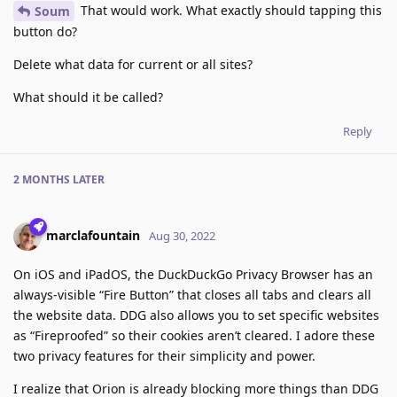
That would work. What exactly should tapping this
Soum
button do?
Delete what data for current or all sites?
What should it be called?
Reply
2 MONTHS
LATER
marclafountain
Aug 30, 2022
On iOS and iPadOS, the DuckDuckGo Privacy Browser has an
always-visible “Fire Button” that closes all tabs and clears all
the website data. DDG also allows you to set specific websites
as “Fireproofed” so their cookies aren’t cleared. I adore these
two privacy features for their simplicity and power.
I realize that Orion is already blocking more things than DDG