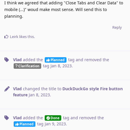
I think we agreed that adding "Close Tabs and Clear Data" to
mobile (...)" woud make most sense. Will send this to
planning.
Reply
Leirk
likes this
.
Vlad
added the
tag
and removed the
Planned
tag
Jan 8, 2023
.
Clarification
Vlad
changed the title to
DuckDuckGo style Fire button
feature
Jan 8, 2023
.
Vlad
added the
tag
and removed the
Done
tag
Jan 9, 2023
.
Planned