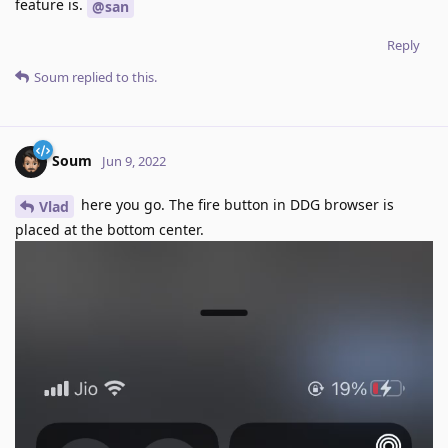
feature is.
@san
Reply
Soum
replied to this.
Soum
Jun 9, 2022
here you go. The fire button in DDG browser is
Vlad
placed at the bottom center.