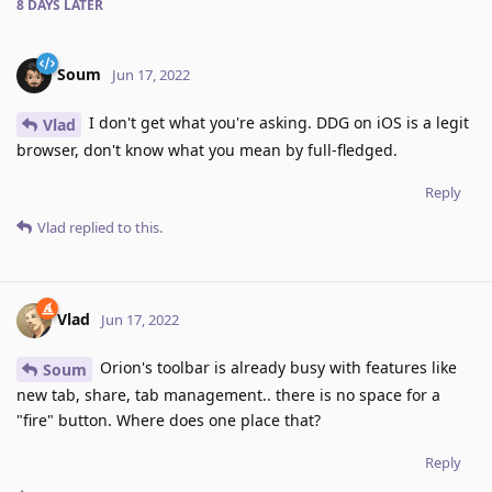
8 DAYS
LATER
Soum
Jun 17, 2022
I don't get what you're asking. DDG on iOS is a legit
Vlad
browser, don't know what you mean by full-fledged.
Reply
Vlad
replied to this.
Vlad
Jun 17, 2022
Orion's toolbar is already busy with features like
Soum
new tab, share, tab management.. there is no space for a
"fire" button. Where does one place that?
Reply