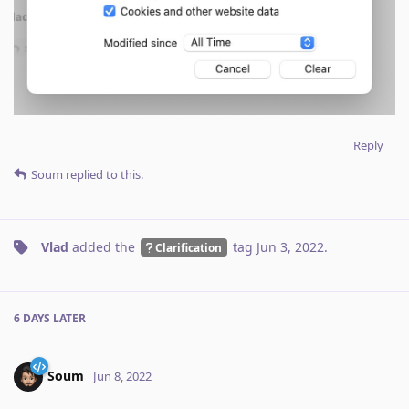
Reply
Soum
replied to this.
Vlad
added the
tag
Jun 3, 2022
.
Clarification
6 DAYS
LATER
Soum
Jun 8, 2022