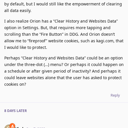
by default, but I would still like the empowerment of clearing
all data easily.
I also realize Orion has a “Clear History and Websites Data”
option in Settings. But, that requires more tapping and
scrolling than the “Fire Button” in DDG. And Orion doesn’t
allow me to “fireproof” website cookies, such as kagi.com, that
I would like to protect.
Perhaps “Clear History and Websites Data” could be an option
under the three-dot (…) menu? Or perhaps it could happen on
a schedule or after given period of inactivity? And perhaps it
could leave websites alone that the user has asked to protect
cookies on?
Reply
8 DAYS
LATER