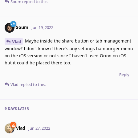
Soum
replied to this.
Soum
Jun 19, 2022
Maybe inside the share button or tab management
Vlad
window? I don't know if there's any settings hamburger menu
on the iOS version or not since I haven't used Orion on iOS
but it could be placed there too.
Reply
Vlad
replied to this.
9 DAYS
LATER
Vlad
Jun 27, 2022