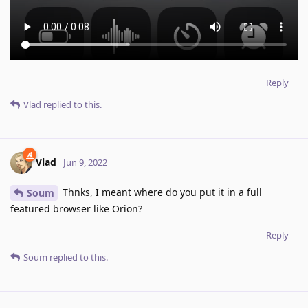
Reply
Vlad
replied to this.
Vlad
Jun 9, 2022
Thnks, I meant where do you put it in a full
Soum
featured browser like Orion?
Reply
Soum
replied to this.