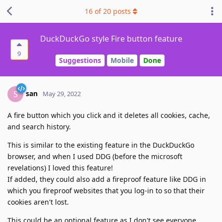
16
of
20
posts
DuckDuckGo style Fire button feature
9
Suggestions
Mobile
Done
san
S
May 29, 2022
A fire button which you click and it deletes all cookies, cache,
and search history.
This is similar to the existing feature in the DuckDuckGo
browser, and when I used DDG (before the microsoft
revelations) I loved this feature!
If added, they could also add a fireproof feature like DDG in
which you fireproof websites that you log-in to so that their
cookies aren't lost.
This could be an optional feature as I don't see everyone