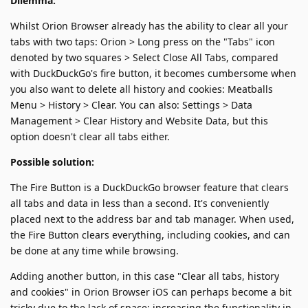
Dilemma:
Whilst Orion Browser already has the ability to clear all your
tabs with two taps: Orion > Long press on the "Tabs" icon
denoted by two squares > Select Close All Tabs, compared
with DuckDuckGo's fire button, it becomes cumbersome when
you also want to delete all history and cookies: Meatballs
Menu > History > Clear. You can also: Settings > Data
Management > Clear History and Website Data, but this
option doesn't clear all tabs either.
Possible solution:
The Fire Button is a DuckDuckGo browser feature that clears
all tabs and data in less than a second. It's conveniently
placed next to the address bar and tab manager. When used,
the Fire Button clears everything, including cookies, and can
be done at any time while browsing.
Adding another button, in this case "Clear all tabs, history
and cookies" in Orion Browser iOS can perhaps become a bit
tricky due to the lack of space; increasing the functionality in