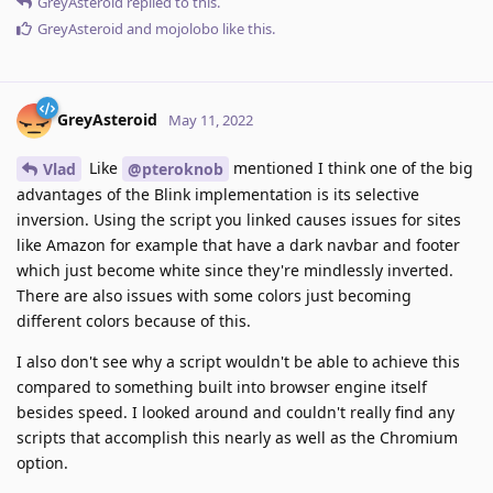
GreyAsteroid
replied to this.
GreyAsteroid
and
mojolobo
like this
.
GreyAsteroid
May 11, 2022
Like
mentioned I think one of the big
Vlad
@pteroknob
advantages of the Blink implementation is its selective
inversion. Using the script you linked causes issues for sites
like Amazon for example that have a dark navbar and footer
which just become white since they're mindlessly inverted.
There are also issues with some colors just becoming
different colors because of this.
I also don't see why a script wouldn't be able to achieve this
compared to something built into browser engine itself
besides speed. I looked around and couldn't really find any
scripts that accomplish this nearly as well as the Chromium
option.