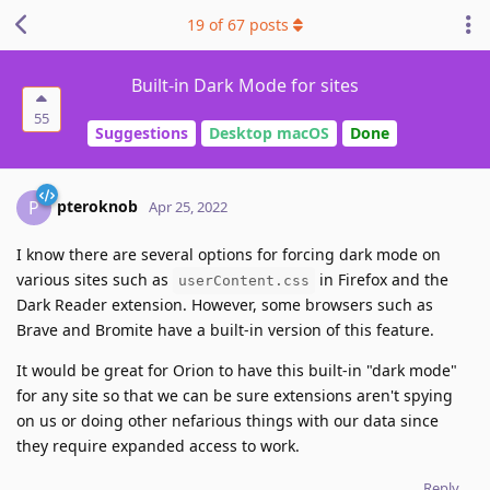
19
of
67
posts
Built-in Dark Mode for sites
55
Suggestions
Desktop macOS
Done
pteroknob
P
Apr 25, 2022
I know there are several options for forcing dark mode on
various sites such as
in Firefox and the
userContent.css
Dark Reader extension. However, some browsers such as
Brave and Bromite have a built-in version of this feature.
It would be great for Orion to have this built-in "dark mode"
for any site so that we can be sure extensions aren't spying
on us or doing other nefarious things with our data since
they require expanded access to work.
Reply