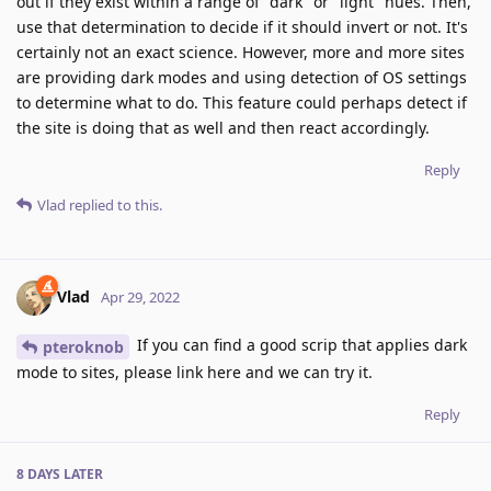
out if they exist within a range of "dark" or "light" hues. Then,
use that determination to decide if it should invert or not. It's
certainly not an exact science. However, more and more sites
are providing dark modes and using detection of OS settings
to determine what to do. This feature could perhaps detect if
the site is doing that as well and then react accordingly.
Reply
Vlad
replied to this.
Vlad
Apr 29, 2022
If you can find a good scrip that applies dark
pteroknob
mode to sites, please link here and we can try it.
Reply
8 DAYS
LATER