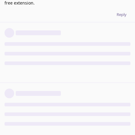
free extension.
Reply