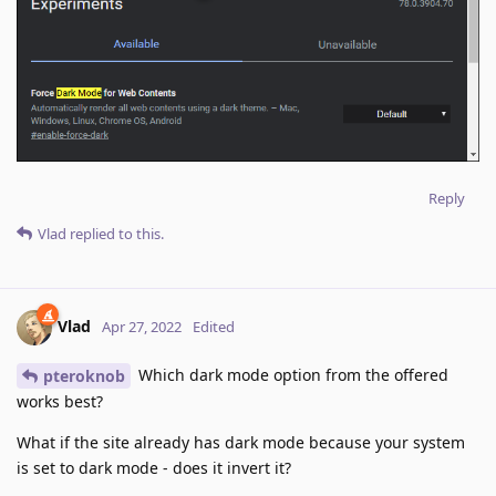
Reply
Vlad
replied to this.
Vlad
Apr 27, 2022
Edited
Which dark mode option from the offered
pteroknob
works best?
What if the site already has dark mode because your system
is set to dark mode - does it invert it?