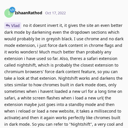
IshaanRathod
I
Oct 17, 2022
no it doesnt invert it, it gives the site an even better
Vlad
dark mode by darkening even the dropdown sections which
would probably be in greyish black. I use chrome and no dark
mode extension, i just force dark content in chrome flags and
it works wonders! Much much better than probably any
extension i have used so far. Also, theres a safari extension
called nightshift, which is probably the closest extension to
chromium browsers' force dark content feature, so you can
take a look at that extenion. Nightshift works and darkens the
sites similar to how chromes built in dark mode does, only
sometimes when i havent loaded a new url for a long time on
safari, a white screen flashes when i load a new url( the
extension maybe just goes into a standby mode and then
when i reload or load a new website, it takes a millisecond to
activate) and then it again works perfectly like chromes built
in dark mode. So you can refer to "Nightshift", a very cool and