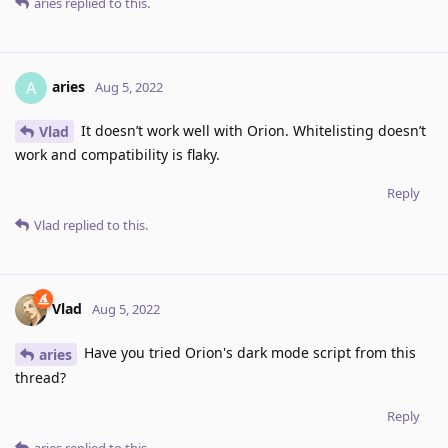
aries
replied to this.
aries
A
Aug 5, 2022
It doesn’t work well with Orion. Whitelisting doesn’t
Vlad
work and compatibility is flaky.
Reply
Vlad
replied to this.
Vlad
Aug 5, 2022
Have you tried Orion's dark mode script from this
aries
thread?
Reply