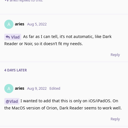
aries
replied to this.
aries
A
Aug 5, 2022
As far as I can tell, it’s not automatic, like Dark
Vlad
Reader or Noir, so it doesn’t fit my needs.
Reply
4 DAYS
LATER
aries
A
Aug 9, 2022
Edited
I wanted to add that this is only on iOS/iPadOS. On
@Vlad
the MacOS version of Orion, Dark Reader seems to work well.
Reply