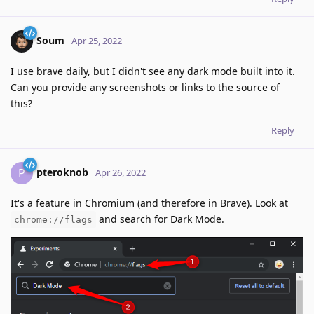
Soum
Apr 25, 2022
I use brave daily, but I didn't see any dark mode built into it.
Can you provide any screenshots or links to the source of
this?
Reply
pteroknob
P
Apr 26, 2022
It's a feature in Chromium (and therefore in Brave). Look at
and search for Dark Mode.
chrome://flags