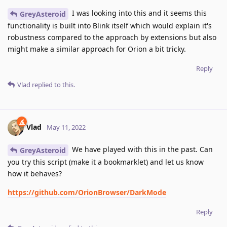
I was looking into this and it seems this
GreyAsteroid
functionality is built into Blink itself which would explain it's
robustness compared to the approach by extensions but also
might make a similar approach for Orion a bit tricky.
Reply
Vlad
replied to this.
Vlad
May 11, 2022
We have played with this in the past. Can
GreyAsteroid
you try this script (make it a bookmarklet) and let us know
how it behaves?
https://github.com/OrionBrowser/DarkMode
Reply