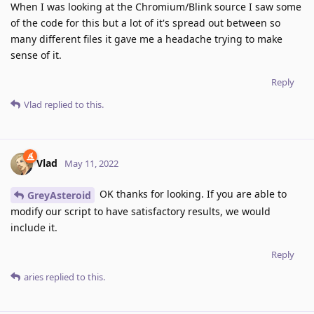
When I was looking at the Chromium/Blink source I saw some
of the code for this but a lot of it's spread out between so
many different files it gave me a headache trying to make
sense of it.
Reply
Vlad
replied to this.
Vlad
May 11, 2022
OK thanks for looking. If you are able to
GreyAsteroid
modify our script to have satisfactory results, we would
include it.
Reply
aries
replied to this.