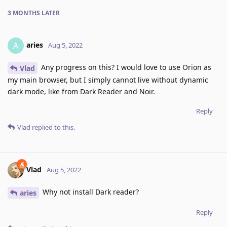
3 MONTHS
LATER
aries
A
Aug 5, 2022
Any progress on this? I would love to use Orion as
Vlad
my main browser, but I simply cannot live without dynamic
dark mode, like from Dark Reader and Noir.
Reply
Vlad
replied to this.
Vlad
Aug 5, 2022
Why not install Dark reader?
aries
Reply