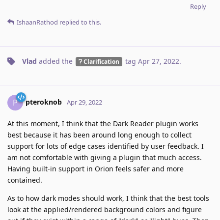
Reply
IshaanRathod
replied to this.
Vlad
added the
tag
Apr 27, 2022
.
Clarification
pteroknob
P
Apr 29, 2022
At this moment, I think that the Dark Reader plugin works
best because it has been around long enough to collect
support for lots of edge cases identified by user feedback. I
am not comfortable with giving a plugin that much access.
Having built-in support in Orion feels safer and more
contained.
As to how dark modes should work, I think that the best tools
look at the applied/rendered background colors and figure