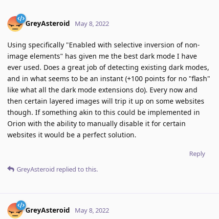
GreyAsteroid
May 8, 2022
Using specifically "Enabled with selective inversion of non-
image elements" has given me the best dark mode I have
ever used. Does a great job of detecting existing dark modes,
and in what seems to be an instant (+100 points for no "flash"
like what all the dark mode extensions do). Every now and
then certain layered images will trip it up on some websites
though. If something akin to this could be implemented in
Orion with the ability to manually disable it for certain
websites it would be a perfect solution.
Reply
GreyAsteroid
replied to this.
GreyAsteroid
May 8, 2022