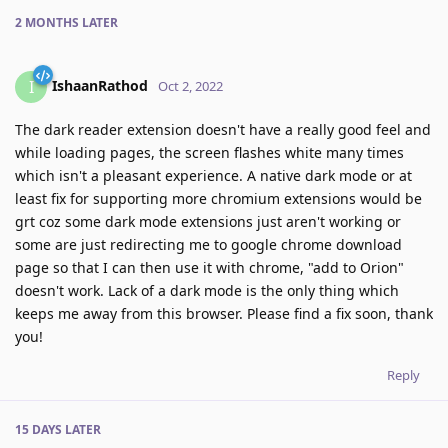
2 MONTHS
LATER
IshaanRathod
I
Oct 2, 2022
The dark reader extension doesn't have a really good feel and
while loading pages, the screen flashes white many times
which isn't a pleasant experience. A native dark mode or at
least fix for supporting more chromium extensions would be
grt coz some dark mode extensions just aren't working or
some are just redirecting me to google chrome download
page so that I can then use it with chrome, "add to Orion"
doesn't work. Lack of a dark mode is the only thing which
keeps me away from this browser. Please find a fix soon, thank
you!
Reply
15 DAYS
LATER