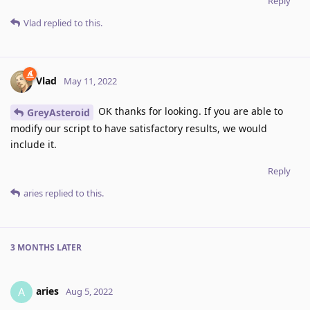
Reply
Vlad
replied to this.
Vlad
May 11, 2022
OK thanks for looking. If you are able to
GreyAsteroid
modify our script to have satisfactory results, we would
include it.
Reply
aries
replied to this.
3 MONTHS
LATER
aries
A
Aug 5, 2022