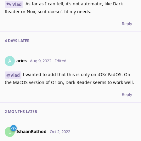
As far as I can tell, it’s not automatic, like Dark
Vlad
Reader or Noir, so it doesn’t fit my needs.
Reply
4 DAYS
LATER
aries
A
Aug 9, 2022
Edited
I wanted to add that this is only on iOS/iPadOS. On
@Vlad
the MacOS version of Orion, Dark Reader seems to work well.
Reply
2 MONTHS
LATER
IshaanRathod
I
Oct 2, 2022