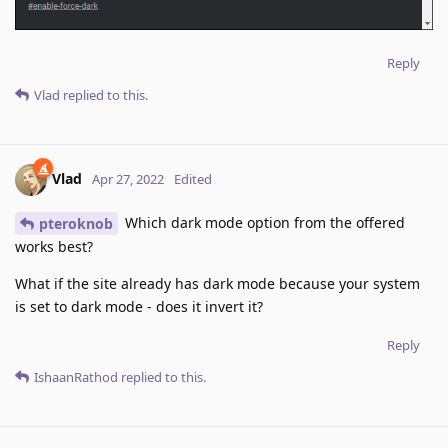
Reply
Vlad
replied to this.
Vlad
Apr 27, 2022
Edited
Which dark mode option from the offered
pteroknob
works best?
What if the site already has dark mode because your system
is set to dark mode - does it invert it?
Reply
IshaanRathod
replied to this.