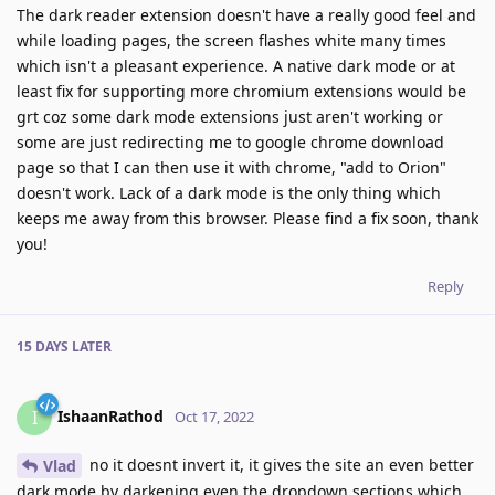
The dark reader extension doesn't have a really good feel and
while loading pages, the screen flashes white many times
which isn't a pleasant experience. A native dark mode or at
least fix for supporting more chromium extensions would be
grt coz some dark mode extensions just aren't working or
some are just redirecting me to google chrome download
page so that I can then use it with chrome, "add to Orion"
doesn't work. Lack of a dark mode is the only thing which
keeps me away from this browser. Please find a fix soon, thank
you!
Reply
15 DAYS
LATER
IshaanRathod
I
Oct 17, 2022
no it doesnt invert it, it gives the site an even better
Vlad
dark mode by darkening even the dropdown sections which