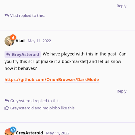
Reply
Vlad
replied to this.
Vlad
May 11, 2022
We have played with this in the past. Can
GreyAsteroid
you try this script (make it a bookmarklet) and let us know
how it behaves?
https://github.com/OrionBrowser/DarkMode
Reply
GreyAsteroid
replied to this.
GreyAsteroid
and
mojolobo
like this
.
GreyAsteroid
May 11, 2022