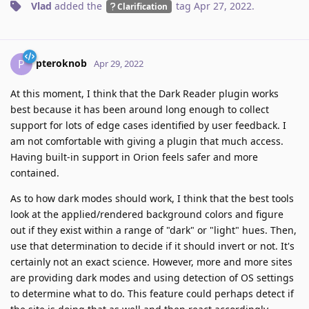
Vlad
added the
tag
Apr 27, 2022
.
Clarification
pteroknob
P
Apr 29, 2022
At this moment, I think that the Dark Reader plugin works
best because it has been around long enough to collect
support for lots of edge cases identified by user feedback. I
am not comfortable with giving a plugin that much access.
Having built-in support in Orion feels safer and more
contained.
As to how dark modes should work, I think that the best tools
look at the applied/rendered background colors and figure
out if they exist within a range of "dark" or "light" hues. Then,
use that determination to decide if it should invert or not. It's
certainly not an exact science. However, more and more sites
are providing dark modes and using detection of OS settings
to determine what to do. This feature could perhaps detect if