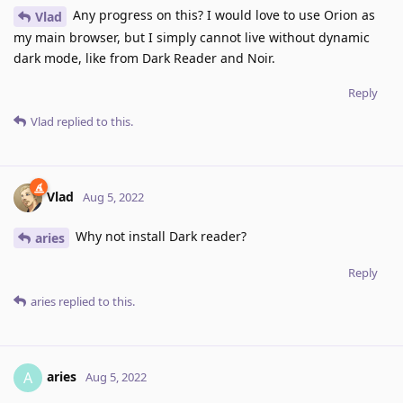
Any progress on this? I would love to use Orion as
Vlad
my main browser, but I simply cannot live without dynamic
dark mode, like from Dark Reader and Noir.
Reply
Vlad
replied to this.
Vlad
Aug 5, 2022
Why not install Dark reader?
aries
Reply
aries
replied to this.
aries
A
Aug 5, 2022