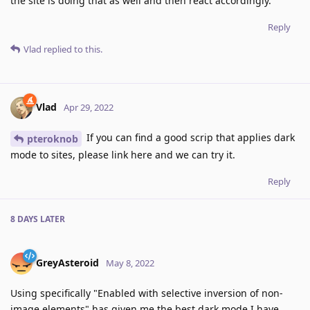
the site is doing that as well and then react accordingly.
Reply
Vlad
replied to this.
Vlad
Apr 29, 2022
If you can find a good scrip that applies dark
pteroknob
mode to sites, please link here and we can try it.
Reply
8 DAYS
LATER
GreyAsteroid
May 8, 2022
Using specifically "Enabled with selective inversion of non-
image elements" has given me the best dark mode I have