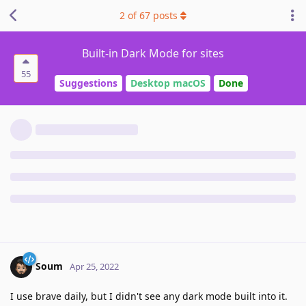
2
of
67
posts
Built-in Dark Mode for sites
55
Suggestions
Desktop macOS
Done
Soum
Apr 25, 2022
I use brave daily, but I didn't see any dark mode built into it.