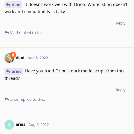
It doesn’t work well with Orion. Whitelisting doesn’t
Vlad
work and compatibility is flaky.
Reply
Vlad
replied to this.
Vlad
Aug 5, 2022
Have you tried Orion's dark mode script from this
aries
thread?
Reply
aries
replied to this.
aries
A
Aug 5, 2022