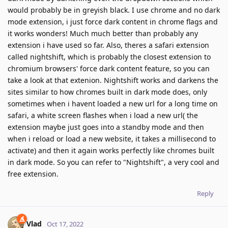
would probably be in greyish black. I use chrome and no dark
mode extension, i just force dark content in chrome flags and
it works wonders! Much much better than probably any
extension i have used so far. Also, theres a safari extension
called nightshift, which is probably the closest extension to
chromium browsers' force dark content feature, so you can
take a look at that extenion. Nightshift works and darkens the
sites similar to how chromes built in dark mode does, only
sometimes when i havent loaded a new url for a long time on
safari, a white screen flashes when i load a new url( the
extension maybe just goes into a standby mode and then
when i reload or load a new website, it takes a millisecond to
activate) and then it again works perfectly like chromes built
in dark mode. So you can refer to "Nightshift", a very cool and
free extension.
Reply
Vlad
Oct 17, 2022