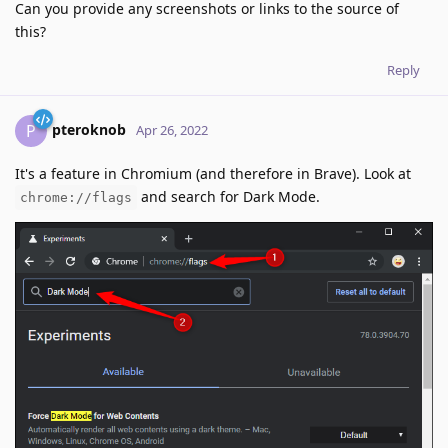
Can you provide any screenshots or links to the source of
this?
Reply
pteroknob
P
Apr 26, 2022
It's a feature in Chromium (and therefore in Brave). Look at
and search for Dark Mode.
chrome://flags