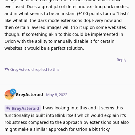
ever used. Does a great job of detecting existing dark modes,
and in what seems to be an instant (+100 points for no "flash"
like what all the dark mode extensions do). Every now and
then certain layered images will trip it up on some websites
though. If something akin to this could be implemented in
Orion with the ability to manually disable it for certain
websites it would be a perfect solution.
Reply
GreyAsteroid
replied to this.
GreyAsteroid
May 8, 2022
I was looking into this and it seems this
GreyAsteroid
functionality is built into Blink itself which would explain it's
robustness compared to the approach by extensions but also
might make a similar approach for Orion a bit tricky.