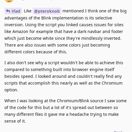
Like
mentioned I think one of the big
Vlad
@pteroknob
advantages of the Blink implementation is its selective
inversion. Using the script you linked causes issues for sites
like Amazon for example that have a dark navbar and footer
which just become white since they're mindlessly inverted.
There are also issues with some colors just becoming
different colors because of this.
I also don't see why a script wouldn't be able to achieve this
compared to something built into browser engine itself
besides speed. I looked around and couldn't really find any
scripts that accomplish this nearly as well as the Chromium
option.
When I was looking at the Chromium/Blink source I saw some
of the code for this but a lot of it's spread out between so
many different files it gave me a headache trying to make
sense of it.