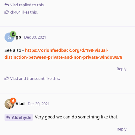
Vlad
replied to this.
ck404
likes this
.
gp
G
Dec 30, 2021
See also -
https://orionfeedback.org/d/198-visual-
distinction-between-private-and-non-private-windows/8
Reply
Vlad
and
transeunt
like this
.
Vlad
Dec 30, 2021
Very good we can do something like that.
Aldehyde
Reply