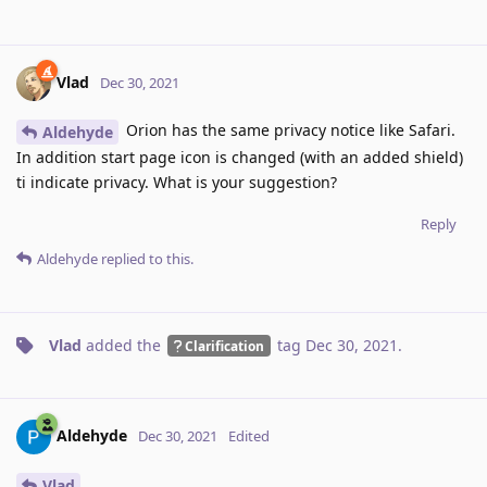
Vlad
Dec 30, 2021
Orion has the same privacy notice like Safari.
Aldehyde
In addition start page icon is changed (with an added shield)
ti indicate privacy. What is your suggestion?
Reply
Aldehyde
replied to this.
Vlad
added the
tag
Dec 30, 2021
.
Clarification
Aldehyde
Dec 30, 2021
Edited
Vlad