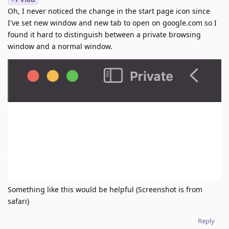
Oh, I never noticed the change in the start page icon since
I've set new window and new tab to open on google.com so I
found it hard to distinguish between a private browsing
window and a normal window.
Something like this would be helpful (Screenshot is from
safari)
Reply