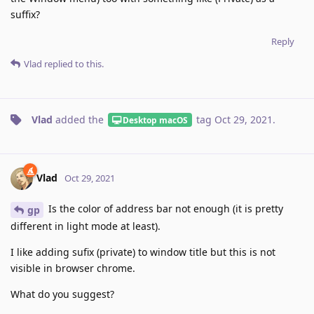
suffix?
Reply
Vlad
replied to this.
Vlad
added the
tag
Oct 29, 2021
.
Desktop macOS
Vlad
Oct 29, 2021
Is the color of address bar not enough (it is pretty
gp
different in light mode at least).
I like adding sufix (private) to window title but this is not
visible in browser chrome.
What do you suggest?