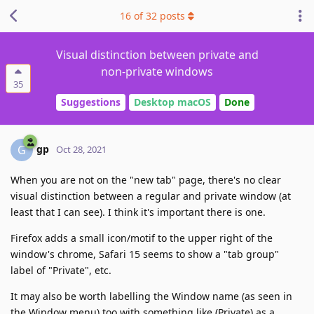
16
of
32
posts
Visual distinction between private and
non-private windows
35
Suggestions
Desktop macOS
Done
gp
G
Oct 28, 2021
When you are not on the "new tab" page, there's no clear
visual distinction between a regular and private window (at
least that I can see). I think it's important there is one.
Firefox adds a small icon/motif to the upper right of the
window's chrome, Safari 15 seems to show a "tab group"
label of "Private", etc.
It may also be worth labelling the Window name (as seen in
the Window menu) too with something like (Private) as a