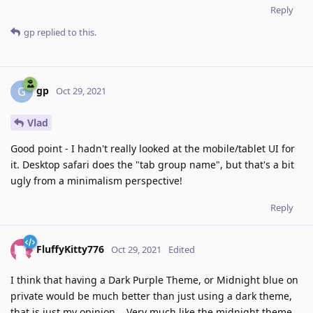
Reply
gp
replied to this.
gp
G
Oct 29, 2021
Vlad
Good point - I hadn't really looked at the mobile/tablet UI for
it. Desktop safari does the "tab group name", but that's a bit
ugly from a minimalism perspective!
Reply
FluffyKitty776
Oct 29, 2021
Edited
I think that having a Dark Purple Theme, or Midnight blue on
private would be much better than just using a dark theme,
that is just my opinion... Very much like the midnight theme