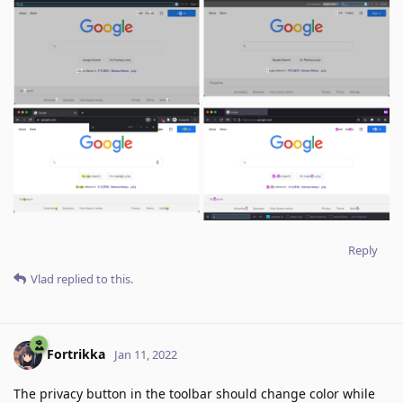
Reply
Vlad
replied to this.
Fortrikka
Jan 11, 2022
The privacy button in the toolbar should change color while