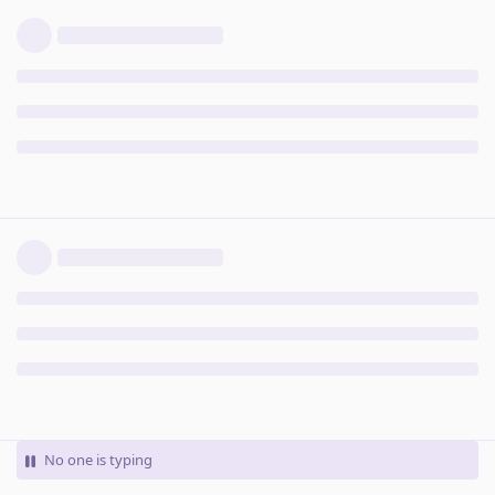
No one is typing