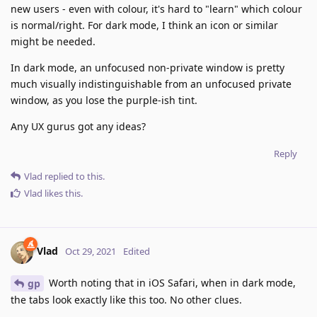
new users - even with colour, it's hard to "learn" which colour
is normal/right. For dark mode, I think an icon or similar
might be needed.
In dark mode, an unfocused non-private window is pretty
much visually indistinguishable from an unfocused private
window, as you lose the purple-ish tint.
Any UX gurus got any ideas?
Reply
Vlad
replied to this.
Vlad
likes this
.
Vlad
Oct 29, 2021
Edited
Worth noting that in iOS Safari, when in dark mode,
gp
the tabs look exactly like this too. No other clues.