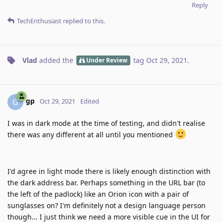
Reply
TechEnthusiast
replied to this.
Vlad
added the
tag
Oct 29, 2021
.
Under Review
gp
G
Oct 29, 2021
Edited
I was in dark mode at the time of testing, and didn't realise
there was any different at all until you mentioned
I'd agree in light mode there is likely enough distinction with
the dark address bar. Perhaps something in the URL bar (to
the left of the padlock) like an Orion icon with a pair of
sunglasses on? I'm definitely not a design language person
though... I just think we need a more visible cue in the UI for