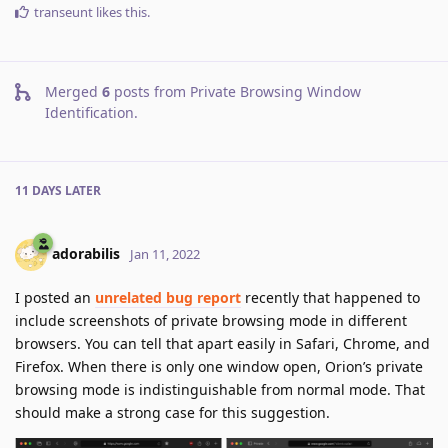
transeunt
likes this
.
Merged
6
posts from
Private Browsing Window
Identification
.
11 DAYS
LATER
adorabilis
Jan 11, 2022
I posted an
unrelated bug report
recently that happened to
include screenshots of private browsing mode in different
browsers. You can tell that apart easily in Safari, Chrome, and
Firefox. When there is only one window open, Orion’s private
browsing mode is indistinguishable from normal mode. That
should make a strong case for this suggestion.