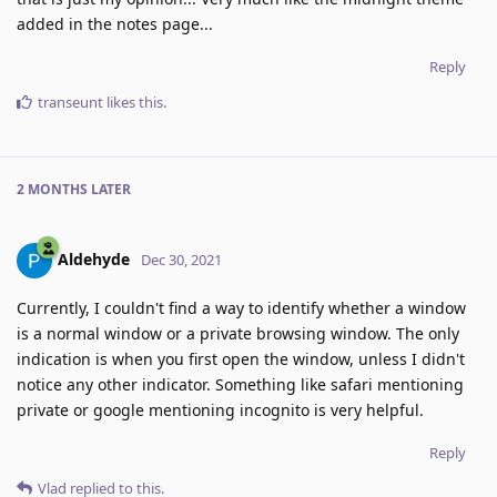
added in the notes page...
Reply
transeunt
likes this
.
2 MONTHS
LATER
Aldehyde
Dec 30, 2021
Currently, I couldn't find a way to identify whether a window
is a normal window or a private browsing window. The only
indication is when you first open the window, unless I didn't
notice any other indicator. Something like safari mentioning
private or google mentioning incognito is very helpful.
Reply
Vlad
replied to this.