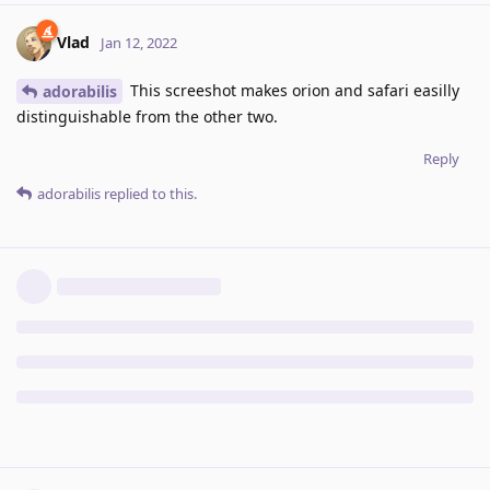
Vlad
Jan 12, 2022
This screeshot makes orion and safari easilly
adorabilis
distinguishable from the other two.
Reply
adorabilis
replied to this.