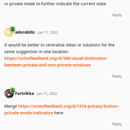
in private mode to further indicate the current state.
Reply
adorabilis
Jan 11, 2022
It would be better to centralise ideas or solutions for the
same suggestion in one location:
https://orionfeedback.org/d/198-visual-distinction-
between-private-and-non-private-windows
Reply
Fortrikka
Jan 11, 2022
Merge
https://orionfeedback.org/d/1310-privacy-button-
private-mode-indication
here
Reply