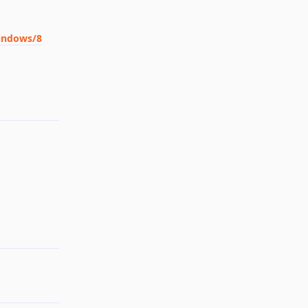
windows/8
Reply
Reply