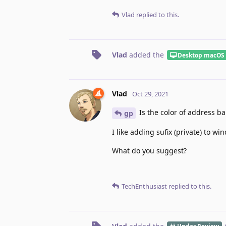
Vlad
replied to this.
Vlad
added the
Desktop macOS
Vlad
Oct 29, 2021
Is the color of address bar
gp
I like adding sufix (private) to wi
What do you suggest?
TechEnthusiast
replied to this.