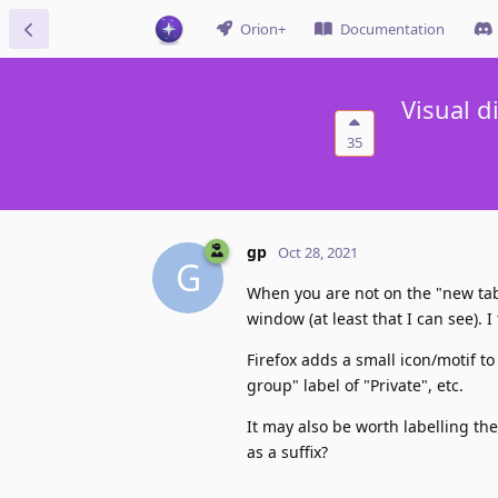
Orion+
Documentation
Visual d
35
gp
Oct 28, 2021
G
When you are not on the "new tab"
window (at least that I can see). I
Firefox adds a small icon/motif t
group" label of "Private", etc.
It may also be worth labelling t
as a suffix?