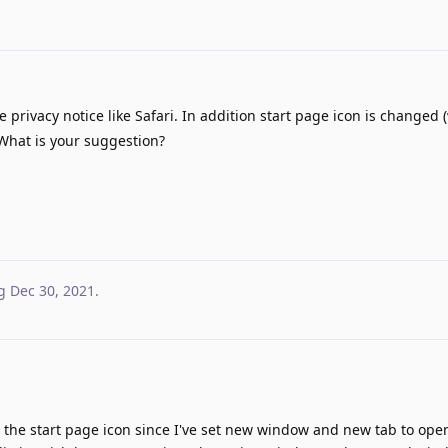
privacy notice like Safari. In addition start page icon is changed 
 What is your suggestion?
g
Dec 30, 2021
.
n the start page icon since I've set new window and new tab to ope