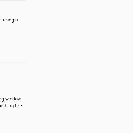
t using a
Reply
ing window.
mething like
Reply