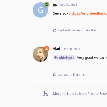
gp
Dec 30, 2021
G
See also -
https://orionfeedback
Vlad
and
transeunt
like this
.
Vlad
Dec 30, 2021
Very good we can d
Aldehyde
transeunt
likes this
.
Merged
6
posts from
Private Bro