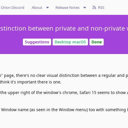
Orion Discord
About
Release Notes
RSS
istinction between private and non-privat
Suggestions
Desktop macOS
Done
 page, there's no clear visual distinction between a regular and p
 think it's important there is one.
o the upper right of the window's chrome, Safari 15 seems to show 
he Window name (as seen in the Window menu) too with something li