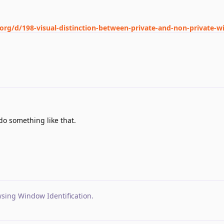
.org/d/198-visual-distinction-between-private-and-non-private-
o something like that.
wsing Window Identification
.