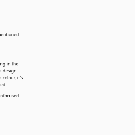
 mentioned
ing in the
 a design
colour, it's
ded.
unfocused
Reply