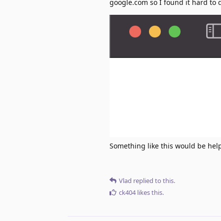
google.com so I found it hard to
Something like this would be help
Vlad
replied to this.
ck404
likes this
.