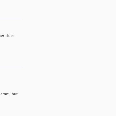
her clues.
Reply
 name", but
Reply