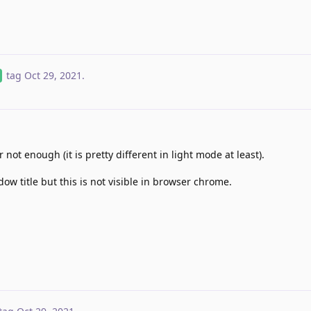
tag
Oct 29, 2021
.
 not enough (it is pretty different in light mode at least).
ndow title but this is not visible in browser chrome.