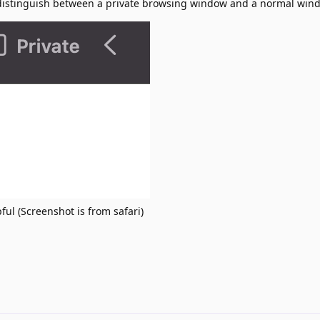
 distinguish between a private browsing window and a normal win
ful (Screenshot is from safari)