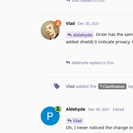
Vlad
replied to this.
Vlad
Dec 30, 2021
Orion has the same 
Aldehyde
added shield) ti indicate privacy.
Aldehyde
replied to this.
Vlad
added the
ta
Clarification
Aldehyde
Dec 30, 2021
Edited
Vlad
Oh, I never noticed the change i