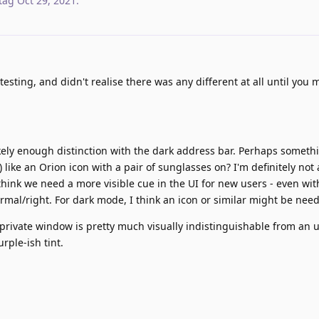
tag
Oct 29, 2021
.
testing, and didn't realise there was any different at all until you
likely enough distinction with the dark address bar. Perhaps someth
) like an Orion icon with a pair of sunglasses on? I'm definitely not
hink we need a more visible cue in the UI for new users - even with 
ormal/right. For dark mode, I think an icon or similar might be nee
rivate window is pretty much visually indistinguishable from an 
rple-ish tint.