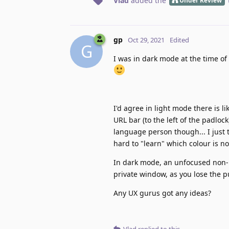
Vlad
added the
Under Review
gp
Oct 29, 2021
Edited
G
I was in dark mode at the time of 
I'd agree in light mode there is 
URL bar (to the left of the padlock
language person though... I just t
hard to "learn" which colour is n
In dark mode, an unfocused non-p
private window, as you lose the pu
Any UX gurus got any ideas?
Vlad
replied to this.