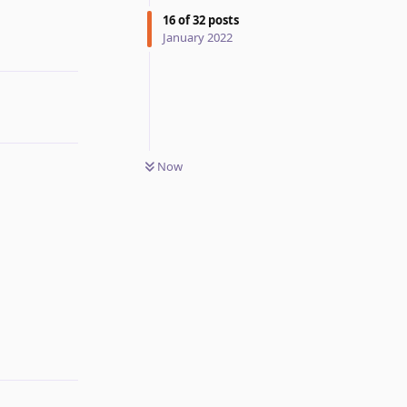
16
of
32
posts
January 2022
Now
Reply