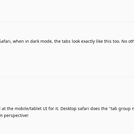
afari, when in dark mode, the tabs look exactly like this too. No ot
d at the mobile/tablet UI for it. Desktop safari does the "tab group
sm perspective!