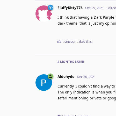
FluffyKitty776
Oct 29, 2021
Edite
I think that having a Dark Purpl
dark theme, that is just my opini
transeunt
likes this
.
2 MONTHS
LATER
Aldehyde
Dec 30, 2021
Currently, I couldn't find a way 
The only indication is when you fi
safari mentioning private or goog