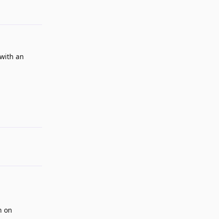
(with an
Reply
n on