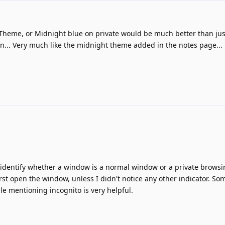
d
e Theme, or Midnight blue on private would be much better than jus
on... Very much like the midnight theme added in the notes page...
to identify whether a window is a normal window or a private brows
rst open the window, unless I didn't notice any other indicator. So
le mentioning incognito is very helpful.