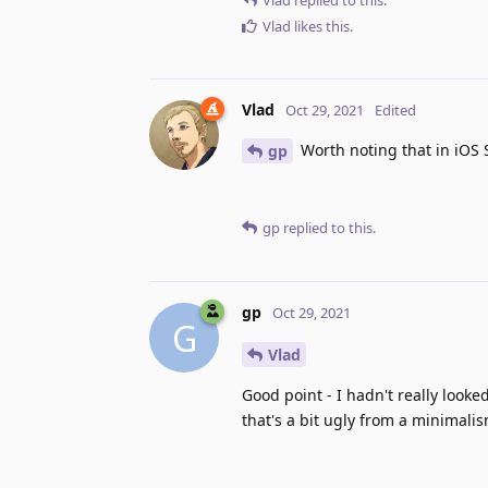
Vlad
likes this
.
Vlad
Oct 29, 2021
Edited
Worth noting that in iOS S
gp
gp
replied to this.
gp
Oct 29, 2021
G
Vlad
Good point - I hadn't really looke
that's a bit ugly from a minimali