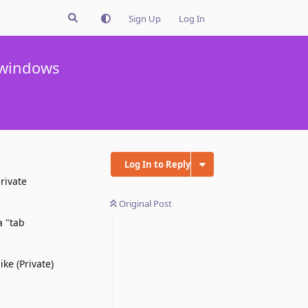
Sign Up
Log In
e windows
Log In to Reply
rivate
Original Post
a "tab
ke (Private)
Reply