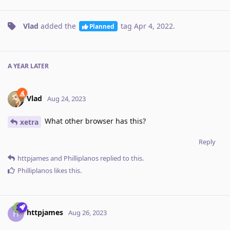
Vlad
added the
tag
Apr 4, 2022
.
Planned
A YEAR
LATER
Vlad
Aug 24, 2023
What other browser has this?
xetra
Reply
httpjames
and
Philliplanos
replied to this.
Philliplanos
likes this
.
httpjames
H
Aug 26, 2023