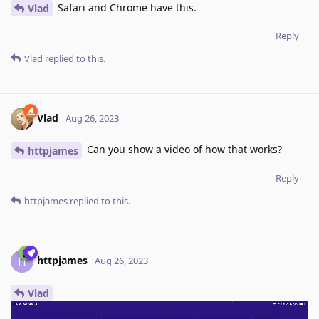
Safari and Chrome have this.
Vlad
Reply
Vlad
replied to this.
Vlad
Aug 26, 2023
Can you show a video of how that works?
httpjames
Reply
httpjames
replied to this.
httpjames
H
Aug 26, 2023
Vlad