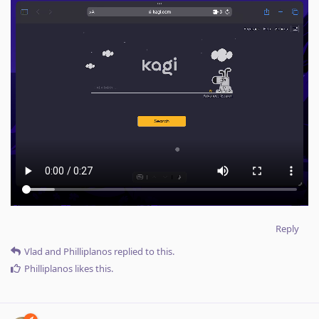
Reply
Vlad
and
Philliplanos
replied to this.
Philliplanos
likes this
.