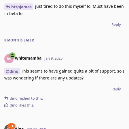
just tired to do this myself lol Must have been
httpjames
in beta lol
Reply
8 MONTHS
LATER
whitemamba
W
Jan 9, 2025
This seems to have gained quite a bit of support, so I
@dino
was wondering if there are any updates?
Reply
dino
replied to this.
dino
likes this
.
dino