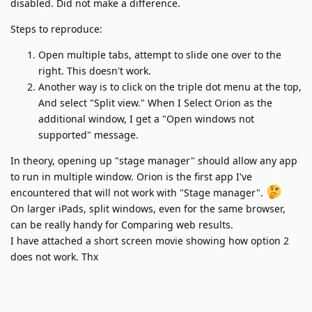
disabled. Did not make a difference.
Steps to reproduce:
Open multiple tabs, attempt to slide one over to the
right. This doesn't work.
Another way is to click on the triple dot menu at the top,
And select "Split view." When I Select Orion as the
additional window, I get a "Open windows not
supported" message.
In theory, opening up "stage manager" should allow any app
to run in multiple window. Orion is the first app I've
encountered that will not work with "Stage manager".
On larger iPads, split windows, even for the same browser,
can be really handy for Comparing web results.
I have attached a short screen movie showing how option 2
does not work. Thx