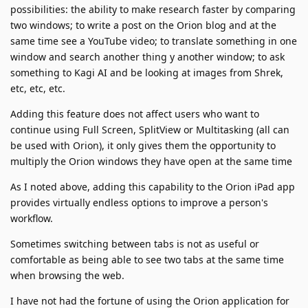
possibilities: the ability to make research faster by comparing
two windows; to write a post on the Orion blog and at the
same time see a YouTube video; to translate something in one
window and search another thing y another window; to ask
something to Kagi AI and be looking at images from Shrek,
etc, etc, etc.
Adding this feature does not affect users who want to
continue using Full Screen, SplitView or Multitasking (all can
be used with Orion), it only gives them the opportunity to
multiply the Orion windows they have open at the same time
As I noted above, adding this capability to the Orion iPad app
provides virtually endless options to improve a person's
workflow.
Sometimes switching between tabs is not as useful or
comfortable as being able to see two tabs at the same time
when browsing the web.
I have not had the fortune of using the Orion application for