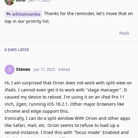
Jan 11, 2025
Thanks for the reminder, let's move that on
whitemamba
top in our priority list.
Reply
6 DAYS
LATER
Steveo
S
Jan 17, 2025
Edited
Hi, I am surprised that Orion does not work with split view on
iPads. I cannot even get it to work with "stage manager". It
caused my device to reboot. I'm using it on an iPad Pro 11
inch, 2gen, running iOS 18.2.1. Other major browsers like
chrome and edge support this.
Ironically, I can do a split window With Orion and other apps
like Safari, mail, etc. Orion seems to refuse to load up a
second instance. I tried this with "focus mode" Enabled and