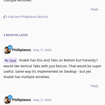
multiple windows
Reply
Vlad
and
Philliplanos
like this
.
4 MONTHS
LATER
Philliplanos
May 17, 2024
Vivaldi has this and Tabs on Bottom but honestly I
Vlad
would like Vertical Tabs with just favicon. That would be super
useful. Same way it’s implemented on Desktop - but yes
Vivaldi has multiple windows.
Reply
Philliplanos
May 17, 2024