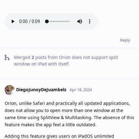
Reply
Merged
2
posts from
Orion does not support split
window on iPad with itself
.
DiegoJunoyDeJuambelz
Apr 18, 2024
Orion, unlike Safari and practically all updated applications,
does not allow you to open more than one window at the
same time using SplitView & Multitasking. The absence of this
feature makes the app feel a little outdated.
Adding this feature gives users on iPadOS unlimited