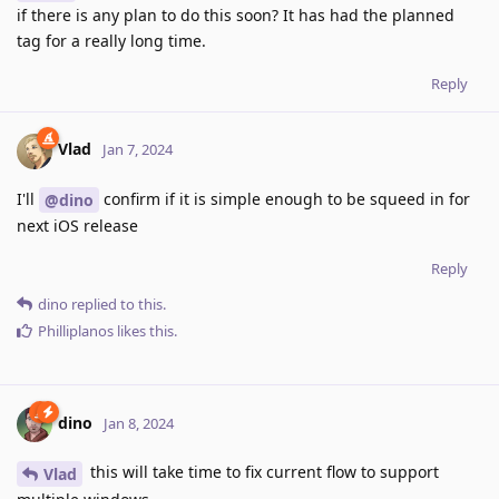
if there is any plan to do this soon? It has had the planned
tag for a really long time.
Reply
Vlad
Jan 7, 2024
I'll
confirm if it is simple enough to be squeed in for
@dino
next iOS release
Reply
dino
replied to this.
Philliplanos
likes this
.
dino
Jan 8, 2024
this will take time to fix current flow to support
Vlad