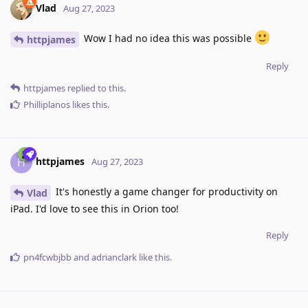
Vlad
Aug 27, 2023
Wow I had no idea this was possible
httpjames
Reply
httpjames
replied to this.
Philliplanos
likes this
.
httpjames
H
Aug 27, 2023
It's honestly a game changer for productivity on
Vlad
iPad. I'd love to see this in Orion too!
Reply
pn4fcwbjbb
and
adrianclark
like this
.