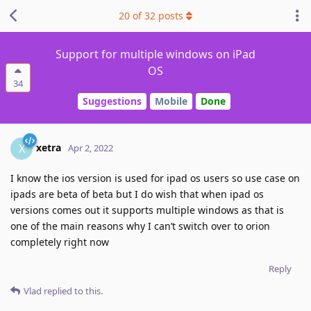
20
of
32
posts
Support for multiple windows on iPad
OS
34
Suggestions
Mobile
Done
xetra
X
Apr 2, 2022
I know the ios version is used for ipad os users so use case on
ipads are beta of beta but I do wish that when ipad os
versions comes out it supports multiple windows as that is
one of the main reasons why I can’t switch over to orion
completely right now
Reply
Vlad
replied to this.