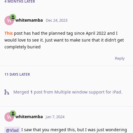
4 MONTHS
LATER
whitemamba
W
Dec 24, 2023
This
post has had the planned tag since April 2022 and I
would love to see it. Just want to make sure that it didn’t get
completely buried
Reply
11 DAYS
LATER
Merged
1
post from
Multiple window support for iPad
.
whitemamba
W
Jan 7, 2024
I saw that you merged this, but I was just wondering
@Vlad