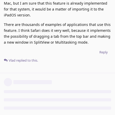
Mac, but I am sure that this feature is already implemented
for that system, it would be a matter of importing it to the
iPadOS version.
There are thousands of examples of applications that use this
feature. I think Safari does it very well, because it implements
the possibility of dragging a tab from the top bar and making
a new window in SplitView or Multitasking mode.
Reply
Vlad
replied to this.