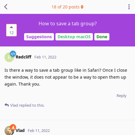
18
of
20
posts
How to save a tab group?
12
Suggestions
Desktop macOS
Done
Redcliff
R
Feb 11, 2022
Is there a way to save a tab group like in Safari? Once I close
the window, it does not appear to be a way to open them up
again. Thank you.
Reply
Vlad
replied to this.
Vlad
Feb 11, 2022