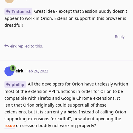
Great idea - except that Session Buddy doesn't
Triduelist
appear to work in Orion. Extension support in this browser is
dreadful!
Reply
eirk
replied to this.
eirk
Feb 26, 2022
All the developers for Orion have tirelessly written
phillip
most of the extension API functions in order for Orion to be
compatible with Firefox and Google Chrome extensions. It
isn't that Orion originally could support all of these
extensions, but it is currently a
beta
. Instead of calling Orion
supporting extensions "dreadful", how about upvoting the
issue
on session buddy not working properly?