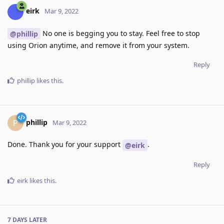
eirk
Mar 9, 2022
No one is begging you to stay. Feel free to stop
@phillip
using Orion anytime, and remove it from your system.
Reply
phillip
likes this
.
phillip
P
Mar 9, 2022
Done. Thank you for your support
.
@eirk
Reply
eirk
likes this
.
7 DAYS
LATER