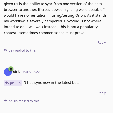
given us is the ability to sync from one version of the beta
browser to another. If cross-bowser syncing were possible I
would have no hesitation in using/testing Orion. As it stands
my workflow is severely hampered. Upvoting is not where I
intend to go. I will walk instead. This is not a popularity
contest - sometimes common sense must prevail.
Reply
eirk
replied to this.
eirk
Mar 9, 2022
It has sync now in the latest beta.
phillip
Reply
phillip
replied to this.