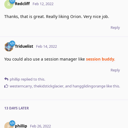
Redcliff
R
Feb 12, 2022
Thanks, that is great. Really liking Orion. Very nice job.
Reply
Triduelist
Feb 14, 2022
You could also use a session manager like
session buddy.
Reply
phillip
replied to this.
westerncarry
,
thekidstickglacier
, and
hangglidingorange
like this
.
13 DAYS
LATER
phillip
P
Feb 26, 2022