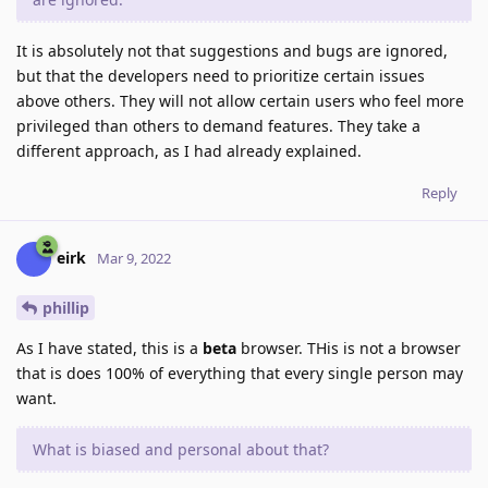
It is absolutely not that suggestions and bugs are ignored,
but that the developers need to prioritize certain issues
above others. They will not allow certain users who feel more
privileged than others to demand features. They take a
different approach, as I had already explained.
Reply
eirk
Mar 9, 2022
phillip
As I have stated, this is a
beta
browser. THis is not a browser
that is does 100% of everything that every single person may
want.
What is biased and personal about that?