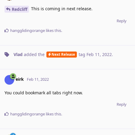
This is coming in next release.
Redcliff
Reply
hangglidingorange
likes this
.
Vlad
added the
tag
Feb 11, 2022
.
Next Release
eirk
Feb 11, 2022
You could bookmark all tabs right now.
Reply
hangglidingorange
likes this
.