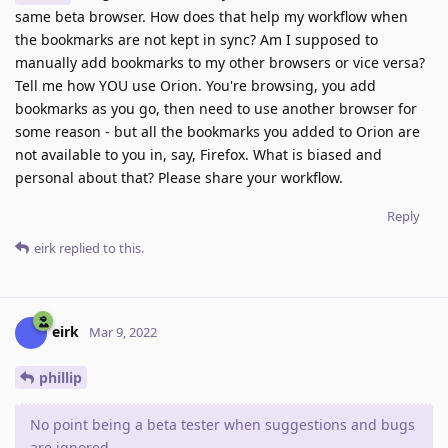
same beta browser. How does that help my workflow when
the bookmarks are not kept in sync? Am I supposed to
manually add bookmarks to my other browsers or vice versa?
Tell me how YOU use Orion. You're browsing, you add
bookmarks as you go, then need to use another browser for
some reason - but all the bookmarks you added to Orion are
not available to you in, say, Firefox. What is biased and
personal about that? Please share your workflow.
Reply
eirk
replied to this.
eirk
Mar 9, 2022
phillip
No point being a beta tester when suggestions and bugs
are ignored.