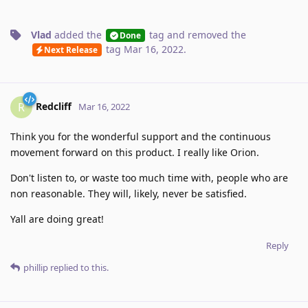
Vlad
added the
tag
and removed the
Done
tag
Mar 16, 2022
.
Next Release
Redcliff
R
Mar 16, 2022
Think you for the wonderful support and the continuous
movement forward on this product. I really like Orion.
Don't listen to, or waste too much time with, people who are
non reasonable. They will, likely, never be satisfied.
Yall are doing great!
Reply
phillip
replied to this.