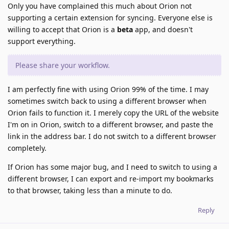
Only you have complained this much about Orion not
supporting a certain extension for syncing. Everyone else is
willing to accept that Orion is a
beta
app, and doesn't
support everything.
Please share your workflow.
I am perfectly fine with using Orion 99% of the time. I may
sometimes switch back to using a different browser when
Orion fails to function it. I merely copy the URL of the website
I'm on in Orion, switch to a different browser, and paste the
link in the address bar. I do not switch to a different browser
completely.
If Orion has some major bug, and I need to switch to using a
different browser, I can export and re-import my bookmarks
to that browser, taking less than a minute to do.
Reply