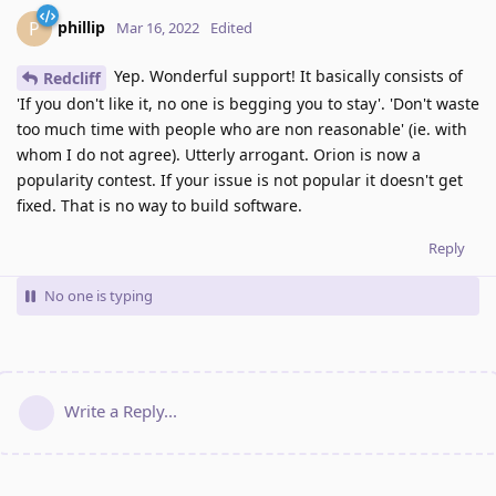
phillip
P
Mar 16, 2022
Edited
Yep. Wonderful support! It basically consists of
Redcliff
'If you don't like it, no one is begging you to stay'. 'Don't waste
too much time with people who are non reasonable' (ie. with
whom I do not agree). Utterly arrogant. Orion is now a
popularity contest. If your issue is not popular it doesn't get
fixed. That is no way to build software.
Reply
No one is typing
Write a Reply...