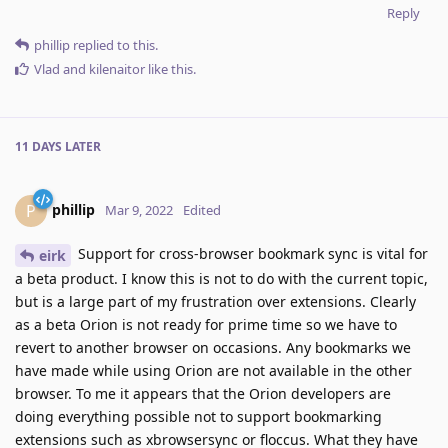
Reply
phillip
replied to this.
Vlad
and
kilenaitor
like this
.
11 DAYS
LATER
phillip
P
Mar 9, 2022
Edited
Support for cross-browser bookmark sync is vital for
eirk
a beta product. I know this is not to do with the current topic,
but is a large part of my frustration over extensions. Clearly
as a beta Orion is not ready for prime time so we have to
revert to another browser on occasions. Any bookmarks we
have made while using Orion are not available in the other
browser. To me it appears that the Orion developers are
doing everything possible not to support bookmarking
extensions such as xbrowsersync or floccus. What they have