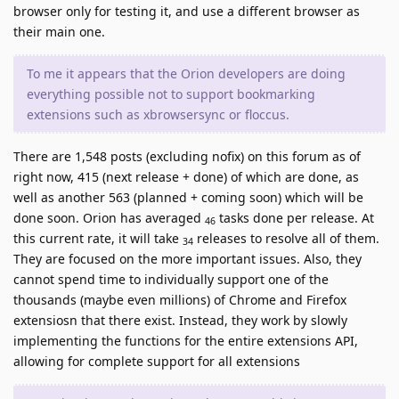
browser only for testing it, and use a different browser as
their main one.
To me it appears that the Orion developers are doing
everything possible not to support bookmarking
extensions such as xbrowsersync or floccus.
There are 1,548 posts (excluding nofix) on this forum as of
right now, 415 (next release + done) of which are done, as
well as another 563 (planned + coming soon) which will be
done soon. Orion has averaged
tasks done per release. At
46
this current rate, it will take
releases to resolve all of them.
34
They are focused on the more important issues. Also, they
cannot spend time to individually support one of the
thousands (maybe even millions) of Chrome and Firefox
extensiosn that there exist. Instead, they work by slowly
implementing the functions for the entire extensions API,
allowing for complete support for all extensions