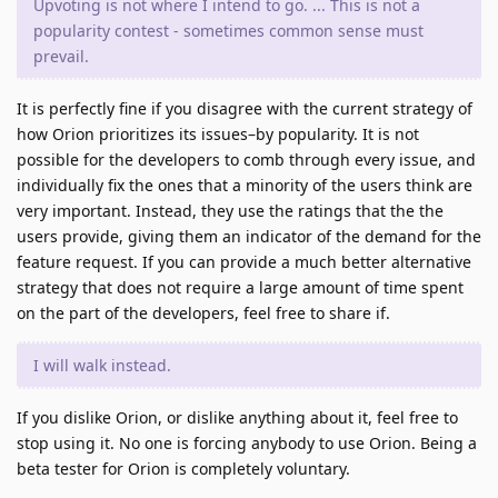
Upvoting is not where I intend to go. ... This is not a
popularity contest - sometimes common sense must
prevail.
It is perfectly fine if you disagree with the current strategy of
how Orion prioritizes its issues–by popularity. It is not
possible for the developers to comb through every issue, and
individually fix the ones that a minority of the users think are
very important. Instead, they use the ratings that the the
users provide, giving them an indicator of the demand for the
feature request. If you can provide a much better alternative
strategy that does not require a large amount of time spent
on the part of the developers, feel free to share if.
I will walk instead.
If you dislike Orion, or dislike anything about it, feel free to
stop using it. No one is forcing anybody to use Orion. Being a
beta tester for Orion is completely voluntary.