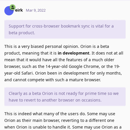
eirk
Mar 9, 2022
Support for cross-browser bookmark sync is vital for a
beta product.
This is a very biased personal opinion. Orion is a beta
product, meaning that it is
in development
. It does not at all
mean that it would have all the features of a much older
browser, such as the 14-year-old Google Chrome, or the 19-
year-old Safari. Orion been in development for only months,
and cannot compete with such a mature browser.
Clearly as a beta Orion is not ready for prime time so we
have to revert to another browser on occasions.
This is indeed what many of the users do. Some may use
Orion as their main browser, reverting to a different one
when Orion is unable to handle it. Some may use Orion as a