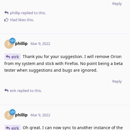
Reply
phillip
replied to this.
Vlad
likes this
.
phillip
P
Mar 9, 2022
Thank you for your suggestion. I will remove Orion
eirk
from my system and stick with Firefox. No point being a beta
tester when suggestions and bugs are ignored.
Reply
eirk
replied to this.
phillip
P
Mar 9, 2022
Oh great. I can now sync to another instance of the
eirk