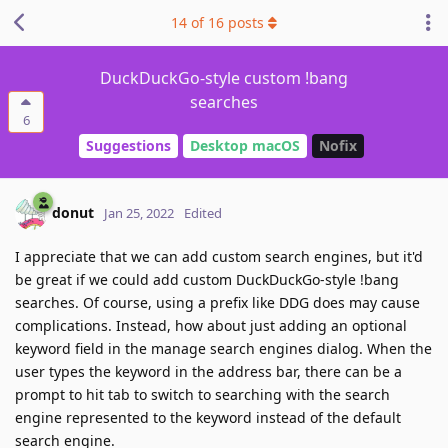
14
of
16
posts
DuckDuckGo-style custom !bang
searches
6
Suggestions
Desktop macOS
Nofix
donut
Jan 25, 2022
Edited
I appreciate that we can add custom search engines, but it'd
be great if we could add custom DuckDuckGo-style !bang
searches. Of course, using a prefix like DDG does may cause
complications. Instead, how about just adding an optional
keyword field in the manage search engines dialog. When the
user types the keyword in the address bar, there can be a
prompt to hit tab to switch to searching with the search
engine represented to the keyword instead of the default
search engine.