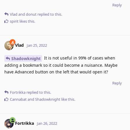
Reply
Vlad
and
donut
replied to this.
spirit
likes this
.
Vlad
Jan 25, 2022
It is not useful in 99% of cases when
Shadowknight
adding a bookmark so it could become a nuisance. Maybe
have Advanced button on the left that would open it?
Reply
Fortrikka
replied to this.
Cannabat
and
Shadowknight
like this
.
Fortrikka
Jan 26, 2022