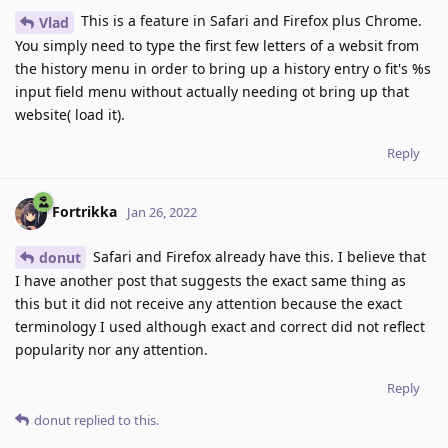
This is a feature in Safari and Firefox plus Chrome.
Vlad
You simply need to type the first few letters of a websit from
the history menu in order to bring up a history entry o fit's %s
input field menu without actually needing ot bring up that
website( load it).
Reply
Fortrikka
Jan 26, 2022
Safari and Firefox already have this. I believe that
donut
I have another post that suggests the exact same thing as
this but it did not receive any attention because the exact
terminology I used although exact and correct did not reflect
popularity nor any attention.
Reply
donut
replied to this.