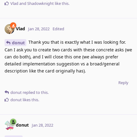
Vlad
and
Shadowknight
like this
.
Vlad
Jan 28, 2022
Edited
Thank you that is exactly what I was looking for.
donut
Can I ask you to create two cards with these concrete asks (we
can do both), and I will close this one (we always prefer
detailed implementation suggestion vs a broad/general
description like the card originally has).
Reply
donut
replied to this.
donut
likes this
.
donut
Jan 28, 2022