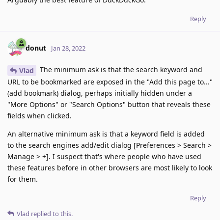
Reply
donut
Jan 28, 2022
The minimum ask is that the search keyword and
Vlad
URL to be bookmarked are exposed in the "Add this page to..."
(add bookmark) dialog, perhaps initially hidden under a
"More Options" or "Search Options" button that reveals these
fields when clicked.
An alternative minimum ask is that a keyword field is added
to the search engines add/edit dialog [Preferences > Search >
Manage > +]. I suspect that's where people who have used
these features before in other browsers are most likely to look
for them.
Reply
Vlad
replied to this.