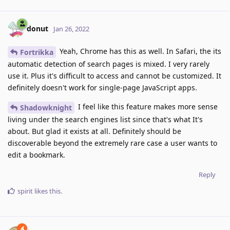
donut
Jan 26, 2022
Yeah, Chrome has this as well. In Safari, the its
Fortrikka
automatic detection of search pages is mixed. I very rarely
use it. Plus it's difficult to access and cannot be customized. It
definitely doesn't work for single-page JavaScript apps.
I feel like this feature makes more sense
Shadowknight
living under the search engines list since that's what It's
about. But glad it exists at all. Definitely should be
discoverable beyond the extremely rare case a user wants to
edit a bookmark.
Reply
spirit
likes this
.