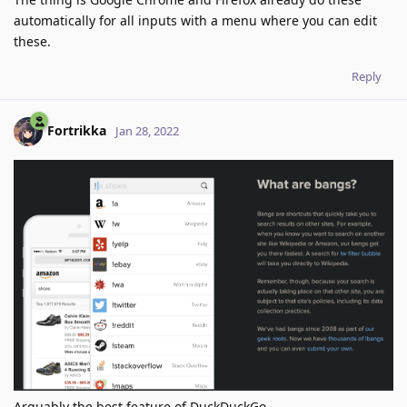
automatically for all inputs with a menu where you can edit
these.
Reply
Fortrikka
Jan 28, 2022
Arguably the best feature of DuckDuckGo.