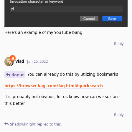
Here's an example of my YouTube bang
Reply
Vlad
Jan 25, 2022
You can already do this by utlizing bookmarks
donut
https://browser.kagi.com/faq.html#quicksearch
it is probably not obvious, let us know how can we surface
this better.
Reply
Shadowknight
replied to this.