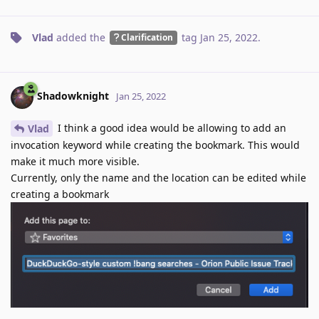
Vlad
added the
tag
Jan 25, 2022
.
Clarification
Shadowknight
Jan 25, 2022
I think a good idea would be allowing to add an
Vlad
invocation keyword while creating the bookmark. This would
make it much more visible.
Currently, only the name and the location can be edited while
creating a bookmark