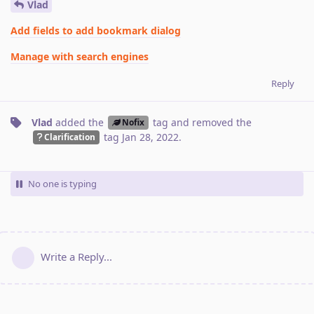
Vlad
Add fields to add bookmark dialog
Manage with search engines
Reply
Vlad
added the
tag
and removed the
Nofix
tag
Jan 28, 2022
.
Clarification
No one is typing
Write a Reply...