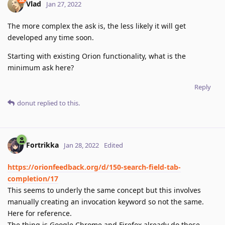
Vlad
Jan 27, 2022
The more complex the ask is, the less likely it will get
developed any time soon.
Starting with existing Orion functionality, what is the
minimum ask here?
Reply
donut
replied to this.
Fortrikka
Jan 28, 2022
Edited
https://orionfeedback.org/d/150-search-field-tab-
completion/17
This seems to underly the same concept but this involves
manually creating an invocation keyword so not the same.
Here for reference.
The thing is Google Chrome and Firefox already do these