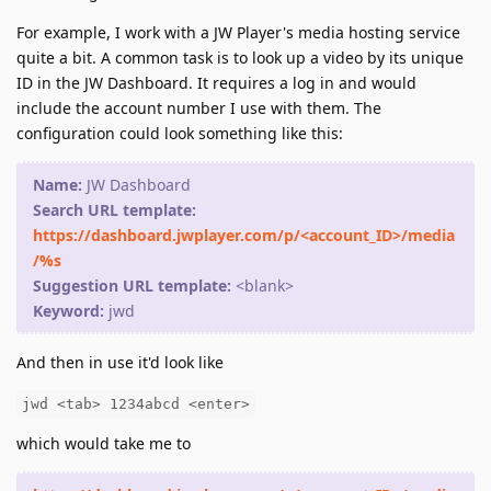
For example, I work with a JW Player's media hosting service
quite a bit. A common task is to look up a video by its unique
ID in the JW Dashboard. It requires a log in and would
include the account number I use with them. The
configuration could look something like this:
Name:
JW Dashboard
Search URL template:
https://dashboard.jwplayer.com/p/<account_ID>/media
/%s
Suggestion URL template:
<blank>
Keyword:
jwd
And then in use it'd look like
jwd <tab> 1234abcd <enter>
which would take me to