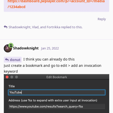
https://dashboard.jwplayer.com/p/<account_ID>/media
/1234abcd
Reply
Shadowknight
,
Vlad
, and
Fortrikka
replied to this.
Shadowknight
Jan 25, 2022
I think you can already do this
donut
Just create a bookmark and go to edit > add an invocation
keyword