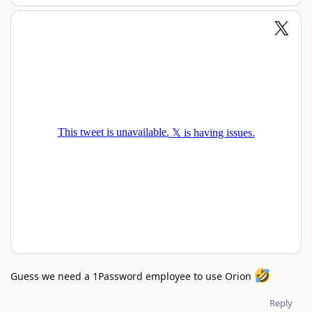
Guess we need a 1Password employee to use Orion
Reply