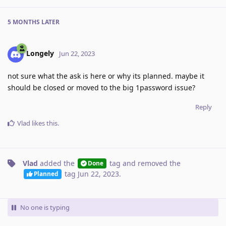
5 MONTHS
LATER
Longely
Jun 22, 2023
not sure what the ask is here or why its planned. maybe it
should be closed or moved to the big 1password issue?
Reply
Vlad
likes this
.
Vlad
added the
tag
and removed the
Done
tag
Jun 22, 2023
.
Planned
No one is typing