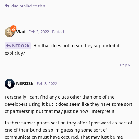
Vlad
replied to this.
Vlad
Feb 3, 2022
Edited
Hm that does not mean they supported it
NERO2k
explicitly?
Reply
NERO2k
Feb 3, 2022
Personally i cant find any clues other than one of the
developers using it but it does seem like they have some sort
of partnership but that may just be how i interpret it.
In their subscriptions section they offer 1password as part of
one of their bundles so im guessing some sort of
communication must have occured. That may just be me