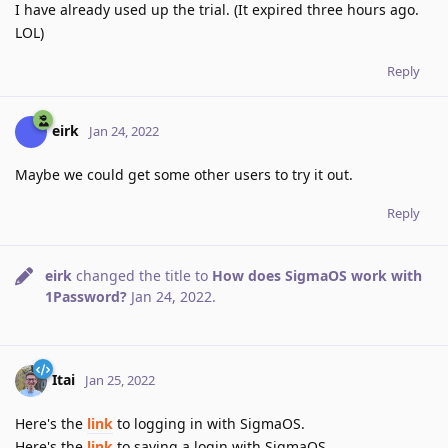
I have already used up the trial. (It expired three hours ago.
LOL)
Reply
eirk
Jan 24, 2022
Maybe we could get some other users to try it out.
Reply
eirk
changed the title to
How does SigmaOS work with
1Password?
Jan 24, 2022
.
Itai
Jan 25, 2022
Here's the
link
to logging in with SigmaOS.
Here's the
link
to saving a login with SigmaOS.