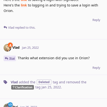
Here's the
link
to logging in and trying to save a login with
Orion.
Reply
Vlad
replied to this.
Vlad
Jan 25, 2022
Thanks what extension did you use in Orion?
Itai
Reply
Vlad
added the
tag
and removed the
Deleted
tag
Jan 25, 2022
.
Clarification
Itai
Jan 25, 2022