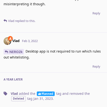
misinterpreting it though.
Reply
Vlad
replied to this.
Vlad
Feb 3, 2022
Desktop app is not required to run which rules
NERO2k
out whitelisting.
Reply
A YEAR
LATER
Vlad
added the
tag
and removed the
Planned
tag
Jan 31, 2023
.
Deleted