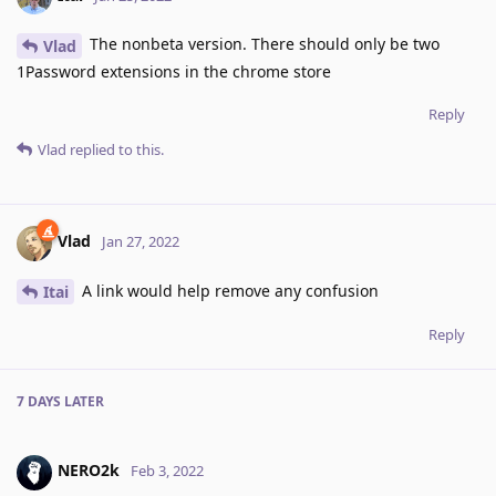
The nonbeta version. There should only be two
Vlad
1Password extensions in the chrome store
Reply
Vlad
replied to this.
Vlad
Jan 27, 2022
A link would help remove any confusion
Itai
Reply
7 DAYS
LATER
NERO2k
Feb 3, 2022