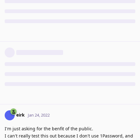
eirk
Jan 24, 2022
I'm just asking for the benfit of the public.
I can't really test this out because I don't use 1Password, and