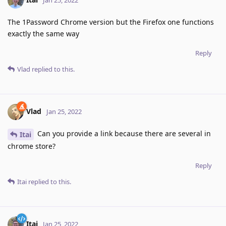
The 1Password Chrome version but the Firefox one functions
exactly the same way
Reply
Vlad
replied to this.
Vlad
Jan 25, 2022
Can you provide a link because there are several in
Itai
chrome store?
Reply
Itai
replied to this.
Itai
Jan 25, 2022