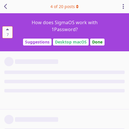
4
of
20
posts
How does SigmaOS work with
1Password?
7
Suggestions
Desktop macOS
Done