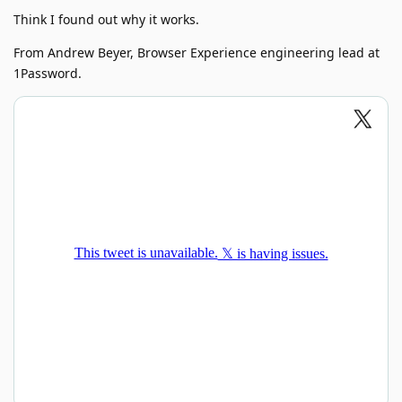
Think I found out why it works.
From Andrew Beyer, Browser Experience engineering lead at
1Password.