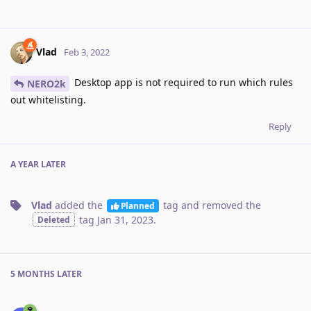
Vlad
Feb 3, 2022
Desktop app is not required to run which rules
NERO2k
out whitelisting.
Reply
A YEAR
LATER
Vlad
added the
tag
and removed the
Planned
tag
Jan 31, 2023
.
Deleted
5 MONTHS
LATER