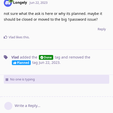
Longely
Jun 22, 2023
not sure what the ask is here or why its planned. maybe it
should be closed or moved to the big 1password issue?
Reply
Vlad
likes this
.
Vlad
added the
tag
and removed the
Done
tag
Jun 22, 2023
.
Planned
No one is typing
Write a Reply...