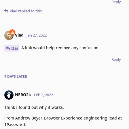
Reply
Vlad
replied to this.
Vlad
Jan 27, 2022
A link would help remove any confusion
Itai
Reply
7 DAYS
LATER
NERO2k
Feb 3, 2022
Think I found out why it works.
From Andrew Beyer, Browser Experience engineering lead at
1Password.