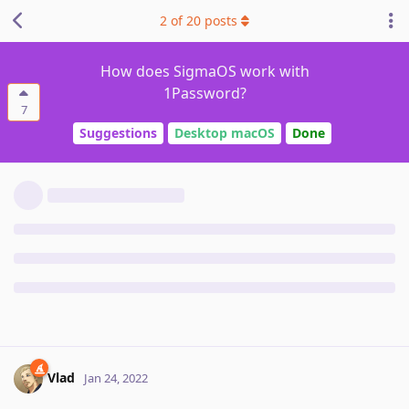
2
of
20
posts
How does SigmaOS work with
1Password?
7
Suggestions
Desktop macOS
Done
Vlad
Jan 24, 2022