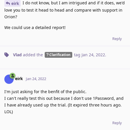
I do not know, but I am intrigued and if it does, we'd
eirk
love you to test it head to head and compare with support in
Orion?
We could use a detailed report!
Reply
Vlad
added the
tag
Jan 24, 2022
.
Clarification
eirk
Jan 24, 2022
I'm just asking for the benfit of the public.
I can't really test this out because I don't use 1Password, and
I have already used up the trial. (It expired three hours ago.
LOL)
Reply