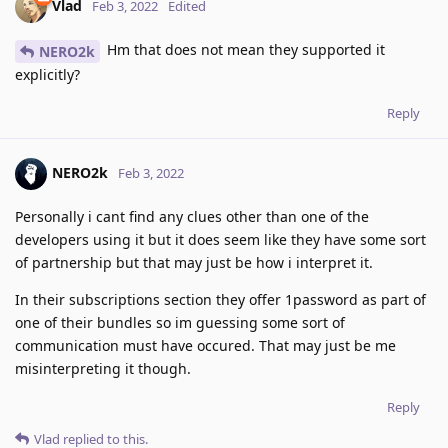
Vlad
Feb 3, 2022
Edited
Hm that does not mean they supported it
NERO2k
explicitly?
Reply
NERO2k
Feb 3, 2022
Personally i cant find any clues other than one of the
developers using it but it does seem like they have some sort
of partnership but that may just be how i interpret it.
In their subscriptions section they offer 1password as part of
one of their bundles so im guessing some sort of
communication must have occured. That may just be me
misinterpreting it though.
Reply
Vlad
replied to this.