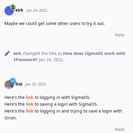
eirk
Jan 24, 2022
Maybe we could get some other users to try it out.
Reply
eirk
changed the title to
How does SigmaOS work with
1Password?
Jan 24, 2022
.
Itai
Jan 25, 2022
Here's the
link
to logging in with SigmaOS.
Here's the
link
to saving a login with SigmaOS.
Here's the
link
to logging in and trying to save a login with
Orion.
Reply