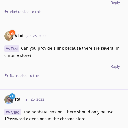
Reply
Vlad
replied to this.
Vlad
Jan 25, 2022
Can you provide a link because there are several in
Itai
chrome store?
Reply
Itai
replied to this.
Itai
Jan 25, 2022
The nonbeta version. There should only be two
Vlad
1Password extensions in the chrome store