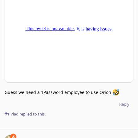
Guess we need a 1Password employee to use Orion
Reply
Vlad
replied to this.