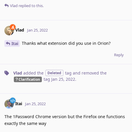
Vlad
replied to this.
Vlad
Jan 25, 2022
Thanks what extension did you use in Orion?
Itai
Reply
Vlad
added the
tag
and removed the
Deleted
tag
Jan 25, 2022
.
Clarification
Itai
Jan 25, 2022
The 1Password Chrome version but the Firefox one functions
exactly the same way