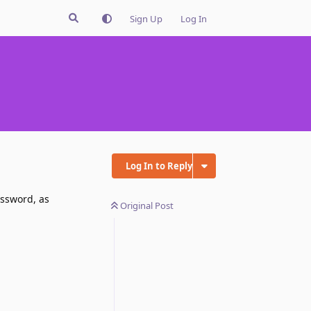
Sign Up
Log In
Log In to Reply
assword, as
Original Post
Reply