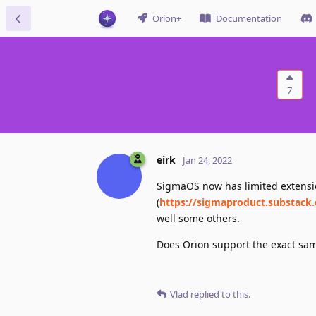
Orion+
Documentation
7
eirk
Jan 24, 2022
SigmaOS now has limited extensio
(
https://sigmaproduct.substack
well some others.
Does Orion support the exact sam
Vlad
replied to this.