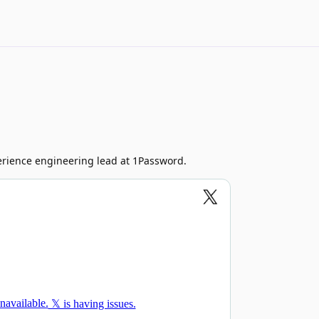
rience engineering lead at 1Password.