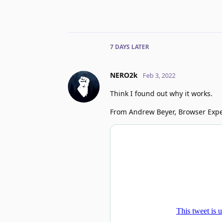
7 DAYS
LATER
NERO2k
Feb 3, 2022
Think I found out why it works.
From Andrew Beyer, Browser Expe