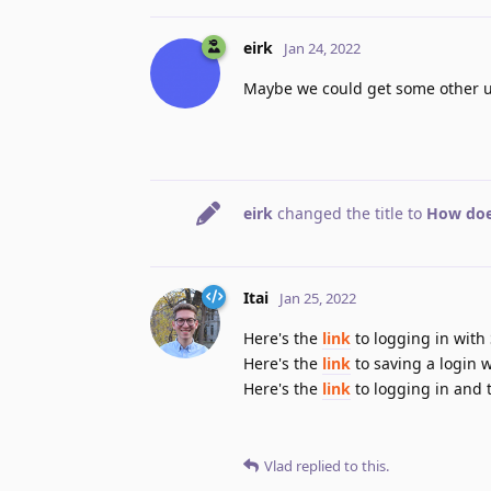
eirk
Jan 24, 2022
Maybe we could get some other use
eirk
changed the title to
How doe
Itai
Jan 25, 2022
Here's the
link
to logging in with
Here's the
link
to saving a login 
Here's the
link
to logging in and t
Vlad
replied to this.