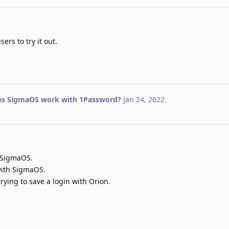
rs to try it out.
s SigmaOS work with 1Password?
Jan 24, 2022
.
 SigmaOS.
with SigmaOS.
rying to save a login with Orion.