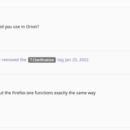
d you use in Orion?
 removed the
tag
Jan 25, 2022
.
Clarification
 the Firefox one functions exactly the same way