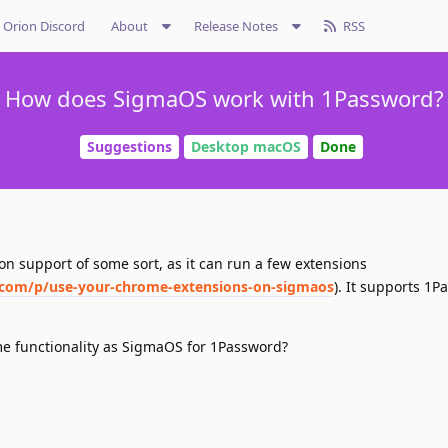
Orion Discord
About
Release Notes
RSS
How does SigmaOS work with 1Password?
Suggestions
Desktop macOS
Done
n support of some sort, as it can run a few extensions
.com/p/use-your-chrome-extensions-on-sigmaos
). It supports 1P
e functionality as SigmaOS for 1Password?