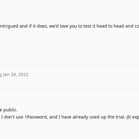
ntrigued and if it does, we'd love you to test it head to head and 
g
Jan 24, 2022
.
he public.
se I don't use 1Password, and I have already used up the trial. (It ex