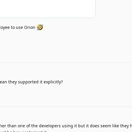
oyee to use Orion
n they supported it explicitly?
other than one of the developers using it but it does seem like they