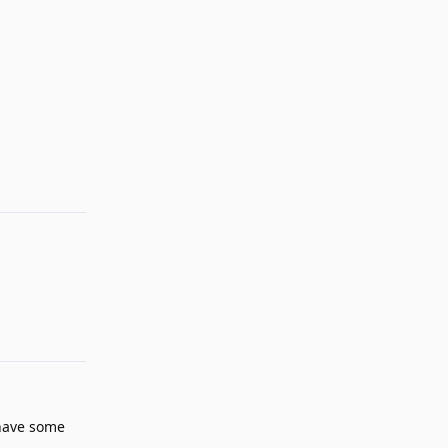
Reply
Reply
 have some