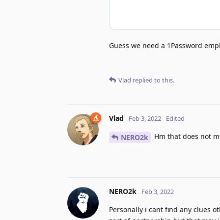
Guess we need a 1Password empl
Vlad
replied to this.
Vlad
Feb 3, 2022
Edited
Hm that does not mea
NERO2k
NERO2k
Feb 3, 2022
Personally i cant find any clues 