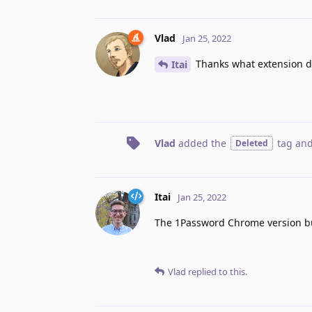
Vlad
Jan 25, 2022
Thanks what extension di
Itai
Vlad
added the
tag
and
Deleted
Itai
Jan 25, 2022
The 1Password Chrome version but
Vlad
replied to this.