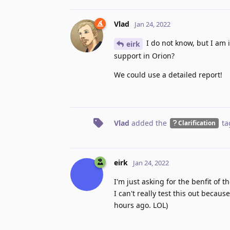
Vlad
Jan 24, 2022
I do not know, but I am i
eirk
support in Orion?
We could use a detailed report!
Vlad
added the
ta
Clarification
eirk
Jan 24, 2022
I'm just asking for the benfit of t
I can't really test this out becau
hours ago. LOL)