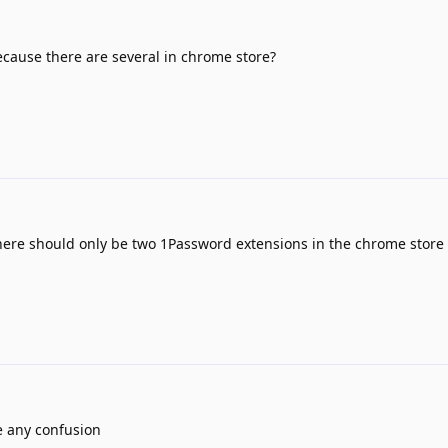
ecause there are several in chrome store?
ere should only be two 1Password extensions in the chrome store
e any confusion