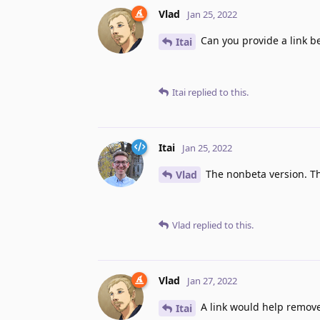
Vlad
Jan 25, 2022
Can you provide a link b
Itai
Itai
replied to this.
Itai
Jan 25, 2022
The nonbeta version. Th
Vlad
Vlad
replied to this.
Vlad
Jan 27, 2022
A link would help remov
Itai