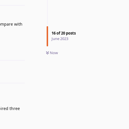
compare with
16
of
20
posts
June 2023
Now
Reply
pired three
Reply