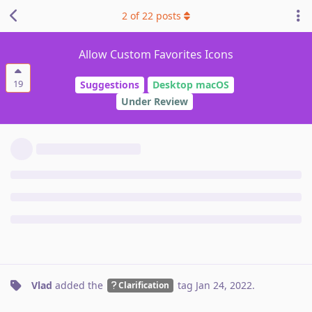
2
of
22
posts
Allow Custom Favorites Icons
19
Suggestions
Desktop macOS
Under Review
Vlad
added the
tag
Jan 24, 2022
.
Clarification