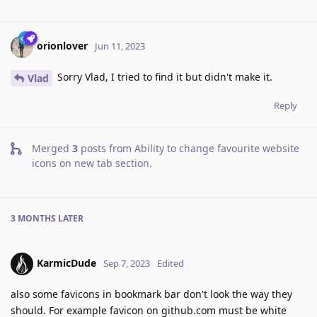
orionlover
Jun 11, 2023
Sorry Vlad, I tried to find it but didn't make it.
Vlad
Reply
Merged
3
posts from
Ability to change favourite website
icons on new tab section
.
3 MONTHS
LATER
KarmicDude
Sep 7, 2023
Edited
also some favicons in bookmark bar don't look the way they
should. For example favicon on github.com must be white