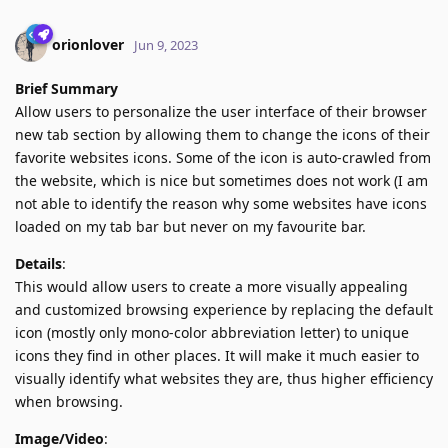
orionlover
Jun 9, 2023
Brief Summary
Allow users to personalize the user interface of their browser
new tab section by allowing them to change the icons of their
favorite websites icons. Some of the icon is auto-crawled from
the website, which is nice but sometimes does not work (I am
not able to identify the reason why some websites have icons
loaded on my tab bar but never on my favourite bar.
Details
:
This would allow users to create a more visually appealing
and customized browsing experience by replacing the default
icon (mostly only mono-color abbreviation letter) to unique
icons they find in other places. It will make it much easier to
visually identify what websites they are, thus higher efficiency
when browsing.
Image/Video
: