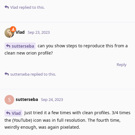
Vlad
replied to this.
Vlad
Sep 23, 2023
can you show steps to reproduce this from a
sutterseba
clean new orion profile?
Reply
sutterseba
replied to this.
sutterseba
S
Sep 24, 2023
Just tried it a few times with clean profiles. 3/4 times
Vlad
the (YouTube) icon was in full resolution. The fourth time,
weirdly enough, was again pixelated.