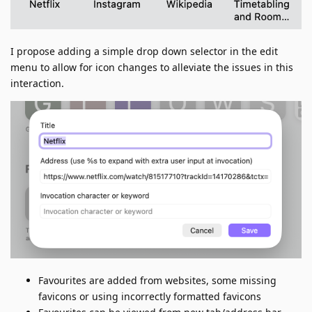
I propose adding a simple drop down selector in the edit
menu to allow for icon changes to alleviate the issues in this
interaction.
Favourites are added from websites, some missing
favicons or using incorrectly formatted favicons