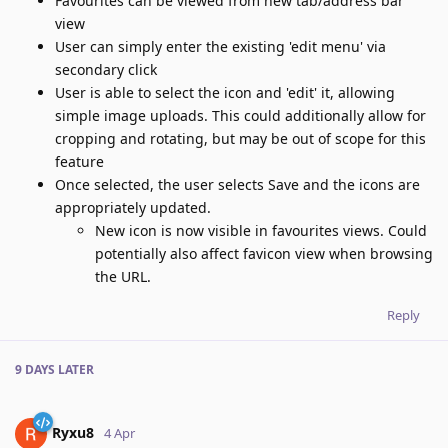
Favourites can be viewed from new tab/address bar
view
User can simply enter the existing 'edit menu' via
secondary click
User is able to select the icon and 'edit' it, allowing
simple image uploads. This could additionally allow for
cropping and rotating, but may be out of scope for this
feature
Once selected, the user selects Save and the icons are
appropriately updated.
New icon is now visible in favourites views. Could
potentially also affect favicon view when browsing
the URL.
Reply
9 DAYS
LATER
Ryxu8
4 Apr