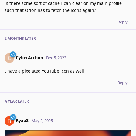
Is there some sort of cache I can clear on my main profile
such that Orion has to fetch the icons again?
Reply
2 MONTHS
LATER
CyberArchon
C
Dec 5, 2023
I have a pixelated YouTube icon as well
Reply
A YEAR
LATER
Ryxu8
May 2, 2025