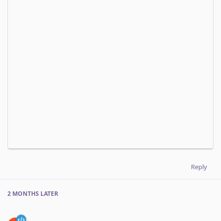
Reply
2 MONTHS
LATER