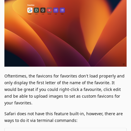
Oftentimes, the favicons for favorites don't load properly and
only display the first letter of the name of the favorite. It
would be great if you could right-click a favourite, click edit
and be able to upload images to set as custom favicons for
your favorites.
Safari does not have this feature built-in, however, there are
ways to do it via terminal commands: