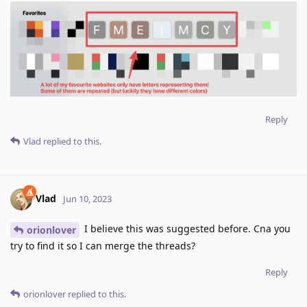
Reply
Vlad
replied to this.
Vlad
Jun 10, 2023
I believe this was suggested before. Cna you
orionlover
try to find it so I can merge the threads?
Reply
orionlover
replied to this.