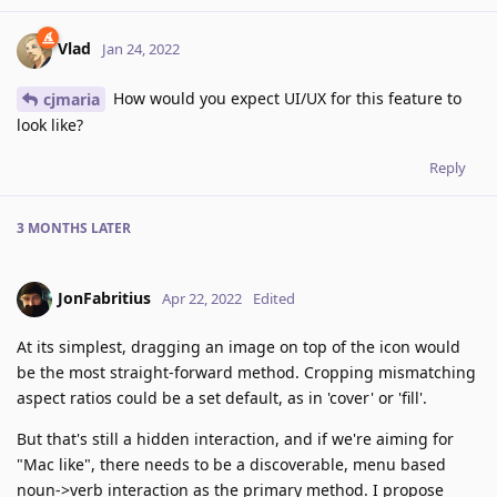
Vlad
Jan 24, 2022
How would you expect UI/UX for this feature to
cjmaria
look like?
Reply
3 MONTHS
LATER
JonFabritius
Apr 22, 2022
Edited
At its simplest, dragging an image on top of the icon would
be the most straight-forward method. Cropping mismatching
aspect ratios could be a set default, as in 'cover' or 'fill'.
But that's still a hidden interaction, and if we're aiming for
"Mac like", there needs to be a discoverable, menu based
noun->verb interaction as the primary method. I propose