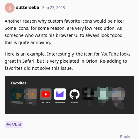
sutterseba
S
Sep 23, 2023
Another reason why custom favorite icons would be nice:
Some icons, for some reason, are very low resolution. As
someone who wants his browser UI to always look "good",
this is quite annoying.
Here is an example. Interestingly, the icon for YouTube looks
great in Safari, but is very pixelated in Orion. Re-adding to
favorites did not solve this issue.
Vlad
Reply