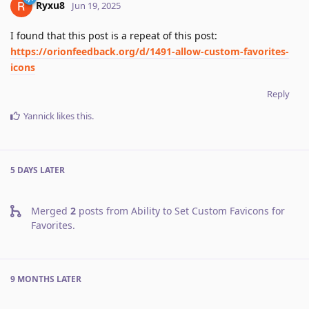
Ryxu8
Jun 19, 2025
I found that this post is a repeat of this post:
https://orionfeedback.org/d/1491-allow-custom-favorites-
icons
Reply
Yannick
likes this
.
5 DAYS
LATER
Merged
2
posts from
Ability to Set Custom Favicons for
Favorites
.
9 MONTHS
LATER