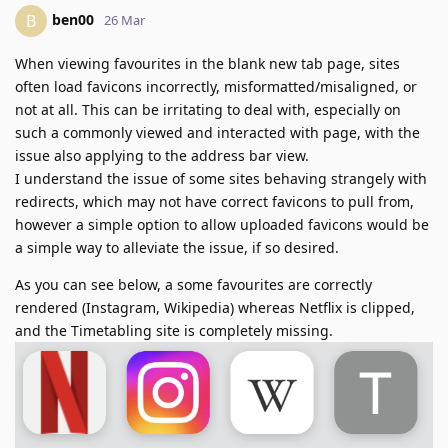
ben00
B
26 Mar
When viewing favourites in the blank new tab page, sites
often load favicons incorrectly, misformatted/misaligned, or
not at all. This can be irritating to deal with, especially on
such a commonly viewed and interacted with page, with the
issue also applying to the address bar view.
I understand the issue of some sites behaving strangely with
redirects, which may not have correct favicons to pull from,
however a simple option to allow uploaded favicons would be
a simple way to alleviate the issue, if so desired.
As you can see below, a some favourites are correctly
rendered (Instagram, Wikipedia) whereas Netflix is clipped,
and the Timetabling site is completely missing.