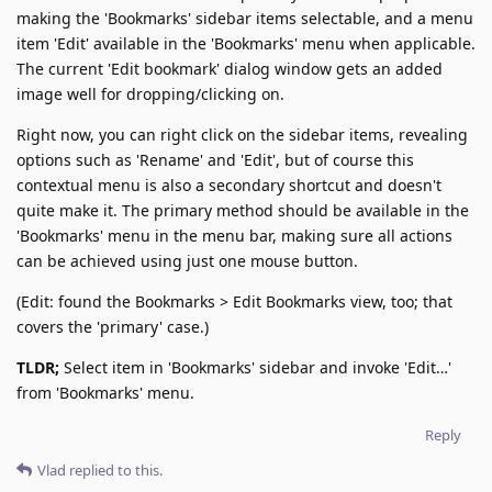
making the 'Bookmarks' sidebar items selectable, and a menu
item 'Edit' available in the 'Bookmarks' menu when applicable.
The current 'Edit bookmark' dialog window gets an added
image well for dropping/clicking on.
Right now, you can right click on the sidebar items, revealing
options such as 'Rename' and 'Edit', but of course this
contextual menu is also a secondary shortcut and doesn't
quite make it. The primary method should be available in the
'Bookmarks' menu in the menu bar, making sure all actions
can be achieved using just one mouse button.
(Edit: found the Bookmarks > Edit Bookmarks view, too; that
covers the 'primary' case.)
TLDR;
Select item in 'Bookmarks' sidebar and invoke 'Edit…'
from 'Bookmarks' menu.
Reply
Vlad
replied to this.