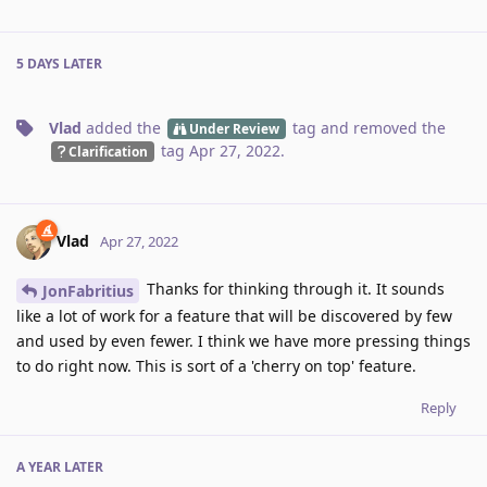
5 DAYS
LATER
Vlad
added the
tag
and removed the
Under Review
tag
Apr 27, 2022
.
Clarification
Vlad
Apr 27, 2022
Thanks for thinking through it. It sounds
JonFabritius
like a lot of work for a feature that will be discovered by few
and used by even fewer. I think we have more pressing things
to do right now. This is sort of a 'cherry on top' feature.
Reply
A YEAR
LATER