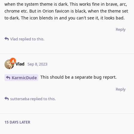
when the system theme is dark. This works fine in brave, arc,
chrome etc. But in Orion favicon is black, when the theme set
to dark. The icon blends in and you can't see it, it looks bad.
Reply
Vlad
replied to this.
Vlad
Sep 8, 2023
This should be a separate bug report.
KarmicDude
Reply
sutterseba
replied to this.
15 DAYS
LATER