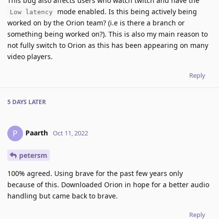
This bug also affects users who watch twitch and have the
mode enabled. Is this being actively being
Low latency
worked on by the Orion team? (i.e is there a branch or
something being worked on?). This is also my main reason to
not fully switch to Orion as this has been appearing on many
video players.
Reply
5 DAYS
LATER
Paarth
P
Oct 11, 2022
petersm
100% agreed. Using brave for the past few years only
because of this. Downloaded Orion in hope for a better audio
handling but came back to brave.
Reply