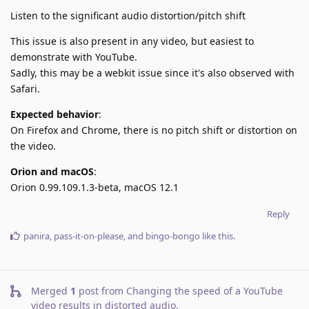
Listen to the significant audio distortion/pitch shift
This issue is also present in any video, but easiest to
demonstrate with YouTube.
Sadly, this may be a webkit issue since it's also observed with
Safari.
Expected behavior
:
On Firefox and Chrome, there is no pitch shift or distortion on
the video.
Orion and macOS
:
Orion 0.99.109.1.3-beta, macOS 12.1
Reply
panira
,
pass-it-on-please
, and
bingo-bongo
like this
.
Merged
1
post from
Changing the speed of a YouTube
video results in distorted audio
.