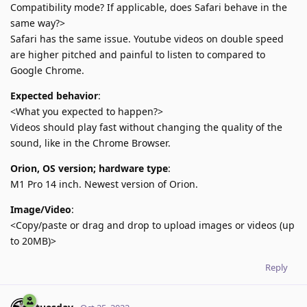
Compatibility mode? If applicable, does Safari behave in the
same way?>
Safari has the same issue. Youtube videos on double speed
are higher pitched and painful to listen to compared to
Google Chrome.
Expected behavior
:
<What you expected to happen?>
Videos should play fast without changing the quality of the
sound, like in the Chrome Browser.
Orion, OS version; hardware type
:
M1 Pro 14 inch. Newest version of Orion.
Image/Video
:
<Copy/paste or drag and drop to upload images or videos (up
to 20MB)>
Reply