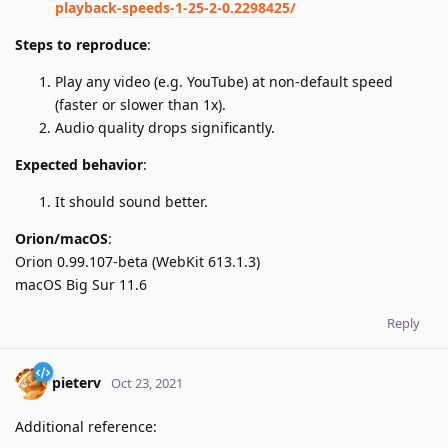
playback-speeds-1-25-2-0.2298425/
Steps to reproduce
:
Play any video (e.g. YouTube) at non-default speed
(faster or slower than 1x).
Audio quality drops significantly.
Expected behavior
:
It should sound better.
Orion/macOS
:
Orion 0.99.107-beta (WebKit 613.1.3)
macOS Big Sur 11.6
Reply
pieterv
Oct 23, 2021
Additional reference: