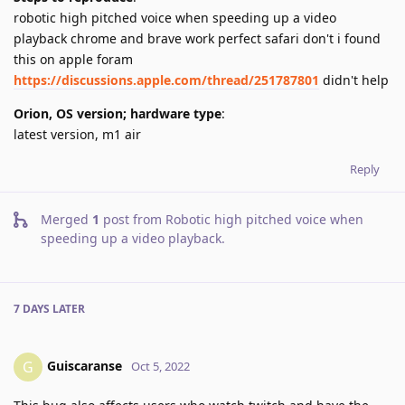
robotic high pitched voice when speeding up a video
playback chrome and brave work perfect safari don't i found
this on apple foram
https://discussions.apple.com/thread/251787801
didn't help
Orion, OS version; hardware type
:
latest version, m1 air
Reply
Merged
1
post from
Robotic high pitched voice when
speeding up a video playback
.
7 DAYS
LATER
Guiscaranse
G
Oct 5, 2022