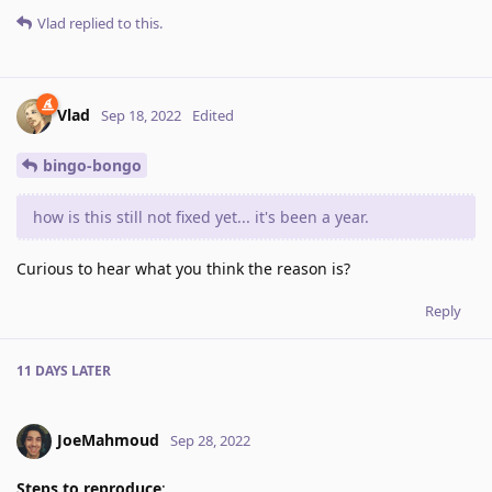
Vlad
replied to this.
Vlad
Sep 18, 2022
Edited
bingo-bongo
how is this still not fixed yet... it's been a year.
Curious to hear what you think the reason is?
Reply
11 DAYS
LATER
JoeMahmoud
Sep 28, 2022
Steps to reproduce
: