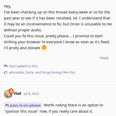
Hey,
I've been checking up on this thread every week or so for the
past year to see if it has been resolved, lol. I understand that
it may be an inconvenience to fix, but Orion is unusable to me
without proper audio.
Could you fix this issue, pretty please... I promise to start
shilling your browser to everyone I know as soon as it's fixed.
I'll prolly also donate
Reply
Vlad
replied to this.
adorabilis
,
Zacte
, and
bingo-bongo
like this
.
Vlad
Jul 8, 2022
Worth noting there is an option to
pass-it-on-please
"sponsor this issue" now, if you really care about it.