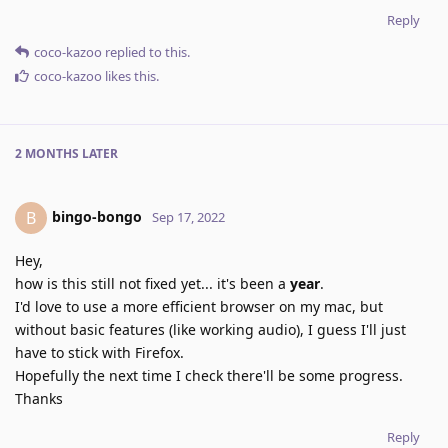
Reply
coco-kazoo
replied to this.
coco-kazoo
likes this
.
2 MONTHS
LATER
bingo-bongo
B
Sep 17, 2022
Hey,
how is this still not fixed yet... it's been a
year
.
I'd love to use a more efficient browser on my mac, but
without basic features (like working audio), I guess I'll just
have to stick with Firefox.
Hopefully the next time I check there'll be some progress.
Thanks
Reply