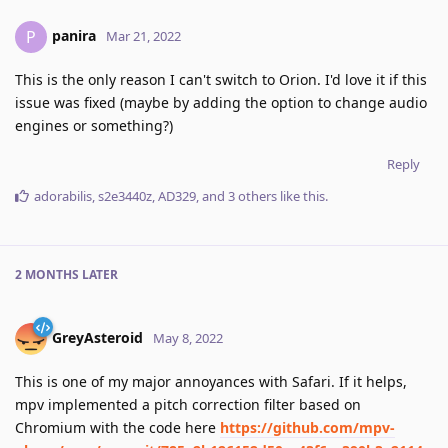
panira
P
Mar 21, 2022
This is the only reason I can't switch to Orion. I'd love it if this
issue was fixed (maybe by adding the option to change audio
engines or something?)
Reply
adorabilis
,
s2e3440z
,
AD329
, and
3
others
like this
.
2 MONTHS
LATER
GreyAsteroid
May 8, 2022
This is one of my major annoyances with Safari. If it helps,
mpv implemented a pitch correction filter based on
Chromium with the code here
https://github.com/mpv-