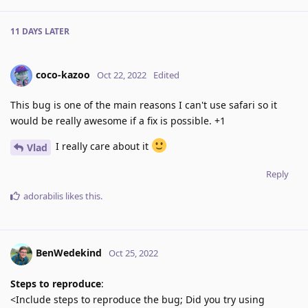
11 DAYS
LATER
coco-kazoo
Oct 22, 2022
Edited
This bug is one of the main reasons I can't use safari so it
would be really awesome if a fix is possible. +1
I really care about it
Vlad
Reply
adorabilis
likes this
.
BenWedekind
Oct 25, 2022
Steps to reproduce
:
<Include steps to reproduce the bug; Did you try using