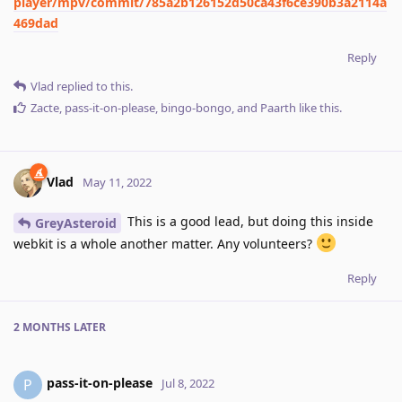
player/mpv/commit/785a2b126152d50ca43f6ce390b3a2114a
469dad
Reply
Vlad
replied to this.
Zacte
,
pass-it-on-please
,
bingo-bongo
, and
Paarth
like this
.
Vlad
May 11, 2022
This is a good lead, but doing this inside
GreyAsteroid
webkit is a whole another matter. Any volunteers?
Reply
2 MONTHS
LATER
pass-it-on-please
P
Jul 8, 2022