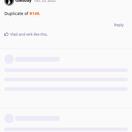
tuesday
Oct 25, 2022
Duplicate of
#149
.
Reply
Vlad
and
eirk
like this
.