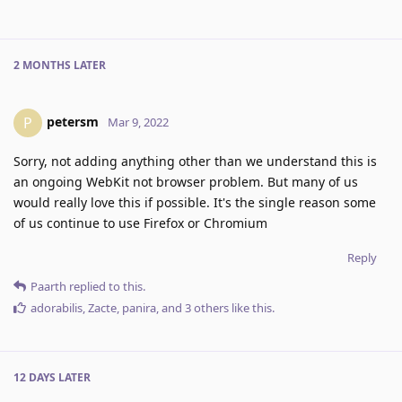
2 MONTHS
LATER
petersm
P
Mar 9, 2022
Sorry, not adding anything other than we understand this is
an ongoing WebKit not browser problem. But many of us
would really love this if possible. It's the single reason some
of us continue to use Firefox or Chromium
Reply
Paarth
replied to this.
adorabilis
,
Zacte
,
panira
, and
3
others
like this
.
12 DAYS
LATER