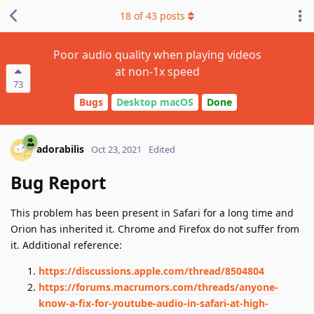
18
of
43
posts
Poor audio quality when playing videos
at non-1x speed
73
Bugs
Desktop macOS
Done
adorabilis
Oct 23, 2021
Edited
Bug Report
This problem has been present in Safari for a long time and
Orion has inherited it. Chrome and Firefox do not suffer from
it. Additional reference:
https://discussions.apple.com/thread/8504804
https://forums.macrumors.com/threads/anyone-
know-a-fix-for-youtube-audio-in-safari-at-high-