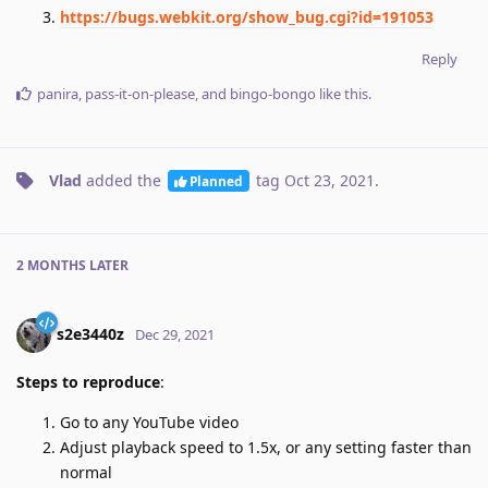
https://bugs.webkit.org/show_bug.cgi?id=191053
Reply
panira
,
pass-it-on-please
, and
bingo-bongo
like this
.
Vlad
added the
tag
Oct 23, 2021
.
Planned
2 MONTHS
LATER
s2e3440z
Dec 29, 2021
Steps to reproduce
:
Go to any YouTube video
Adjust playback speed to 1.5x, or any setting faster than
normal