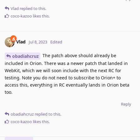
Vlad
replied to this.
coco-kazoo
likes this
.
Vlad
Jul 8, 2023
Edited
The patch above should already be
obadiahcruz
included in Orion. There was a newer patch that landed in
WebKit, which we will soon include with the next RC for
testing. Note you do not need to subscribe to Orion+ to
access this, everything in RC eventually lands in Orion beta
too.
Reply
obadiahcruz
replied to this.
coco-kazoo
likes this
.