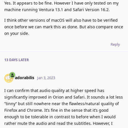
Yes. It appears to be fine. However I have only tested on my
machine running Ventura 13.1 and Safari Version 16.2.
I think other versions of macOS will also have to be verified
once before we can mark this as done. But also compare once
on your side.
Reply
13 DAYS
LATER
adorabilis
Jan 3, 2023
I can confirm that audio quality at higher speed has
significantly improved in Orion and Safari. It sounds a lot less
”tinny“ but still nowhere near the flawless/natural quality of
Firefox and Chrome. It’s fine in the sense that it’s good
enough to be tolerable in contrast to before when I would
rather mute the audio and read the subtitles. However, I