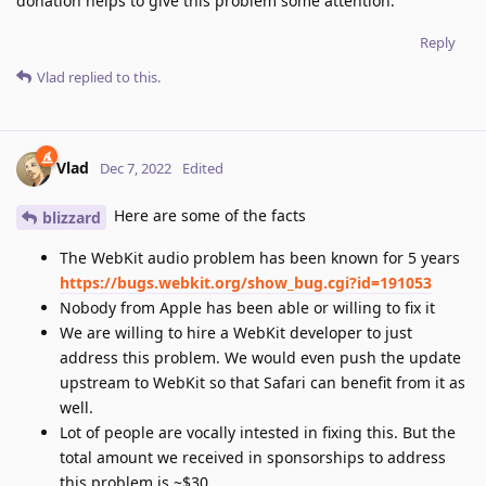
donation helps to give this problem some attention.
Reply
Vlad
replied to this.
Vlad
Dec 7, 2022
Edited
Here are some of the facts
blizzard
The WebKit audio problem has been known for 5 years
https://bugs.webkit.org/show_bug.cgi?id=191053
Nobody from Apple has been able or willing to fix it
We are willing to hire a WebKit developer to just
address this problem. We would even push the update
upstream to WebKit so that Safari can benefit from it as
well.
Lot of people are vocally intested in fixing this. But the
total amount we received in sponsorships to address
this problem is ~$30