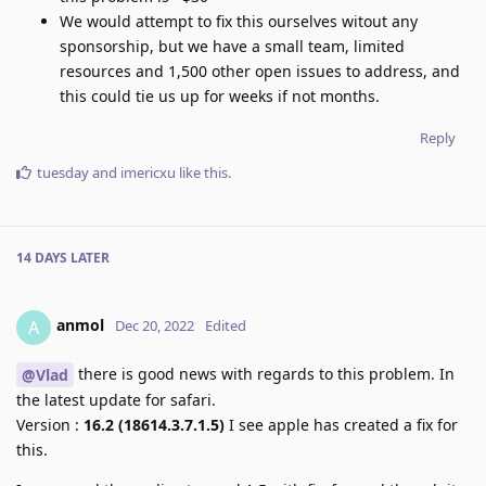
We would attempt to fix this ourselves witout any
sponsorship, but we have a small team, limited
resources and 1,500 other open issues to address, and
this could tie us up for weeks if not months.
Reply
tuesday
and
imericxu
like this
.
14 DAYS
LATER
anmol
A
Dec 20, 2022
Edited
there is good news with regards to this problem. In
@Vlad
the latest update for safari.
Version :
16.2 (18614.3.7.1.5)
I see apple has created a fix for
this.