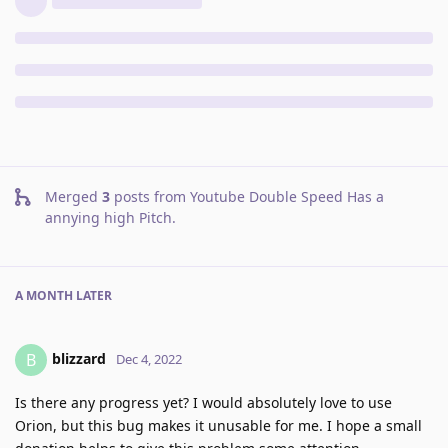
Merged
3
posts from
Youtube Double Speed Has a
annying high Pitch
.
A MONTH
LATER
blizzard
B
Dec 4, 2022
Is there any progress yet? I would absolutely love to use
Orion, but this bug makes it unusable for me. I hope a small