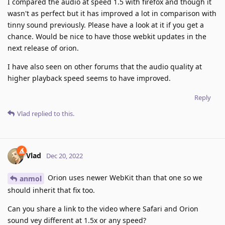
I compared the audio at speed 1.5 with firefox and though it
wasn't as perfect but it has improved a lot in comparison with
tinny sound previously. Please have a look at it if you get a
chance. Would be nice to have those webkit updates in the
next release of orion.
I have also seen on other forums that the audio quality at
higher playback speed seems to have improved.
Reply
Vlad
replied to this.
Vlad
Dec 20, 2022
Orion uses newer WebKit than that one so we
anmol
should inherit that fix too.
Can you share a link to the video where Safari and Orion
sound vey different at 1.5x or any speed?