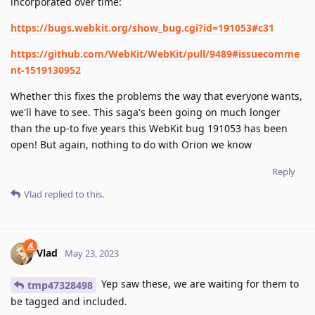
incorporated over time:
https://bugs.webkit.org/show_bug.cgi?id=191053#c31
https://github.com/WebKit/WebKit/pull/9489#issuecomme
nt-1519130952
Whether this fixes the problems the way that everyone wants,
we'll have to see. This saga's been going on much longer
than the up-to five years this WebKit bug 191053 has been
open! But again, nothing to do with Orion we know
Reply
Vlad
replied to this.
Vlad
May 23, 2023
Yep saw these, we are waiting for them to
tmp47328498
be tagged and included.