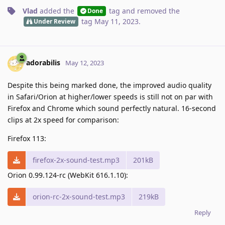
Vlad
added the
tag
and removed the
Done
tag
May 11, 2023
.
Under Review
adorabilis
May 12, 2023
Despite this being marked done, the improved audio quality
in Safari/Orion at higher/lower speeds is still not on par with
Firefox and Chrome which sound perfectly natural. 16-second
clips at 2x speed for comparison:
Firefox 113:
firefox-2x-sound-test.mp3
201kB
Orion 0.99.124-rc (WebKit 616.1.10):
orion-rc-2x-sound-test.mp3
219kB
Reply