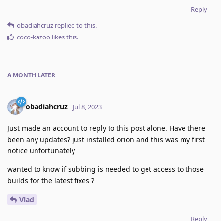
Reply
obadiahcruz
replied to this.
coco-kazoo
likes this
.
A MONTH
LATER
obadiahcruz
Jul 8, 2023
Just made an account to reply to this post alone. Have there
been any updates? just installed orion and this was my first
notice unfortunately
wanted to know if subbing is needed to get access to those
builds for the latest fixes ?
Vlad
Reply