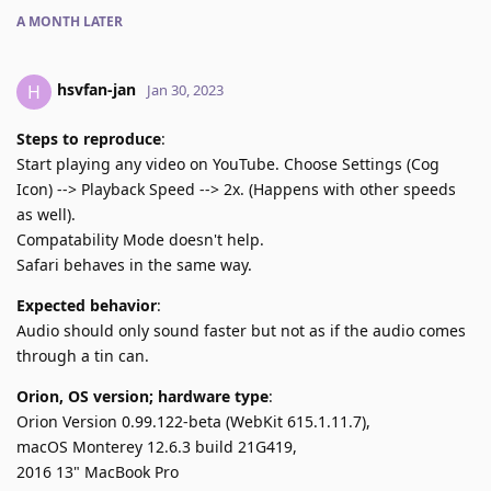
A MONTH
LATER
hsvfan-jan
H
Jan 30, 2023
Steps to reproduce
:
Start playing any video on YouTube. Choose Settings (Cog
Icon) --> Playback Speed --> 2x. (Happens with other speeds
as well).
Compatability Mode doesn't help.
Safari behaves in the same way.
Expected behavior
:
Audio should only sound faster but not as if the audio comes
through a tin can.
Orion, OS version; hardware type
:
Orion Version 0.99.122-beta (WebKit 615.1.11.7),
macOS Monterey 12.6.3 build 21G419,
2016 13" MacBook Pro