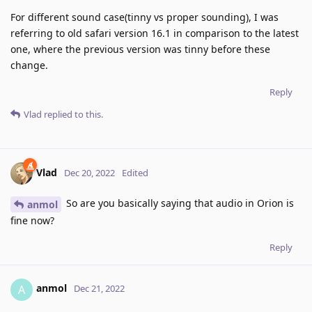
For different sound case(tinny vs proper sounding), I was
referring to old safari version 16.1 in comparison to the latest
one, where the previous version was tinny before these
change.
Reply
Vlad
replied to this.
Vlad
Dec 20, 2022
Edited
So are you basically saying that audio in Orion is
anmol
fine now?
Reply
anmol
A
Dec 21, 2022