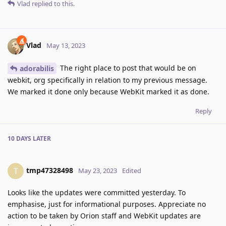
Vlad
replied to this.
Vlad
May 13, 2023
The right place to post that would be on
adorabilis
webkit, org specifically in relation to my previous message.
We marked it done only because WebKit marked it as done.
Reply
10 DAYS
LATER
tmp47328498
T
May 23, 2023
Edited
Looks like the updates were committed yesterday. To
emphasise, just for informational purposes. Appreciate no
action to be taken by Orion staff and WebKit updates are