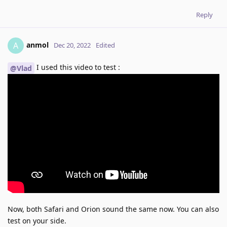
Reply
anmol
A
Dec 20, 2022
Edited
I used this video to test :
@Vlad
Now, both Safari and Orion sound the same now. You can also
test on your side.