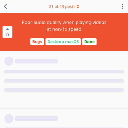
21
of
43
posts
Poor audio quality when playing videos
at non-1x speed
73
Bugs
Desktop macOS
Done