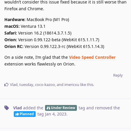
wouldn’t consider this issue fixed because it is still worse than
Firefox and Chrome.
Hardware:
MacBook Pro (M1 Pro)
macOS:
Ventura 13.1
Safari:
Version 16.2 (18614.3.7.1.5)
Orion:
Version 0.99.122-beta (WebKit 615.1.11.7)
Orion RC:
Version 0.99.122.3-rc (WebKit 615.1.14.3)
On a side note, I’m glad that the
Video Speed Controller
extension works flawlessly on Orion.
Reply
Vlad
,
tuesday
,
coco-kazoo
, and
imericxu
like this
.
Vlad
added the
tag
and removed the
Under Review
tag
Jan 4, 2023
.
Planned