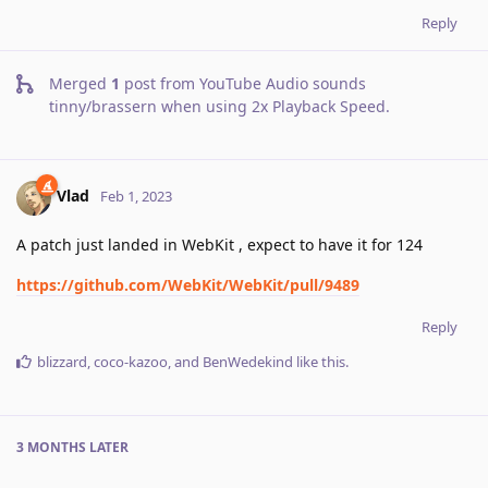
Reply
Merged
1
post from
YouTube Audio sounds
tinny/brassern when using 2x Playback Speed
.
Vlad
Feb 1, 2023
A patch just landed in WebKit , expect to have it for 124
https://github.com/WebKit/WebKit/pull/9489
Reply
blizzard
,
coco-kazoo
, and
BenWedekind
like this
.
3 MONTHS
LATER