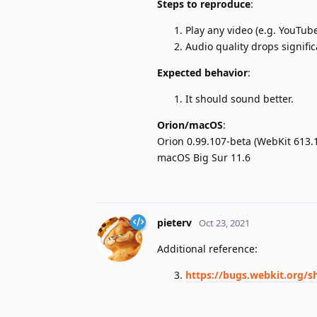
Steps to reproduce
:
Play any video (e.g. YouTube
Audio quality drops signific
Expected behavior
:
It should sound better.
Orion/macOS
:
Orion 0.99.107-beta (WebKit 613.1
macOS Big Sur 11.6
pieterv
Oct 23, 2021
Additional reference:
https://bugs.webkit.org/