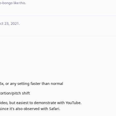
o-bongo
like this
.
ct 23, 2021
.
5x, or any setting faster than normal
tortion/pitch shift
 video, but easiest to demonstrate with YouTube.
since it's also observed with Safari.