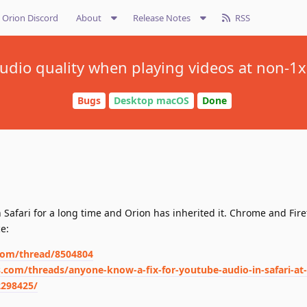
Orion Discord
About
Release Notes
RSS
udio quality when playing videos at non-1
Bugs
Desktop macOS
Done
Safari for a long time and Orion has inherited it. Chrome and Fire
ce:
.com/thread/8504804
com/threads/anyone-know-a-fix-for-youtube-audio-in-safari-at-
2298425/