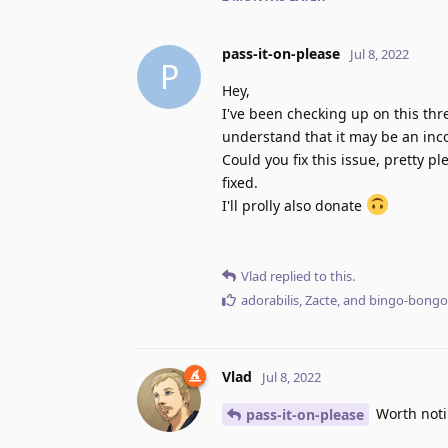
pass-it-on-please
Jul 8, 2022
P
Hey,
I've been checking up on this threa
understand that it may be an inco
Could you fix this issue, pretty pl
fixed.
I'll prolly also donate
Vlad
replied to this.
adorabilis
,
Zacte
, and
bingo-bongo
Vlad
Jul 8, 2022
Worth notin
pass-it-on-please