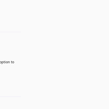
Reply
 option to
Reply