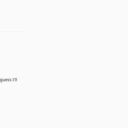
Reply
guess I'll
Reply