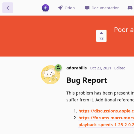
Orion+
Documentation
Poor a
73
adorabilis
Oct 23, 2021
Edited
Bug Report
This problem has been present in 
suffer from it. Additional referen
https://discussions.apple
https://forums.macrumors.
playback-speeds-1-25-2-0.