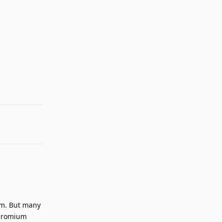
Reply
em. But many
 Chromium