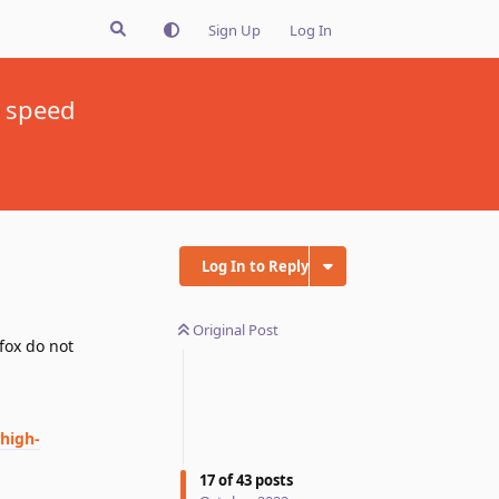
Sign Up
Log In
x speed
Log In to Reply
Original Post
fox do not
high-
17
of
43
posts