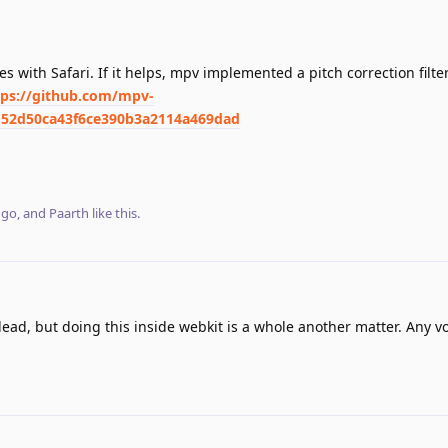
s with Safari. If it helps, mpv implemented a pitch correction filt
tps://github.com/mpv-
52d50ca43f6ce390b3a2114a469dad
ngo
, and
Paarth
like this
.
lead, but doing this inside webkit is a whole another matter. Any v