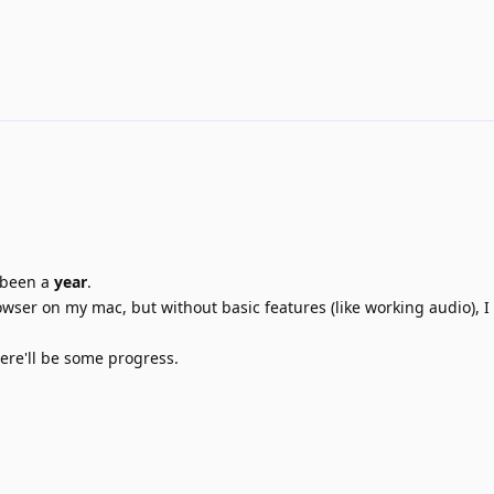
's been a
year
.
rowser on my mac, but without basic features (like working audio), I 
here'll be some progress.