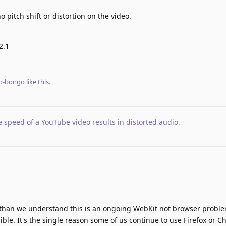
 pitch shift or distortion on the video.
2.1
o-bongo
like this
.
 speed of a YouTube video results in distorted audio
.
r than we understand this is an ongoing WebKit not browser probl
ssible. It's the single reason some of us continue to use Firefox or