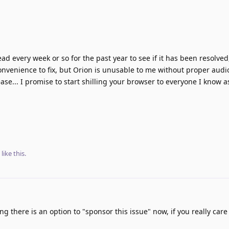
d every week or so for the past year to see if it has been resolved, 
nvenience to fix, but Orion is unusable to me without proper audi
ease... I promise to start shilling your browser to everyone I know as
like this
.
g there is an option to "sponsor this issue" now, if you really care 