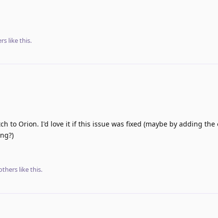
rs
like this
.
tch to Orion. I'd love it if this issue was fixed (maybe by adding the
ng?)
others
like this
.