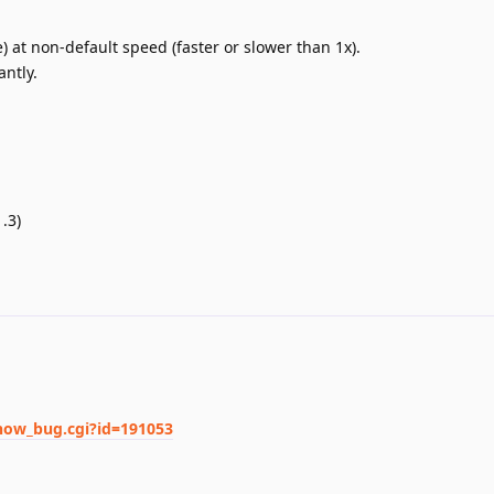
) at non-default speed (faster or slower than 1x).
antly.
.3)
show_bug.cgi?id=191053