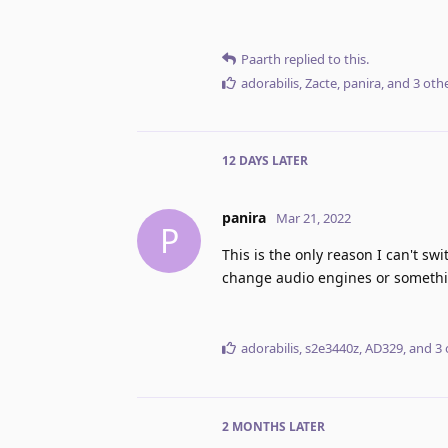
Paarth
replied to this.
adorabilis
,
Zacte
,
panira
, and
3
othe
12 DAYS
LATER
panira
Mar 21, 2022
P
This is the only reason I can't swi
change audio engines or somethi
adorabilis
,
s2e3440z
,
AD329
, and
3
2 MONTHS
LATER