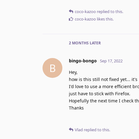
coco-kazoo
replied to this.
coco-kazoo
likes this
.
2 MONTHS
LATER
bingo-bongo
Sep 17, 2022
B
Hey,
how is this still not fixed yet... it
I'd love to use a more efficient b
just have to stick with Firefox.
Hopefully the next time I check t
Thanks
Vlad
replied to this.