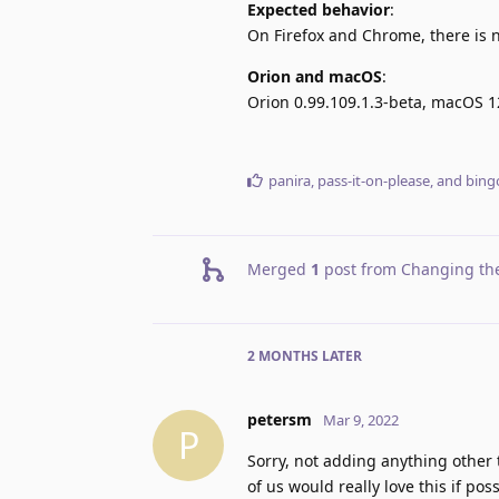
Expected behavior
:
On Firefox and Chrome, there is no
Orion and macOS
:
Orion 0.99.109.1.3-beta, macOS 1
panira
,
pass-it-on-please
, and
bing
Merged
1
post from
Changing the
2 MONTHS
LATER
petersm
Mar 9, 2022
P
Sorry, not adding anything othe
of us would really love this if po