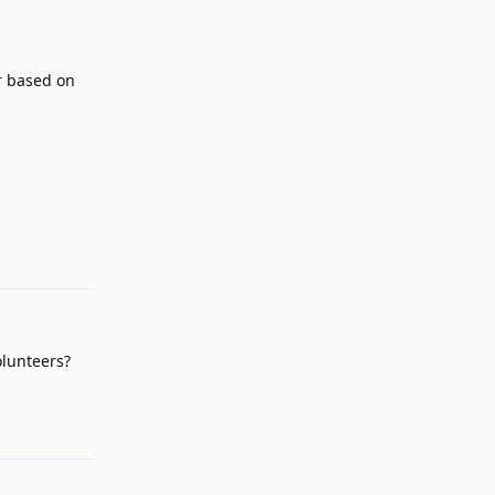
er based on
Reply
olunteers?
Reply