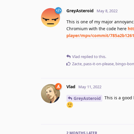
GreyAsteroid
May 8, 2022
This is one of my major annoyance
Chromium with the code here
ht
player/mpv/commit/785a2b1261
Vlad
replied to this.
Zacte
,
pass-it-on-please
,
bingo-bo
Vlad
May 11, 2022
This is a good 
GreyAsteroid
2 MONTHS
LATER