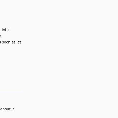
lol. I
o.
 soon as it's
Reply
about it.