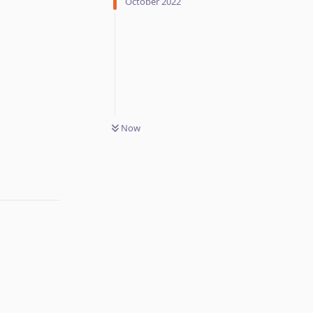
October 2022
Now
Reply
Reply