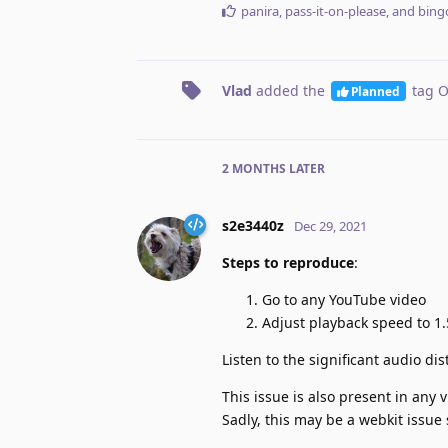
panira
,
pass-it-on-please
, and
bing
Vlad
added the
tag
O
Planned
2 MONTHS
LATER
s2e3440z
Dec 29, 2021
Steps to reproduce
:
Go to any YouTube video
Adjust playback speed to 1.
Listen to the significant audio dis
This issue is also present in any
Sadly, this may be a webkit issue 