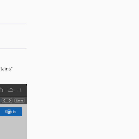
Reply
tains”