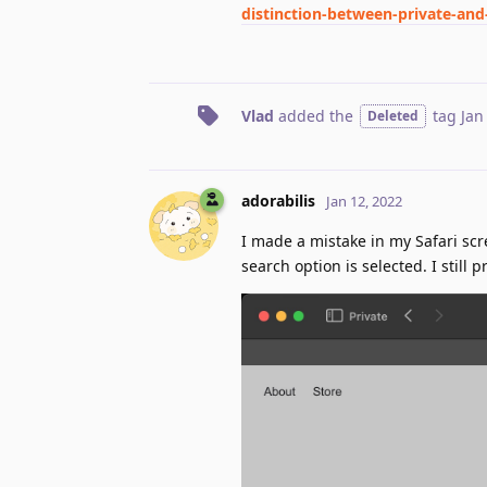
distinction-between-private-an
Vlad
added the
tag
Jan
Deleted
adorabilis
Jan 12, 2022
I made a mistake in my Safari sc
search option is selected. I still