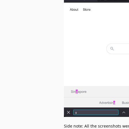
Side note: All the screenshots w