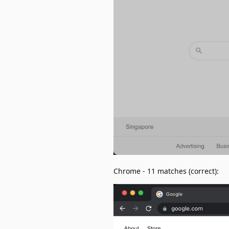
Chrome - 11 matches (correct):