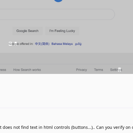
t does not find text in html controls (buttons...).. Can you verify on