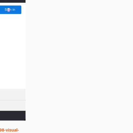
98-visual-