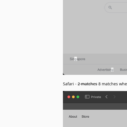
Safari -
2 matches
8 matches when 