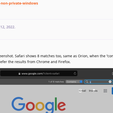
d-non-private-windows
 12, 2022
.
reenshot. Safari shows 8 matches too, same as Orion, when the “con
 prefer the results from Chrome and Firefox.