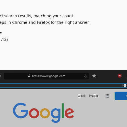
ct search results, matching your count.
teps in Chrome and Firefox for the right answer.
e
:
.12)