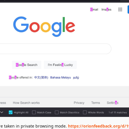
ere taken in private browsing mode.
https://orionfeedback.org/d/1