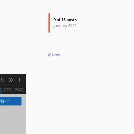
9
of
15
posts
January 2022
Now