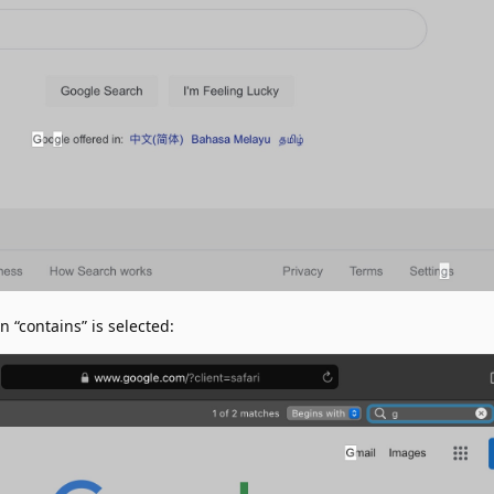
“contains” is selected: