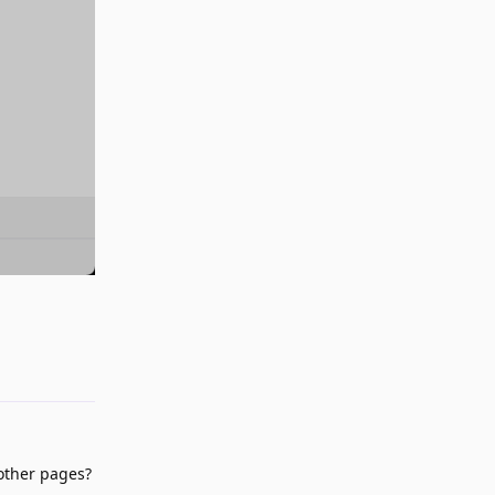
Reply
 other pages?