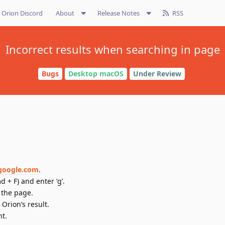
Orion Discord
About
Release Notes
RSS
Incorrect results when searching in page
Bugs
Desktop macOS
Under Review
/google.com
.
 + F) and enter ‘g’.
 the page.
Orion’s result.
nt.