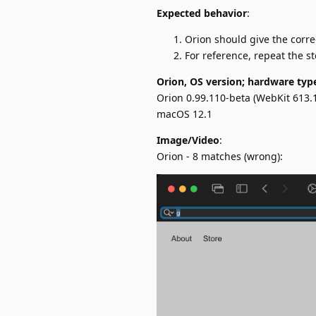
Expected behavior
:
Orion should give the corre
For reference, repeat the s
Orion, OS version; hardware typ
Orion 0.99.110-beta (WebKit 613.1
macOS 12.1
Image/Video
:
Orion - 8 matches (wrong):