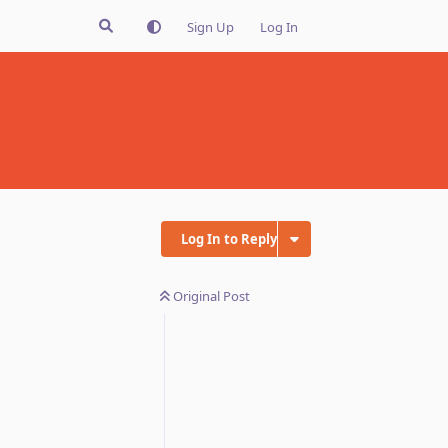
Sign Up
Log In
Log In to Reply
Original Post