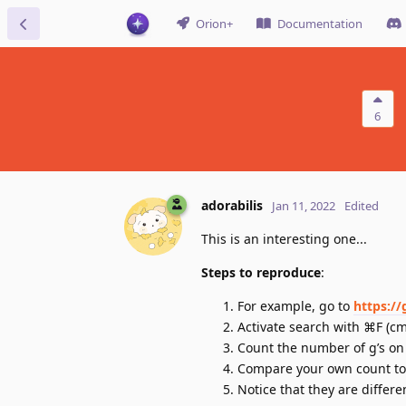
Orion+
Documentation
6
adorabilis
Jan 11, 2022
Edited
This is an interesting one...
Steps to reproduce
:
For example, go to
https:/
Activate search with ⌘F (cmd
Count the number of g’s on
Compare your own count to 
Notice that they are differe