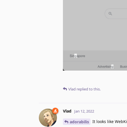
Vlad
replied to this.
Vlad
Jan 12, 2022
It looks like WebKi
adorabilis