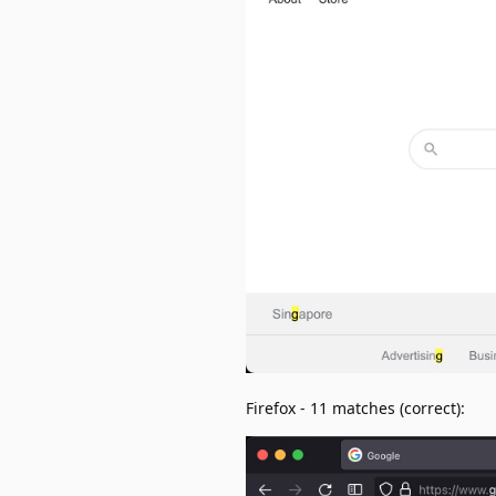
Firefox - 11 matches (correct):