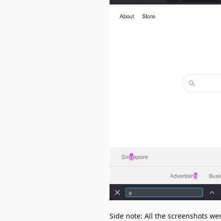
Side note: All the screenshots w