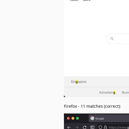
Firefox - 11 matches (correct):