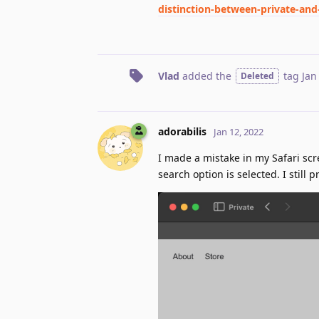
distinction-between-private-an
Vlad
added the
tag
Jan
Deleted
adorabilis
Jan 12, 2022
I made a mistake in my Safari sc
search option is selected. I still