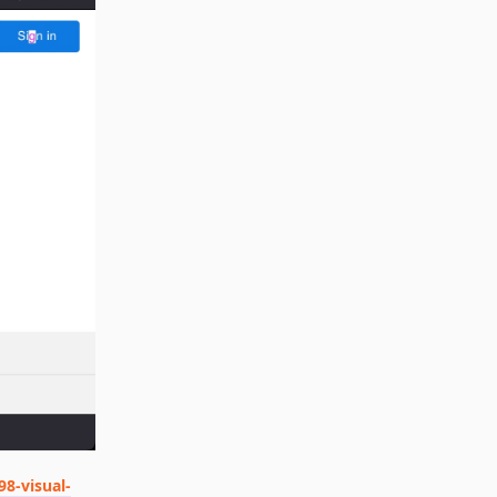
98-visual-