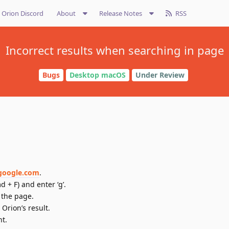
Orion Discord
About
Release Notes
RSS
Incorrect results when searching in page
Bugs
Desktop macOS
Under Review
/google.com
.
 + F) and enter ‘g’.
 the page.
Orion’s result.
nt.