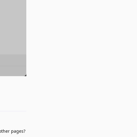
Reply
 other pages?