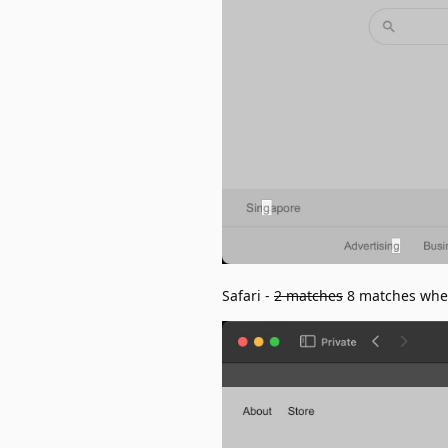
Safari -
2 matches
8 matches when 