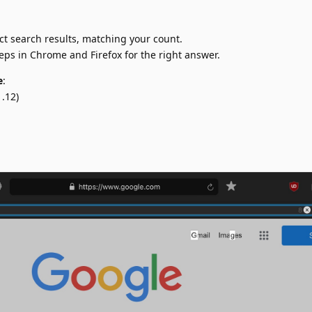
ct search results, matching your count.
teps in Chrome and Firefox for the right answer.
e
:
.12)