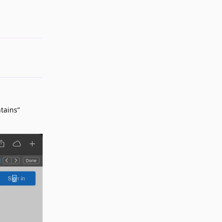
Reply
tains”