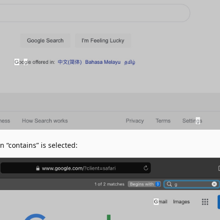
“contains” is selected: