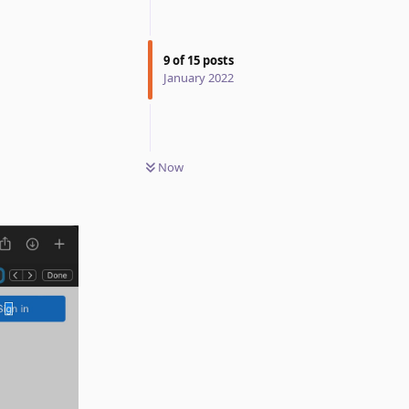
9
of
15
posts
January 2022
Now