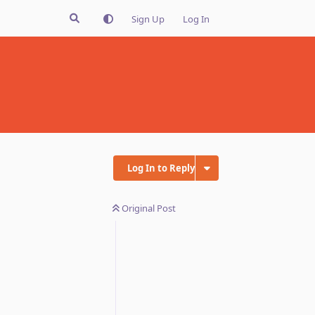
Sign Up
Log In
Log In to Reply
Original Post