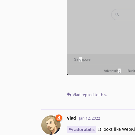
Vlad
replied to this.
Vlad
Jan 12, 2022
It looks like WebKi
adorabilis