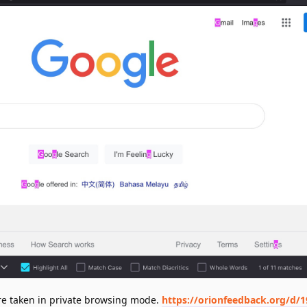
ere taken in private browsing mode.
https://orionfeedback.org/d/1