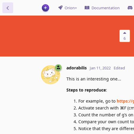
Orion+
Documentation
6
adorabilis
Jan 11, 2022
Edited
This is an interesting one...
Steps to reproduce
:
For example, go to
https:/
Activate search with ⌘F (cmd
Count the number of g’s on
Compare your own count to 
Notice that they are differe