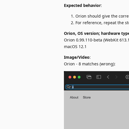
Expected behavior
:
Orion should give the corre
For reference, repeat the s
Orion, OS version; hardware typ
Orion 0.99.110-beta (WebKit 613.1
macOS 12.1
Image/Video
:
Orion - 8 matches (wrong):