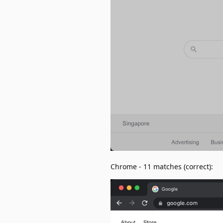
Chrome - 11 matches (correct):