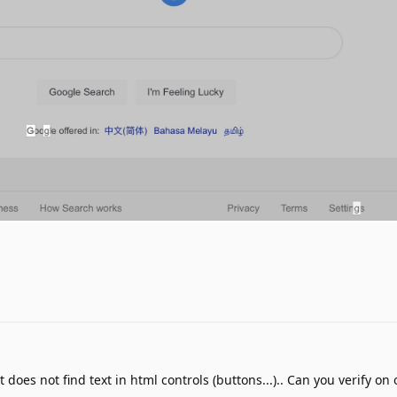
t does not find text in html controls (buttons...).. Can you verify on