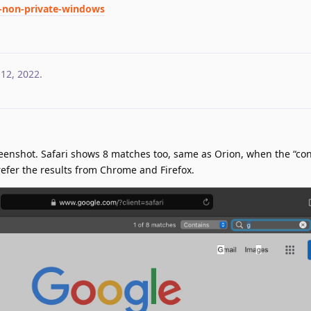
d-non-private-windows
 12, 2022
.
reenshot. Safari shows 8 matches too, same as Orion, when the “con
 prefer the results from Chrome and Firefox.