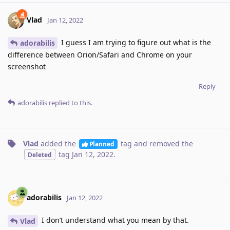
Vlad
Jan 12, 2022
I guess I am trying to figure out what is the
adorabilis
difference between Orion/Safari and Chrome on your
screenshot
Reply
adorabilis
replied to this.
Vlad
added the
tag
and removed the
Planned
tag
Jan 12, 2022
.
Deleted
adorabilis
Jan 12, 2022
I don’t understand what you mean by that.
Vlad