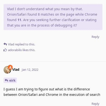
Vlad I don’t understand what you mean by that.
Orion/Safari found 8 matches on the page while Chrome
found
11
. Are you seeking further clarification or stating
that you are in the process of debugging it?
Reply
Vlad
replied to this.
adorabilis
likes this
.
Vlad
Jan 12, 2022
eirk
I guess I am trying to figure out what is the difference
between Orion/Safari and Chrome in the execution of search
Reply