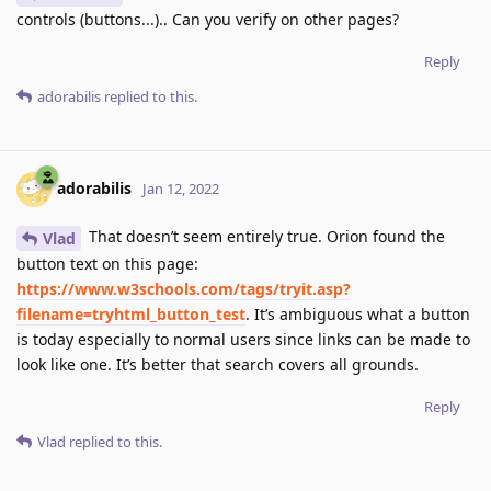
controls (buttons...).. Can you verify on other pages?
Reply
adorabilis
replied to this.
adorabilis
Jan 12, 2022
That doesn’t seem entirely true. Orion found the
Vlad
button text on this page:
https://www.w3schools.com/tags/tryit.asp?
filename=tryhtml_button_test
. It’s ambiguous what a button
is today especially to normal users since links can be made to
look like one. It’s better that search covers all grounds.
Reply
Vlad
replied to this.