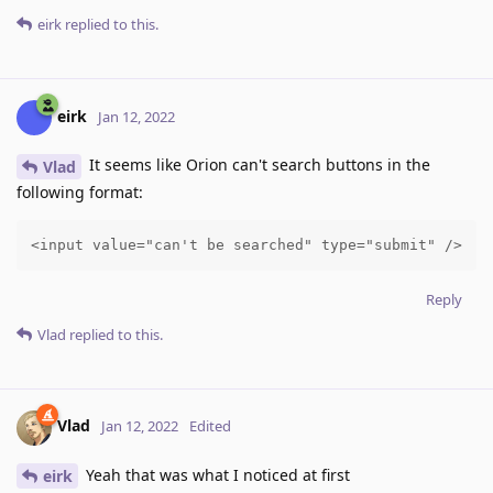
eirk
replied to this.
eirk
Jan 12, 2022
It seems like Orion can't search buttons in the
Vlad
following format:
<input value="can't be searched" type="submit" />
Reply
Vlad
replied to this.
Vlad
Jan 12, 2022
Edited
Yeah that was what I noticed at first
eirk