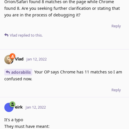
Orion/Safari found 8 matches on the page while Chrome
found 8. Are you seeking further clarification or stating that
you are in the process of debugging it?
Reply
Vlad
replied to this.
Vlad
Jan 12, 2022
Your OP says Chrome has 11 matches so I am
adorabilis
confused now.
Reply
eirk
Jan 12, 2022
It's a typo
They must have meant: