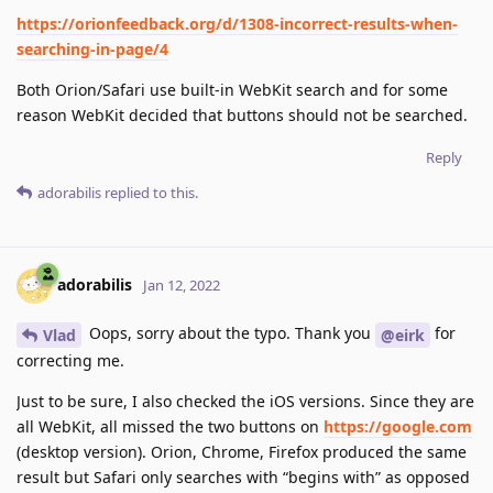
https://orionfeedback.org/d/1308-incorrect-results-when-
searching-in-page/4
Both Orion/Safari use built-in WebKit search and for some
reason WebKit decided that buttons should not be searched.
Reply
adorabilis
replied to this.
adorabilis
Jan 12, 2022
Oops, sorry about the typo. Thank you
for
Vlad
@eirk
correcting me.
Just to be sure, I also checked the iOS versions. Since they are
all WebKit, all missed the two buttons on
https://google.com
(desktop version). Orion, Chrome, Firefox produced the same
result but Safari only searches with “begins with” as opposed