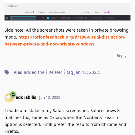
Side note: All the screenshots were taken in private browsing
mode.
https://orionfeedback.org/d/198-visual-distinction-
between-private-and-non-private-windows
Reply
Vlad
added the
tag
Jan 12, 2022
.
Deleted
adorabilis
Jan 12, 2022
I made a mistake in my Safari screenshot. Safari shows 8
matches too, same as Orion, when the “contains” search
option is selected. I still prefer the results from Chrome and
Firefox.