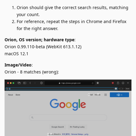
Orion should give the correct search results, matching
your count.
For reference, repeat the steps in Chrome and Firefox
for the right answer.
Orion, OS version; hardware type
:
Orion 0.99.110-beta (WebKit 613.1.12)
macOS 12.1
Image/Video
:
Orion - 8 matches (wrong):