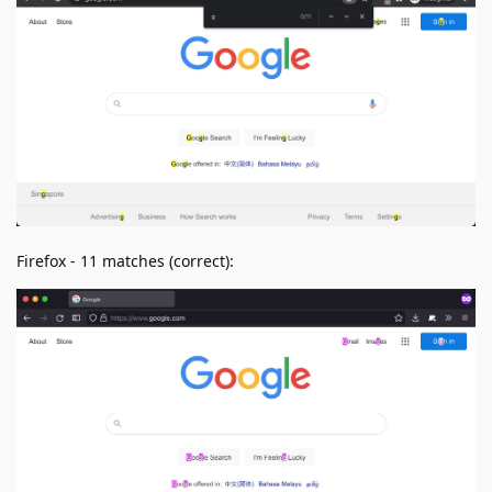
Firefox - 11 matches (correct):