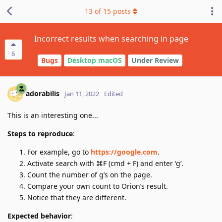
13
of
15
posts
Incorrect results when searching in page
6
Bugs
Desktop macOS
Under Review
adorabilis
Jan 11, 2022
Edited
This is an interesting one...
Steps to reproduce
:
For example, go to
https://google.com
.
Activate search with ⌘F (cmd + F) and enter ‘g’.
Count the number of g’s on the page.
Compare your own count to Orion’s result.
Notice that they are different.
Expected behavior
: