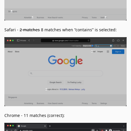
Safari -
2 matches
8 matches when “contains” is selected:
Chrome - 11 matches (correct):