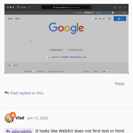
Reply
Vlad
replied to this.
Vlad
Jan 12, 2022
It looks like WebKit does not find text in html
adorabilis