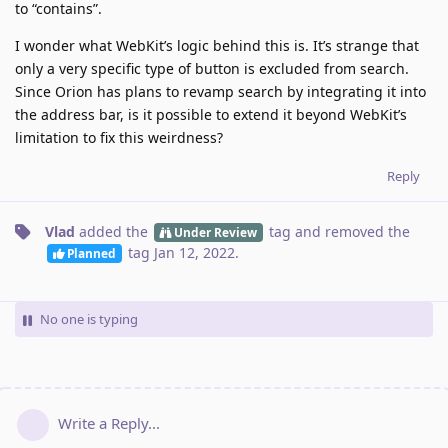
to “contains”.
I wonder what WebKit’s logic behind this is. It’s strange that
only a very specific type of button is excluded from search.
Since Orion has plans to revamp search by integrating it into
the address bar, is it possible to extend it beyond WebKit’s
limitation to fix this weirdness?
Reply
Vlad
added the
tag
and removed the
Under Review
tag
Jan 12, 2022
.
Planned
No one is typing
Write a Reply...