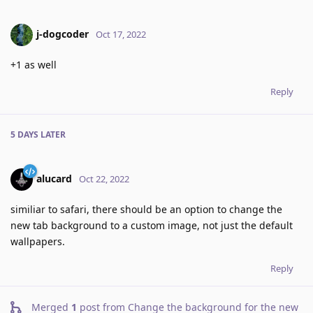
j-dogcoder
Oct 17, 2022
+1 as well
Reply
5 DAYS
LATER
alucard
Oct 22, 2022
similiar to safari, there should be an option to change the
new tab background to a custom image, not just the default
wallpapers.
Reply
Merged
1
post from
Change the background for the new