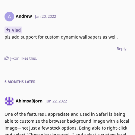
Andrew
A
Jan 20, 2022
Vlad
plz add support for custom dynamic wallpapers as well.
Reply
J-xon
likes this
.
5 MONTHS
LATER
AhimsaBjorn
Jun 22, 2022
One of the features I appreciate and used in Safari is being
able to customize the browser background image with a local
image—not just a few stock options. Being able to right-click
and select "Choose background..." and select a custom local