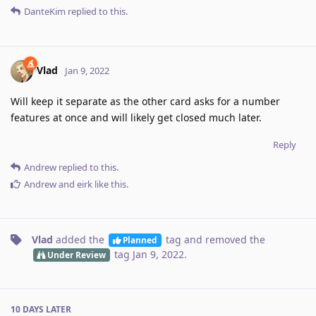
DanteKim
replied to this.
Vlad
Jan 9, 2022
Will keep it separate as the other card asks for a number
features at once and will likely get closed much later.
Reply
Andrew
replied to this.
Andrew
and
eirk
like this
.
Vlad
added the
tag
and removed the
Planned
tag
Jan 9, 2022
.
Under Review
10 DAYS
LATER