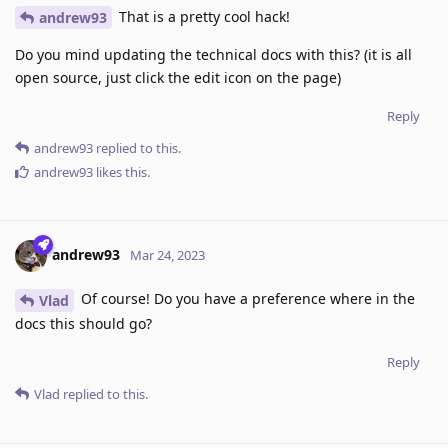
That is a pretty cool hack!
andrew93
Do you mind updating the technical docs with this? (it is all
open source, just click the edit icon on the page)
Reply
andrew93
replied to this.
andrew93
likes this
.
andrew93
Mar 24, 2023
Of course! Do you have a preference where in the
Vlad
docs this should go?
Reply
Vlad
replied to this.