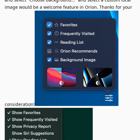
image would be a welcome feature in Orion. Thanks for your
consideration!