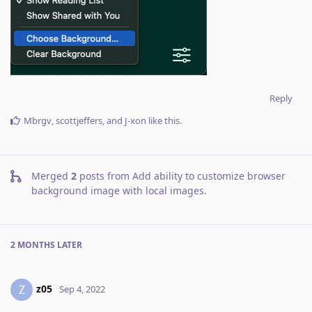
Reply
Mbrgv
,
scottjeffers
, and
J-xon
like this
.
Merged
2
posts from
Add ability to customize browser
background image with local images
.
2 MONTHS
LATER
z05
Z
Sep 4, 2022