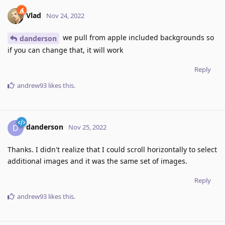
Vlad
Nov 24, 2022
we pull from apple included backgrounds so
danderson
if you can change that, it will work
Reply
andrew93
likes this
.
danderson
D
Nov 25, 2022
Thanks. I didn't realize that I could scroll horizontally to select
additional images and it was the same set of images.
Reply
andrew93
likes this
.