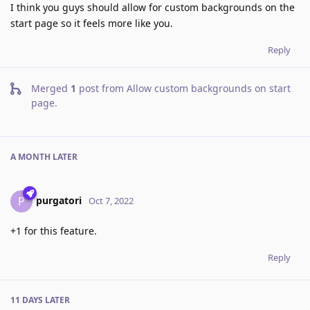
I think you guys should allow for custom backgrounds on the
start page so it feels more like you.
Reply
Merged
1
post from
Allow custom backgrounds on start
page
.
A MONTH
LATER
purgatori
P
Oct 7, 2022
+1 for this feature.
Reply
11 DAYS
LATER