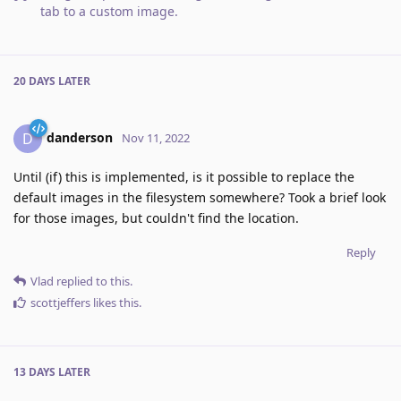
tab to a custom image
.
20 DAYS
LATER
danderson
D
Nov 11, 2022
Until (if) this is implemented, is it possible to replace the
default images in the filesystem somewhere? Took a brief look
for those images, but couldn't find the location.
Reply
Vlad
replied to this.
scottjeffers
likes this
.
13 DAYS
LATER