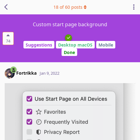
18
of
60
posts
Custom start page background
74
Suggestions
Desktop macOS
Mobile
Done
Fortrikka
Jan 9, 2022