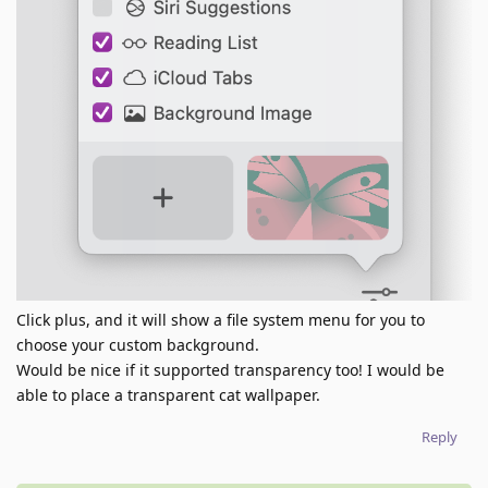
Click plus, and it will show a file system menu for you to
choose your custom background.
Would be nice if it supported transparency too! I would be
able to place a transparent cat wallpaper.
Reply