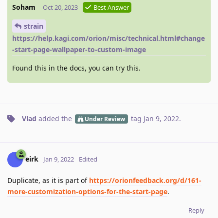
Soham
Oct 20, 2023
Best Answer
strain
https://help.kagi.com/orion/misc/technical.html#change
-start-page-wallpaper-to-custom-image
Found this in the docs, you can try this.
Vlad
added the
tag
Jan 9, 2022
.
Under Review
eirk
Jan 9, 2022
Edited
Duplicate, as it is part of
https://orionfeedback.org/d/161-
more-customization-options-for-the-start-page
.
Reply