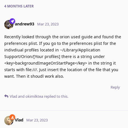
4 MONTHS
LATER
andrew93
Mar 23, 2023
Recently looked through the orion used guide and found the
preferences plist. If you go to the preferences plist for the
indivdiual profiles located in ~/Library/Application
Support/Orion/[Your profiles] there is a string under
<key>backgroundImageOnStartPage</key> in the string it
starts with file:///. Just insert the location of the file that you
want. Then it shoudl work also.
Reply
Vlad
and
okimilktea
replied to this.
Vlad
Mar 23, 2023